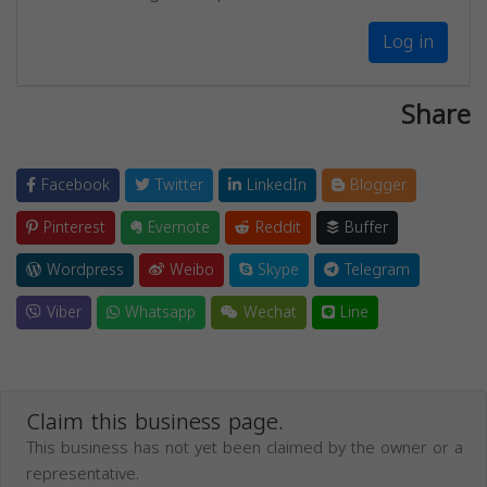
Log in
Share
Facebook
Twitter
LinkedIn
Blogger
Pinterest
Evernote
Reddit
Buffer
Wordpress
Weibo
Skype
Telegram
Viber
Whatsapp
Wechat
Line
Claim this business page.
This business has not yet been claimed by the owner or a
representative.