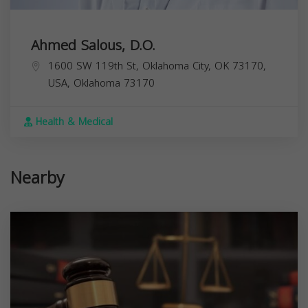
Ahmed Salous, D.O.
1600 SW 119th St, Oklahoma City, OK 73170,
USA,
Oklahoma
73170
Health & Medical
Nearby