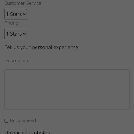
Customer Service
Pricing
Tell us your personal experience
Description
Recommend
Upload your photos