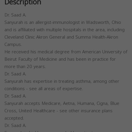
Description
Dr. Saad A.
Sanyurah is an allergist-immunologist in Wadsworth, Ohio
and is affiliated with multiple hospitals in the area, including
Cleveland Clinic Akron General and Summa Health-Akron
Campus.
He received his medical degree from American University of
Beirut Faculty of Medicine and has been in practice for
more than 20 years.
Dr. Saad A.
Sanyurah has expertise in treating asthma, among other
conditions - see all areas of expertise.
Dr. Saad A.
Sanyurah accepts Medicare, Aetna, Humana, Cigna, Blue
Cross, United Healthcare - see other insurance plans
accepted.
Dr. Saad A.