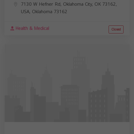
7130 W Hefner Rd, Oklahoma City, OK 73162,
USA,
Oklahoma
73162
Health & Medical
Closed