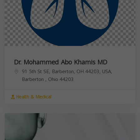
Dr. Mohammed Abo Khamis MD
91 5th St SE, Barberton, OH 44203, USA,
Barberton
,
Ohio
44203
Health & Medical