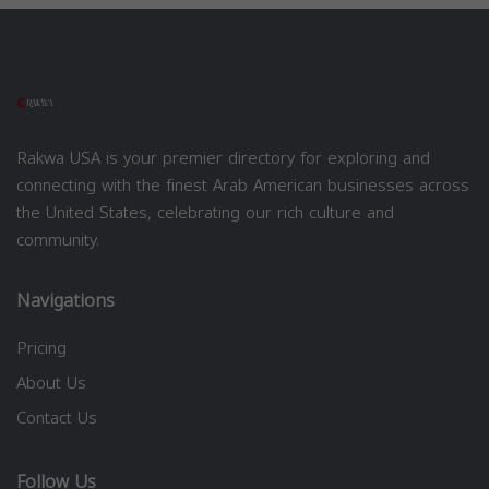
Rakwa USA is your premier directory for exploring and
connecting with the finest Arab American businesses across
the United States, celebrating our rich culture and
community.
Navigations
Pricing
About Us
Contact Us
Follow Us