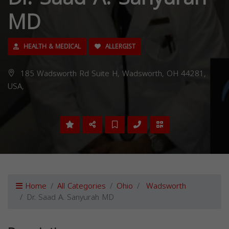
MD
HEALTH & MEDICAL
ALLERGIST
185 Wadsworth Rd Suite H, Wadsworth, OH 44281,
USA,
Home
All Categories
Ohio
Wadsworth
Dr. Saad A. Sanyurah MD