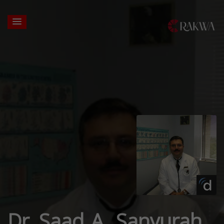
Dr. Saad A. Sanyurah