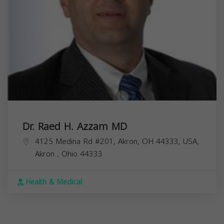
Dr. Raed H. Azzam MD
4125 Medina Rd #201, Akron, OH 44333, USA,
Akron
,
Ohio
44333
Health & Medical