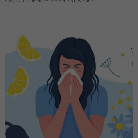
Sanyurah is highly recommended by patients.
Previous
Next