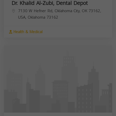
Dr. Khalid Al-Zubi, Dental Depot
7130 W Hefner Rd, Oklahoma City, OK 73162,
USA,
Oklahoma
73162
Health & Medical