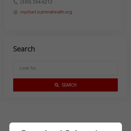
(330) 334-6212
mychart.summahealth.org
Search
SEARCH