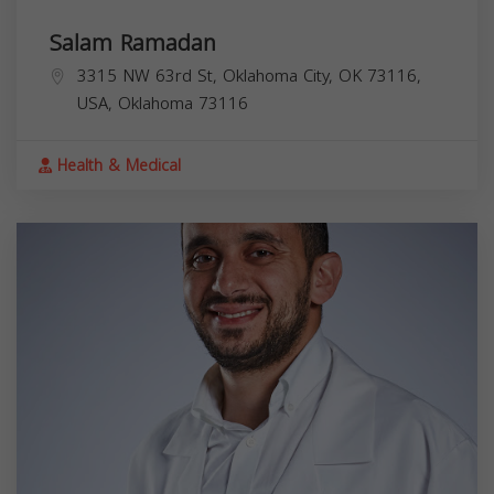
Salam Ramadan
3315 NW 63rd St, Oklahoma City, OK 73116,
USA,
Oklahoma
73116
Health & Medical