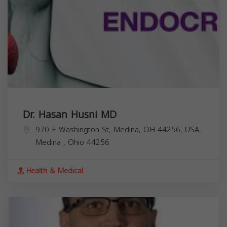
Dr. Hasan Husni MD
970 E Washington St, Medina, OH 44256, USA,
Medina
,
Ohio
44256
Health & Medical