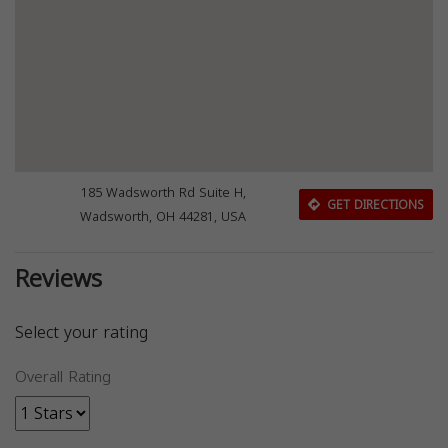
185 Wadsworth Rd Suite H,
GET DIRECTIONS
Wadsworth, OH 44281, USA
Reviews
Select your rating
Overall Rating