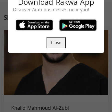
Download Rakwa App
Discover Arab businesses near you!
Similar
Close
Khalid Mahmoud Al-Zubi