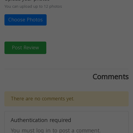
You can upload up to 12 photos
Choose Photos
Post Review
Comments
There are no comments yet.
Authentication required
You must log in to post a comment.