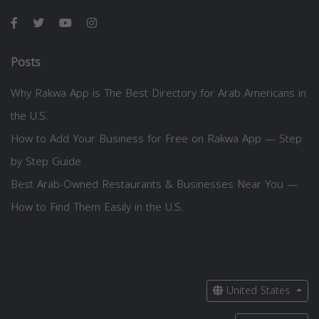
Posts
Why Rakwa App is The Best Directory for Arab Americans in
the U.S.
How to Add Your Business for Free on Rakwa App — Step
by Step Guide
Best Arab-Owned Restaurants & Businesses Near You —
How to Find Them Easily in the U.S.
United States