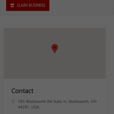
CLAIM BUSINESS
Contact
185 Wadsworth Rd Suite H, Wadsworth, OH
44281, USA,