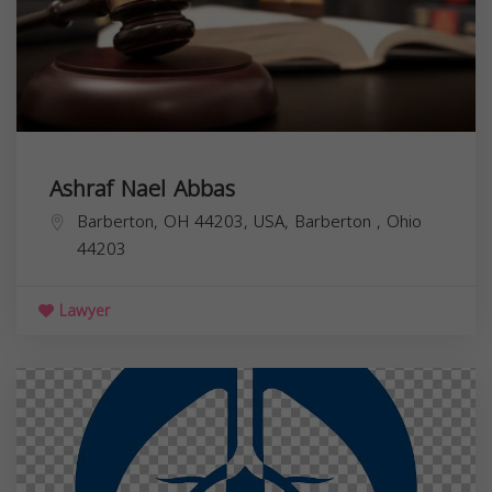
Ashraf Nael Abbas
Barberton, OH 44203, USA,
Barberton
,
Ohio
44203
Lawyer