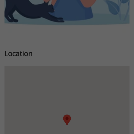
Location