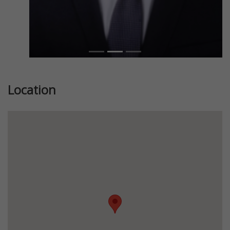
Location