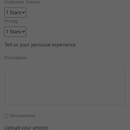
Customer Service
Pricing
Tell us your personal experience
Description
Recommend
Upload your photos