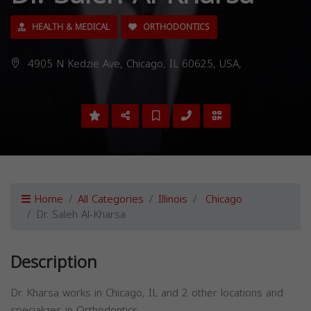
HEALTH & MEDICAL
ORTHODONTICS
4905 N Kedzie Ave, Chicago, IL 60625, USA,
Home
All Categories
Illinois
Chicago
Dr. Saleh Al-Kharsa
Description
Dr. Kharsa works in Chicago, IL and 2 other locations and
specializes in Orthodontics.