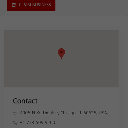
CLAIM BUSINESS
Contact
4905 N Kedzie Ave, Chicago, IL 60625, USA,
+1 773-509-9200