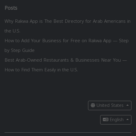
Posts
Why Rakwa App is The Best Directory for Arab Americans in
the U.S.
How to Add Your Business for Free on Rakwa App — Step
by Step Guide
Best Arab-Owned Restaurants & Businesses Near You —
How to Find Them Easily in the U.S.
United States
English