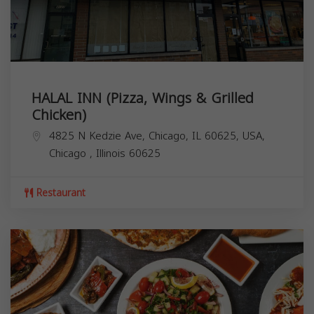
HALAL INN (Pizza, Wings & Grilled
Chicken)
4825 N Kedzie Ave, Chicago, IL 60625, USA,
Chicago
,
Illinois
60625
Restaurant