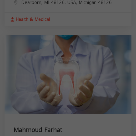
Dearborn, MI 48126, USA,
Michigan
48126
Health & Medical
Mahmoud Farhat