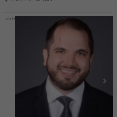
Previous
Next