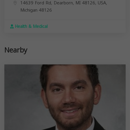
14639 Ford Rd, Dearborn, MI 48126, USA,
Michigan
48126
Health & Medical
Nearby