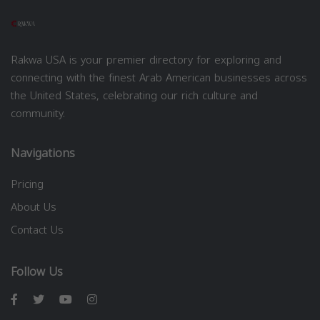
Rakwa USA is your premier directory for exploring and
connecting with the finest Arab American businesses across
the United States, celebrating our rich culture and
community.
Navigations
Pricing
About Us
Contact Us
Follow Us