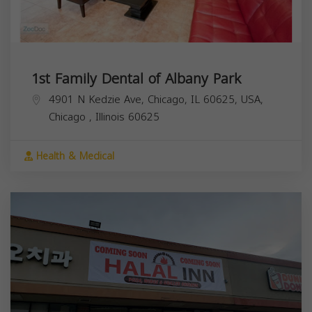
1st Family Dental of Albany Park
4901 N Kedzie Ave, Chicago, IL 60625, USA,
Chicago
,
Illinois
60625
Health & Medical