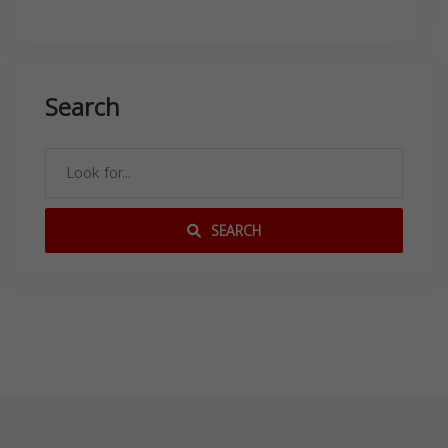
Search
SEARCH