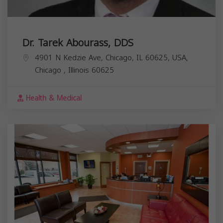
Dr. Tarek Abourass, DDS
4901 N Kedzie Ave, Chicago, IL 60625, USA,
Chicago
,
Illinois
60625
Health & Medical