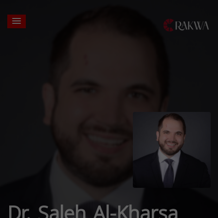
Dr. Saleh Al-Kharsa