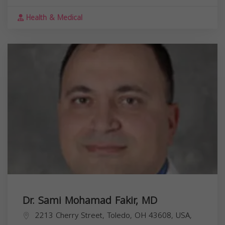
Health & Medical
Dr. Sami Mohamad Fakir, MD
2213 Cherry Street, Toledo, OH 43608, USA,