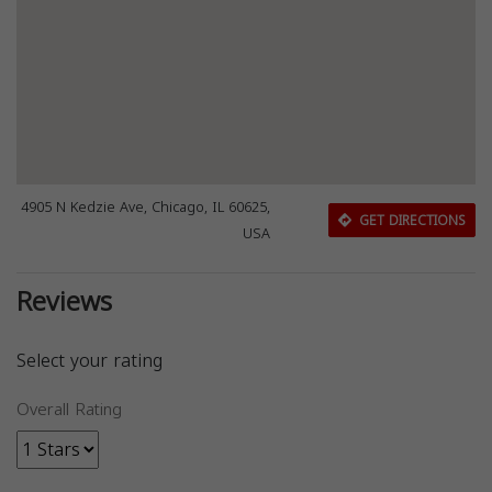
4905 N Kedzie Ave, Chicago, IL 60625,
GET DIRECTIONS
USA
Reviews
Select your rating
Overall Rating