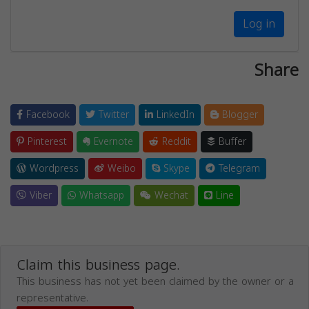
Log in
Share
Facebook
Twitter
LinkedIn
Blogger
Pinterest
Evernote
Reddit
Buffer
Wordpress
Weibo
Skype
Telegram
Viber
Whatsapp
Wechat
Line
Claim this business page.
This business has not yet been claimed by the owner or a
representative.