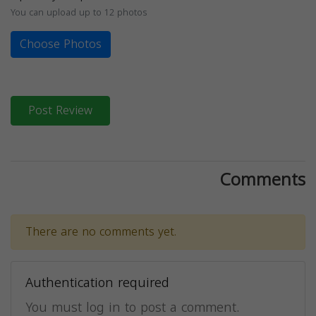
You can upload up to 12 photos
Choose Photos
Post Review
Comments
There are no comments yet.
Authentication required
You must log in to post a comment.