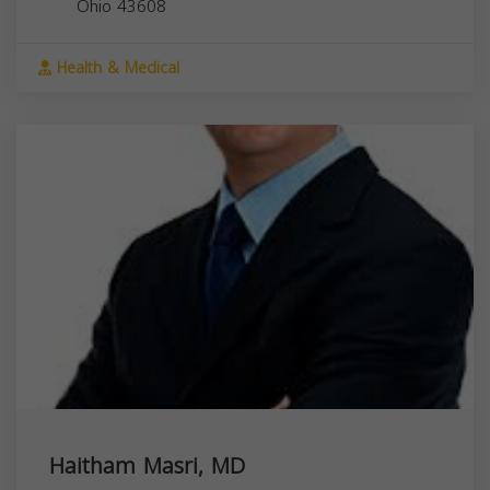
Ohio
43608
Health & Medical
Haitham Masri, MD