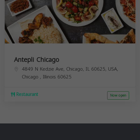
Antepli Chicago
4849 N Kedzie Ave, Chicago, IL 60625, USA,
Chicago
,
Illinois
60625
Restaurant
Now open