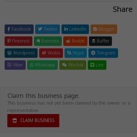
Share
Facebook
Twitter
LinkedIn
Blogger
Pinterest
Evernote
Reddit
Buffer
Wordpress
Weibo
Skype
Telegram
Viber
Whatsapp
Wechat
Line
Claim this business page.
This business has not yet been claimed by the owner or a
representative.
CLAIM BUSINESS