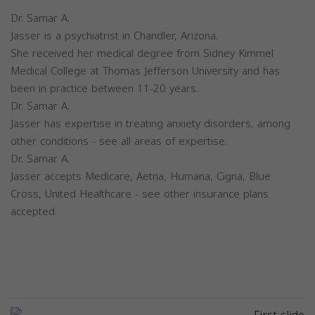
Dr. Samar A.
Jasser is a psychiatrist in Chandler, Arizona.
She received her medical degree from Sidney Kimmel
Medical College at Thomas Jefferson University and has
been in practice between 11-20 years.
Dr. Samar A.
Jasser has expertise in treating anxiety disorders, among
other conditions - see all areas of expertise.
Dr. Samar A.
Jasser accepts Medicare, Aetna, Humana, Cigna, Blue
Cross, United Healthcare - see other insurance plans
accepted.