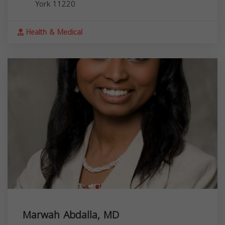
York
11220
Health & Medical
Marwah Abdalla, MD