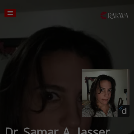
Dr. Samar A. Jasser