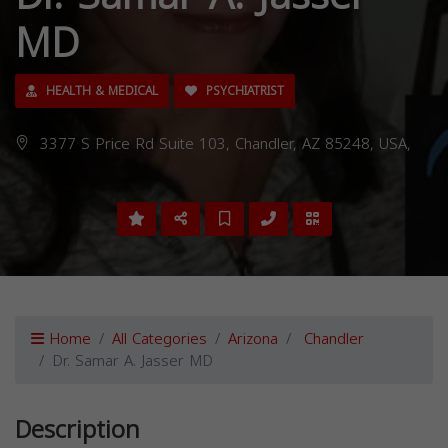
MD
HEALTH & MEDICAL
PSYCHIATRIST
3377 S Price Rd Suite 103, Chandler, AZ 85248, USA,
Home
All Categories
Arizona
Chandler
Dr. Samar A. Jasser MD
Description