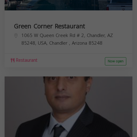
Green Corner Restaurant
1065 W Queen Creek Rd # 2, Chandler, AZ
85248, USA,
Chandler
,
Arizona
85248
Restaurant
Now open