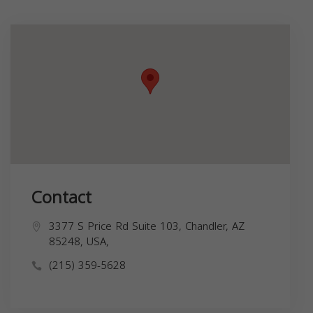
Contact
3377 S Price Rd Suite 103, Chandler, AZ
85248, USA,
(215) 359-5628