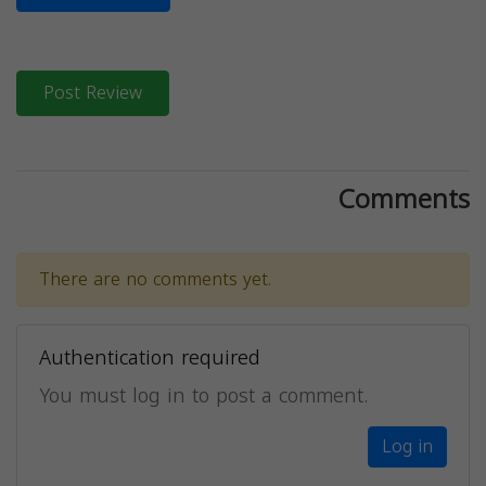
Post Review
Comments
There are no comments yet.
Authentication required
You must log in to post a comment.
Log in