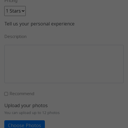
Pricing
Tell us your personal experience
Description
Recommend
Upload your photos
You can upload up to 12 photos
Choose Photos