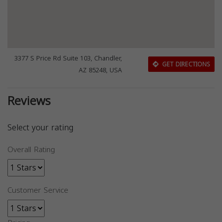
3377 S Price Rd Suite 103, Chandler,
GET DIRECTIONS
AZ 85248, USA
Reviews
Select your rating
Overall Rating
Customer Service