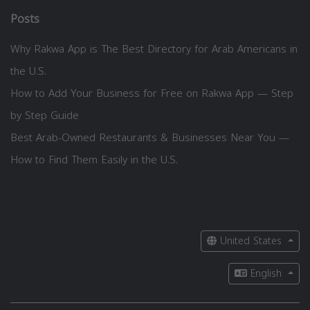
Posts
Why Rakwa App is The Best Directory for Arab Americans in
the U.S.
How to Add Your Business for Free on Rakwa App — Step
by Step Guide
Best Arab-Owned Restaurants & Businesses Near You —
How to Find Them Easily in the U.S.
United States
English