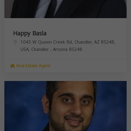
Happy Basla
1045 W Queen Creek Rd, Chandler, AZ 85248,
USA,
Chandler
,
Arizona
85248
Real Estate Agent