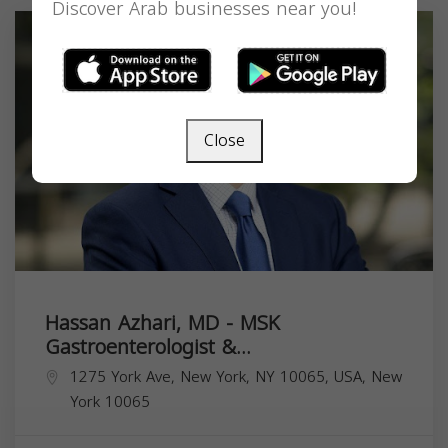
Discover Arab businesses near you!
Close
Hassan Azhari, MD - MSK
Gastroenterologist &...
1275 York Ave, New York, NY 10065, USA,
New
York
10065