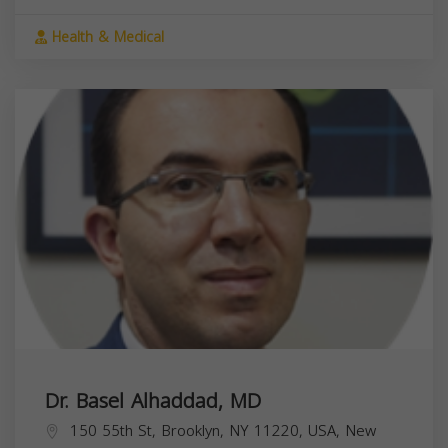
Health & Medical
Dr. Basel Alhaddad, MD
150 55th St, Brooklyn, NY 11220, USA,
New