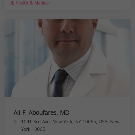
Health & Medical
Ali F. Aboufares, MD
1041 3rd Ave, New York, NY 10065, USA,
New
York
10065