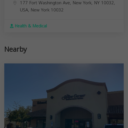
177 Fort Washington Ave, New York, NY 10032,
USA,
New York
10032
Health & Medical
Nearby