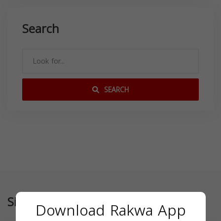
Search
SEARCH
Similar
Download Rakwa App