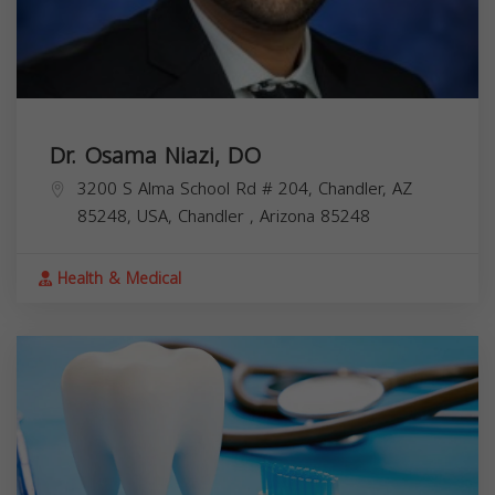
Dr. Osama Niazi, DO
3200 S Alma School Rd # 204, Chandler, AZ
85248, USA,
Chandler
,
Arizona
85248
Health & Medical