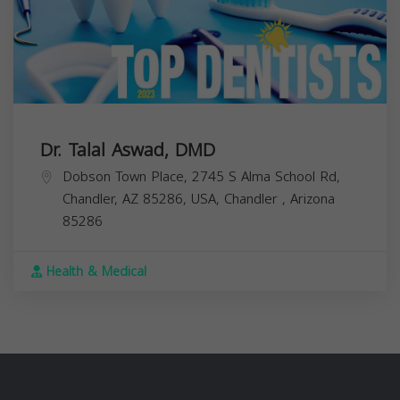
Dr. Talal Aswad, DMD
Dobson Town Place, 2745 S Alma School Rd,
Chandler, AZ 85286, USA,
Chandler
,
Arizona
85286
Health & Medical