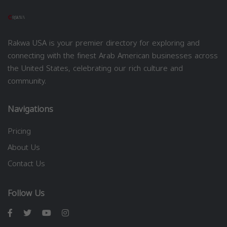
Rakwa USA is your premier directory for exploring and
connecting with the finest Arab American businesses across
the United States, celebrating our rich culture and
community.
Navigations
Pricing
About Us
Contact Us
Follow Us