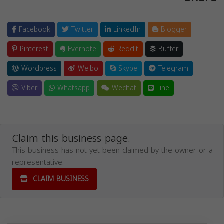
Facebook
Twitter
LinkedIn
Blogger
Pinterest
Evernote
Reddit
Buffer
Wordpress
Weibo
Skype
Telegram
Viber
Whatsapp
Wechat
Line
Claim this business page.
This business has not yet been claimed by the owner or a
representative.
CLAIM BUSINESS