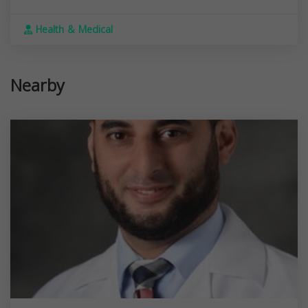
Health & Medical
Nearby