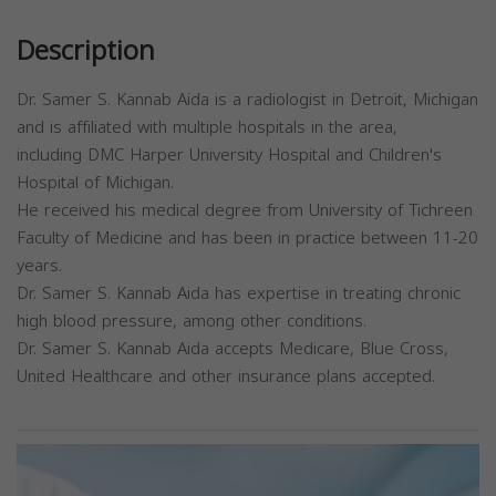
Description
Dr. Samer S. Kannab Aida is a radiologist in Detroit, Michigan
and is affiliated with multiple hospitals in the area,
including DMC Harper University Hospital and Children's
Hospital of Michigan.
He received his medical degree from University of Tichreen
Faculty of Medicine and has been in practice between 11-20
years.
Dr. Samer S. Kannab Aida has expertise in treating chronic
high blood pressure, among other conditions.
Dr. Samer S. Kannab Aida accepts Medicare, Blue Cross,
United Healthcare and other insurance plans accepted.