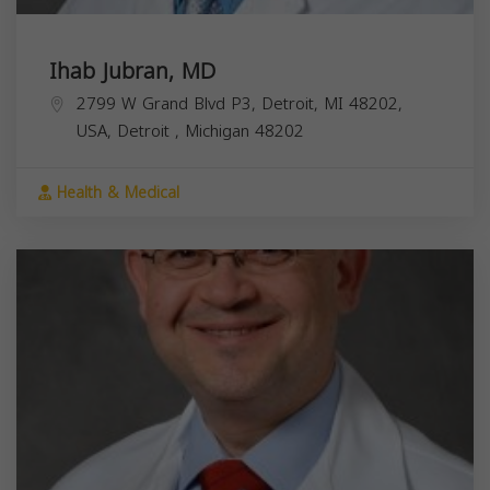
Ihab Jubran, MD
2799 W Grand Blvd P3, Detroit, MI 48202,
USA,
Detroit
,
Michigan
48202
Health & Medical