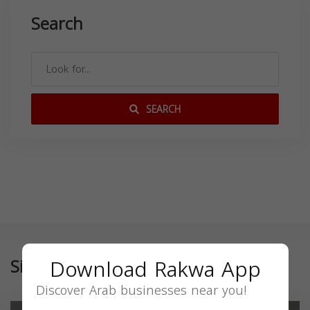
Search
SEARCH
Download Rakwa App
Similar
Discover Arab businesses near you!