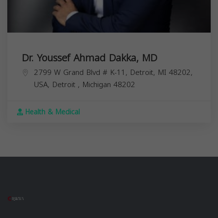
Dr. Youssef Ahmad Dakka, MD
2799 W Grand Blvd # K-11, Detroit, MI 48202,
USA,
Detroit
,
Michigan
48202
Health & Medical