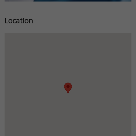
Location