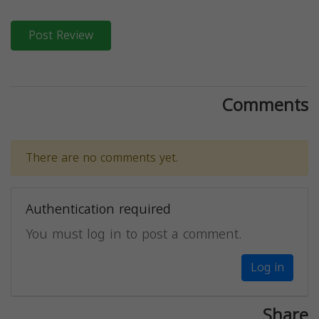
Post Review
Comments
There are no comments yet.
Authentication required
You must log in to post a comment.
Log in
Share