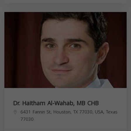
Dr. Haitham Al-Wahab, MB CHB
6431 Fannin St, Houston, TX 77030, USA,
Texas
77030