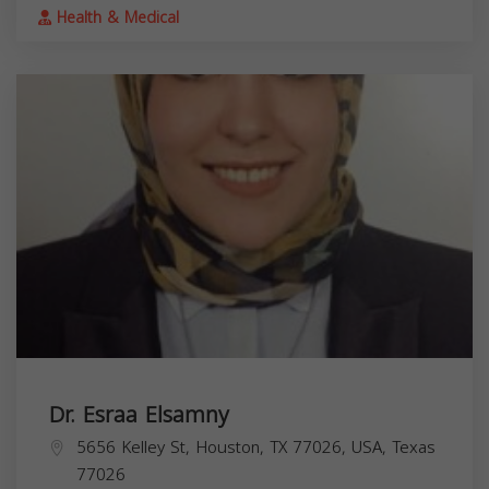
Health & Medical
Dr. Esraa Elsamny
5656 Kelley St, Houston, TX 77026, USA,
Texas
77026