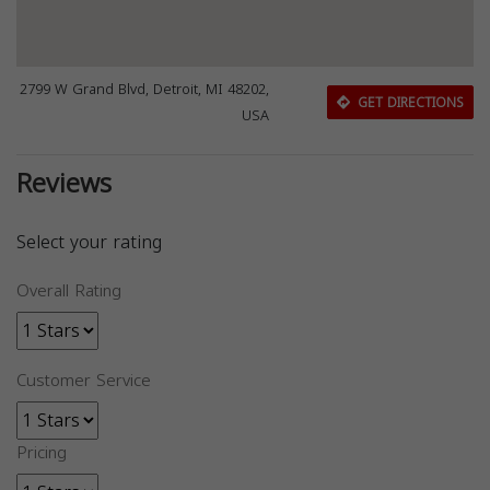
2799 W Grand Blvd, Detroit, MI 48202,
GET DIRECTIONS
USA
Reviews
Select your rating
Overall Rating
Customer Service
Pricing