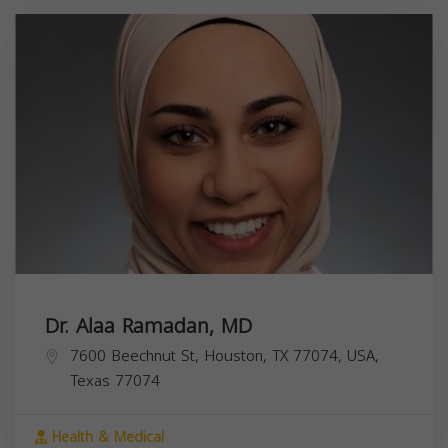
Dr. Alaa Ramadan, MD
7600 Beechnut St, Houston, TX 77074, USA,
Texas
77074
Health & Medical