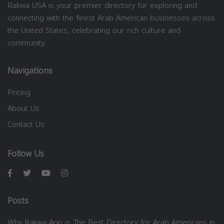
Rakwa USA is your premier directory for exploring and
connecting with the finest Arab American businesses across
the United States, celebrating our rich culture and
community.
Navigations
Pricing
About Us
Contact Us
Follow Us
Posts
Why Rakwa App is The Best Directory for Arab Americans in