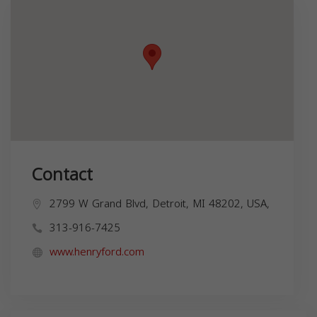
Contact
2799 W Grand Blvd, Detroit, MI 48202, USA,
313-916-7425
www.henryford.com