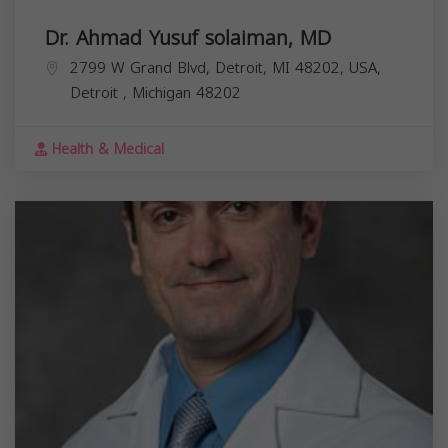
Dr. Ahmad Yusuf solaiman, MD
2799 W Grand Blvd, Detroit, MI 48202, USA,
Detroit
,
Michigan
48202
Health & Medical