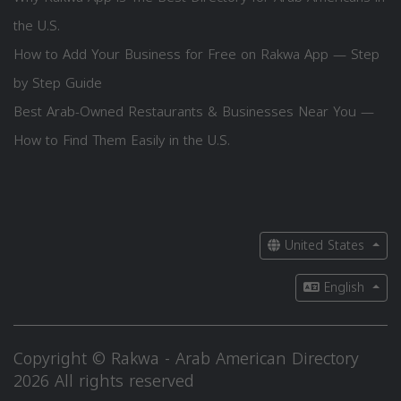
the U.S.
How to Add Your Business for Free on Rakwa App — Step
by Step Guide
Best Arab-Owned Restaurants & Businesses Near You —
How to Find Them Easily in the U.S.
United States
English
Copyright © Rakwa - Arab American Directory
2026 All rights reserved