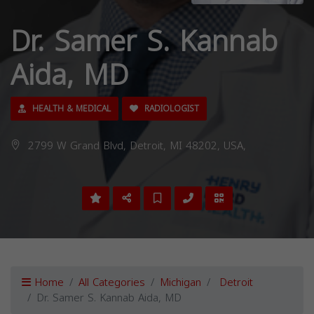
Dr. Samer S. Kannab
Aida, MD
HEALTH & MEDICAL
RADIOLOGIST
2799 W Grand Blvd, Detroit, MI 48202, USA,
Home
All Categories
Michigan
Detroit
Dr. Samer S. Kannab Aida, MD