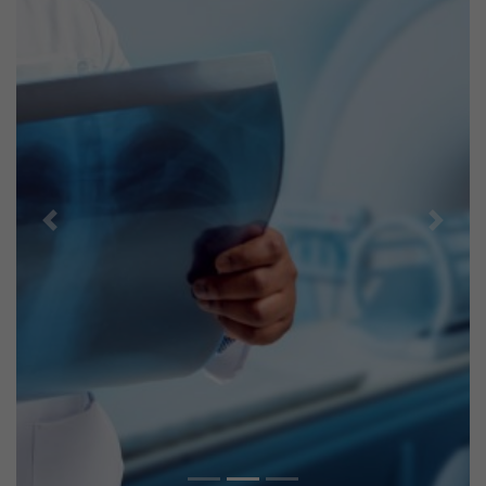
Previous
Next