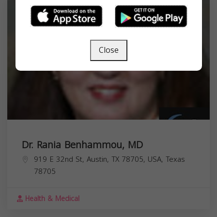
Close
Dr. Rania Benhammou, MD
919 E 32nd St, Austin, TX 78705, USA,
Texas
78705
Health & Medical