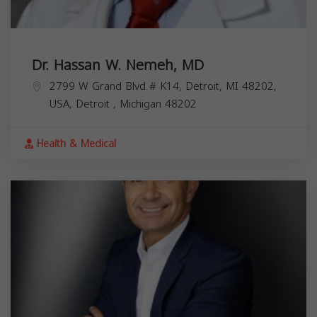
Dr. Hassan W. Nemeh, MD
2799 W Grand Blvd # K14, Detroit, MI 48202,
USA,
Detroit
,
Michigan
48202
Health & Medical