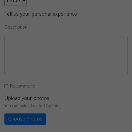
Tell us your personal experience
Description
Recommend
Upload your photos
You can upload up to 12 photos
Choose Photos