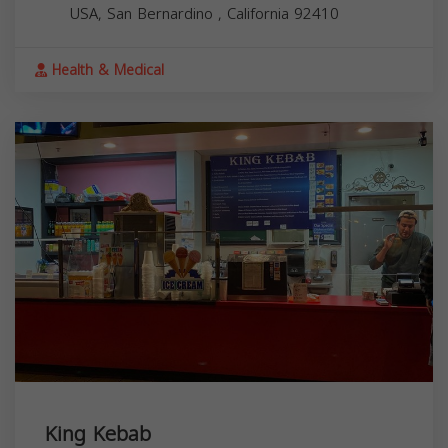
USA,
San Bernardino
,
California
92410
Health & Medical
King Kebab