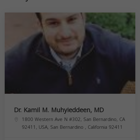
Dr. Kamil M. Muhyieddeen, MD
1800 Western Ave N #302, San Bernardino, CA
92411, USA,
San Bernardino
,
California
92411