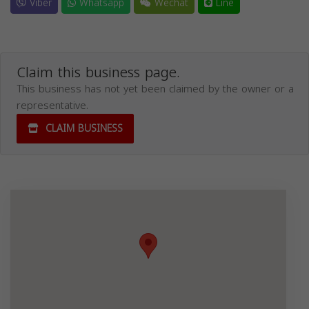
Viber
Whatsapp
Wechat
Line
Claim this business page.
This business has not yet been claimed by the owner or a
representative.
CLAIM BUSINESS