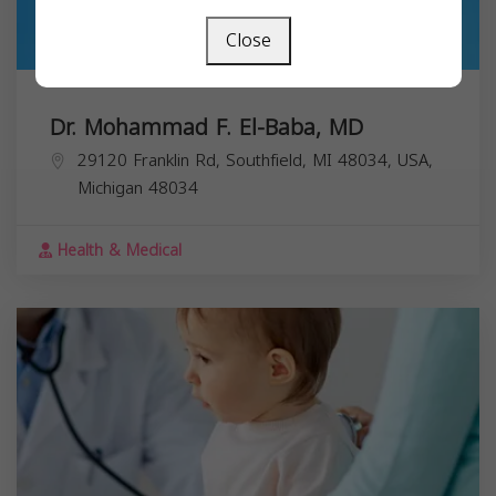
Close
Dr. Mohammad F. El-Baba, MD
29120 Franklin Rd, Southfield, MI 48034, USA,
Michigan
48034
Health & Medical