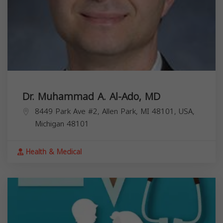
Dr. Muhammad A. Al-Ado, MD
8449 Park Ave #2, Allen Park, MI 48101, USA,
Michigan
48101
Health & Medical