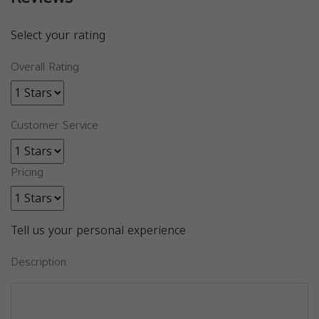
Select your rating
Overall Rating
Customer Service
Pricing
Tell us your personal experience
Description