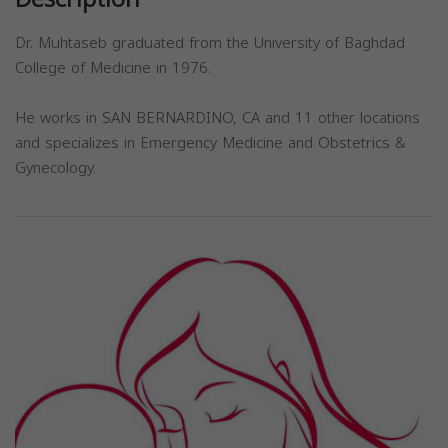
Dr. Muhtaseb graduated from the University of Baghdad
College of Medicine in 1976.
He works in SAN BERNARDINO, CA and 11 other locations
and specializes in Emergency Medicine and Obstetrics &
Gynecology.