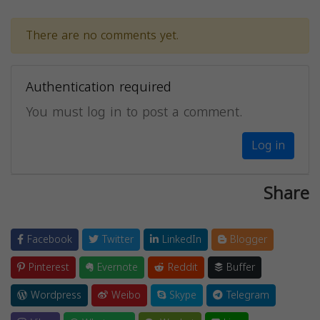
There are no comments yet.
Authentication required
You must log in to post a comment.
Log in
Share
Facebook
Twitter
LinkedIn
Blogger
Pinterest
Evernote
Reddit
Buffer
Wordpress
Weibo
Skype
Telegram