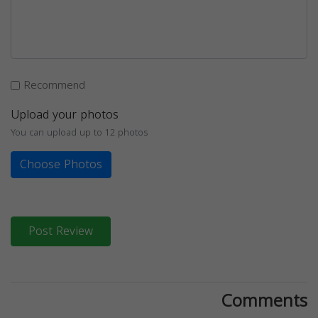
Recommend
Upload your photos
You can upload up to 12 photos
Choose Photos
Post Review
Comments