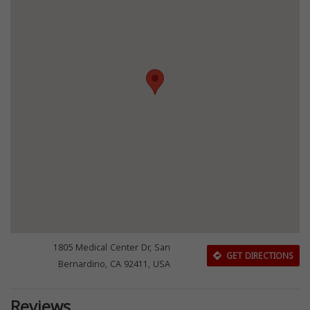
1805 Medical Center Dr, San
GET DIRECTIONS
Bernardino, CA 92411, USA
Reviews