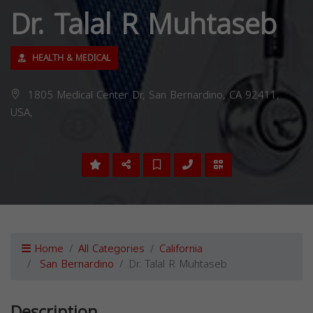
Dr. Talal R Muhtaseb
HEALTH & MEDICAL
1805 Medical Center Dr, San Bernardino, CA 92411,
USA,
Home
All Categories
California
San Bernardino
Dr. Talal R Muhtaseb
Description