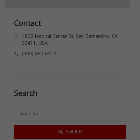
Contact
1805 Medical Center Dr, San Bernardino, CA
92411, USA,
(909) 880-0310
Search
SEARCH