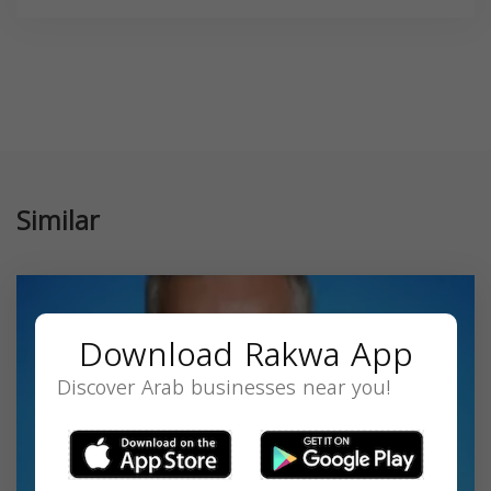
Similar
Download Rakwa App
Discover Arab businesses near you!