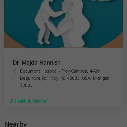
Dr. Majda Hannish
Beaumont Hospital - Troy Campus, 44201
Dequindre Rd, Troy, MI 48085, USA,
Michigan
48085
Health & Medical
Nearby