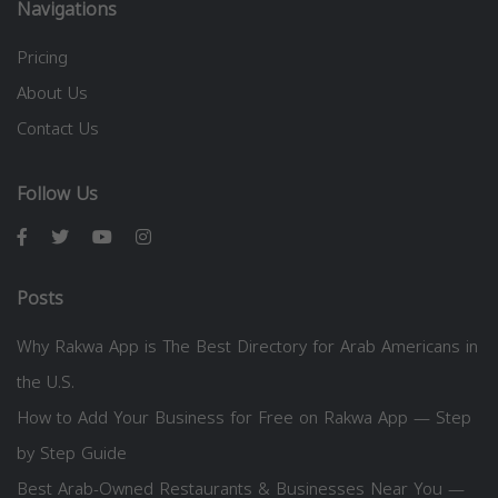
Navigations
Pricing
About Us
Contact Us
Follow Us
Posts
Why Rakwa App is The Best Directory for Arab Americans in
the U.S.
How to Add Your Business for Free on Rakwa App — Step
by Step Guide
Best Arab-Owned Restaurants & Businesses Near You —