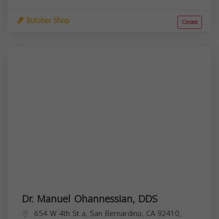
Butcher Shop
Closed
Dr. Manuel Ohannessian, DDS
654 W 4th St a, San Bernardino, CA 92410,