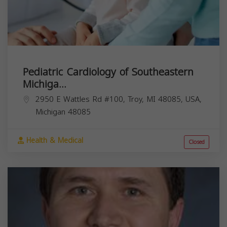
Pediatric Cardiology of Southeastern
Michiga...
2950 E Wattles Rd #100, Troy, MI 48085, USA,
Michigan
48085
Health & Medical
Closed