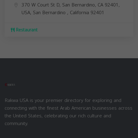
370 W Court St D, San Bernardino, CA 92401,
USA,
San Bernardino
,
California
92401
Restaurant
Rakwa USA is your premier directory for exploring and
connecting with the finest Arab American businesses across
the United States, celebrating our rich culture and
community.