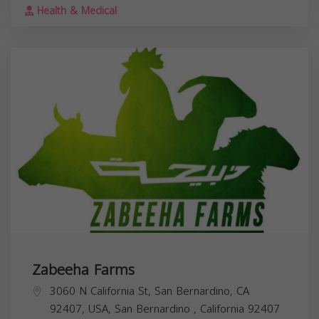
Health & Medical
Zabeeha Farms
3060 N California St, San Bernardino, CA
92407, USA,
San Bernardino
,
California
92407