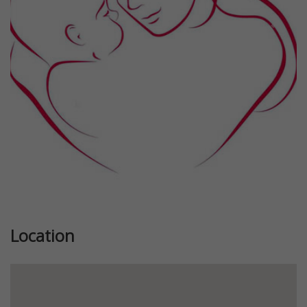
Previous
Next
Location