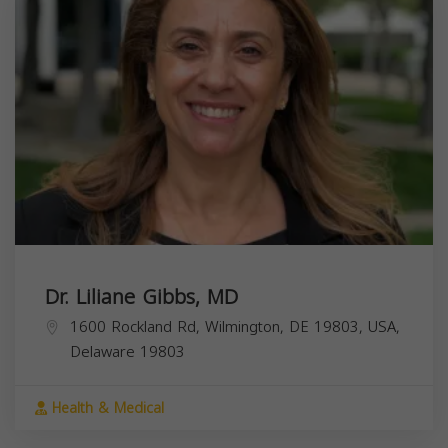
Dr. Liliane Gibbs, MD
1600 Rockland Rd, Wilmington, DE 19803, USA,
Delaware
19803
Health & Medical