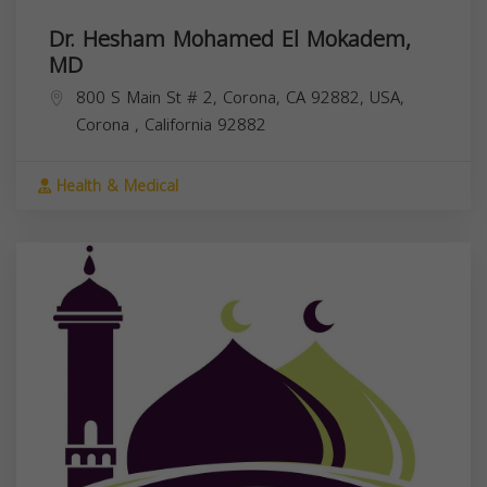
Dr. Hesham Mohamed El Mokadem,
MD
800 S Main St # 2, Corona, CA 92882, USA,
Corona
,
California
92882
Health & Medical