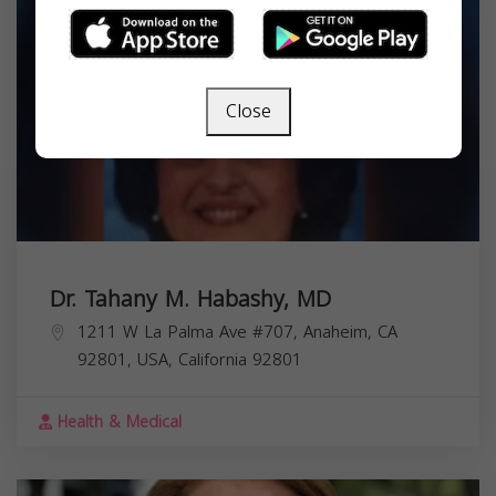
Close
Dr. Tahany M. Habashy, MD
1211 W La Palma Ave #707, Anaheim, CA
92801, USA,
California
92801
Health & Medical