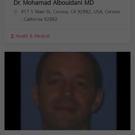
Dr. Mohamad Albouidani MD
817 S Main St, Corona, CA 92882, USA,
Corona
,
California
92882
Health & Medical