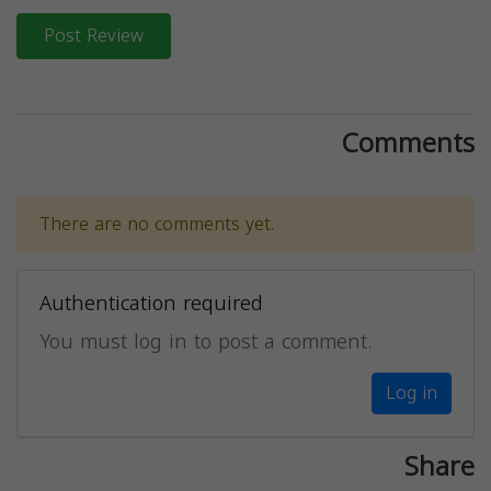
Post Review
Comments
There are no comments yet.
Authentication required
You must log in to post a comment.
Log in
Share