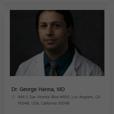
Dr. George Hanna, MD
444 S San Vicente Blvd #800, Los Angeles, CA
90048, USA,
California
90048