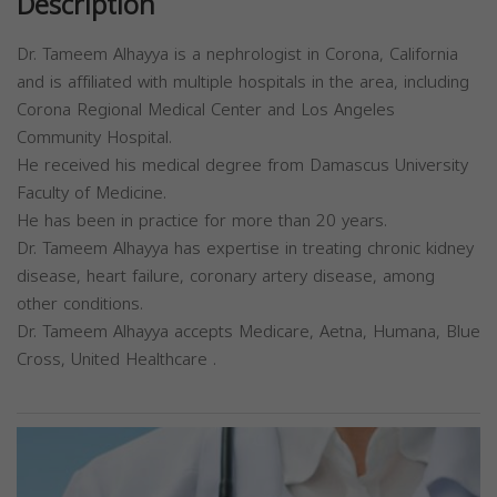
Description
Dr. Tameem Alhayya is a nephrologist in Corona, California
and is affiliated with multiple hospitals in the area, including
Corona Regional Medical Center and Los Angeles
Community Hospital.
He received his medical degree from Damascus University
Faculty of Medicine.
He has been in practice for more than 20 years.
Dr. Tameem Alhayya has expertise in treating chronic kidney
disease, heart failure, coronary artery disease, among
other conditions.
Dr. Tameem Alhayya accepts Medicare, Aetna, Humana, Blue
Cross, United Healthcare .