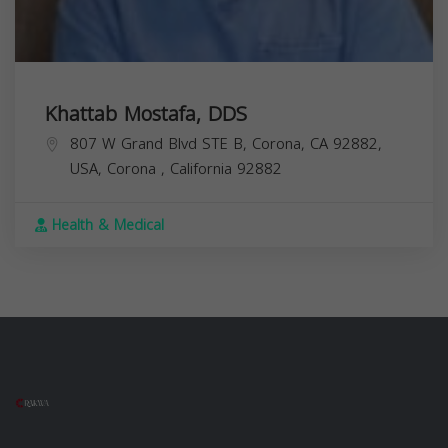
Khattab Mostafa, DDS
807 W Grand Blvd STE B, Corona, CA 92882,
USA,
Corona
,
California
92882
Health & Medical