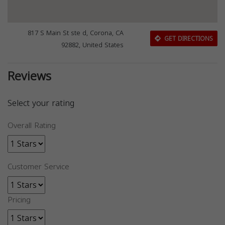
817 S Main St ste d, Corona, CA
GET DIRECTIONS
92882, United States
Reviews
Select your rating
Overall Rating
Customer Service
Pricing