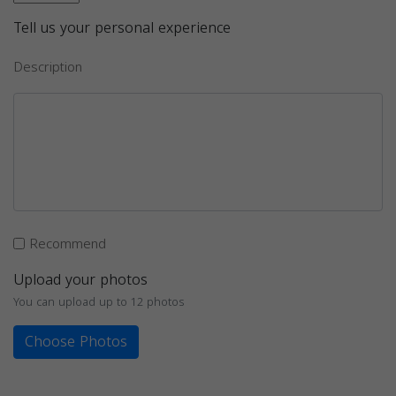
Tell us your personal experience
Description
Recommend
Upload your photos
You can upload up to 12 photos
Choose Photos