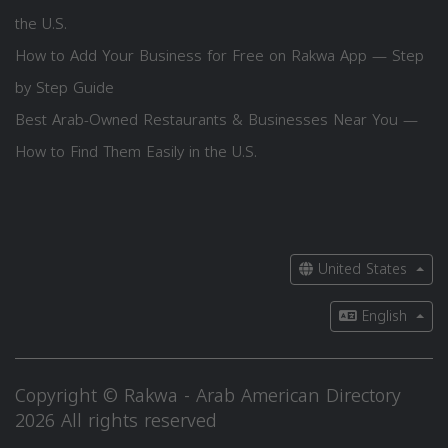
the U.S.
How to Add Your Business for Free on Rakwa App — Step
by Step Guide
Best Arab-Owned Restaurants & Businesses Near You —
How to Find Them Easily in the U.S.
United States
English
Copyright © Rakwa - Arab American Directory
2026 All rights reserved