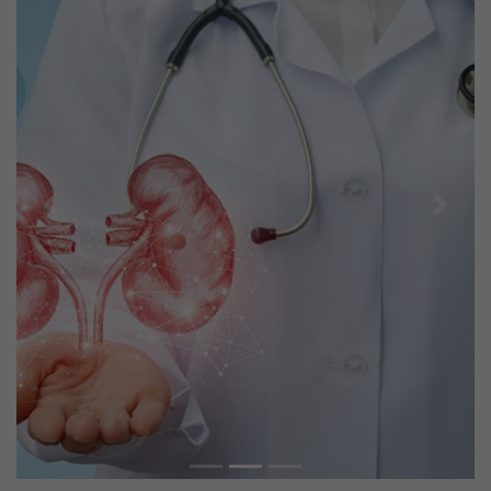
Previous
Next