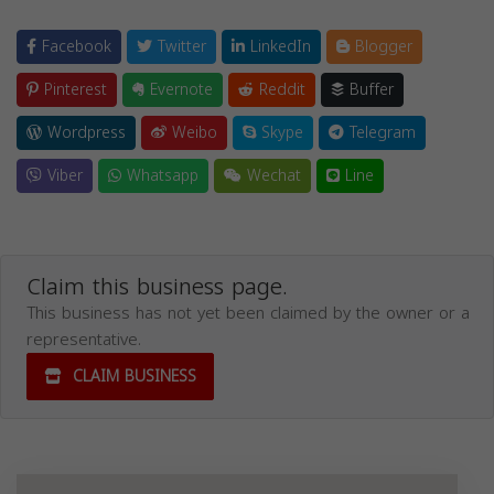
Facebook
Twitter
LinkedIn
Blogger
Pinterest
Evernote
Reddit
Buffer
Wordpress
Weibo
Skype
Telegram
Viber
Whatsapp
Wechat
Line
Claim this business page.
This business has not yet been claimed by the owner or a
representative.
CLAIM BUSINESS