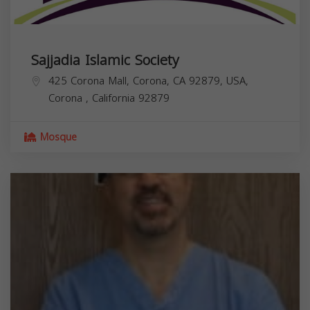
Sajjadia Islamic Society
425 Corona Mall, Corona, CA 92879, USA,
Corona
,
California
92879
Mosque