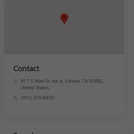
Contact
817 S Main St ste d, Corona, CA 92882,
United States,
(951) 339-8459