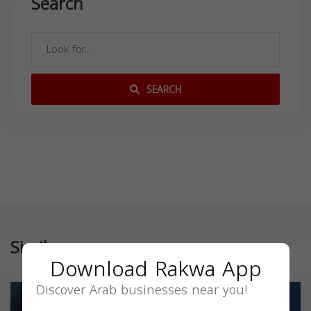
Search
SEARCH
Similar
Download Rakwa App
Discover Arab businesses near you!