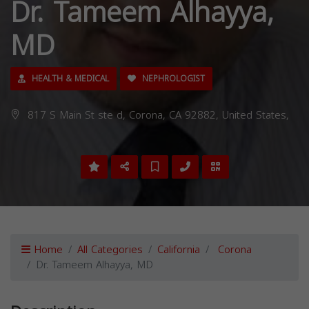
Dr. Tameem Alhayya,
MD
HEALTH & MEDICAL
NEPHROLOGIST
817 S Main St ste d, Corona, CA 92882, United States,
Home
All Categories
California
Corona
Dr. Tameem Alhayya, MD