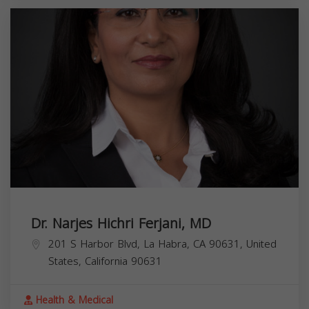
Dr. Narjes Hichri Ferjani, MD
201 S Harbor Blvd, La Habra, CA 90631, United
States,
California
90631
Health & Medical