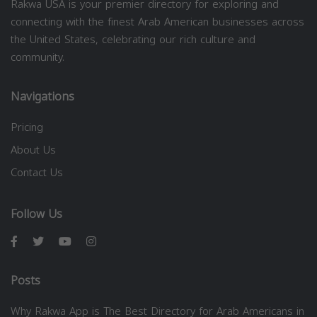
Rakwa USA is your premier directory for exploring and
connecting with the finest Arab American businesses across
the United States, celebrating our rich culture and
community.
Navigations
Pricing
About Us
Contact Us
Follow Us
Posts
Why Rakwa App is The Best Directory for Arab Americans in