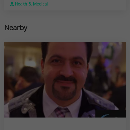
Health & Medical
Nearby