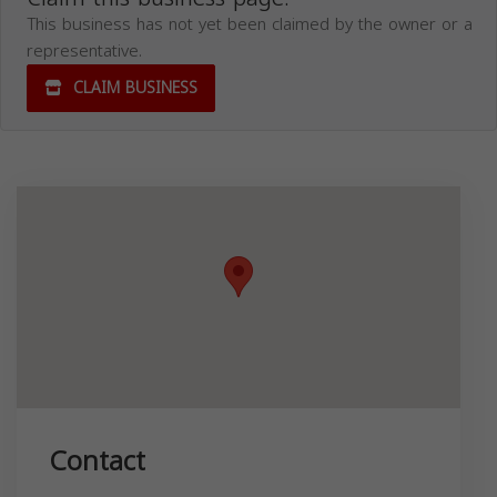
This business has not yet been claimed by the owner or a
representative.
CLAIM BUSINESS
Contact