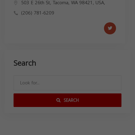
503 E 26th St, Tacoma, WA 98421, USA,
(206) 781-6209
Search
SEARCH