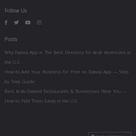
Follow Us
Posts
Why Rakwa App is The Best Directory for Arab Americans in
the U.S.
How to Add Your Business for Free on Rakwa App — Step
by Step Guide
Best Arab-Owned Restaurants & Businesses Near You —
How to Find Them Easily in the U.S.