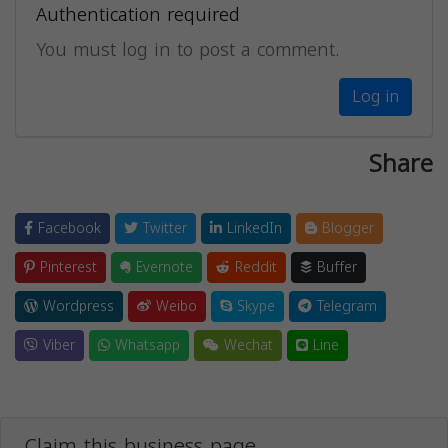
Authentication required
You must log in to post a comment.
Log in
Share
Facebook
Twitter
LinkedIn
Blogger
Pinterest
Evernote
Reddit
Buffer
Wordpress
Weibo
Skype
Telegram
Viber
Whatsapp
Wechat
Line
Claim this business page.