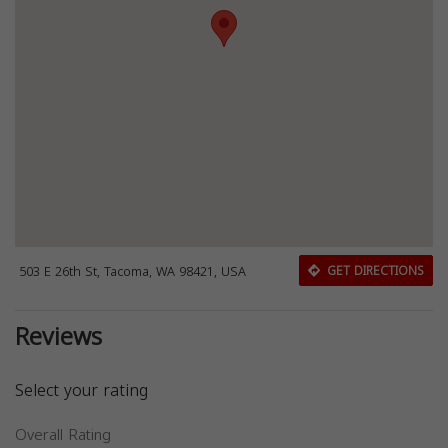
503 E 26th St, Tacoma, WA 98421, USA
GET DIRECTIONS
Reviews
Select your rating
Overall Rating