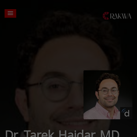
Dr. Tarek Haidar MD