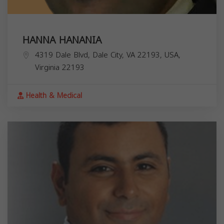
HANNA HANANIA
4319 Dale Blvd, Dale City, VA 22193, USA,
Virginia
22193
Health & Medical