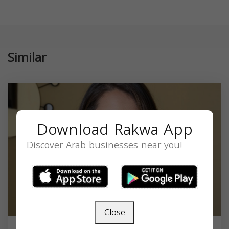
Similar
Download Rakwa App
Discover Arab businesses near you!
Close