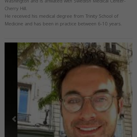
Washington and is affiliated with Swedish Medical Center-
Cherry Hill.
He received his medical degree from Trinity School of
Medicine and has been in practice between 6-10 years.
Previous
Next