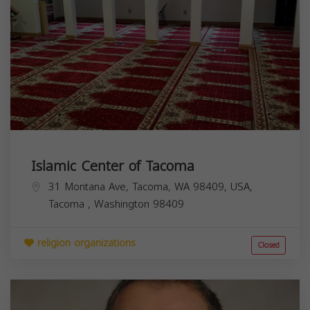
Islamic Center of Tacoma
31 Montana Ave, Tacoma, WA 98409, USA,
Tacoma
,
Washington
98409
religion organizations
Closed