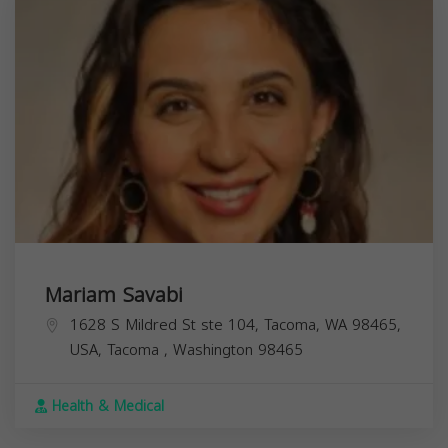
Mariam Savabi
1628 S Mildred St ste 104, Tacoma, WA 98465,
USA,
Tacoma
,
Washington
98465
Health & Medical