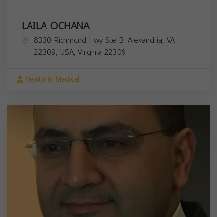
LAILA OCHANA
8330 Richmond Hwy Ste B, Alexandria, VA
22309, USA,
Virginia
22309
Health & Medical