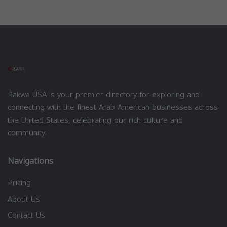
Rakwa USA is your premier directory for exploring and
connecting with the finest Arab American businesses across
the United States, celebrating our rich culture and
community.
Navigations
Pricing
About Us
Contact Us