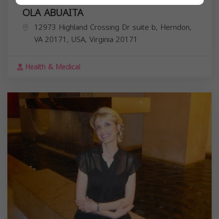
OLA ABUAITA
12973 Highland Crossing Dr suite b, Herndon,
VA 20171, USA,
Virginia
20171
Health & Medical