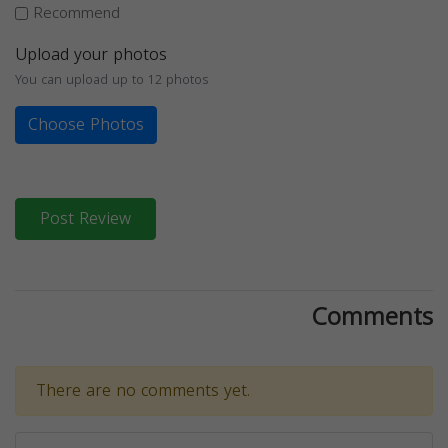
Recommend
Upload your photos
You can upload up to 12 photos
Choose Photos
Post Review
Comments
There are no comments yet.