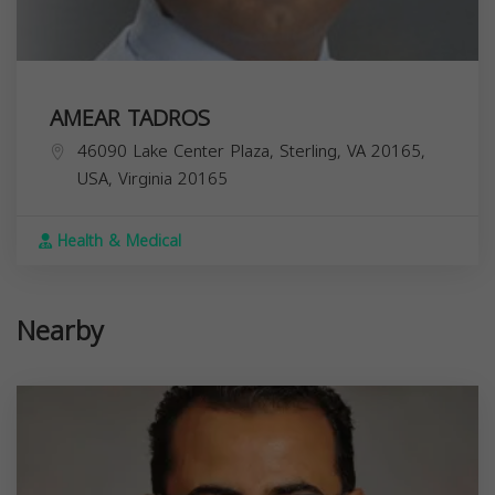
AMEAR TADROS
46090 Lake Center Plaza, Sterling, VA 20165,
USA,
Virginia
20165
Health & Medical
Nearby