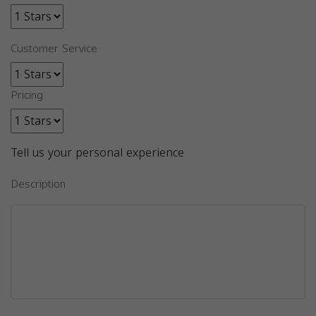
Customer Service
Pricing
Tell us your personal experience
Description