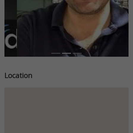
Location