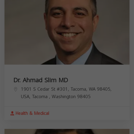
Dr. Ahmad Slim MD
1901 S Cedar St #301, Tacoma, WA 98405,
USA,
Tacoma
,
Washington
98405
Health & Medical