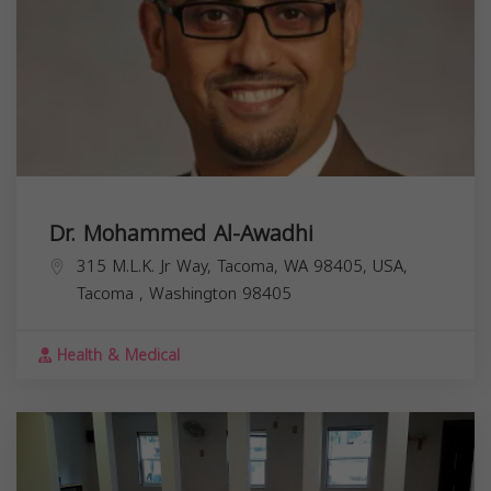
Dr. Mohammed Al-Awadhi
315 M.L.K. Jr Way, Tacoma, WA 98405, USA,
Tacoma
,
Washington
98405
Health & Medical