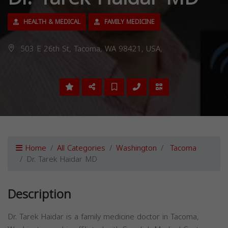
HEALTH & MEDICAL
FAMILY MEDICINE
503 E 26th St, Tacoma, WA 98421, USA,
Home
All Categories
Washington
Tacoma
Dr. Tarek Haidar MD
Description
Dr. Tarek Haidar is a family medicine doctor in Tacoma,