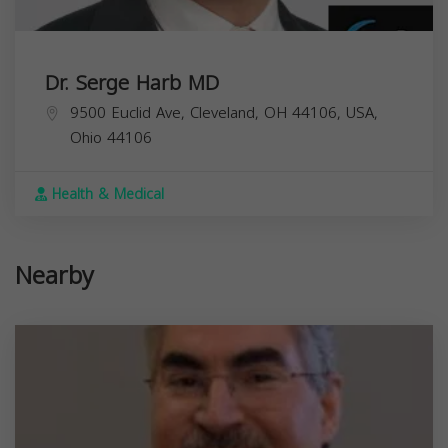
Dr. Serge Harb MD
9500 Euclid Ave, Cleveland, OH 44106, USA,
Ohio
44106
Health & Medical
Nearby