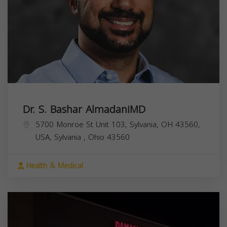
Dr. S. Bashar AlmadaniMD
5700 Monroe St Unit 103, Sylvania, OH 43560,
USA,
Sylvania
,
Ohio
43560
Health & Medical