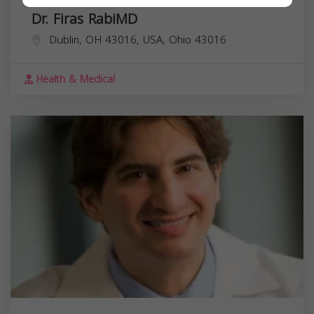
Dr. Firas RabiMD
Dublin, OH 43016, USA,
Ohio
43016
Health & Medical