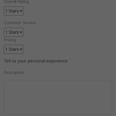
Overall Rating
Customer Service
Pricing
Tell us your personal experience
Description