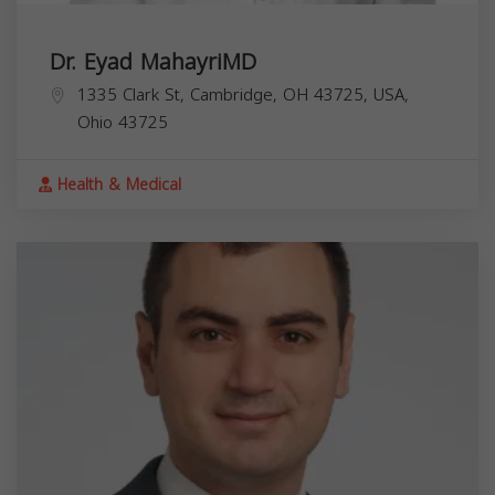
Dr. Eyad MahayriMD
1335 Clark St, Cambridge, OH 43725, USA,
Ohio
43725
Health & Medical