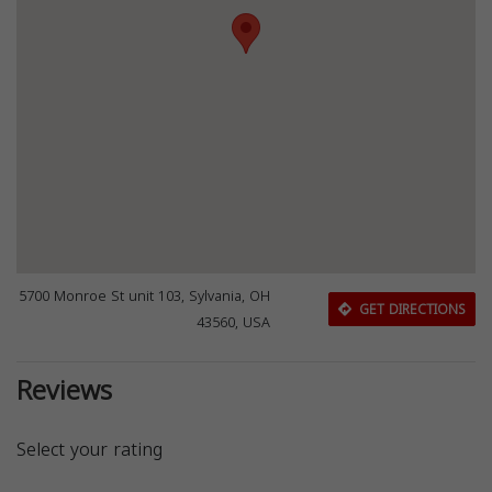
5700 Monroe St unit 103, Sylvania, OH
GET DIRECTIONS
43560, USA
Reviews
Select your rating