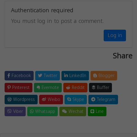
Authentication required
You must log in to post a comment.
Log in
Share
Facebook
Twitter
LinkedIn
Blogger
Pinterest
Evernote
Reddit
Buffer
Wordpress
Weibo
Skype
Telegram
Viber
Whatsapp
Wechat
Line