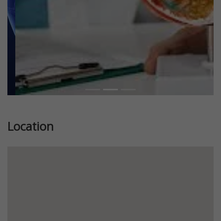
Location