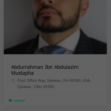
Abdurrahman Ibn Abdulazim
Mustapha
Post Office Way, Sylvania, OH 43560, USA,
Sylvania
,
Ohio
43560
Lawyer