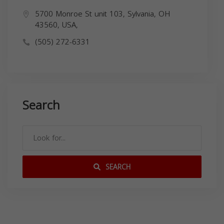
5700 Monroe St unit 103, Sylvania, OH
43560, USA,
(505) 272-6331
Search
SEARCH