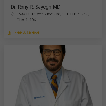
Dr. Rony R. Sayegh MD
9500 Euclid Ave, Cleveland, OH 44106, USA,
Ohio
44106
Health & Medical