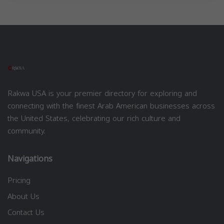
Rakwa USA is your premier directory for exploring and
connecting with the finest Arab American businesses across
the United States, celebrating our rich culture and
community.
Navigations
Pricing
About Us
Contact Us