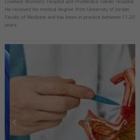
Lovelace Women's Hospital and ProMedica Toledo Hospital.
He received his medical degree from University of Jordan
Faculty of Medicine and has been in practice between 11-20
years.
Previous
Next