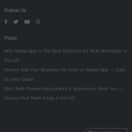
Follow Us
Posts
Why Rakwa App is The Best Directory for Arab Americans in
the U.S.
How to Add Your Business for Free on Rakwa App — Step
by Step Guide
Best Arab-Owned Restaurants & Businesses Near You —
How to Find Them Easily in the U.S.