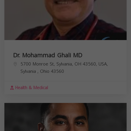
Dr. Mohammad Ghali MD
5700 Monroe St, Sylvania, OH 43560, USA,
Sylvania
,
Ohio
43560
Health & Medical