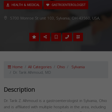
HEALTH & MEDICAL
GASTROENTEROLOGIST
5700 Monroe St unit 103, Sylvania, OH 43560, USA,
Home
All Categories
Ohio
Sylvania
Dr. Tarik Alhmoud, MD
Description
Dr. Tarik Z. Alhmoud is a gastroenterologist in Sylvania, Ohio
and is affiliated with multiple hospitals in the area, including