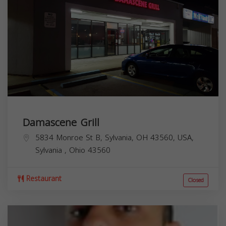
Damascene Grill
5834 Monroe St B, Sylvania, OH 43560, USA,
Sylvania
,
Ohio
43560
Restaurant
Closed