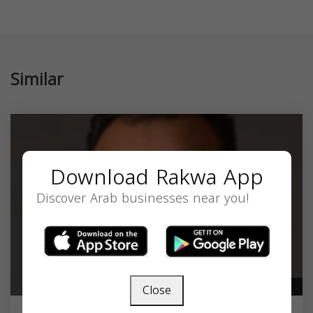
Similar
Download Rakwa App
Discover Arab businesses near you!
Close