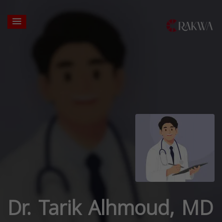
Dr. Tarik Alhmoud, MD