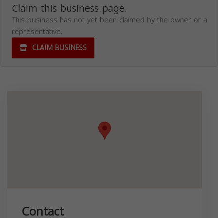
Claim this business page.
This business has not yet been claimed by the owner or a
representative.
CLAIM BUSINESS
Contact