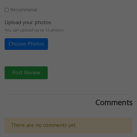
Recommend
Upload your photos
You can upload up to 12 photos
Choose Photos
Post Review
Comments
There are no comments yet.