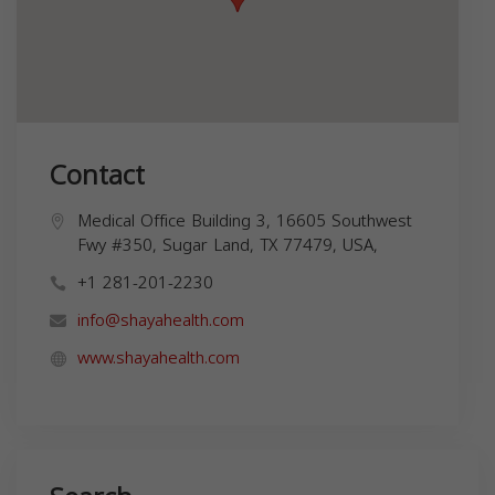
Contact
Medical Office Building 3, 16605 Southwest
Fwy #350, Sugar Land, TX 77479, USA,
+1 281-201-2230
info@shayahealth.com
www.shayahealth.com