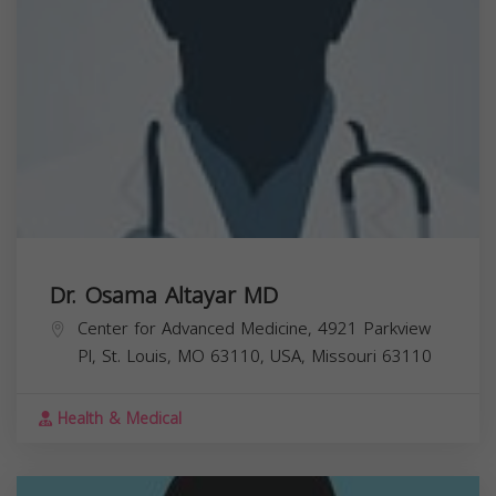
Dr. Osama Altayar MD
Center for Advanced Medicine, 4921 Parkview
Pl, St. Louis, MO 63110, USA,
Missouri
63110
Health & Medical