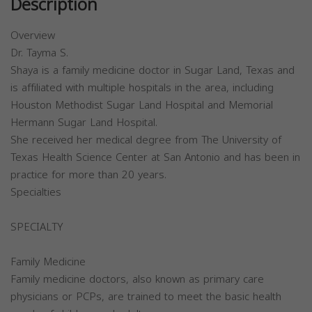
Description
Overview
Dr. Tayma S.
Shaya is a family medicine doctor in Sugar Land, Texas and
is affiliated with multiple hospitals in the area, including
Houston Methodist Sugar Land Hospital and Memorial
Hermann Sugar Land Hospital.
She received her medical degree from The University of
Texas Health Science Center at San Antonio and has been in
practice for more than 20 years.
Specialties
SPECIALTY
Family Medicine
Family medicine doctors, also known as primary care
physicians or PCPs, are trained to meet the basic health