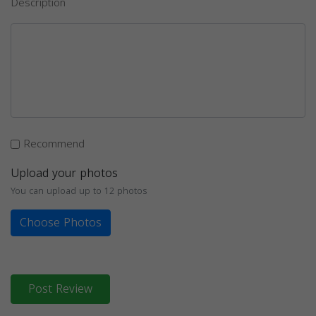
Description
Recommend
Upload your photos
You can upload up to 12 photos
Choose Photos
Post Review