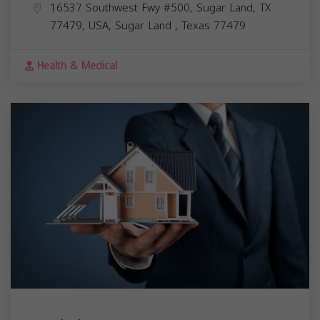
16537 Southwest Fwy #500, Sugar Land, TX
77479, USA,
Sugar Land
,
Texas
77479
Health & Medical