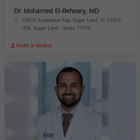
Dr. Mohamed El-Beheary, MD
16659 Southwest Fwy, Sugar Land, TX 77479,
USA,
Sugar Land
,
Texas
77479
Health & Medical