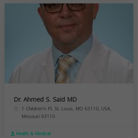
Dr. Ahmed S. Said MD
1 Children's Pl, St. Louis, MO 63110, USA,
Missouri
63110
Health & Medical