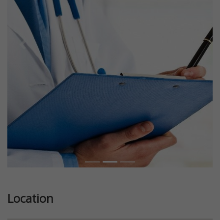
Previous
Next
Location