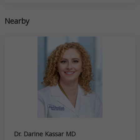
Nearby
Dr. Darine Kassar MD