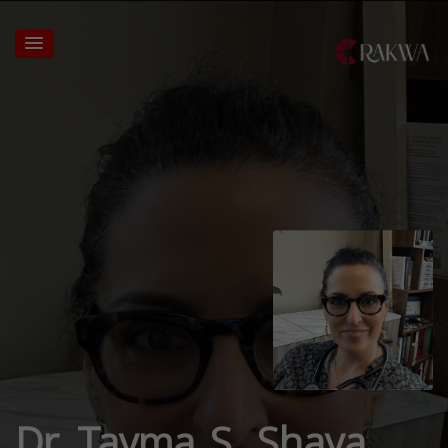
Dr. Tayma S. Shaya