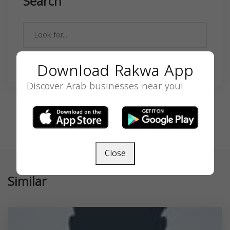
Search
Download Rakwa App
SEARCH
Discover Arab businesses near you!
Close
Similar