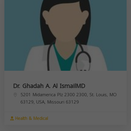
Dr. Ghadah A. Al IsmailMD
5201 Midamerica Plz 2300 2300, St. Louis, MO
63129, USA,
Missouri
63129
Health & Medical