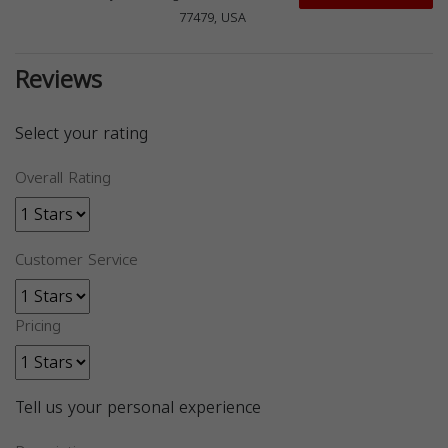
77479, USA
Reviews
Select your rating
Overall Rating
Customer Service
Pricing
Tell us your personal experience