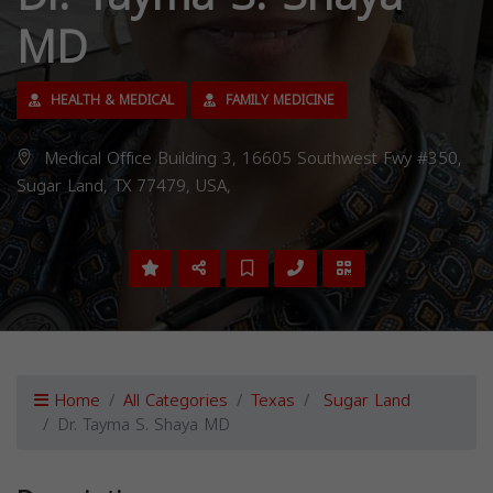
MD
HEALTH & MEDICAL
FAMILY MEDICINE
Medical Office Building 3, 16605 Southwest Fwy #350,
Sugar Land, TX 77479, USA,
Home
All Categories
Texas
Sugar Land
Dr. Tayma S. Shaya MD