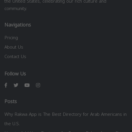
the United States, celebrating our rich culture and
community.
Navigations
Pricing
About Us
Contact Us
Follow Us
Posts
Why Rakwa App is The Best Directory for Arab Americans in
the U.S.