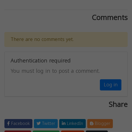
Comments
There are no comments yet.
Authentication required
You must log in to post a comment.
Log in
Share
Facebook
Twitter
LinkedIn
Blogger