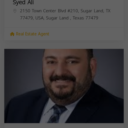
Syed Ali
2150 Town Center Blvd #210, Sugar Land, TX
77479, USA,
Sugar Land
,
Texas
77479
Real Estate Agent