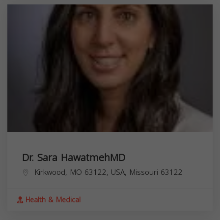
Dr. Sara HawatmehMD
Kirkwood, MO 63122, USA,
Missouri
63122
Health & Medical