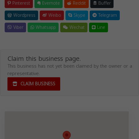
Pinterest
Evernote
Reddit
Buffer
Wordpress
Weibo
Skype
Telegram
Viber
Whatsapp
Wechat
Line
Claim this business page.
This business has not yet been claimed by the owner or a
representative.
CLAIM BUSINESS