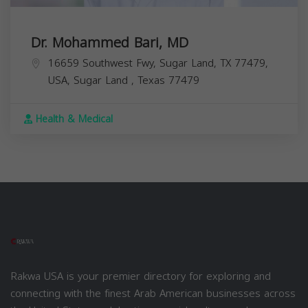
Dr. Mohammed Bari, MD
16659 Southwest Fwy, Sugar Land, TX 77479,
USA,
Sugar Land
,
Texas
77479
Health & Medical
Rakwa USA is your premier directory for exploring and
connecting with the finest Arab American businesses across