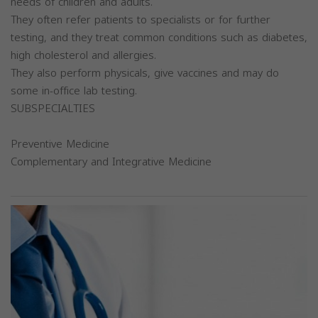
needs of children and adults.
They often refer patients to specialists or for further
testing, and they treat common conditions such as diabetes,
high cholesterol and allergies.
They also perform physicals, give vaccines and may do
some in-office lab testing.
SUBSPECIALTIES
Preventive Medicine
Complementary and Integrative Medicine