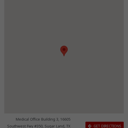
Medical Office Building 3, 16605
Southwest Fwy #350, Sugar Land, TX
GET DIRECTIONS