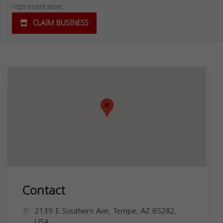
representative.
CLAIM BUSINESS
Contact
2139 E Southern Ave, Tempe, AZ 85282,
USA,