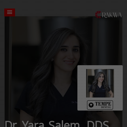
Dr. Yara Salem, DDS