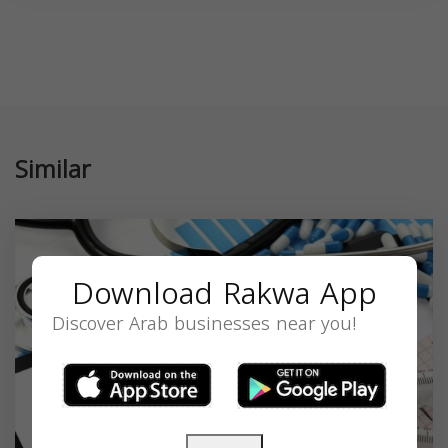
Similar
Download Rakwa App
Discover Arab businesses near you!