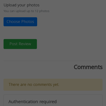
Upload your photos
You can upload up to 12 photos
Choose Photos
Post Review
Comments
There are no comments yet.
Authentication required