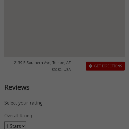
2139 E Southern Ave, Tempe, AZ
GET DIRECTIONS
85282, USA
Reviews
Select your rating
Overall Rating