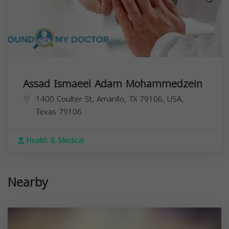
Assad Ismaeel Adam Mohammedzein
1400 Coulter St, Amarillo, TX 79106, USA,
Texas
79106
Health & Medical
Nearby