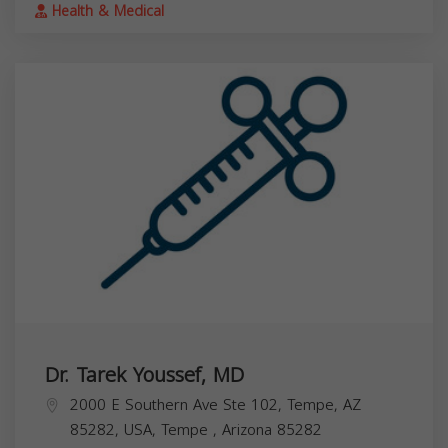
Health & Medical
Dr. Tarek Youssef, MD
2000 E Southern Ave Ste 102, Tempe, AZ
85282, USA,
Tempe
,
Arizona
85282