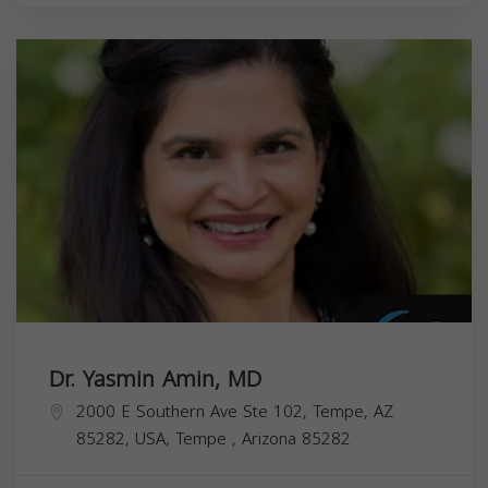
Dr. Yasmin Amin, MD
2000 E Southern Ave Ste 102, Tempe, AZ
85282, USA,
Tempe
,
Arizona
85282