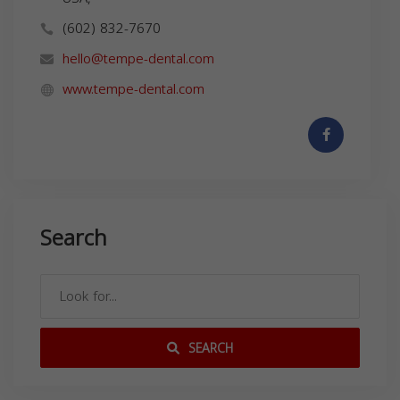
(602) 832-7670
hello@tempe-dental.com
www.tempe-dental.com
Search
SEARCH