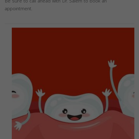
Be sure to call ahead with Dr. Salem to book an
appointment.
Previous
Next