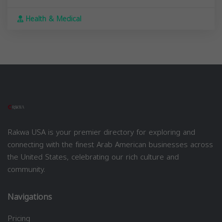
Health & Medical
Rakwa USA is your premier directory for exploring and
connecting with the finest Arab American businesses across
the United States, celebrating our rich culture and
community.
Navigations
Pricing