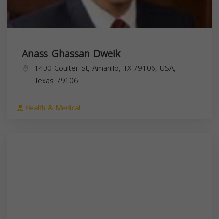
Anass Ghassan Dweik
1400 Coulter St, Amarillo, TX 79106, USA,
Texas
79106
Health & Medical