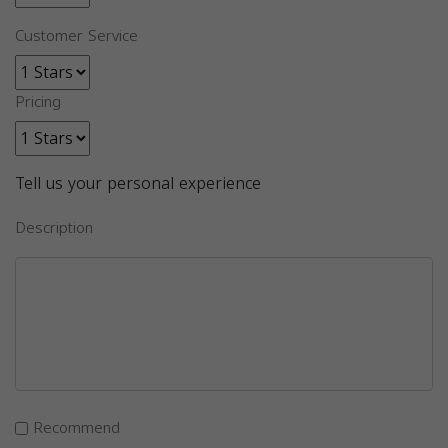
Customer Service
Pricing
Tell us your personal experience
Description
Recommend