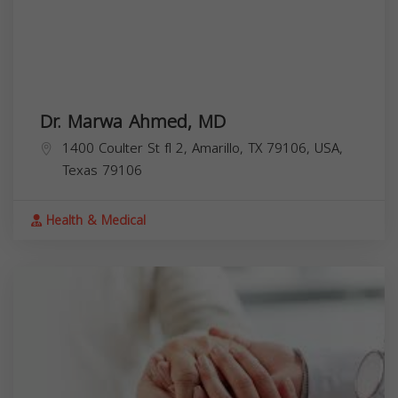
Dr. Marwa Ahmed, MD
1400 Coulter St fl 2, Amarillo, TX 79106, USA,
Texas
79106
Health & Medical