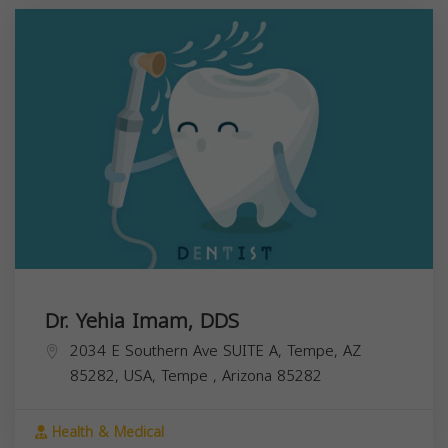
Dr. Yehia Imam, DDS
2034 E Southern Ave SUITE A, Tempe, AZ
85282, USA,
Tempe
,
Arizona
85282
Health & Medical