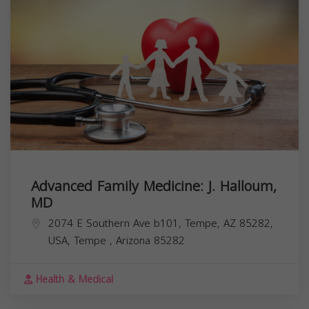
Advanced Family Medicine: J. Halloum,
MD
2074 E Southern Ave b101, Tempe, AZ 85282,
USA,
Tempe
,
Arizona
85282
Health & Medical