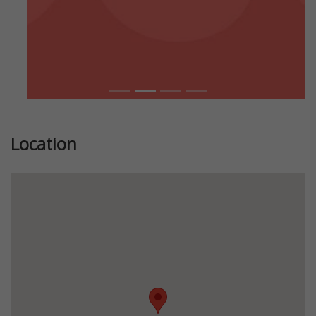
Location