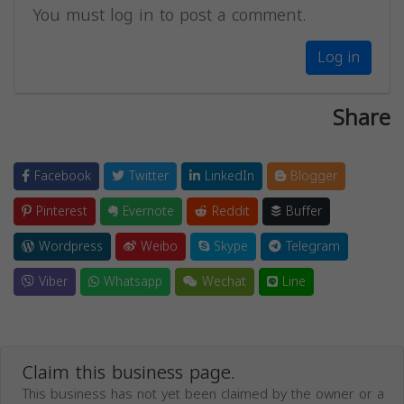
You must log in to post a comment.
Log in
Share
Facebook
Twitter
LinkedIn
Blogger
Pinterest
Evernote
Reddit
Buffer
Wordpress
Weibo
Skype
Telegram
Viber
Whatsapp
Wechat
Line
Claim this business page.
This business has not yet been claimed by the owner or a