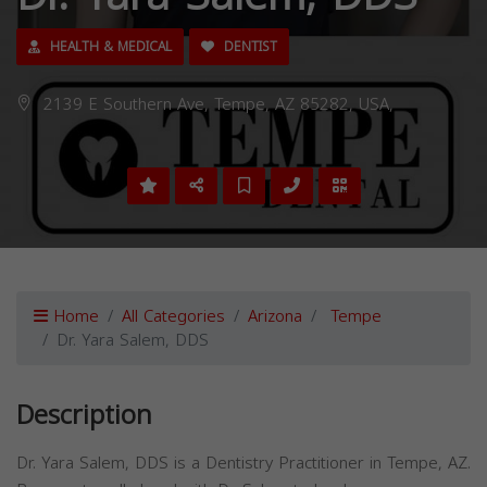
HEALTH & MEDICAL
DENTIST
2139 E Southern Ave, Tempe, AZ 85282, USA,
Home
All Categories
Arizona
Tempe
Dr. Yara Salem, DDS
Description
Dr. Yara Salem, DDS is a Dentistry Practitioner in Tempe, AZ.