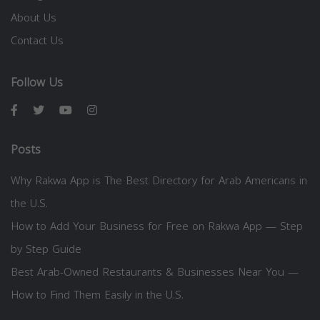
About Us
Contact Us
Follow Us
Posts
Why Rakwa App is The Best Directory for Arab Americans in
the U.S.
How to Add Your Business for Free on Rakwa App — Step
by Step Guide
Best Arab-Owned Restaurants & Businesses Near You —
How to Find Them Easily in the U.S.