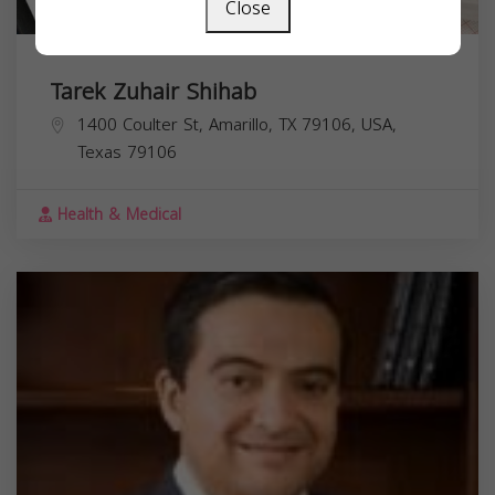
Close
Tarek Zuhair Shihab
1400 Coulter St, Amarillo, TX 79106, USA,
Texas
79106
Health & Medical