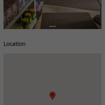
Location