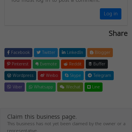
Log in
Share
Facebook
Twitter
LinkedIn
Blogger
Pinterest
Evernote
Reddit
Buffer
Wordpress
Weibo
Skype
Telegram
Viber
Whatsapp
Wechat
Line
Claim this business page.
This business has not yet been claimed by the owner or a
representative.