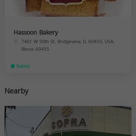
Hassoon Bakery
7401 W 90th St, Bridgeview, IL 60455, USA,
Illinois
60455
Bakery
Nearby