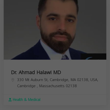
Dr. Ahmad Halawi MD
330 Mt Auburn St, Cambridge, MA 02138, USA,
Cambridge
,
Massachusetts
02138
Health & Medical