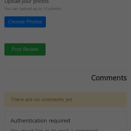
Upload your photos
You can upload up to 12 photos
Choose Photos
Post Review
Comments
There are no comments yet.
Authentication required
You must log in to post a comment.