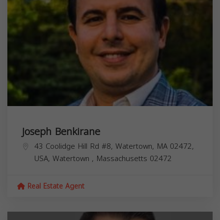
Joseph Benkirane
43 Coolidge Hill Rd #8, Watertown, MA 02472,
USA,
Watertown
,
Massachusetts
02472
Real Estate Agent