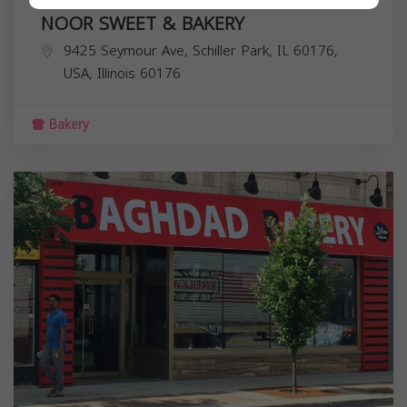
NOOR SWEET & BAKERY
9425 Seymour Ave, Schiller Park, IL 60176,
USA,
Illinois
60176
Bakery