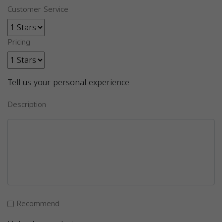
Customer Service
Pricing
Tell us your personal experience
Description
Recommend