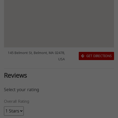
145 Belmont St, Belmont, MA 02478,
GET DIRECTIONS
USA
Reviews
Select your rating
Overall Rating