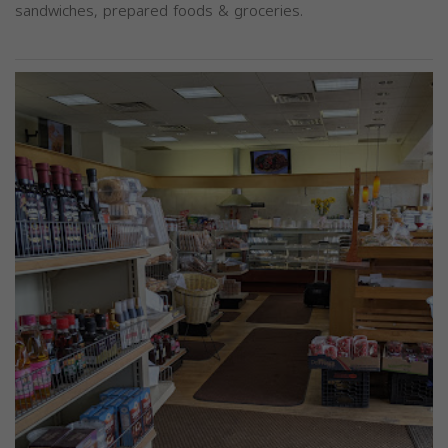
sandwiches, prepared foods & groceries.