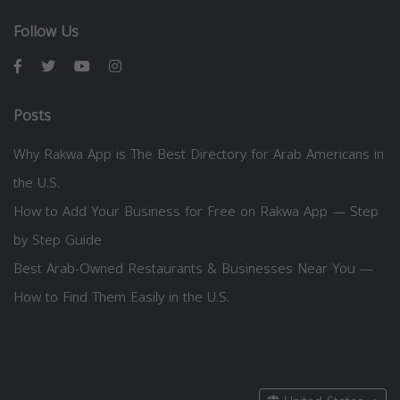
Follow Us
Posts
Why Rakwa App is The Best Directory for Arab Americans in
the U.S.
How to Add Your Business for Free on Rakwa App — Step
by Step Guide
Best Arab-Owned Restaurants & Businesses Near You —
How to Find Them Easily in the U.S.