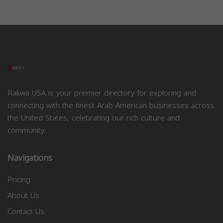
Rakwa USA is your premier directory for exploring and
connecting with the finest Arab American businesses across
the United States, celebrating our rich culture and
community.
Navigations
Pricing
About Us
Contact Us