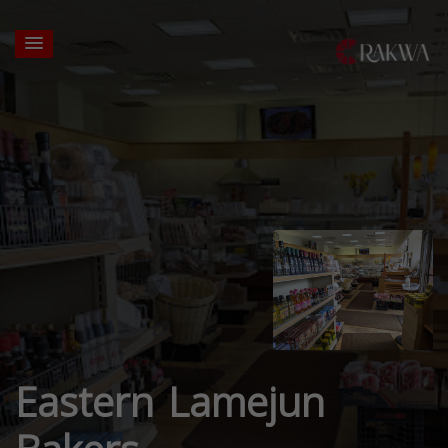
Eastern Lamejun