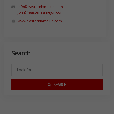
info@easternlamejun.com
,
john@easternlamejun.com
www.easternlamejun.com
Search
SEARCH