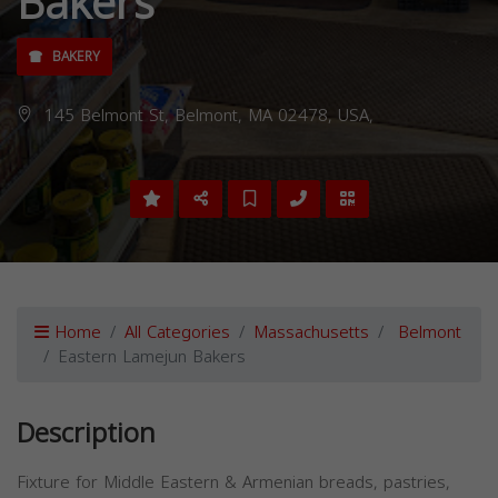
Bakers
BAKERY
145 Belmont St, Belmont, MA 02478, USA,
Home
All Categories
Massachusetts
Belmont
Eastern Lamejun Bakers
Description
Fixture for Middle Eastern & Armenian breads, pastries,