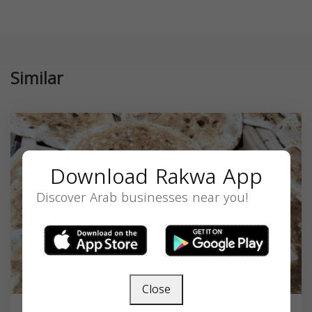
Similar
Download Rakwa App
Discover Arab businesses near you!
Close