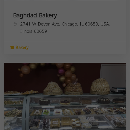
Baghdad Bakery
2741 W Devon Ave, Chicago, IL 60659, USA,
Illinois
60659
Bakery