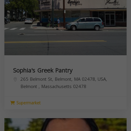
Sophia's Greek Pantry
265 Belmont St, Belmont, MA 02478, USA,
Belmont
,
Massachusetts
02478
Supermarket