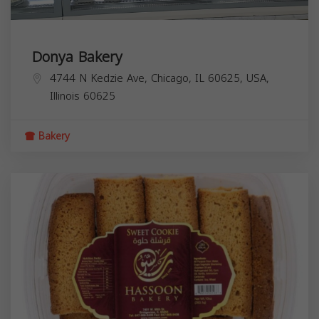
Donya Bakery
4744 N Kedzie Ave, Chicago, IL 60625, USA,
Illinois
60625
Bakery