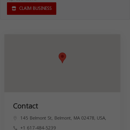
CLAIM BUSINESS
Contact
145 Belmont St, Belmont, MA 02478, USA,
+1 617-484-5239