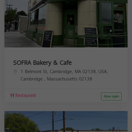
SOFRA Bakery & Cafe
1 Belmont St, Cambridge, MA 02138, USA,
Cambridge
,
Massachusetts
02138
Restaurant
Now open