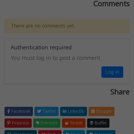
Comments
There are no comments yet.
Authentication required
You must log in to post a comment.
Log in
Share
Facebook
Twitter
LinkedIn
Blogger
Pinterest
Evernote
Reddit
Buffer