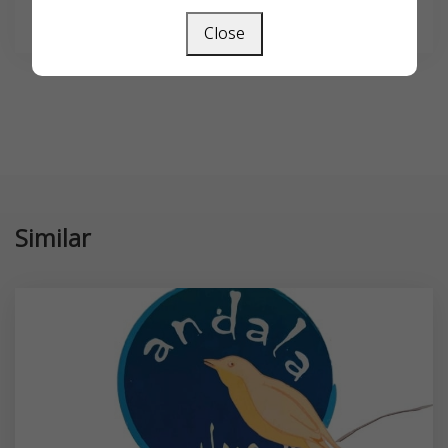
SEARCH
Close
Similar