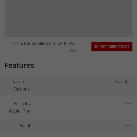
1447 E Rte 66, Glendora, CA 91740,
GET DIRECTIONS
USA
Features
Take-out
Available
Options
Accepts
Yes
Apple Pay
Halal
Yes