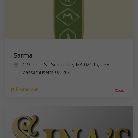
Sarma
249 Pearl St, Somerville, MA 02145, USA,
Massachusetts
02145
Restaurant
Closed