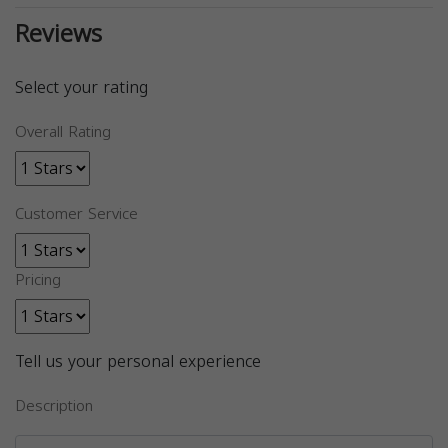
Reviews
Select your rating
Overall Rating
Customer Service
Pricing
Tell us your personal experience
Description