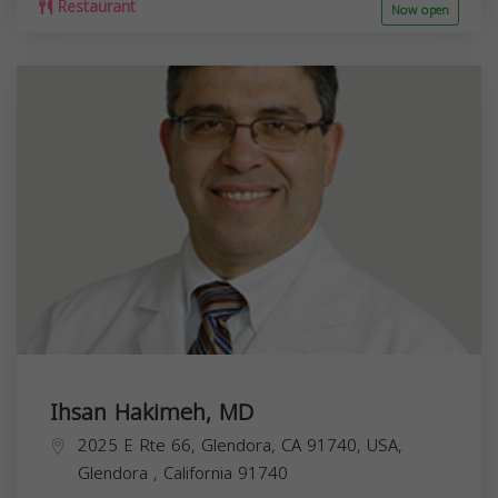
Restaurant
Now open
Ihsan Hakimeh, MD
2025 E Rte 66, Glendora, CA 91740, USA,
Glendora
,
California
91740