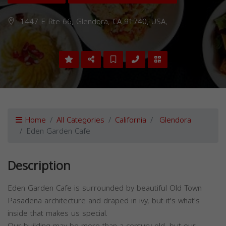
1447 E Rte 66, Glendora, CA 91740, USA,
Home
All Categories
California
Glendora
Eden Garden Cafe
Description
Eden Garden Cafe is surrounded by beautiful Old Town
Pasadena architecture and draped in ivy, but it's what's
inside that makes us special.
Our building may be more than a century old, but our