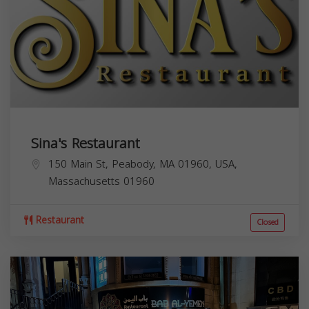
Sina's Restaurant
150 Main St, Peabody, MA 01960, USA,
Massachusetts
01960
Restaurant
Closed