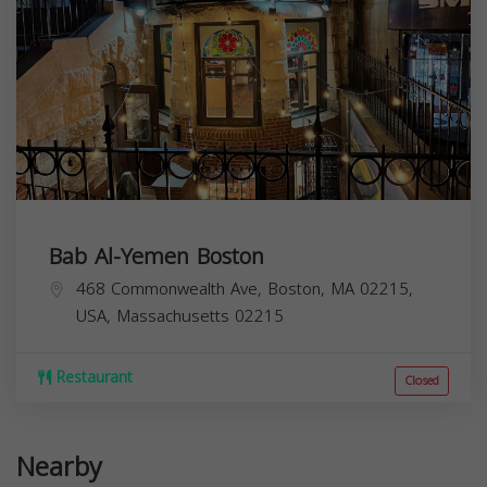
Bab Al-Yemen Boston
468 Commonwealth Ave, Boston, MA 02215,
USA,
Massachusetts
02215
Restaurant
Closed
Nearby