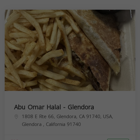
Abu Omar Halal - Glendora
1808 E Rte 66, Glendora, CA 91740, USA,
Glendora
,
California
91740