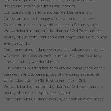
dishes and service are fresh and modern.
Our guests visit us for delicious Mediterranean and
Californian cuisine, to enjoy a hookah on our patio with
friends, or to dance to world music on a Saturday night.
We work hard to maintain the charm of Old Town and the
beauty of our restaurant and event space, and we truly love
every second of it.
Come dine with us, dance with us, or book an event today --
whatever the occasion, we're sure to treat you to a lively
time and a truly wonderful meal.
Our beautiful building has been around many years longer
than we have, but we're proud of the dining experience
we've added to the Old Town scene since 2003.
We work hard to maintain the charm of Old Town, and the
beauty of our event space and restaurant.
Come dine with us, dance with us, or book an event today!