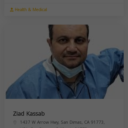
Health & Medical
Ziad Kassab
1437 W Arrow Hwy, San Dimas, CA 91773,