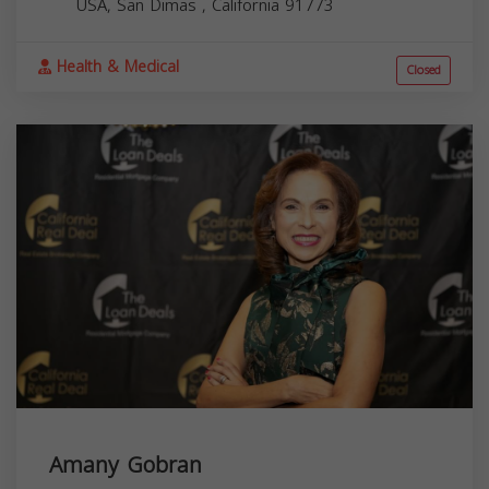
USA,
San Dimas
,
California
91773
Health & Medical
Closed
Amany Gobran