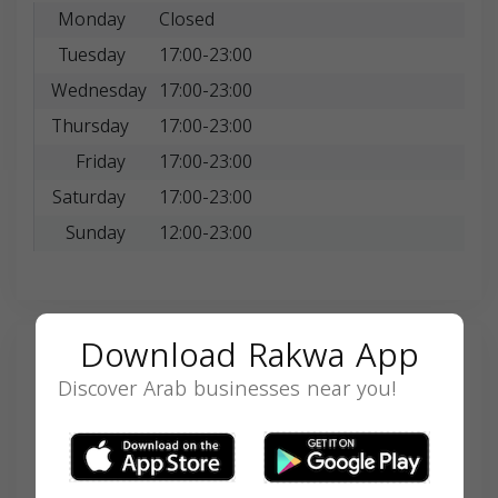
Monday
Closed
Tuesday
17:00-23:00
Wednesday
17:00-23:00
Thursday
17:00-23:00
Friday
17:00-23:00
Saturday
17:00-23:00
Sunday
12:00-23:00
Download Rakwa App
Search
Discover Arab businesses near you!