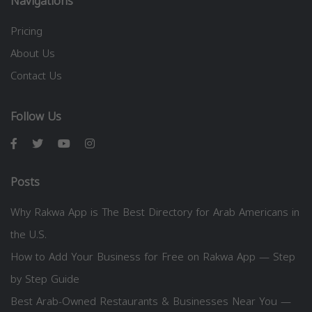
Navigations
Pricing
About Us
Contact Us
Follow Us
Posts
Why Rakwa App is The Best Directory for Arab Americans in
the U.S.
How to Add Your Business for Free on Rakwa App — Step
by Step Guide
Best Arab-Owned Restaurants & Businesses Near You —