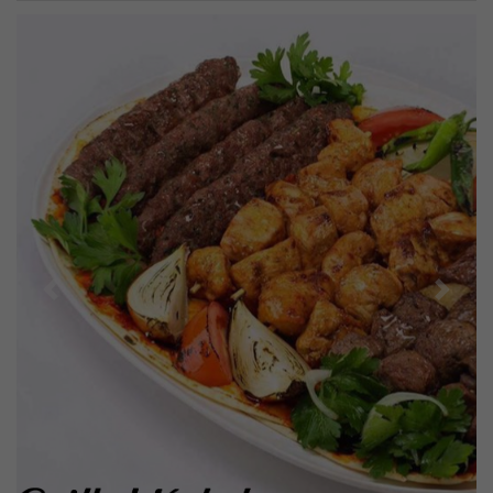
Previous
Next