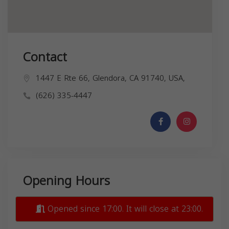
Contact
1447 E Rte 66, Glendora, CA 91740, USA,
(626) 335-4447
Opening Hours
Opened since 17:00. It will close at 23:00.