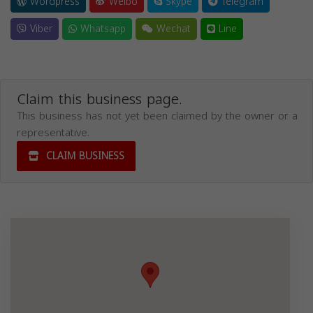
Wordpress
Weibo
Skype
Telegram
Viber
Whatsapp
Wechat
Line
Claim this business page.
This business has not yet been claimed by the owner or a
representative.
CLAIM BUSINESS