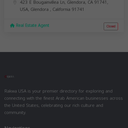
423 E Bougainvillea Ln, Glendora, CA 91741,
USA,
Glendora
,
California
91741
Real Estate Agent
Closed
Rakwa USA is your premier directory for exploring and
connecting with the finest Arab American businesses across
the United States, celebrating our rich culture and
community.