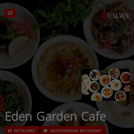
Eden Garden Cafe
RESTAURANT
MEDITERRANEAN RESTAURANT