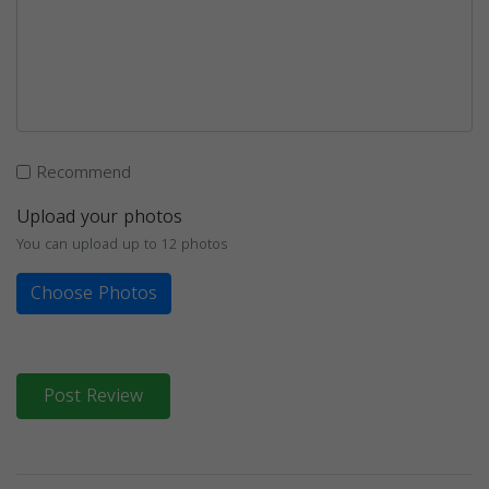
Recommend
Upload your photos
You can upload up to 12 photos
Choose Photos
Post Review