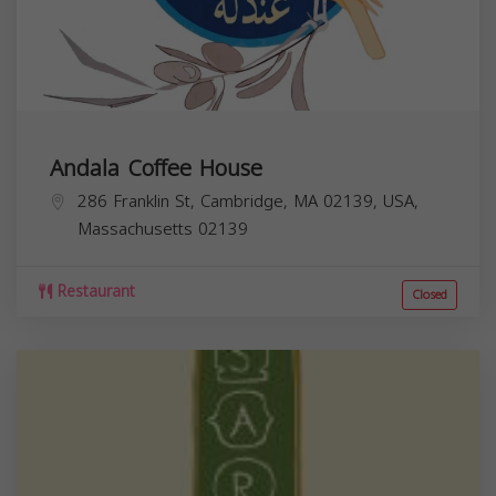
Andala Coffee House
286 Franklin St, Cambridge, MA 02139, USA,
Massachusetts
02139
Restaurant
Closed