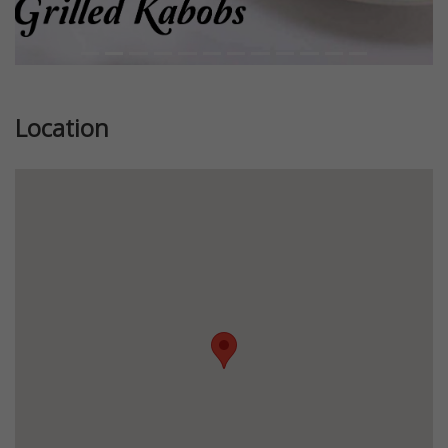
Location