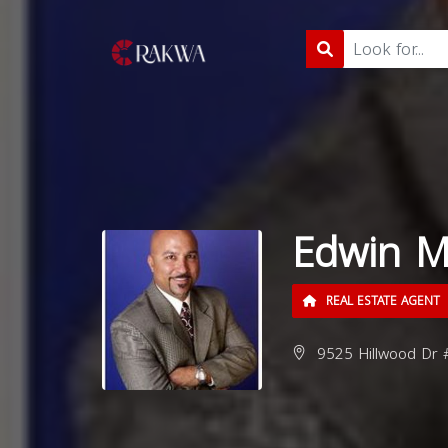
Edwin M
REAL ESTATE AGENT
9525 Hillwood Dr 