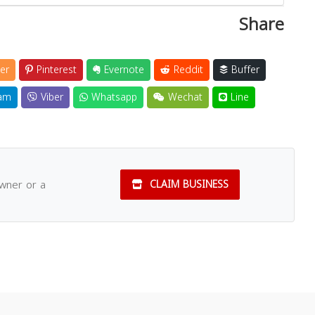
Share
er
Pinterest
Evernote
Reddit
Buffer
am
Viber
Whatsapp
Wechat
Line
owner or a
CLAIM BUSINESS