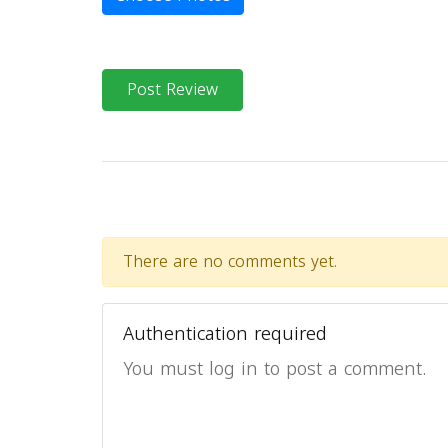
Post Review
There are no comments yet.
Authentication required
You must log in to post a comment.