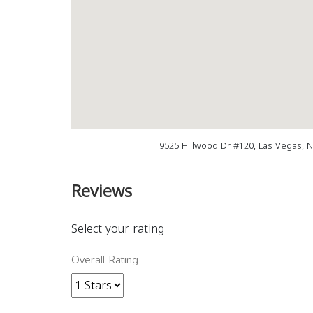
9525 Hillwood Dr #120, Las Vegas, 
Reviews
Select your rating
Overall Rating