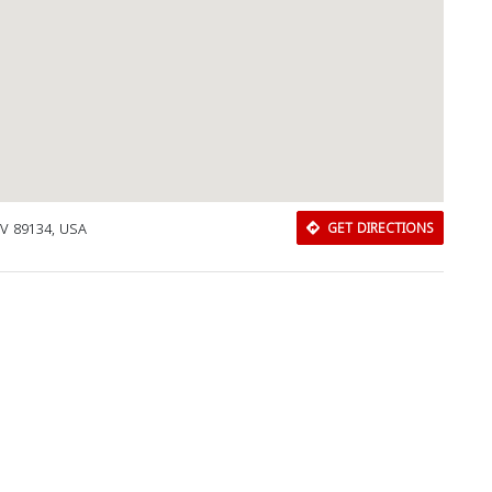
NV 89134, USA
GET DIRECTIONS
Download Rakwa App
Discover Arab businesses near you!