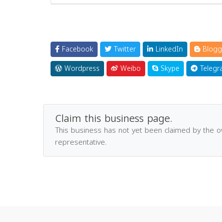
Facebook
Twitter
LinkedIn
Blogg
Wordpress
Weibo
Skype
Telegr
Claim this business page.
This business has not yet been claimed by the 
representative.