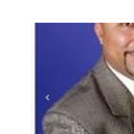
Previous