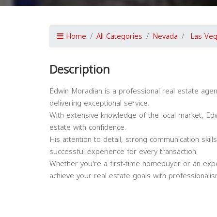
Home
All Categories
Nevada
Las Ve
Description
Edwin Moradian is a professional real estate agen
delivering exceptional service.
With extensive knowledge of the local market, Edwin
estate with confidence.
His attention to detail, strong communication ski
successful experience for every transaction.
Whether you're a first-time homebuyer or an expe
achieve your real estate goals with professionali