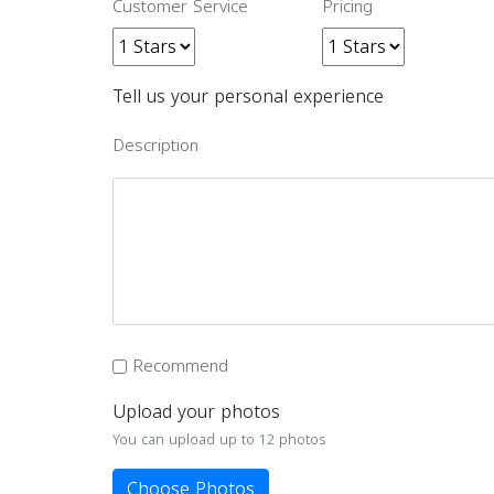
Customer Service
Pricing
Tell us your personal experience
Description
Recommend
Upload your photos
You can upload up to 12 photos
Choose Photos