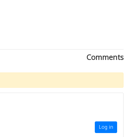
Comments
Log in