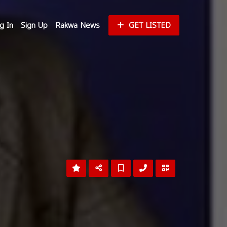
g In
Sign Up
Rakwa News
GET LISTED