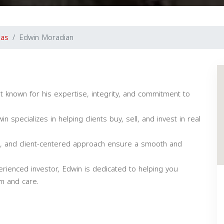
gas
Edwin Moradian
t known for his expertise, integrity, and commitment to
 specializes in helping clients buy, sell, and invest in real
lls, and client-centered approach ensure a smooth and
rienced investor, Edwin is dedicated to helping you
sm and care.