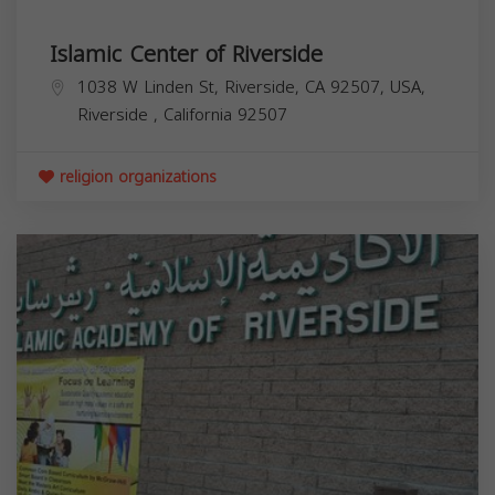
Islamic Center of Riverside
1038 W Linden St, Riverside, CA 92507, USA,
Riverside
,
California
92507
religion organizations