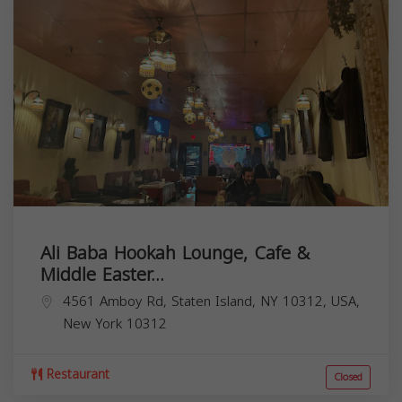
Ali Baba Hookah Lounge, Cafe &
Middle Easter...
4561 Amboy Rd, Staten Island, NY 10312, USA,
New York
10312
Restaurant
Closed