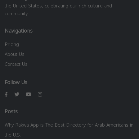
the United States, celebrating our rich culture and
community.
Navigations
Pricing
About Us
Contact Us
Follow Us
Posts
Why Rakwa App is The Best Directory for Arab Americans in
the U.S.