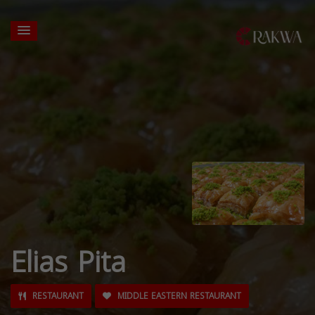
Elias Pita
RESTAURANT
MIDDLE EASTERN RESTAURANT