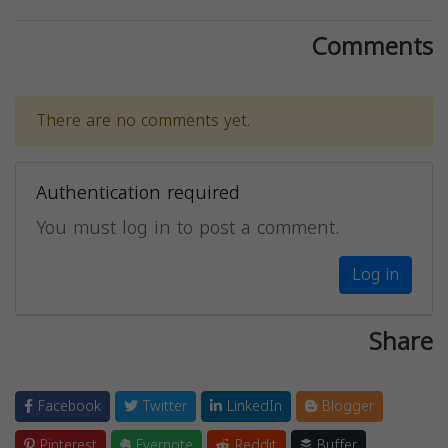
Comments
There are no comments yet.
Authentication required
You must log in to post a comment.
Log in
Share
Facebook
Twitter
LinkedIn
Blogger
Pinterest
Evernote
Reddit
Buffer