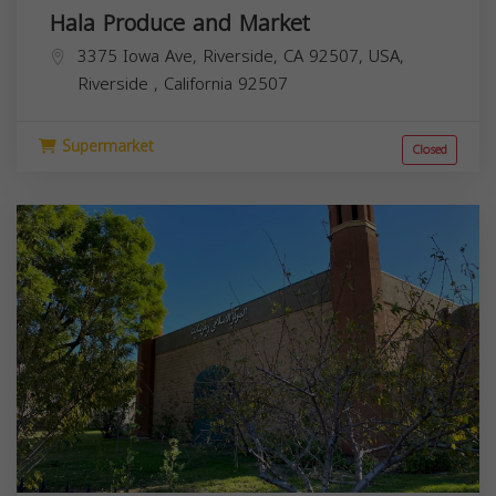
Hala Produce and Market
3375 Iowa Ave, Riverside, CA 92507, USA,
Riverside
,
California
92507
Supermarket
Closed