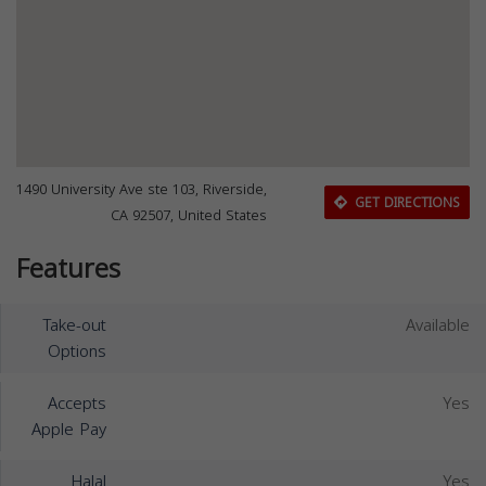
1490 University Ave ste 103, Riverside,
GET DIRECTIONS
CA 92507, United States
Features
Take-out
Available
Options
Accepts
Yes
Apple Pay
Halal
Yes