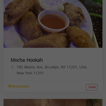
Mocha Hookah
183 Atlantic Ave, Brooklyn, NY 11201, USA,
New York
11201
Restaurant
Closed