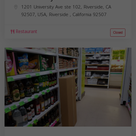
1201 University Ave ste 102, Riverside, CA
92507, USA,
Riverside
,
California
92507
Restaurant
Closed