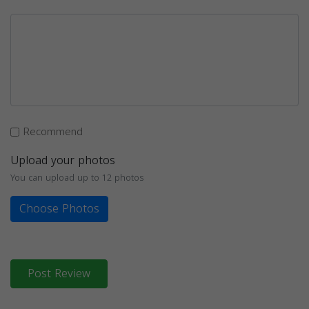
Recommend
Upload your photos
You can upload up to 12 photos
Choose Photos
Post Review