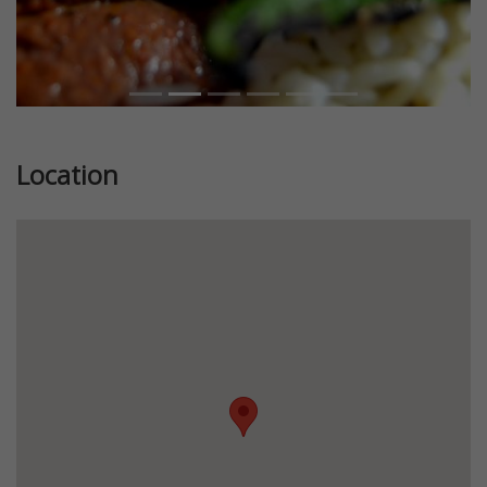
Location