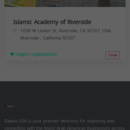
Islamic Academy of Riverside
1038 W Linden St, Riverside, CA 92507, USA,
Riverside
,
California
92507
religion organizations
Closed
Rakwa USA is your premier directory for exploring and
connecting with the finest Arab American businesses across