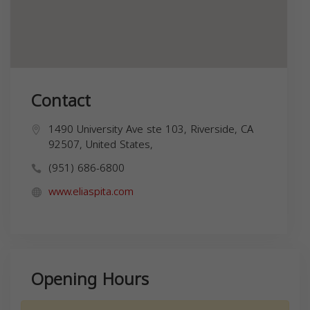
Contact
1490 University Ave ste 103, Riverside, CA
92507, United States,
(951) 686-6800
www.eliaspita.com
Opening Hours