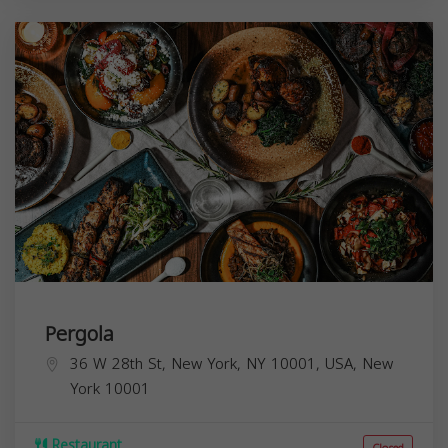
Pergola
36 W 28th St, New York, NY 10001, USA,
New
York
10001
Restaurant