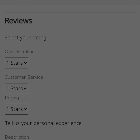
Reviews
Select your rating
Overall Rating
Customer Service
Pricing
Tell us your personal experience
Description