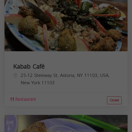
Kabab Café
25-12 Steinway St, Astoria, NY 11103, USA,
New York
11103
Restaurant
Closed