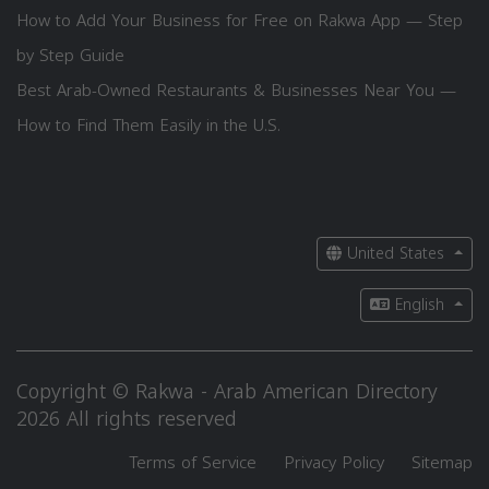
How to Add Your Business for Free on Rakwa App — Step
by Step Guide
Best Arab-Owned Restaurants & Businesses Near You —
How to Find Them Easily in the U.S.
United States
English
Copyright © Rakwa - Arab American Directory
2026 All rights reserved
Terms of Service
Privacy Policy
Sitemap