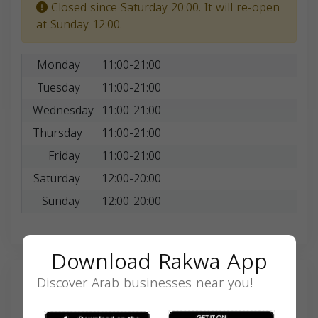
Closed since Saturday 20:00. It will re-open
at Sunday 12:00.
Monday
11:00-21:00
Tuesday
11:00-21:00
Wednesday
11:00-21:00
Thursday
11:00-21:00
Friday
11:00-21:00
Saturday
12:00-20:00
Sunday
12:00-20:00
Download Rakwa App
Discover Arab businesses near you!
Search