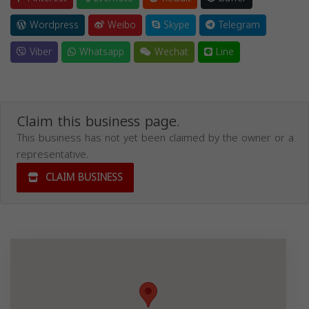
Wordpress
Weibo
Skype
Telegram
Viber
Whatsapp
Wechat
Line
Claim this business page.
This business has not yet been claimed by the owner or a
representative.
CLAIM BUSINESS