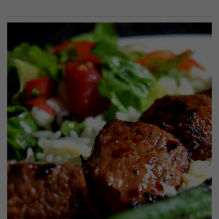
Previous
Next