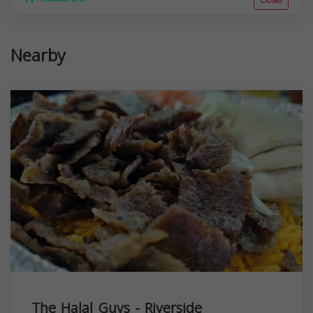
Closed
Nearby
The Halal Guys - Riverside