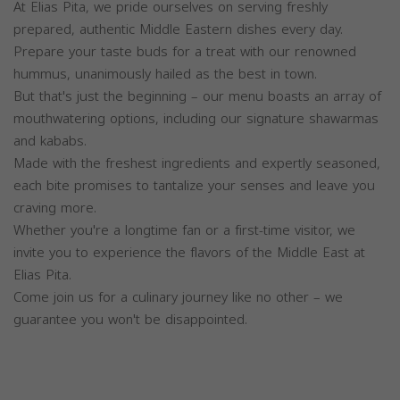
At Elias Pita, we pride ourselves on serving freshly
prepared, authentic Middle Eastern dishes every day.
Prepare your taste buds for a treat with our renowned
hummus, unanimously hailed as the best in town.
But that's just the beginning – our menu boasts an array of
mouthwatering options, including our signature shawarmas
and kababs.
Made with the freshest ingredients and expertly seasoned,
each bite promises to tantalize your senses and leave you
craving more.
Whether you're a longtime fan or a first-time visitor, we
invite you to experience the flavors of the Middle East at
Elias Pita.
Come join us for a culinary journey like no other – we
guarantee you won't be disappointed.