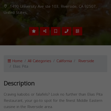
1490 University Ave ste 103, Riverside, CA 92507,
United States,
Home
All Categories
California
Riverside
Elias Pita
Description
Craving kabobs or falafels? Look no further than Elias Pita
Restaurant, your go-to spot for the finest Middle Eastern
cuisine in the Riverside area.