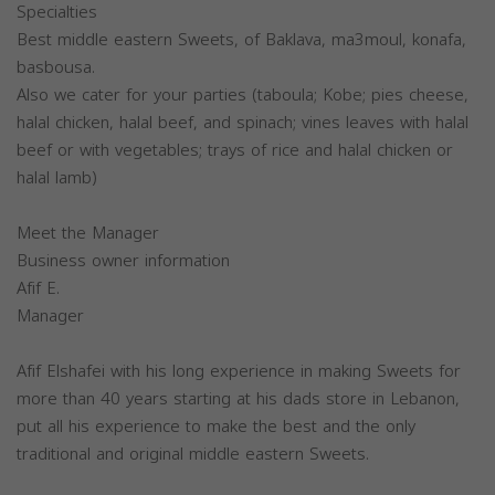
Specialties
Best middle eastern Sweets, of Baklava, ma3moul, konafa,
basbousa.
Also we cater for your parties (taboula; Kobe; pies cheese,
halal chicken, halal beef, and spinach; vines leaves with halal
beef or with vegetables; trays of rice and halal chicken or
halal lamb)
Meet the Manager
Business owner information
Afif E.
Manager
Afif Elshafei with his long experience in making Sweets for
more than 40 years starting at his dads store in Lebanon,
put all his experience to make the best and the only
traditional and original middle eastern Sweets.