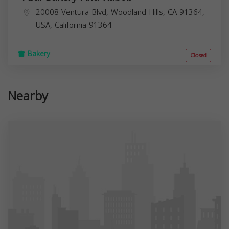
20008 Ventura Blvd, Woodland Hills, CA 91364,
USA,
California
91364
Bakery
Closed
Nearby