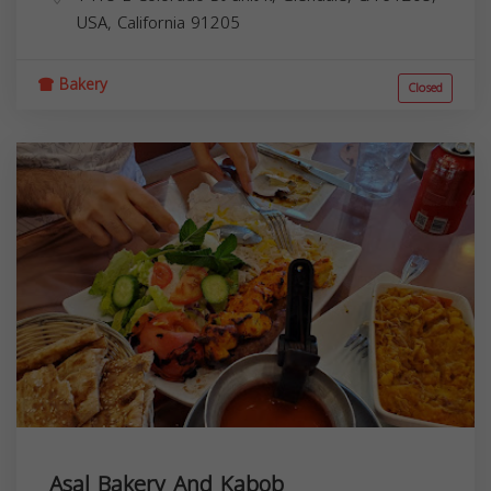
USA,
California
91205
Bakery
Closed
Asal Bakery And Kabob