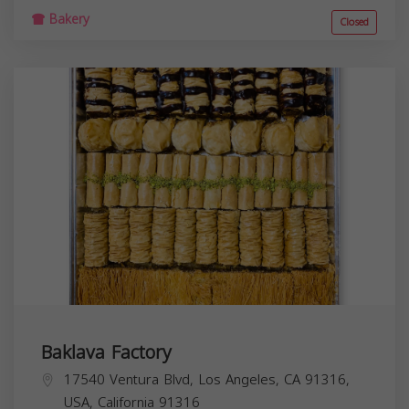
Bakery
Closed
Baklava Factory
17540 Ventura Blvd, Los Angeles, CA 91316,
USA,
California
91316