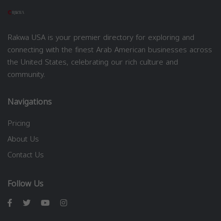
Rakwa USA is your premier directory for exploring and
connecting with the finest Arab American businesses across
the United States, celebrating our rich culture and
community.
Navigations
Pricing
About Us
Contact Us
Follow Us