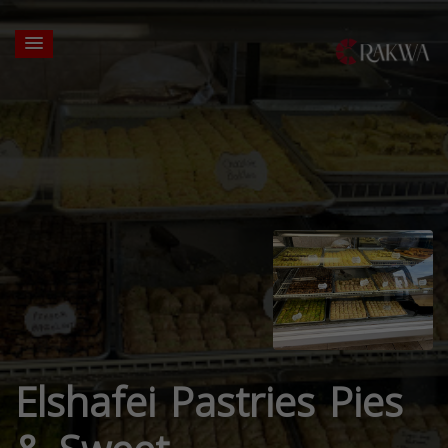
Elshafei Pastries Pies