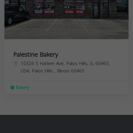
Palestine Bakery
10326 S Harlem Ave, Palos Hills, IL 60465,
USA,
Palos Hills
,
Illinois
60465
Bakery