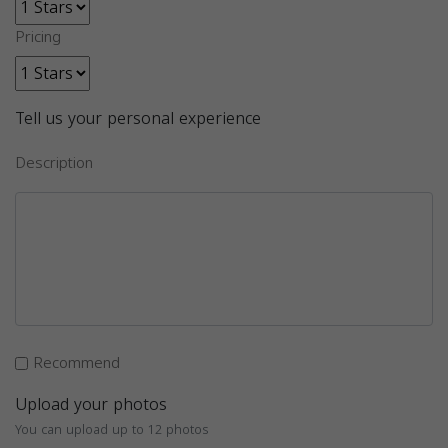
Pricing
Tell us your personal experience
Description
Recommend
Upload your photos
You can upload up to 12 photos