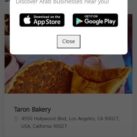
Discover Arab businesses near you!
Close
Taron Bakery
4950 Hollywood Blvd, Los Angeles, CA 90027,
USA,
California
90027