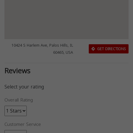
10424 S Harlem Ave, Palos Hills, IL
GET DIRECTIONS
60465, USA
Reviews
Select your rating
Overall Rating
Customer Service