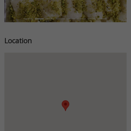
Location