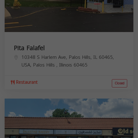
Pita Falafel
10348 S Harlem Ave, Palos Hills, IL 60465,
USA,
Palos Hills
,
Illinois
60465
Restaurant
Closed