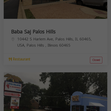
Baba Saj Palos Hills
10442 S Harlem Ave, Palos Hills, IL 60465,
USA,
Palos Hills
,
Illinois
60465
Restaurant
Closed