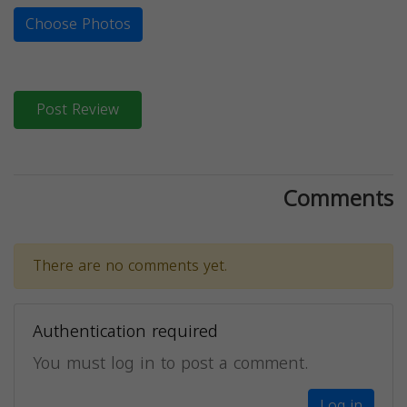
Choose Photos
Post Review
Comments
There are no comments yet.
Authentication required
You must log in to post a comment.
Log in