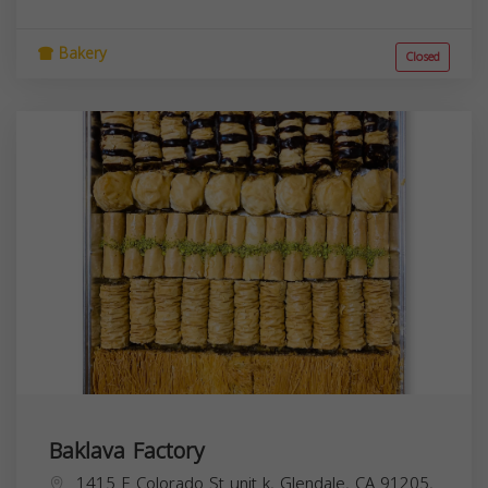
Bakery
Closed
Baklava Factory
1415 E Colorado St unit k, Glendale, CA 91205,