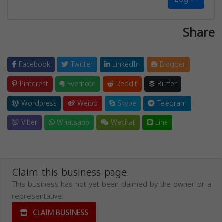
Share
Facebook
Twitter
LinkedIn
Blogger
Pinterest
Evernote
Reddit
Buffer
Wordpress
Weibo
Skype
Telegram
Viber
Whatsapp
Wechat
Line
Claim this business page.
This business has not yet been claimed by the owner or a
representative.
CLAIM BUSINESS