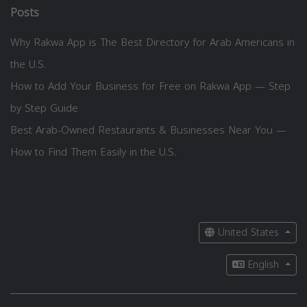
Posts
Why Rakwa App is The Best Directory for Arab Americans in
the U.S.
How to Add Your Business for Free on Rakwa App — Step
by Step Guide
Best Arab-Owned Restaurants & Businesses Near You —
How to Find Them Easily in the U.S.
United States
English