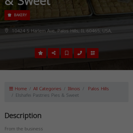
& Sweet
BAKERY
10424 S Harlem Ave, Palos Hills, IL 60465, USA,
Home
All Categories
Illinois
Palos Hills
Elshafei Pastries Pies & Sweet
Description
From the business