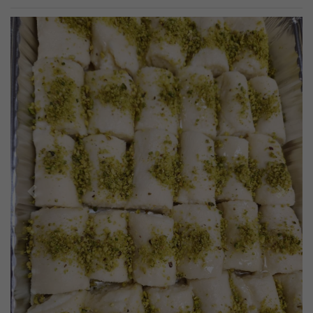
Previous
Next