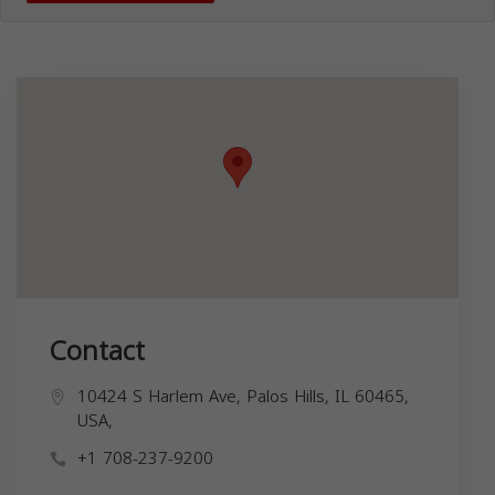
Contact
10424 S Harlem Ave, Palos Hills, IL 60465,
USA,
+1 708-237-9200