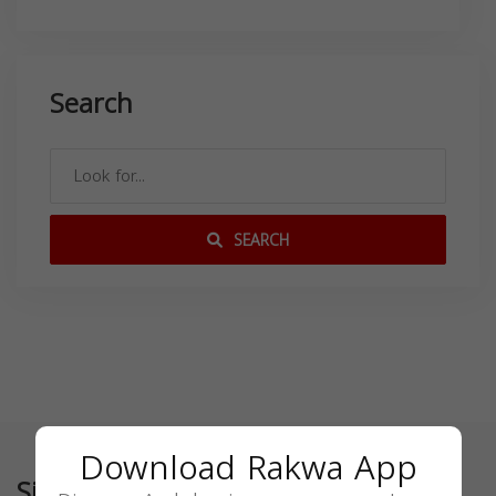
Search
SEARCH
Download Rakwa App
Similar