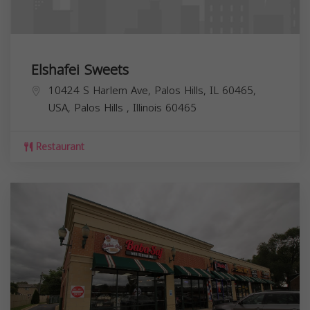
Elshafei Sweets
10424 S Harlem Ave, Palos Hills, IL 60465,
USA,
Palos Hills
,
Illinois
60465
Restaurant