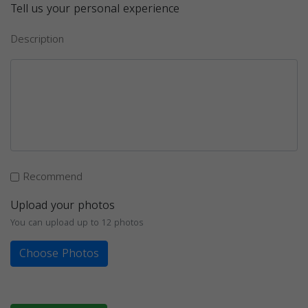
Tell us your personal experience
Description
Recommend
Upload your photos
You can upload up to 12 photos
Choose Photos