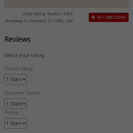
Cindy Kipling, Realtor, 1506 E
GET DIRECTIONS
Broadway St, Pearland, TX 77581, USA
Reviews
Select your rating
Overall Rating
Customer Service
Pricing