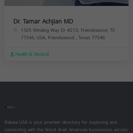
Dr. Tamar Achjian MD
1505 Winding Way Dr #210, Friendswood, TX
77546, USA,
Friendswood
,
Texas
77546
Health & Medical
Rakwa USA is your premier directory for exploring and
connecting with the finest Arab American businesses across