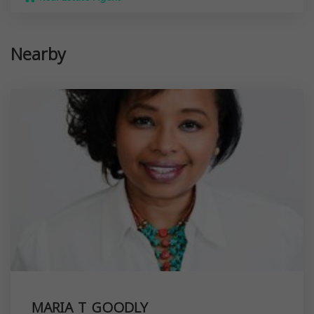
Nearby
MARIA T GOODLY