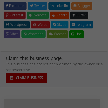
Facebook
Twitter
LinkedIn
Blogger
Pinterest
Evernote
Reddit
Buffer
Wordpress
Weibo
Skype
Telegram
Viber
Whatsapp
Wechat
Line
Claim this business page.
This business has not yet been claimed by the owner or a
representative.
CLAIM BUSINESS