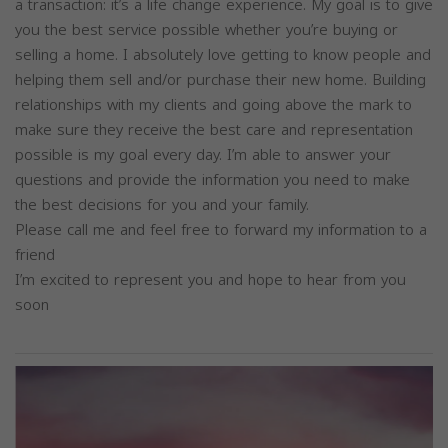
a transaction: it’s a life change experience. My goal is to give
you the best service possible whether you’re buying or
selling a home. I absolutely love getting to know people and
helping them sell and/or purchase their new home. Building
relationships with my clients and going above the mark to
make sure they receive the best care and representation
possible is my goal every day. I’m able to answer your
questions and provide the information you need to make
the best decisions for you and your family.
Please call me and feel free to forward my information to a
friend
I’m excited to represent you and hope to hear from you
soon