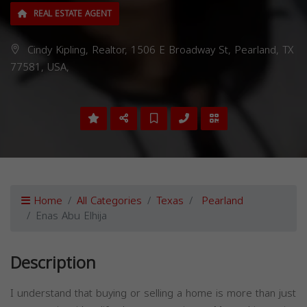
REAL ESTATE AGENT
Cindy Kipling, Realtor, 1506 E Broadway St, Pearland, TX
77581, USA,
Home
All Categories
Texas
Pearland
Enas Abu Elhija
Description
I understand that buying or selling a home is more than just