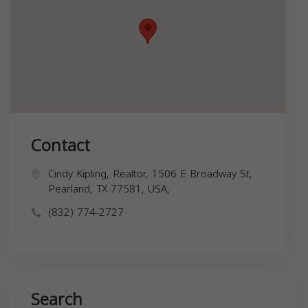
Contact
Cindy Kipling, Realtor, 1506 E Broadway St,
Pearland, TX 77581, USA,
(832) 774-2727
Search