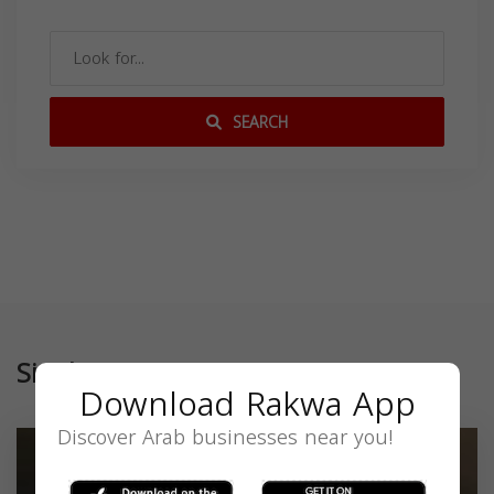
SEARCH
Similar
Download Rakwa App
Discover Arab businesses near you!