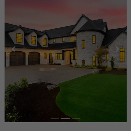
Previous
Next