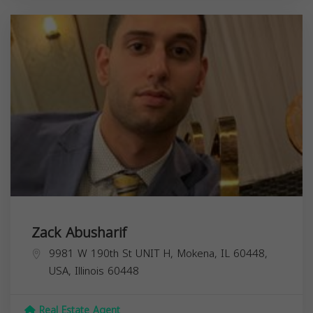
Zack Abusharif
9981 W 190th St UNIT H, Mokena, IL 60448,
USA,
Illinois
60448
Real Estate Agent