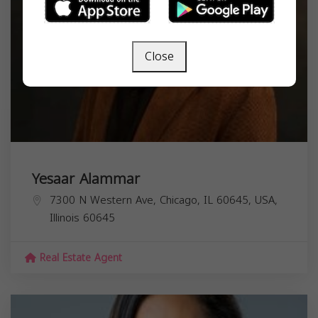
Close
Yesaar Alammar
7300 N Western Ave, Chicago, IL 60645, USA,
Illinois
60645
Real Estate Agent