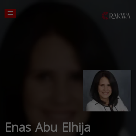
Enas Abu Elhija