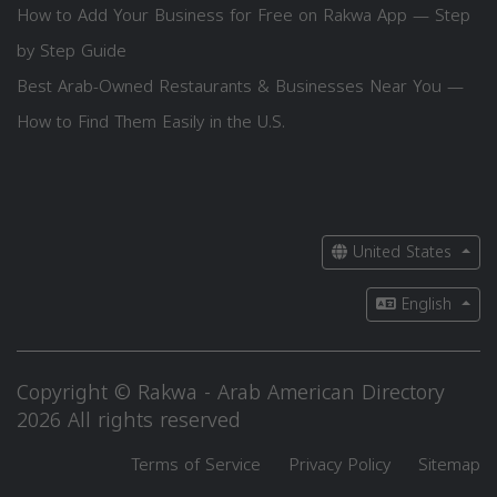
How to Add Your Business for Free on Rakwa App — Step
by Step Guide
Best Arab-Owned Restaurants & Businesses Near You —
How to Find Them Easily in the U.S.
United States
English
Copyright © Rakwa - Arab American Directory
2026 All rights reserved
Terms of Service
Privacy Policy
Sitemap