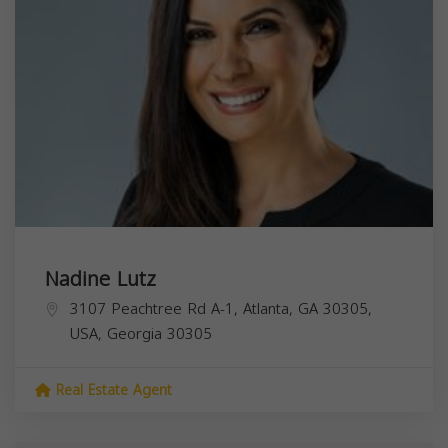
Nadine Lutz
3107 Peachtree Rd A-1, Atlanta, GA 30305,
USA,
Georgia
30305
Real Estate Agent