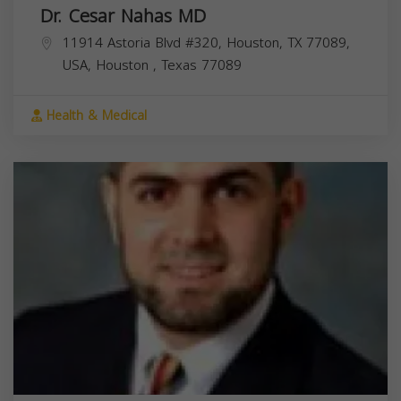
Dr. Cesar Nahas MD
11914 Astoria Blvd #320, Houston, TX 77089,
USA,
Houston
,
Texas
77089
Health & Medical