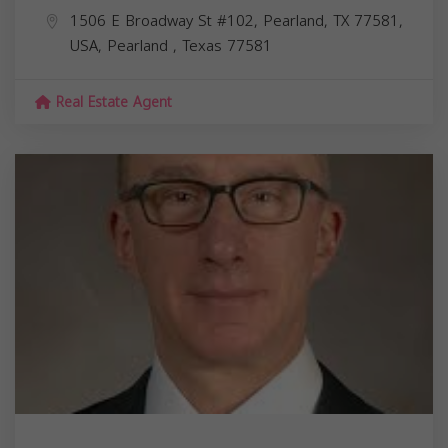
1506 E Broadway St #102, Pearland, TX 77581,
USA,
Pearland
,
Texas
77581
Real Estate Agent