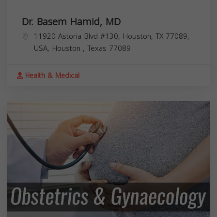
Dr. Basem Hamid, MD
11920 Astoria Blvd #130, Houston, TX 77089,
USA,
Houston
,
Texas
77089
Health & Medical