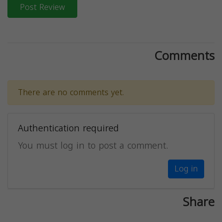
Post Review
Comments
There are no comments yet.
Authentication required
You must log in to post a comment.
Log in
Share