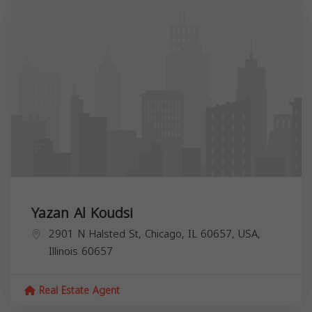
Yazan Al Koudsi
2901 N Halsted St, Chicago, IL 60657, USA,
Illinois
60657
Real Estate Agent