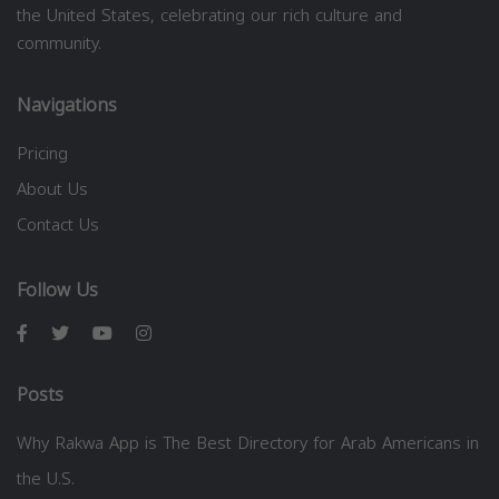
the United States, celebrating our rich culture and
community.
Navigations
Pricing
About Us
Contact Us
Follow Us
Posts
Why Rakwa App is The Best Directory for Arab Americans in
the U.S.