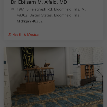
Dr. Ebtisam M. Alfaid, MD
1961 S Telegraph Rd, Bloomfield Hills, MI
48302, United States,
Bloomfield Hills
,
Michigan
48302
Health & Medical