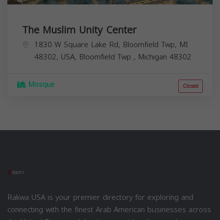
The Muslim Unity Center
1830 W Square Lake Rd, Bloomfield Twp, MI
48302, USA,
Bloomfield Twp
,
Michigan
48302
Mosque
Closed
Rakwa USA is your premier directory for exploring and
connecting with the finest Arab American businesses across