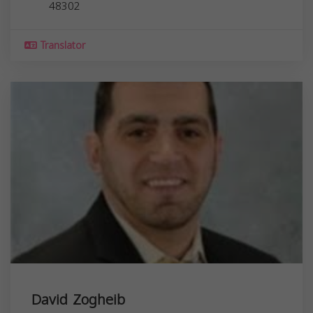
48302
Translator
David Zogheib