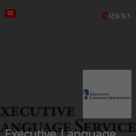
Executive Language