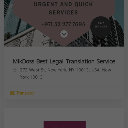
MikDoss Best Legal Translation Service
273 West St, New York, NY 10013, USA,
New
York
10013
Translator