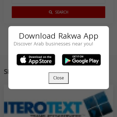
SEARCH
Download Rakwa App
Discover Arab businesses near you!
Similar
Close