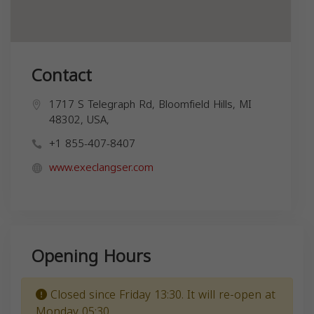
Contact
1717 S Telegraph Rd, Bloomfield Hills, MI
48302, USA,
+1 855-407-8407
www.execlangser.com
Opening Hours
Closed since Friday 13:30. It will re-open at
Monday 05:30.