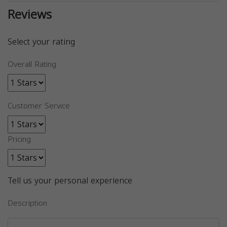
Reviews
Select your rating
Overall Rating
Customer Service
Pricing
Tell us your personal experience
Description