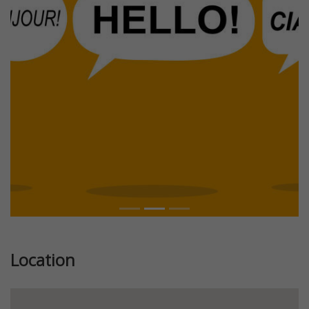
Previous
Next
Location