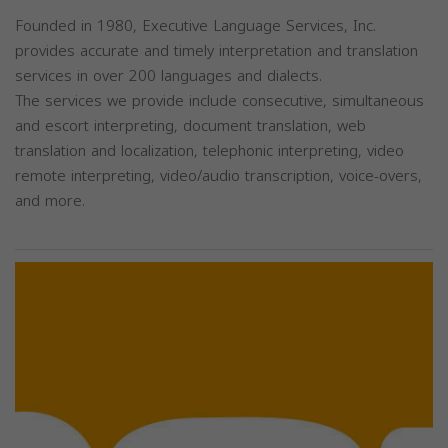
Founded in 1980, Executive Language Services, Inc.
provides accurate and timely interpretation and translation
services in over 200 languages and dialects.
The services we provide include consecutive, simultaneous
and escort interpreting, document translation, web
translation and localization, telephonic interpreting, video
remote interpreting, video/audio transcription, voice-overs,
and more.