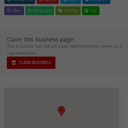
Viber
Whatsapp
Wechat
Line
Claim this business page.
This business has not yet been claimed by the owner or a
representative.
CLAIM BUSINESS