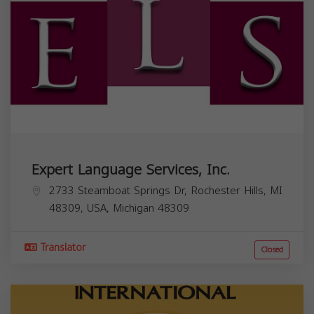
Expert Language Services, Inc.
2733 Steamboat Springs Dr, Rochester Hills, MI
48309, USA,
Michigan
48309
Translator
Closed