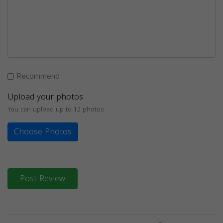
Recommend
Upload your photos
You can upload up to 12 photos
Choose Photos
Post Review