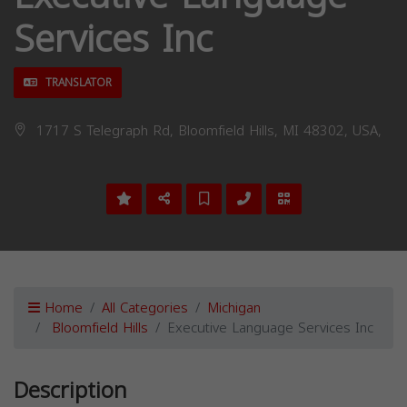
Services Inc
TRANSLATOR
1717 S Telegraph Rd, Bloomfield Hills, MI 48302, USA,
Home
All Categories
Michigan
Bloomfield Hills
Executive Language Services Inc
Description