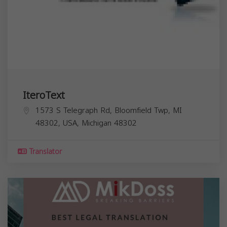
IteroText
1573 S Telegraph Rd, Bloomfield Twp, MI
48302, USA,
Michigan
48302
Translator