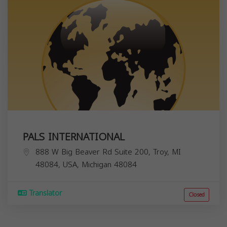
PALS INTERNATIONAL
888 W Big Beaver Rd Suite 200, Troy, MI
48084, USA,
Michigan
48084
Translator
Closed