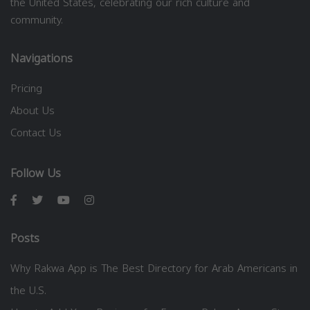
the United States, celebrating our rich culture and
community.
Navigations
Pricing
About Us
Contact Us
Follow Us
Posts
Why Rakwa App is The Best Directory for Arab Americans in
the U.S.