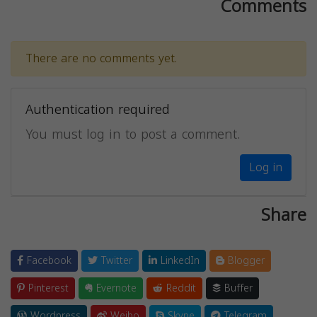
Comments
There are no comments yet.
Authentication required
You must log in to post a comment.
Log in
Share
Facebook
Twitter
LinkedIn
Blogger
Pinterest
Evernote
Reddit
Buffer
Wordpress
Weibo
Skype
Telegram