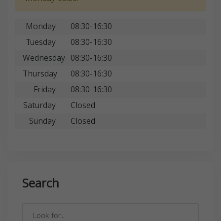
Monday
08:30-16:30
Tuesday
08:30-16:30
Wednesday
08:30-16:30
Thursday
08:30-16:30
Friday
08:30-16:30
Saturday
Closed
Sunday
Closed
Search