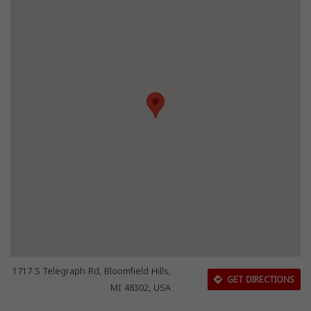
1717 S Telegraph Rd, Bloomfield Hills,
GET DIRECTIONS
MI 48302, USA