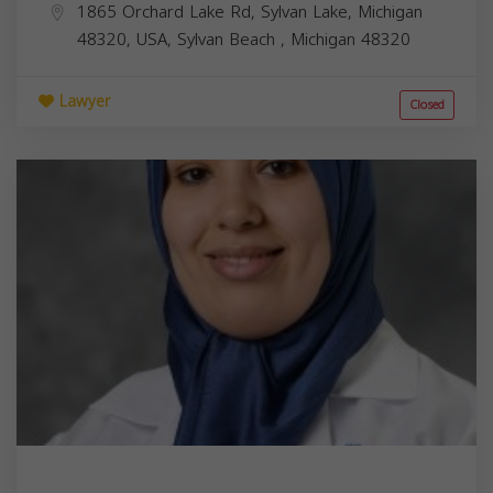
1865 Orchard Lake Rd, Sylvan Lake, Michigan
48320, USA,
Sylvan Beach
,
Michigan
48320
Lawyer
Closed