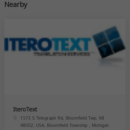
Nearby
IteroText
1573 S Telegraph Rd, Bloomfield Twp, MI
48302, USA,
Bloomfield Township
,
Michigan