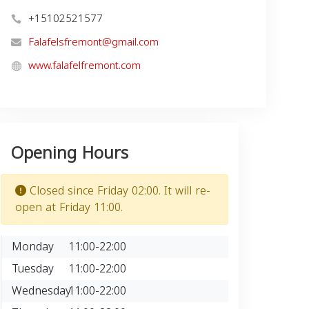
+15102521577
Falafelsfremont@gmail.com
www.falafelfremont.com
Opening Hours
Closed since Friday 02:00. It will re-
open at Friday 11:00.
Monday
11:00-22:00
Tuesday
11:00-22:00
Wednesday
11:00-22:00