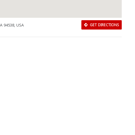
CA 94538, USA
GET DIRECTIONS
Download Rakwa App
Discover Arab businesses near you!