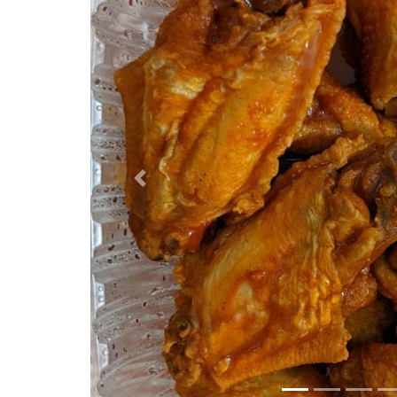
Previous