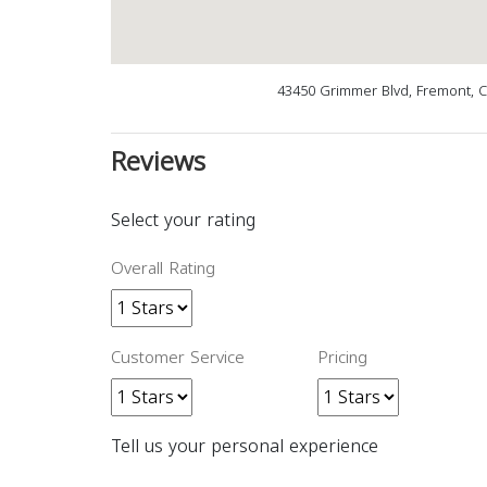
43450 Grimmer Blvd, Fremont, 
Reviews
Select your rating
Overall Rating
Customer Service
Pricing
Tell us your personal experience