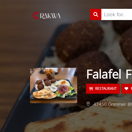
Falafel 
RESTAURANT
M
43450 Grimmer Blv