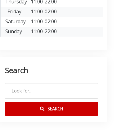
Thursday
11:00-22:00
Friday
11:00-02:00
Saturday
11:00-02:00
Sunday
11:00-22:00
Search
SEARCH