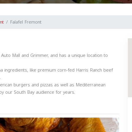
nt
Falafel Fremont
f Auto Mall and Grimmer, and has a unique location to
biha ingredients, like premium corn-fed Harris Ranch beef
.
American burgers and pizzas as well as Mediterranean
y our South Bay audience for years.