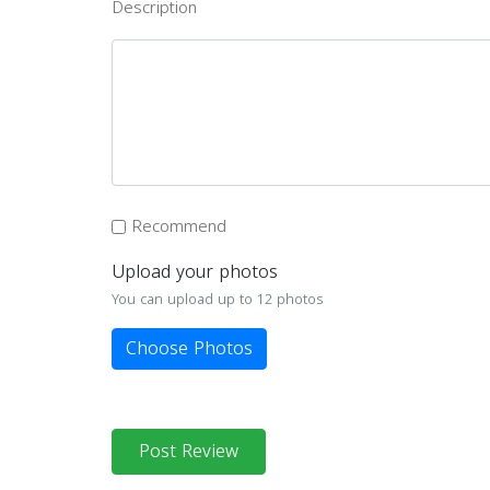
Description
Recommend
Upload your photos
You can upload up to 12 photos
Choose Photos
Post Review