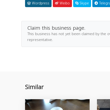
Wordpress
Weibo
Skype
Telegr
Claim this business page.
This business has not yet been claimed by the 
representative.
Similar