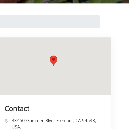
Contact
43450 Grimmer Blvd, Fremont, CA 94538,
USA,