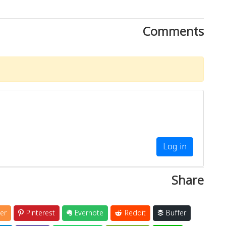
Comments
Log in
Share
er
Pinterest
Evernote
Reddit
Buffer