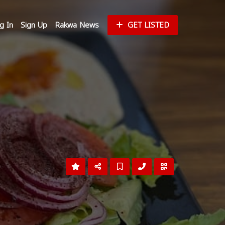
g In
Sign Up
Rakwa News
GET LISTED