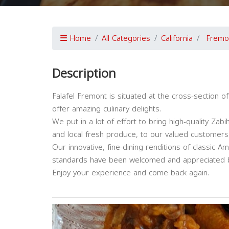
Home
All Categories
California
Fremo
Description
Falafel Fremont is situated at the cross-section o
offer amazing culinary delights.
We put in a lot of effort to bring high-quality Za
and local fresh produce, to our valued customers
Our innovative, fine-dining renditions of classic 
standards have been welcomed and appreciated b
Enjoy your experience and come back again.