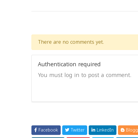
There are no comments yet.
Authentication required
You must log in to post a comment.
Facebook
Twitter
LinkedIn
Blogg