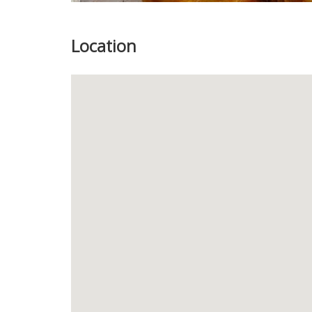
Location