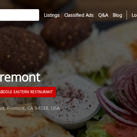
Listings
Classified Ads
Q&A
Blog
Lo
Fremont
IDDLE EASTERN RESTAURANT
d, Fremont, CA 94538, USA,