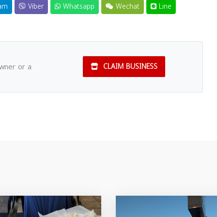
am
Viber
Whatsapp
Wechat
Line
owner or a
CLAIM BUSINESS