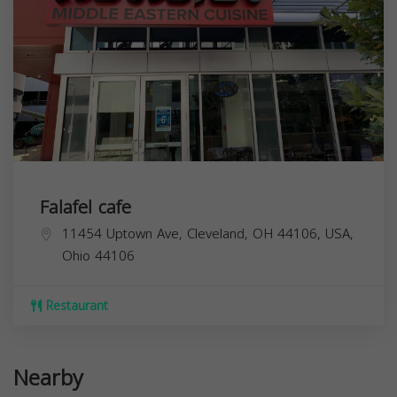
Falafel cafe
11454 Uptown Ave, Cleveland, OH 44106, USA,
Ohio
44106
Restaurant
Nearby