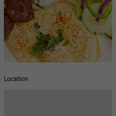
Previous
Next
Location