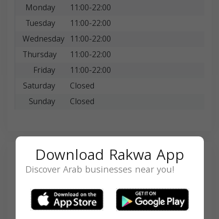
Monday
11:00-22:00
Tuesday
11:00-22:00
Wednesday
11:00-22:00
Thursday
11:00-22:00
Friday
11:00-22:00
Saturday
Closed
Sunday
Closed
Download Rakwa App
Search
Discover Arab businesses near you!