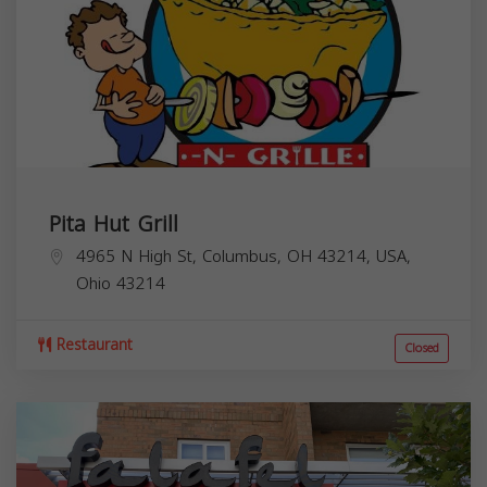
Pita Hut Grill
4965 N High St, Columbus, OH 43214, USA,
Ohio
43214
Restaurant
Closed