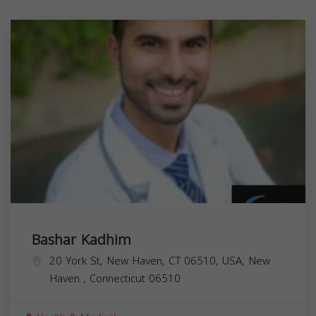
Bashar Kadhim
20 York St, New Haven, CT 06510, USA,
New
Haven
,
Connecticut
06510