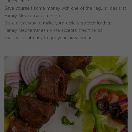
convenience.
Save yourself some money with one of the regular deals at
Family Mediterranean Pizza.
It's a great way to make your dollars stretch further.
Family Mediterranean Pizza accepts credit cards.
That makes it easy to get your pizza sooner.