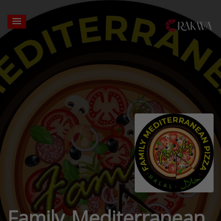
Family Mediterranean