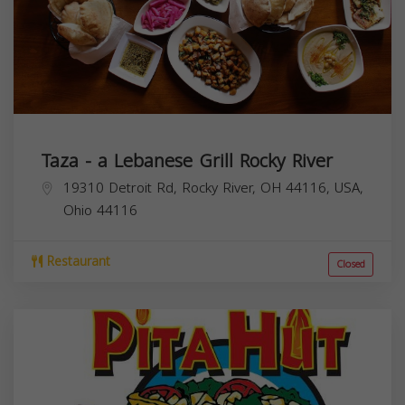
Taza - a Lebanese Grill Rocky River
19310 Detroit Rd, Rocky River, OH 44116, USA,
Ohio
44116
Restaurant
Closed