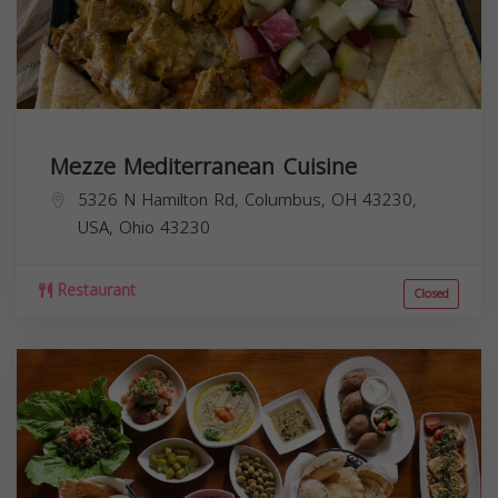
Mezze Mediterranean Cuisine
5326 N Hamilton Rd, Columbus, OH 43230,
USA,
Ohio
43230
Restaurant
Closed