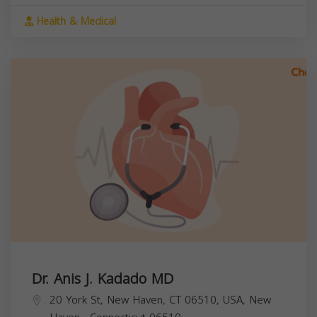
Health & Medical
Dr. Anis J. Kadado MD
20 York St, New Haven, CT 06510, USA,
New