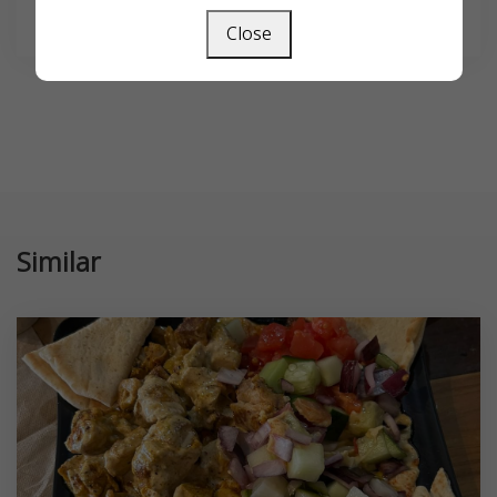
SEARCH
Close
Similar