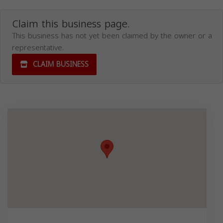
Claim this business page.
This business has not yet been claimed by the owner or a
representative.
CLAIM BUSINESS