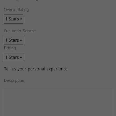
Overall Rating
Customer Service
Pricing
Tell us your personal experience
Description