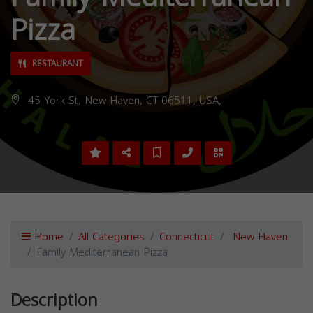
Pizza
RESTAURANT
45 York St, New Haven, CT 06511, USA,
Home
All Categories
Connecticut
New Haven
Family Mediterranean Pizza
Description