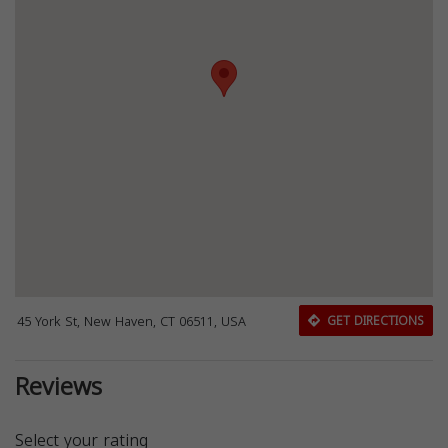
45 York St, New Haven, CT 06511, USA
GET DIRECTIONS
Reviews
Select your rating