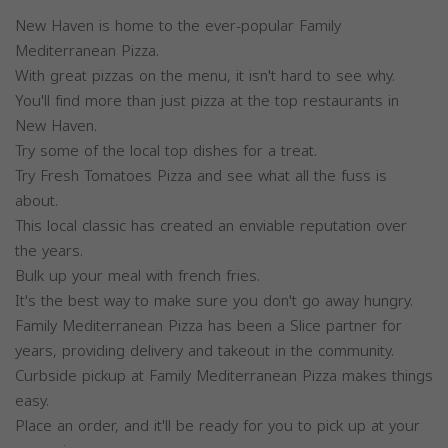
New Haven is home to the ever-popular Family
Mediterranean Pizza.
With great pizzas on the menu, it isn't hard to see why.
You'll find more than just pizza at the top restaurants in
New Haven.
Try some of the local top dishes for a treat.
Try Fresh Tomatoes Pizza and see what all the fuss is
about.
This local classic has created an enviable reputation over
the years.
Bulk up your meal with french fries.
It's the best way to make sure you don't go away hungry.
Family Mediterranean Pizza has been a Slice partner for
years, providing delivery and takeout in the community.
Curbside pickup at Family Mediterranean Pizza makes things
easy.
Place an order, and it'll be ready for you to pick up at your