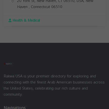
20 York St, New Haven, CT 06510, USA,
New
Haven
,
Connecticut
06510
Health & Medical
Rakwa USA is your premier directory for exploring and
connecting with the finest Arab American businesses across
the United States, celebrating our rich culture and
community.
Navigations