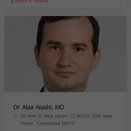
Health & Medical
Dr. Alaa Alashi, MD
20 York St, New Haven, CT 06510, USA,
New
Haven
,
Connecticut
06510