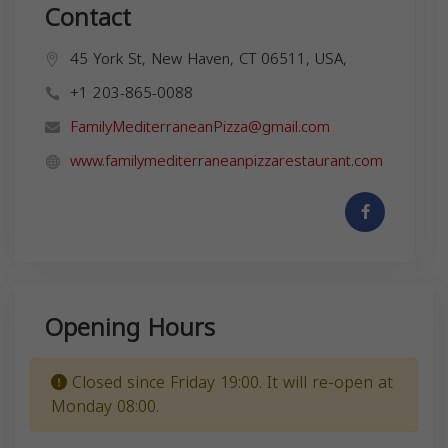
Contact
45 York St, New Haven, CT 06511, USA,
+1 203-865-0088
FamilyMediterraneanPizza@gmail.com
www.familymediterraneanpizzarestaurant.com
Opening Hours
Closed since Friday 19:00. It will re-open at
Monday 08:00.