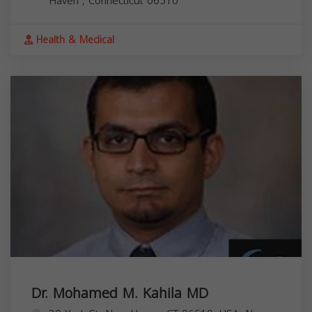
Haven
,
Connecticut
06510
Health & Medical
Dr. Mohamed M. Kahila MD