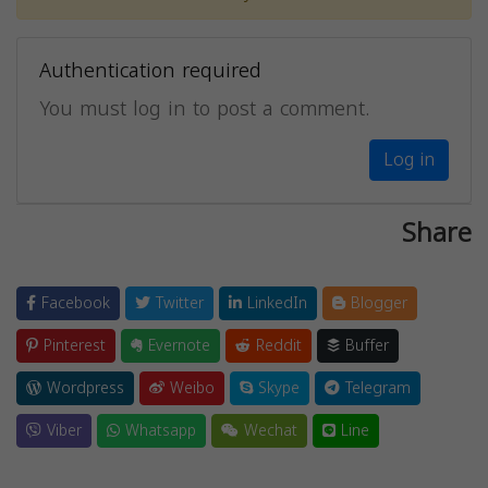
Authentication required
You must log in to post a comment.
Log in
Share
Facebook
Twitter
LinkedIn
Blogger
Pinterest
Evernote
Reddit
Buffer
Wordpress
Weibo
Skype
Telegram
Viber
Whatsapp
Wechat
Line