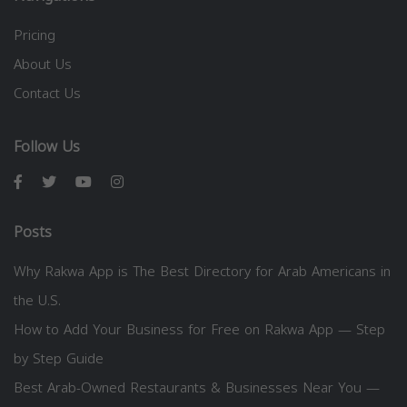
Pricing
About Us
Contact Us
Follow Us
Posts
Why Rakwa App is The Best Directory for Arab Americans in
the U.S.
How to Add Your Business for Free on Rakwa App — Step
by Step Guide
Best Arab-Owned Restaurants & Businesses Near You —