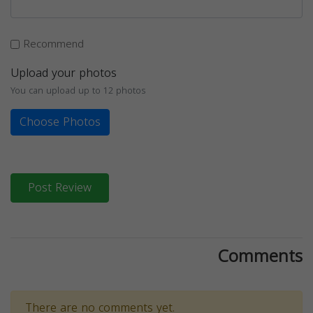
Recommend
Upload your photos
You can upload up to 12 photos
Choose Photos
Post Review
Comments
There are no comments yet.