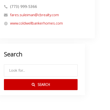
(773) 999-5366
fares.suleiman@cbrealty.com
www.coldwellbankerhomes.com
Search
SEARCH