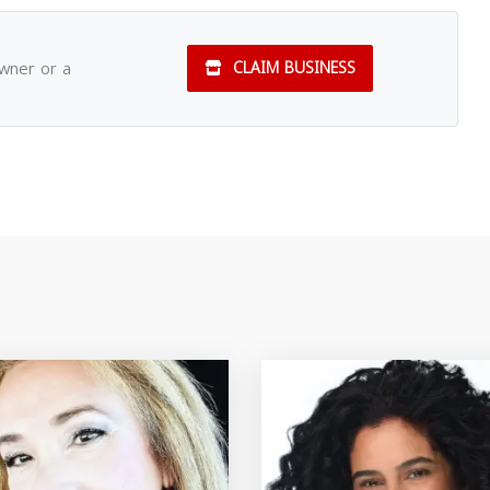
owner or a
CLAIM BUSINESS