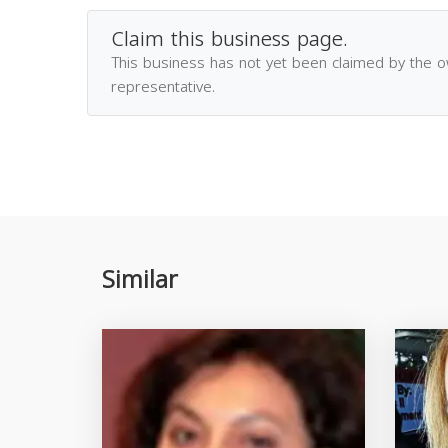
Claim this business page.
This business has not yet been claimed by the 
representative.
Similar