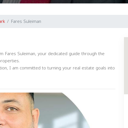
ark
Fares Suleiman
I'm Fares Suleiman, your dedicated guide through the
properties.
tion, I am committed to turning your real estate goals into