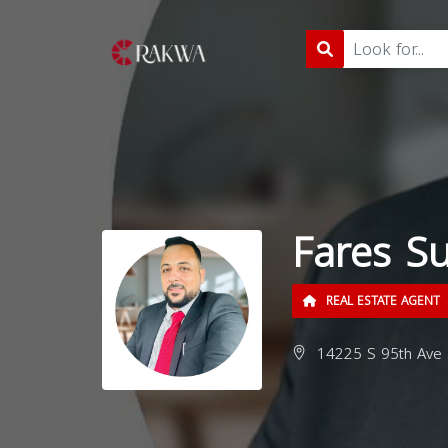
Fares S
REAL ESTATE AGENT
14225 S 95th Ave S