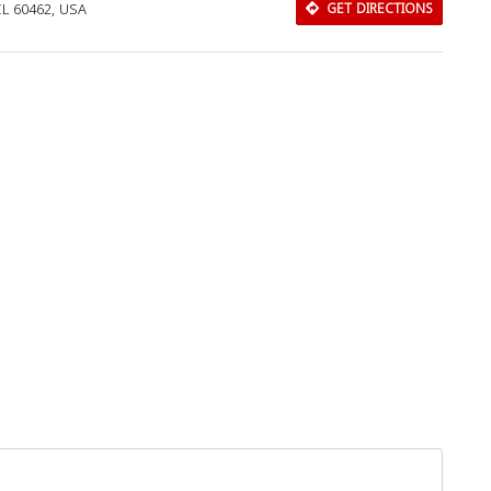
IL 60462, USA
GET DIRECTIONS
Download Rakwa App
Discover Arab businesses near you!