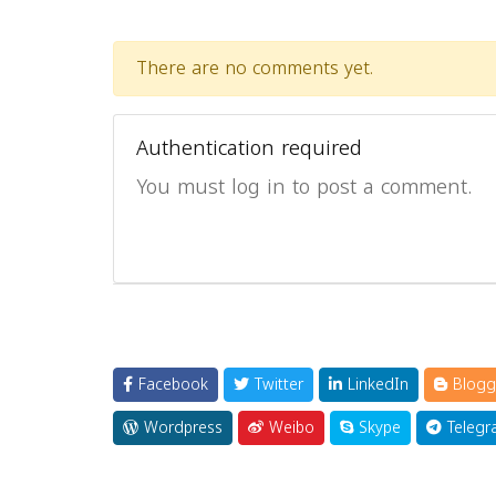
There are no comments yet.
Authentication required
You must log in to post a comment.
Facebook
Twitter
LinkedIn
Blogg
Wordpress
Weibo
Skype
Telegr