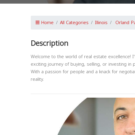
Home
All Categories
Illinois
Orland P
Description
Welcome to the world of real estate excellence! 
exciting journey of buying, selling, or investing in 
With a passion for people and a knack for negotia
reality.