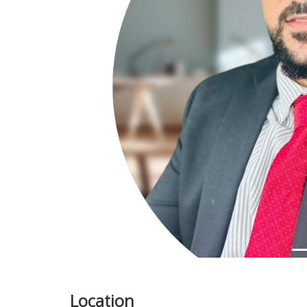
Previous
Location