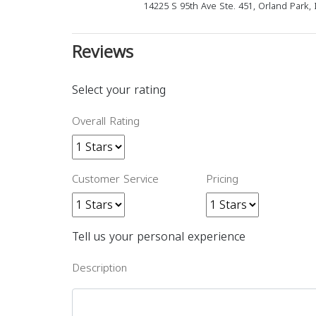
14225 S 95th Ave Ste. 451, Orland Park, 
Reviews
Select your rating
Overall Rating
Customer Service
Pricing
Tell us your personal experience
Description