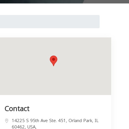
Contact
14225 S 95th Ave Ste. 451, Orland Park, IL
60462, USA,