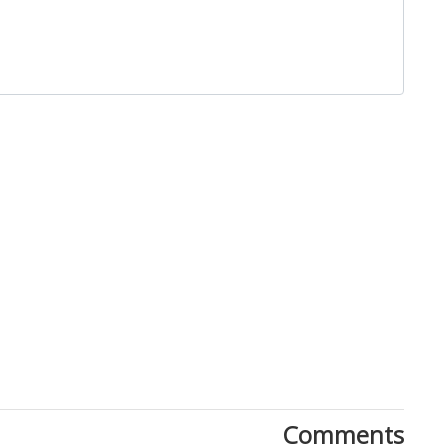
Close
Comments