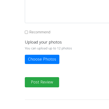
Recommend
Upload your photos
You can upload up to 12 photos
Choose Photos
Post Review