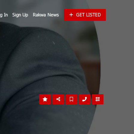
g In
Sign Up
Rakwa News
GET LISTED