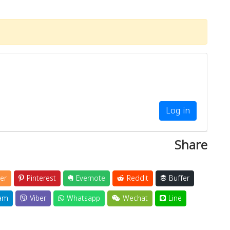
Log in
Share
er
Pinterest
Evernote
Reddit
Buffer
am
Viber
Whatsapp
Wechat
Line