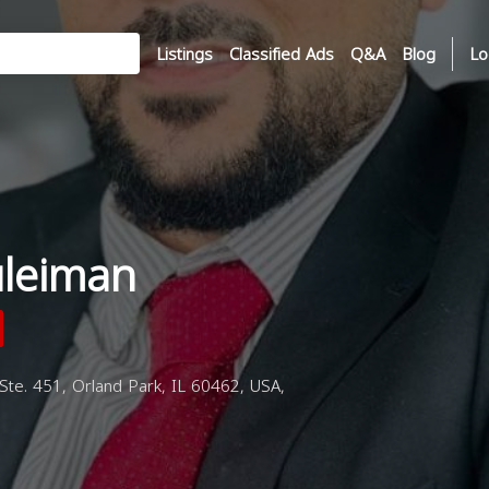
Listings
Classified Ads
Q&A
Blog
Lo
uleiman
te. 451, Orland Park, IL 60462, USA,