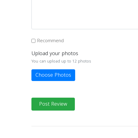
Recommend
Upload your photos
You can upload up to 12 photos
Choose Photos
Post Review