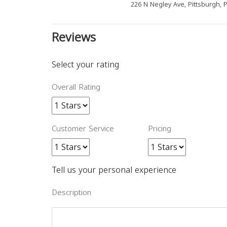
226 N Negley Ave, Pittsburgh, 
Reviews
Select your rating
Overall Rating
Customer Service
Pricing
Tell us your personal experience
Description