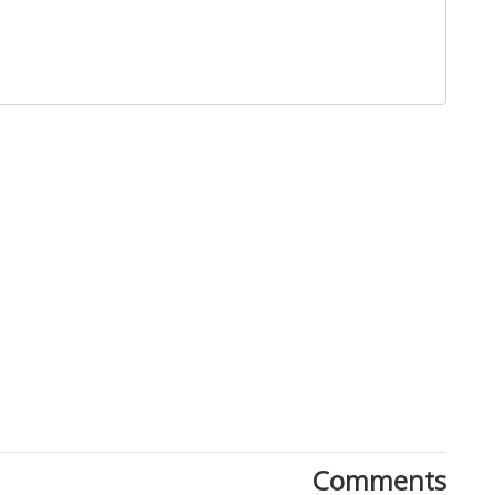
Close
Comments