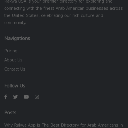
Rakwa USA is your premier directory for exploring and
connecting with the finest Arab American businesses across
the United States, celebrating our rich culture and
community.
Navigations
Pricing
About Us
Contact Us
Follow Us
Posts
Why Rakwa App is The Best Directory for Arab Americans in