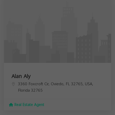
Alan Aly
3360 Foxcroft Cir, Oviedo, FL 32765, USA,
Florida
32765
Real Estate Agent