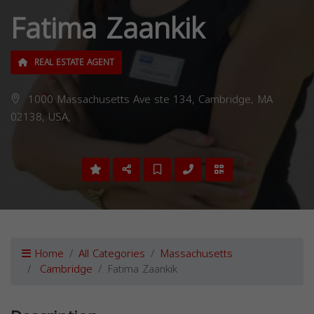
Fatima Zaankik
REAL ESTATE AGENT
1000 Massachusetts Ave ste 134, Cambridge, MA
02138, USA,
Home
All Categories
Massachusetts
Cambridge
Fatima Zaankik