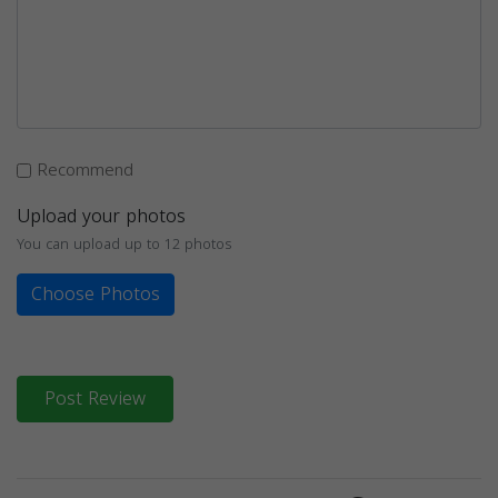
Recommend
Upload your photos
You can upload up to 12 photos
Choose Photos
Post Review