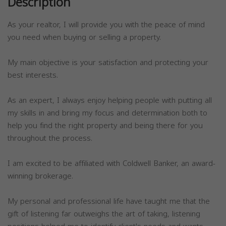
Description
As your realtor, I will provide you with the peace of mind
you need when buying or selling a property.
My main objective is your satisfaction and protecting your
best interests.
As an expert, I always enjoy helping people with putting all
my skills in and bring my focus and determination both to
help you find the right property and being there for you
throughout the process.
I am excited to be affiliated with Coldwell Banker, an award-
winning brokerage.
My personal and professional life have taught me that the
gift of listening far outweighs the art of taking, listening