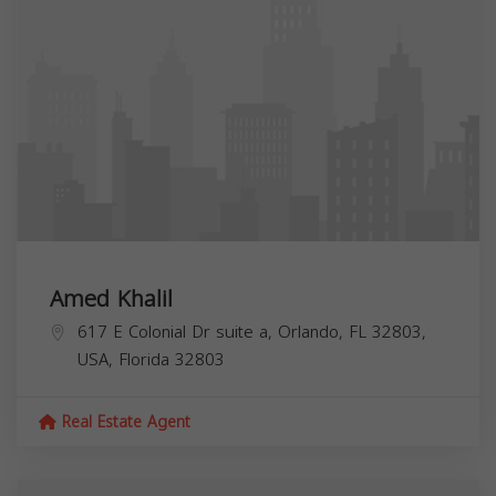
Amed Khalil
617 E Colonial Dr suite a, Orlando, FL 32803,
USA,
Florida
32803
Real Estate Agent