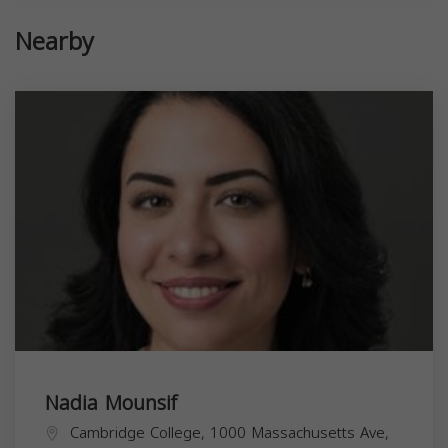
Nearby
Nadia Mounsif
Cambridge College, 1000 Massachusetts Ave,