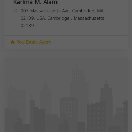
Karima M. Alami
907 Massachusetts Ave, Cambridge, MA
02139, USA,
Cambridge
,
Massachusetts
02139
Real Estate Agent