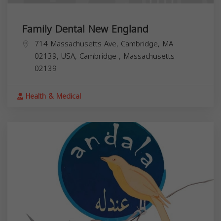
Family Dental New England
714 Massachusetts Ave, Cambridge, MA
02139, USA,
Cambridge
,
Massachusetts
02139
Health & Medical