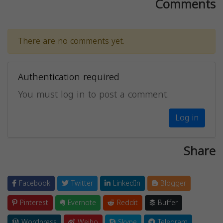
Comments
There are no comments yet.
Authentication required
You must log in to post a comment.
Log in
Share
Facebook
Twitter
LinkedIn
Blogger
Pinterest
Evernote
Reddit
Buffer
Wordpress
Weibo
Skype
Telegram