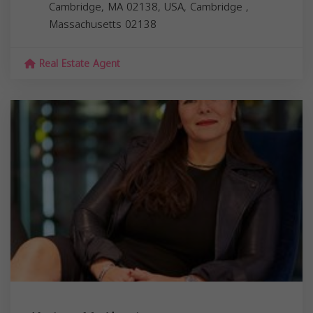
Cambridge, MA 02138, USA,
Cambridge
,
Massachusetts
02138
Real Estate Agent