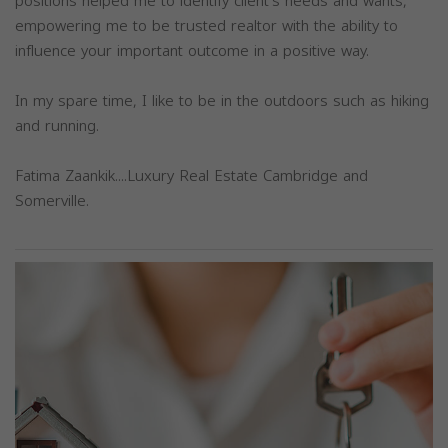
positions helped me to identify client's needs and wants,
empowering me to be trusted realtor with the ability to
influence your important outcome in a positive way.
In my spare time, I like to be in the outdoors such as hiking
and running.
Fatima Zaankik....Luxury Real Estate Cambridge and
Somerville.