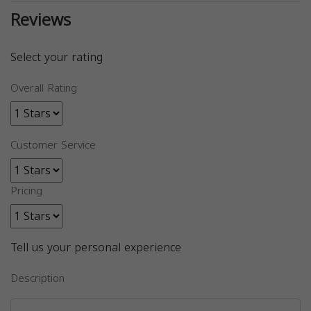
Reviews
Select your rating
Overall Rating
Customer Service
Pricing
Tell us your personal experience
Description