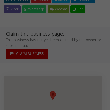
Viber
Whatsapp
Wechat
Line
Claim this business page.
This business has not yet been claimed by the owner or a
representative.
CLAIM BUSINESS