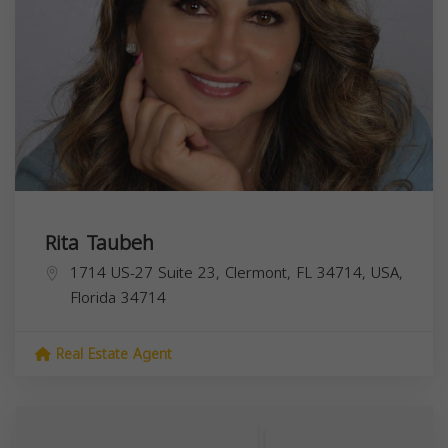
Rita Taubeh
1714 US-27 Suite 23, Clermont, FL 34714, USA,
Florida
34714
Real Estate Agent