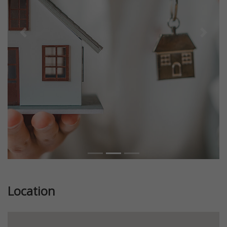
Previous
Next
Location