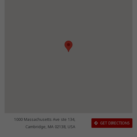
1000 Massachusetts Ave ste 134,
GET DIRECTIONS
Cambridge, MA 02138, USA