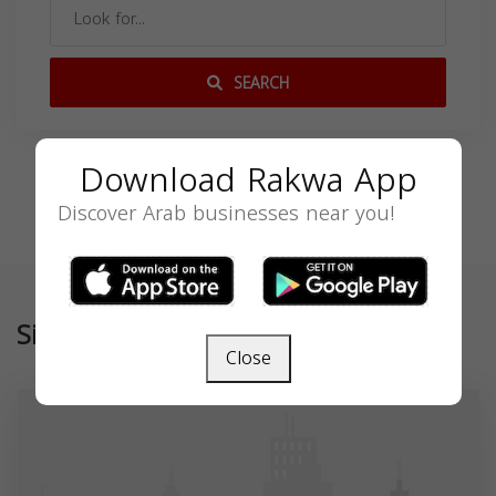
SEARCH
Download Rakwa App
Discover Arab businesses near you!
Similar
Close