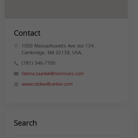
Contact
1000 Massachusetts Ave ste 134,
Cambridge, MA 02138, USA,
(781) 346-7700
fatima.zaankik@nemoves.com
www.coldwellbanker.com
Search