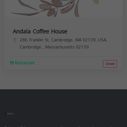
Andala Coffee House
286 Franklin St, Cambridge, MA 02139, USA,
Cambridge
,
Massachusetts
02139
Restaurant
Closed