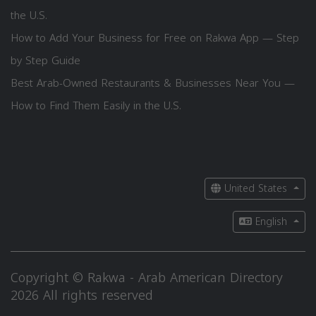
the U.S.
How to Add Your Business for Free on Rakwa App — Step
by Step Guide
Best Arab-Owned Restaurants & Businesses Near You —
How to Find Them Easily in the U.S.
United States
English
Copyright © Rakwa - Arab American Directory
2026 All rights reserved