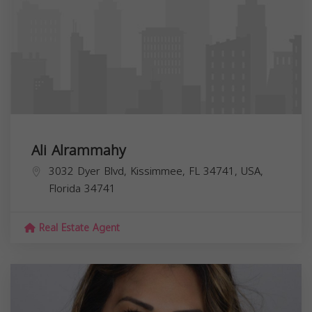
Ali Alrammahy
3032 Dyer Blvd, Kissimmee, FL 34741, USA,
Florida
34741
Real Estate Agent