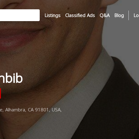
Listings
Classified Ads
Q&A
Blog
Lo
hbib
e, Alhambra, CA 91801, USA,