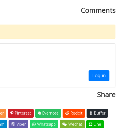
Comments
Log in
Share
er
Pinterest
Evernote
Reddit
Buffer
am
Viber
Whatsapp
Wechat
Line