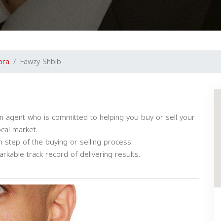
bra
Fawzy Shbib
n agent who is committed to helping you buy or sell your
ocal market.
 step of the buying or selling process.
kable track record of delivering results.