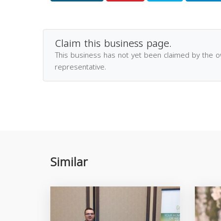
Claim this business page.
This business has not yet been claimed by the 
representative.
Similar