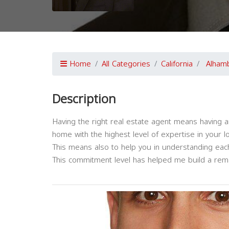
Home
All Categories
California
Alham
Description
Having the right real estate agent means having a
home with the highest level of expertise in your l
This means also to help you in understanding each
This commitment level has helped me build a remar