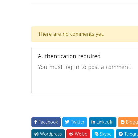
There are no comments yet.
Authentication required
You must log in to post a comment.
Facebook
Twitter
LinkedIn
Blogg
Wordpress
Weibo
Skype
Telegr