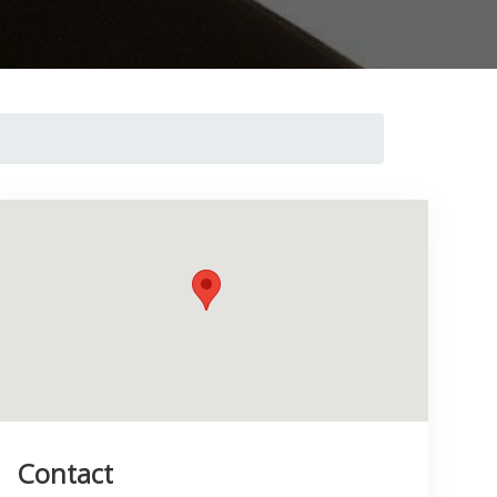
Contact