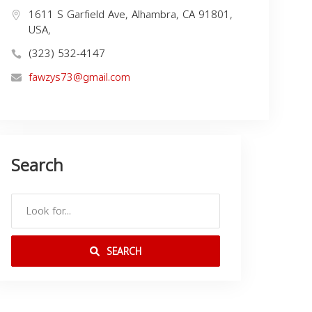
1611 S Garfield Ave, Alhambra, CA 91801,
USA,
(323) 532-4147
fawzys73@gmail.com
Search
SEARCH