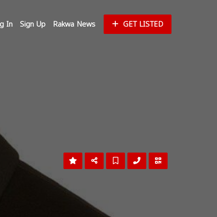
g In
Sign Up
Rakwa News
GET LISTED