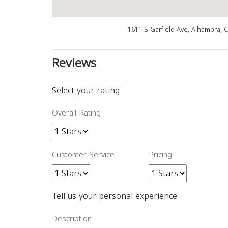
1611 S Garfield Ave, Alhambra, 
Reviews
Select your rating
Overall Rating
Customer Service
Pricing
Tell us your personal experience
Description