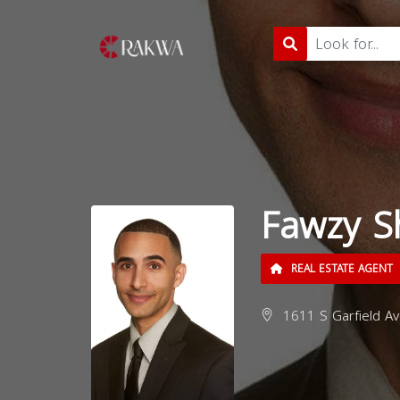
Fawzy S
REAL ESTATE AGENT
1611 S Garfield Av