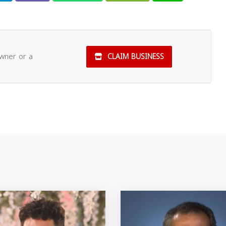
owner or a
CLAIM BUSINESS