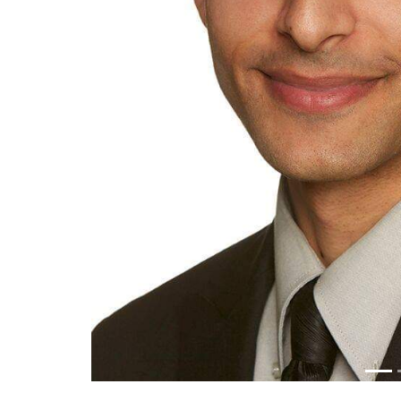
Previous