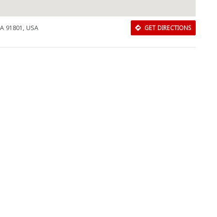
CA 91801, USA
GET DIRECTIONS
Download Rakwa App
Discover Arab businesses near you!