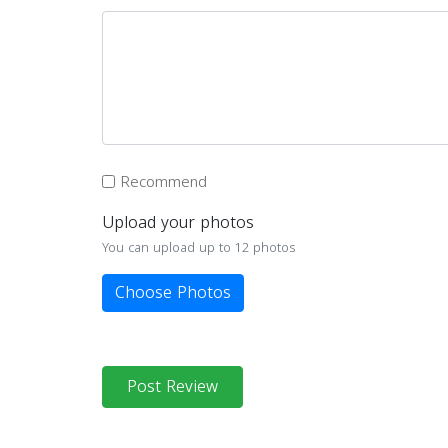
Recommend
Upload your photos
You can upload up to 12 photos
Choose Photos
Post Review