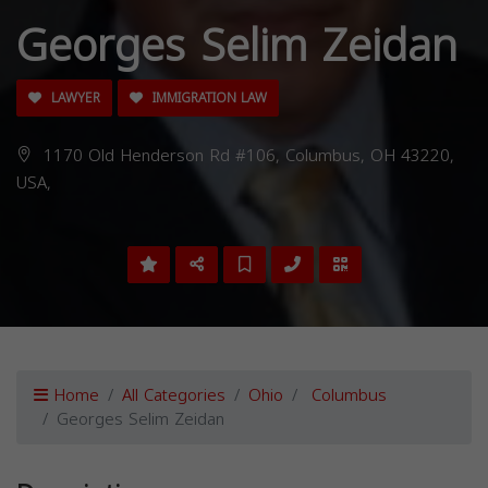
Georges Selim Zeidan
LAWYER
IMMIGRATION LAW
1170 Old Henderson Rd #106, Columbus, OH 43220,
USA,
Home
All Categories
Ohio
Columbus
Georges Selim Zeidan