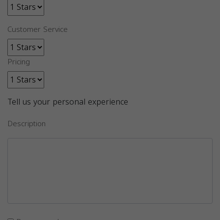
Customer Service
Pricing
Tell us your personal experience
Description