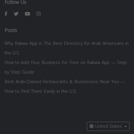
Follow Us
Posts
Why Rakwa App is The Best Directory for Arab Americans in
the U.S.
How to Add Your Business for Free on Rakwa App — Step
by Step Guide
Best Arab-Owned Restaurants & Businesses Near You —
How to Find Them Easily in the U.S.
United States