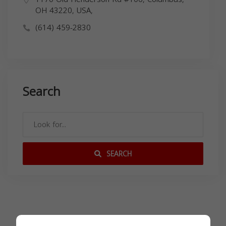
OH 43220, USA,
(614) 459-2830
Search
SEARCH