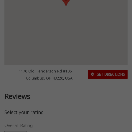
1170 Old Henderson Rd #106,
GET DIRECTIONS
Columbus, OH 43220, USA
Reviews
Select your rating
Overall Rating