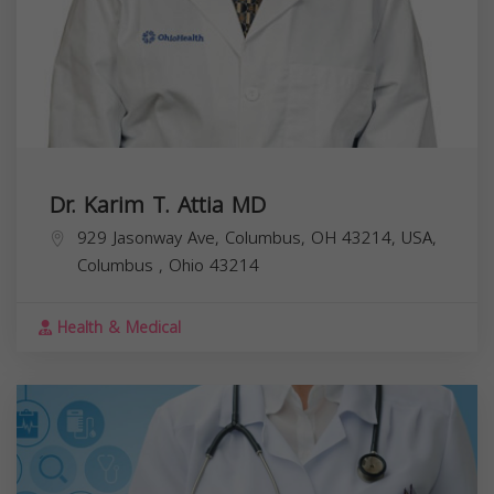
Dr. Karim T. Attia MD
929 Jasonway Ave, Columbus, OH 43214, USA,
Columbus
,
Ohio
43214
Health & Medical