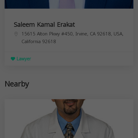
Saleem Kamal Erakat
15615 Alton Pkwy #450, Irvine, CA 92618, USA,
California
92618
Lawyer
Nearby