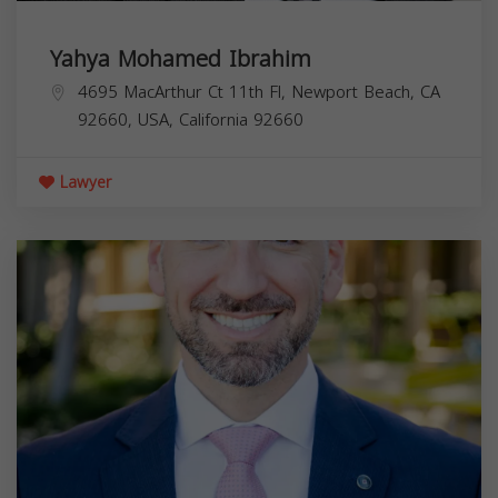
Yahya Mohamed Ibrahim
4695 MacArthur Ct 11th Fl, Newport Beach, CA
92660, USA,
California
92660
Lawyer