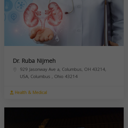
Dr. Ruba Nijmeh
929 Jasonway Ave a, Columbus, OH 43214,
USA,
Columbus
,
Ohio
43214
Health & Medical