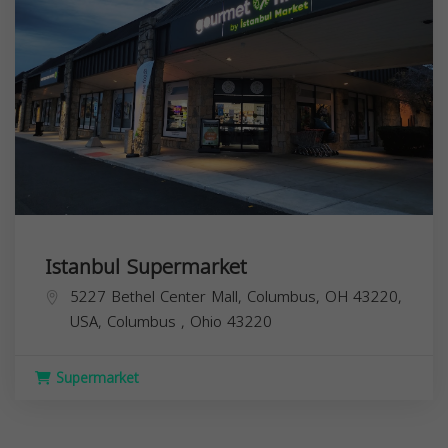
Istanbul Supermarket
5227 Bethel Center Mall, Columbus, OH 43220,
USA,
Columbus
,
Ohio
43220
Supermarket