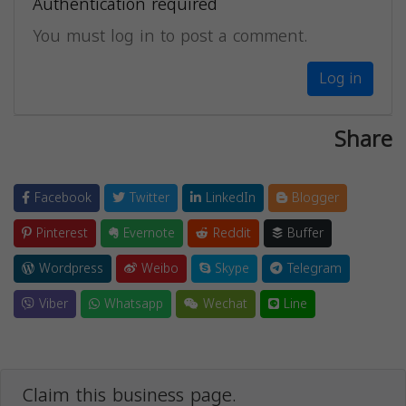
Authentication required
You must log in to post a comment.
Log in
Share
Facebook
Twitter
LinkedIn
Blogger
Pinterest
Evernote
Reddit
Buffer
Wordpress
Weibo
Skype
Telegram
Viber
Whatsapp
Wechat
Line
Claim this business page.