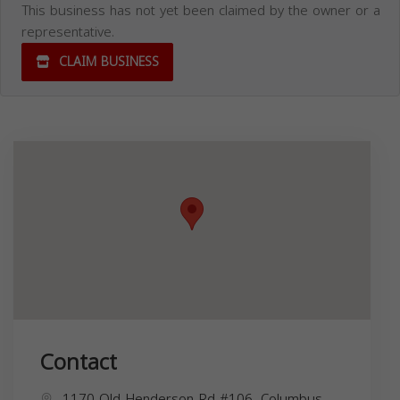
This business has not yet been claimed by the owner or a
representative.
CLAIM BUSINESS
Contact
1170 Old Henderson Rd #106, Columbus,