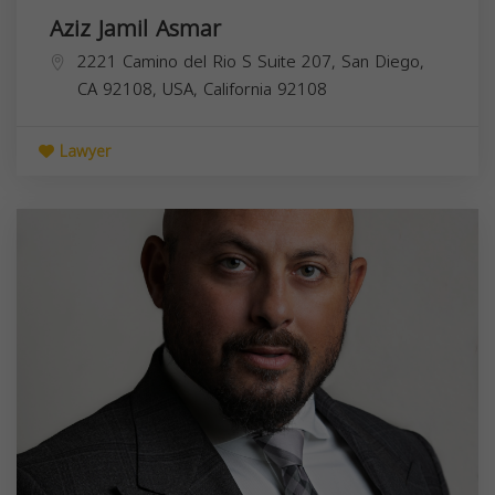
Aziz Jamil Asmar
2221 Camino del Rio S Suite 207, San Diego,
CA 92108, USA,
California
92108
Lawyer