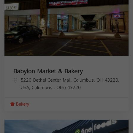
Babylon Market & Bakery
5220 Bethel Center Mall, Columbus, OH 43220,
USA,
Columbus
,
Ohio
43220
Bakery