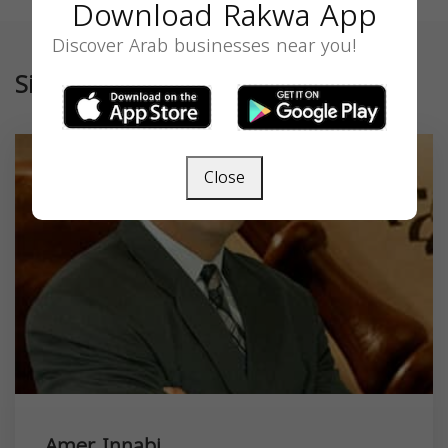
Download Rakwa App
Discover Arab businesses near you!
Similar
Close
Amer Innabi