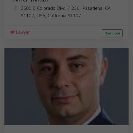
2500 E Colorado Blvd # 230, Pasadena, CA
91107, USA,
California
91107
Lawyer
Now open