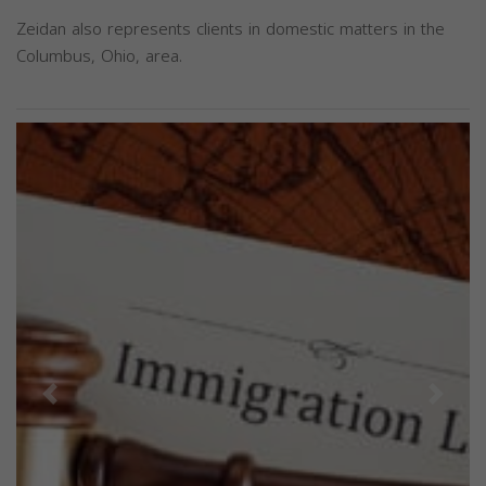
Zeidan also represents clients in domestic matters in the
Columbus, Ohio, area.
Previous
Next