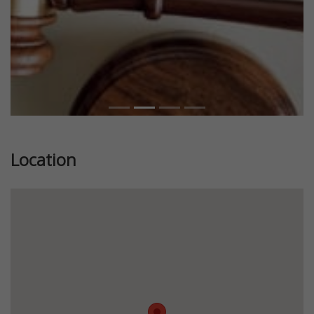
Location