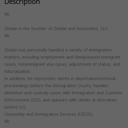
Description
Mr.
Zeidan is the founder of Zeidan and Associates, LLC.
Mr.
Zeidan has personally handled a variety of immigration
matters, including employment and family-based immigrant
cases, nonimmigrant visa cases, adjustment of status, and
naturalization.
In addition, he represents clients in deportation/removal
proceedings before the Immigration Courts, handles
detention and custody cases with Immigration and Customs
Enforcement (ICE), and appears with clients at interviews
before U.S.
Citizenship and Immigration Services (USCIS).
Mr.