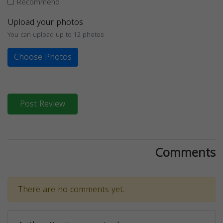
Recommend
Upload your photos
You can upload up to 12 photos
Choose Photos
Post Review
Comments
There are no comments yet.