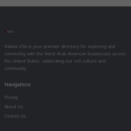
Rakwa USA is your premier directory for exploring and
connecting with the finest Arab American businesses across
the United States, celebrating our rich culture and
community.
Navigations
Pricing
About Us
Contact Us