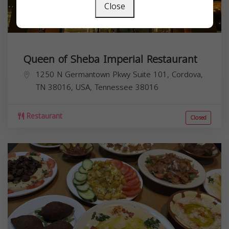
Close
Queen of Sheba Imperial Restaurant
1250 N Germantown Pkwy Suite 101, Cordova,
TN 38016, USA,
Tennessee
38016
Restaurant
Closed