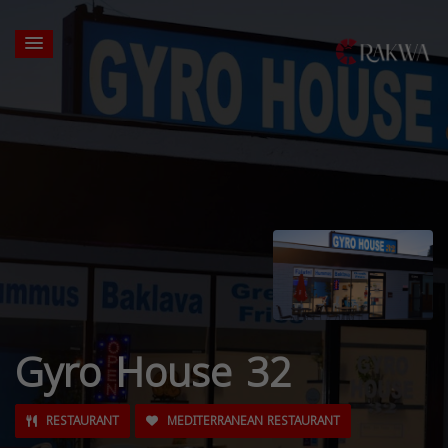
Gyro House 32
RESTAURANT
MEDITERRANEAN RESTAURANT