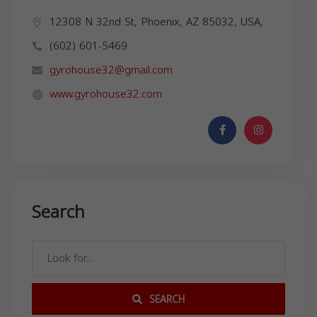
12308 N 32nd St, Phoenix, AZ 85032, USA,
(602) 601-5469
gyrohouse32@gmail.com
www.gyrohouse32.com
Search
SEARCH