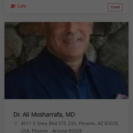
Cafe
Closed
Dr. Ali Mosharrafa, MD
4611 E Shea Blvd STE 230, Phoenix, AZ 85028,
USA,
Phoenix
,
Arizona
85028