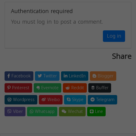
Authentication required
You must log in to post a comment.
Log in
Share
Facebook
Twitter
LinkedIn
Blogger
Pinterest
Evernote
Reddit
Buffer
Wordpress
Weibo
Skype
Telegram
Viber
Whatsapp
Wechat
Line