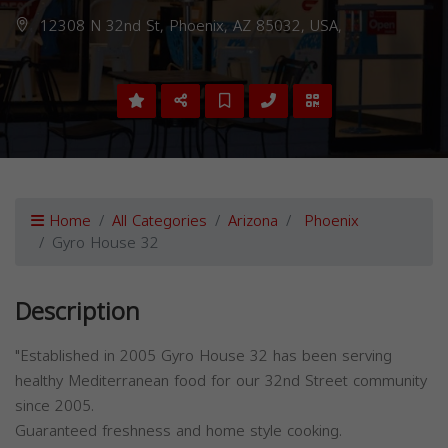
12308 N 32nd St, Phoenix, AZ 85032, USA,
Home
All Categories
Arizona
Phoenix
Gyro House 32
Description
"Established in 2005 Gyro House 32 has been serving
healthy Mediterranean food for our 32nd Street community
since 2005.
Guaranteed freshness and home style cooking.