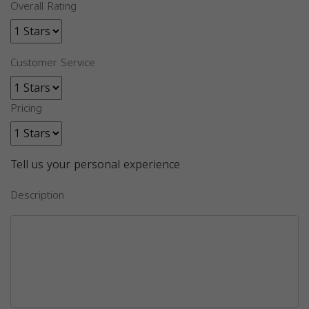
Overall Rating
Customer Service
Pricing
Tell us your personal experience
Description