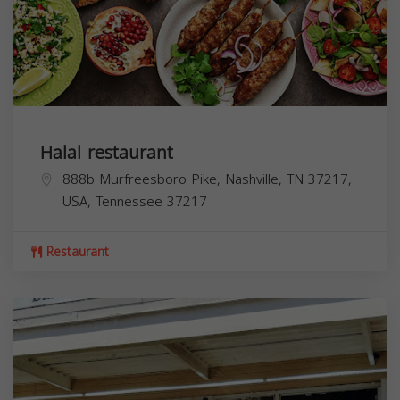
Halal restaurant
888b Murfreesboro Pike, Nashville, TN 37217,
USA,
Tennessee
37217
Restaurant