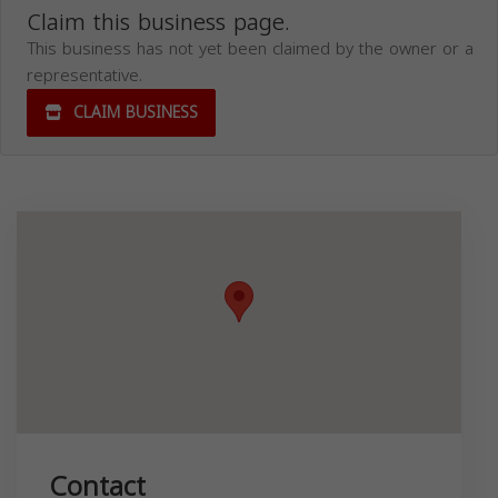
Claim this business page.
This business has not yet been claimed by the owner or a
representative.
CLAIM BUSINESS
Contact