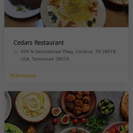
Cedars Restaurant
694 N Germantown Pkwy, Cordova, TN 38018,
USA,
Tennessee
38018
Restaurant