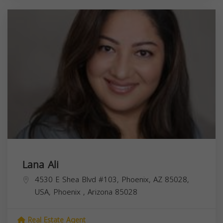
Lana Ali
4530 E Shea Blvd #103, Phoenix, AZ 85028,
USA,
Phoenix
,
Arizona
85028
Real Estate Agent