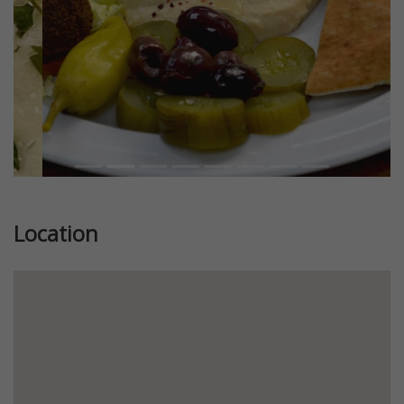
Location