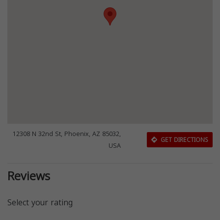
12308 N 32nd St, Phoenix, AZ 85032,
GET DIRECTIONS
USA
Reviews
Select your rating