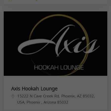
Axis Hookah Lounge
15222 N Cave Creek Rd, Phoenix, AZ 85032,
USA,
Phoenix
,
Arizona
85032