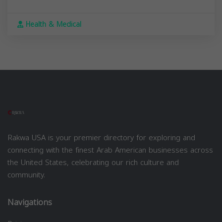
Health & Medical
Rakwa USA is your premier directory for exploring and
connecting with the finest Arab American businesses across
the United States, celebrating our rich culture and
community.
Navigations