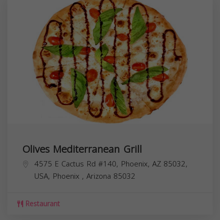
Olives Mediterranean Grill
4575 E Cactus Rd #140, Phoenix, AZ 85032,
USA,
Phoenix
,
Arizona
85032
Restaurant