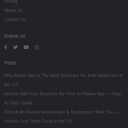
Pricing
About Us
Contact Us
Follow Us
Posts
Why Rakwa App is The Best Directory for Arab Americans in
the U.S.
How to Add Your Business for Free on Rakwa App — Step
by Step Guide
Best Arab-Owned Restaurants & Businesses Near You —
How to Find Them Easily in the U.S.