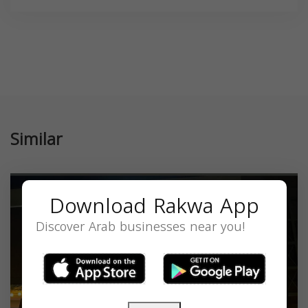
Similar
Download Rakwa App
Discover Arab businesses near you!