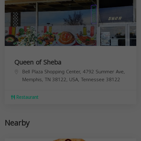
Queen of Sheba
Bell Plaza Shopping Center, 4792 Summer Ave,
Memphis, TN 38122, USA,
Tennessee
38122
Restaurant
Nearby