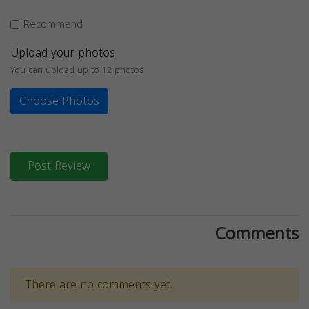
Recommend
Upload your photos
You can upload up to 12 photos
Choose Photos
Post Review
Comments
There are no comments yet.