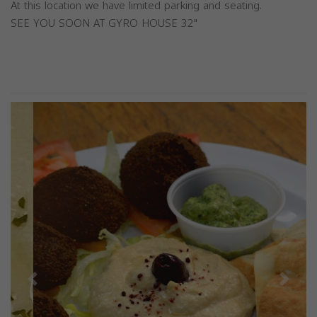
At this location we have limited parking and seating.
SEE YOU SOON AT GYRO HOUSE 32"
Previous
Next