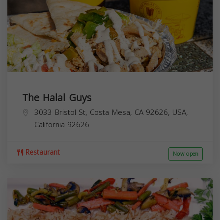
The Halal Guys
3033 Bristol St, Costa Mesa, CA 92626, USA,
California
92626
Restaurant
Now open