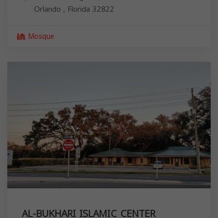
Orlando
,
Florida
32822
Mosque
AL-BUKHARI ISLAMIC CENTER