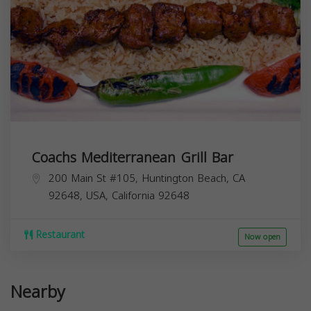
Coachs Mediterranean Grill Bar
200 Main St #105, Huntington Beach, CA
92648, USA,
California
92648
Restaurant
Now open
Nearby