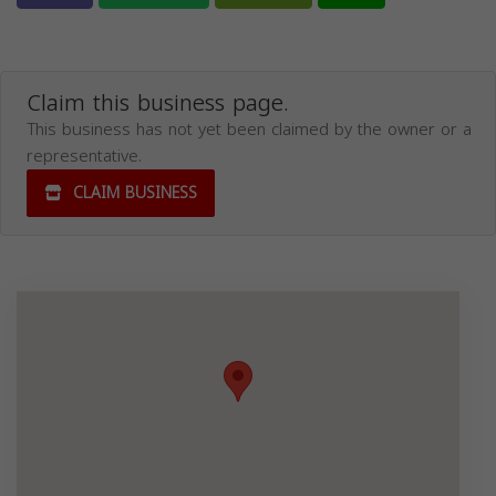
Claim this business page.
This business has not yet been claimed by the owner or a
representative.
CLAIM BUSINESS