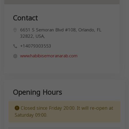
Contact
6651 S Semoran Blvd #108, Orlando, FL
32822, USA,
+14079303553
www.habibisemoranarab.com
Opening Hours
Closed since Friday 20:00. It will re-open at
Saturday 09:00.