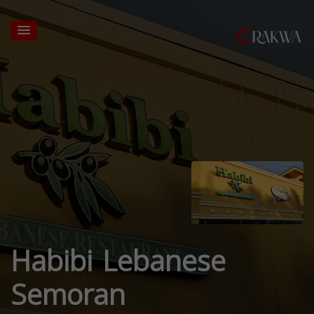
Habibi Lebanese
Semoran