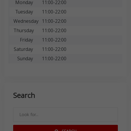
Monday
11:00-22:00
Tuesday
11:00-22:00
Wednesday
11:00-22:00
Thursday
11:00-22:00
Friday
11:00-22:00
Saturday
11:00-22:00
Sunday
11:00-22:00
Search