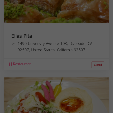
Elias Pita
1490 University Ave ste 103, Riverside, CA
92507, United States,
California
92507
Restaurant
Closed