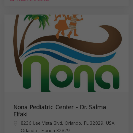
Nona Pediatric Center - Dr. Salma
Elfaki
8236 Lee Vista Blvd, Orlando, FL 32829, USA,
Orlando
,
Florida
32829