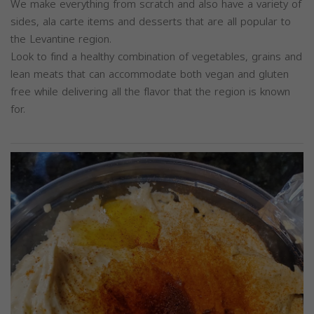
We make everything from scratch and also have a variety of
sides, ala carte items and desserts that are all popular to
the Levantine region.
Look to find a healthy combination of vegetables, grains and
lean meats that can accommodate both vegan and gluten
free while delivering all the flavor that the region is known
for.