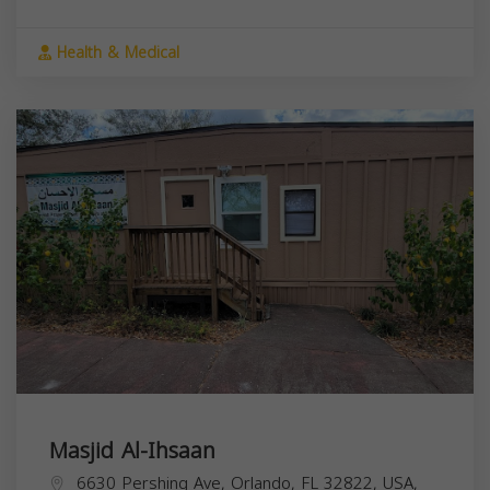
Health & Medical
Masjid Al-Ihsaan
6630 Pershing Ave, Orlando, FL 32822, USA,