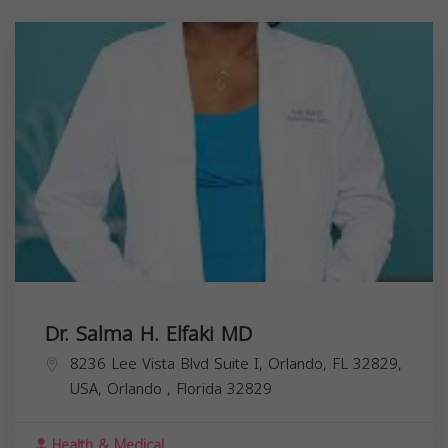
Dr. Salma H. Elfaki MD
8236 Lee Vista Blvd Suite I, Orlando, FL 32829,
USA,
Orlando
,
Florida
32829
Health & Medical