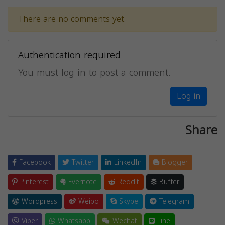
There are no comments yet.
Authentication required
You must log in to post a comment.
Log in
Share
Facebook
Twitter
LinkedIn
Blogger
Pinterest
Evernote
Reddit
Buffer
Wordpress
Weibo
Skype
Telegram
Viber
Whatsapp
Wechat
Line