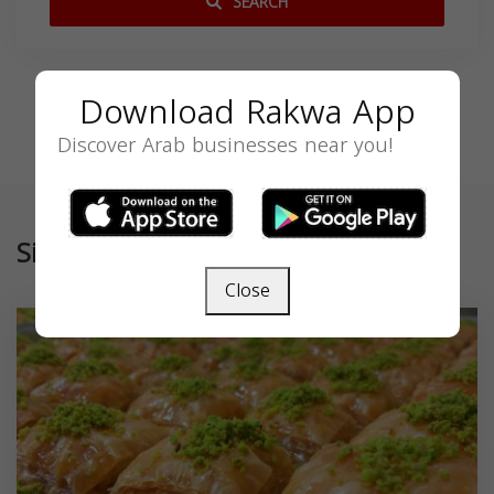
SEARCH
Download Rakwa App
Discover Arab businesses near you!
Similar
Close