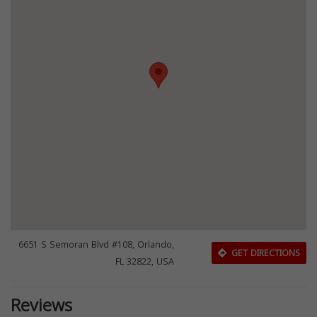
6651 S Semoran Blvd #108, Orlando,
GET DIRECTIONS
FL 32822, USA
Reviews