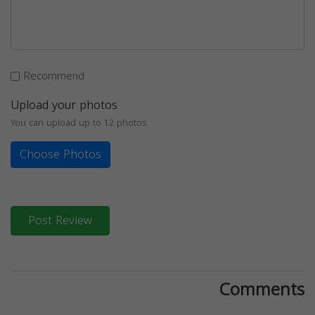
Recommend
Upload your photos
You can upload up to 12 photos
Choose Photos
Post Review
Comments