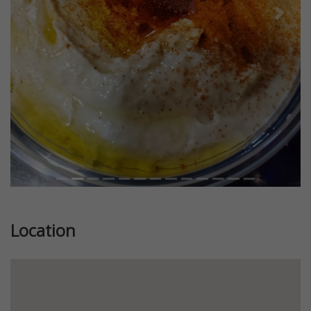
Previous
Next
Location