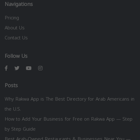
Navigations
Pricing
About Us
Contact Us
Follow Us
Posts
Why Rakwa App is The Best Directory for Arab Americans in
the U.S.
How to Add Your Business for Free on Rakwa App — Step
by Step Guide
Best Arab-Owned Restaurants & Businesses Near You —