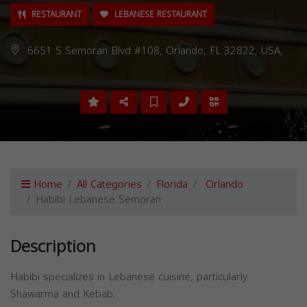
RESTAURANT
LEBANESE RESTAURANT
6651 S Semoran Blvd #108, Orlando, FL 32822, USA,
Home
All Categories
Florida
Orlando
Habibi Lebanese Semoran
Description
Habibi specializes in Lebanese cuisine, particularly
Shawarma and Kebab.