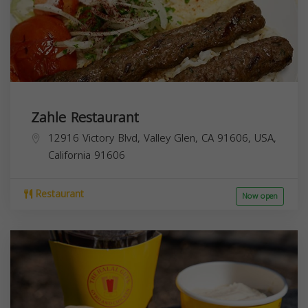
Zahle Restaurant
12916 Victory Blvd, Valley Glen, CA 91606, USA,
California
91606
Restaurant
Now open