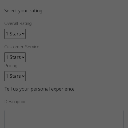
Select your rating
Overall Rating
Customer Service
Pricing
Tell us your personal experience
Description