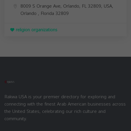
8009 S Orange Ave, Orlando, FL 32809, USA,
Orlando
,
Florida
32809
religion organizations
Rakwa USA is your premier directory for exploring and
connecting with the finest Arab American businesses across
the United States, celebrating our rich culture and
community.