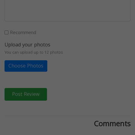
Recommend
Upload your photos
You can upload up to 12 photos
Choose Photos
Post Review
Comments