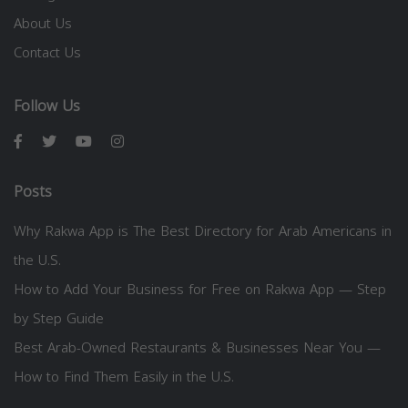
About Us
Contact Us
Follow Us
Posts
Why Rakwa App is The Best Directory for Arab Americans in
the U.S.
How to Add Your Business for Free on Rakwa App — Step
by Step Guide
Best Arab-Owned Restaurants & Businesses Near You —
How to Find Them Easily in the U.S.