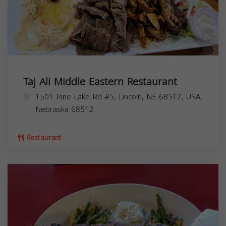
Taj Ali Middle Eastern Restaurant
1501 Pine Lake Rd #5, Lincoln, NE 68512, USA,
Nebraska
68512
Restaurant