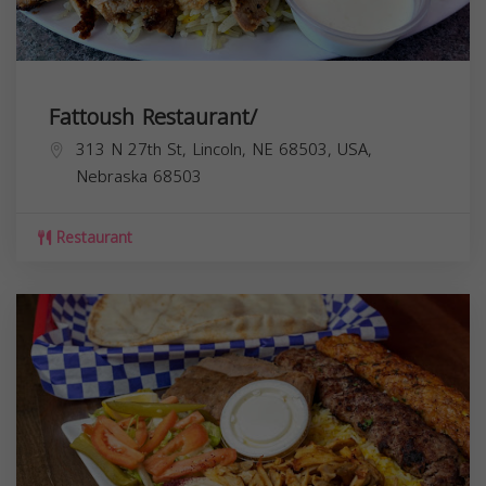
Fattoush Restaurant/
313 N 27th St, Lincoln, NE 68503, USA,
Nebraska
68503
Restaurant