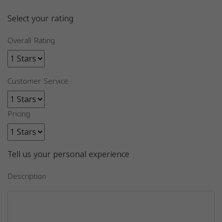
Select your rating
Overall Rating
Customer Service
Pricing
Tell us your personal experience
Description