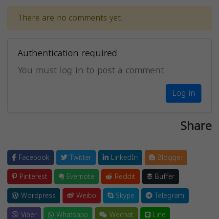
There are no comments yet.
Authentication required
You must log in to post a comment.
Log in
Share
Facebook
Twitter
LinkedIn
Blogger
Pinterest
Evernote
Reddit
Buffer
Wordpress
Weibo
Skype
Telegram
Viber
Whatsapp
Wechat
Line