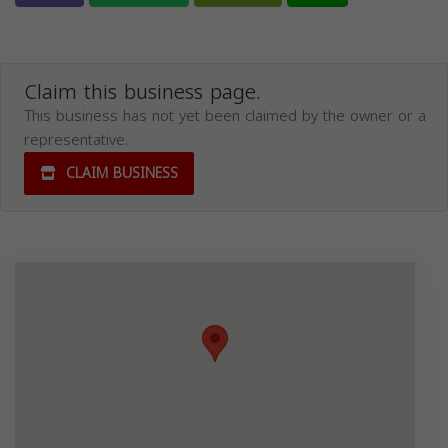
Claim this business page.
This business has not yet been claimed by the owner or a
representative.
CLAIM BUSINESS