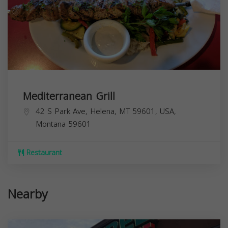
Mediterranean Grill
42 S Park Ave, Helena, MT 59601, USA,
Montana
59601
Restaurant
Nearby