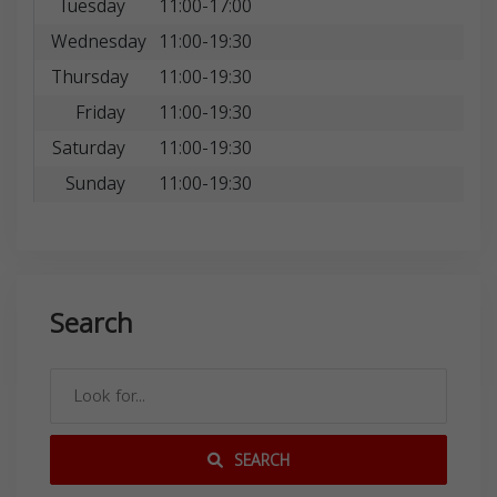
Tuesday
11:00-17:00
Wednesday
11:00-19:30
Thursday
11:00-19:30
Friday
11:00-19:30
Saturday
11:00-19:30
Sunday
11:00-19:30
Search
SEARCH