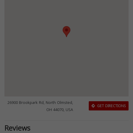
26900 Brookpark Rd, North Olmsted,
GET DIRECTIONS
OH 44070, USA
Reviews