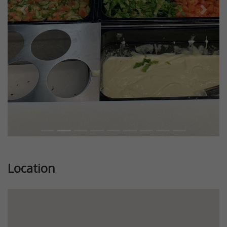
Previous
Next
Location