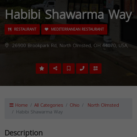
Habibi Shawarma Way
RESTAURANT
MEDITERRANEAN RESTAURANT
26900 Brookpark Rd, North Olmsted, OH 44070, USA,
Home
All Categories
Ohio
North Olmsted
Habibi Shawarma Way
Description