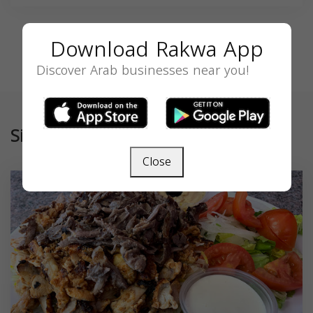
Download Rakwa App
Discover Arab businesses near you!
Similar
Close