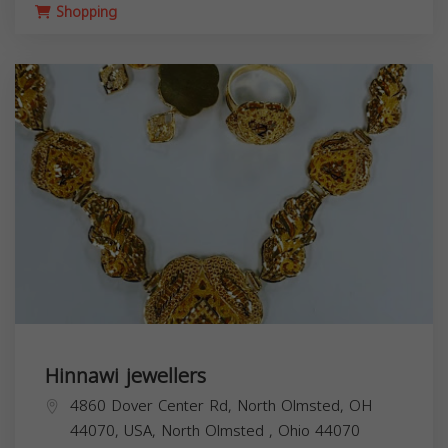
Shopping
Hinnawi jewellers
4860 Dover Center Rd, North Olmsted, OH
44070, USA,
North Olmsted
,
Ohio
44070