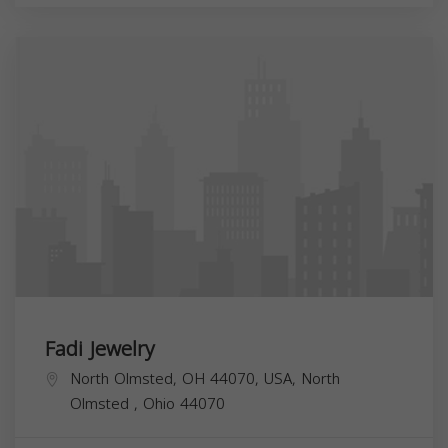
Fadi Jewelry
North Olmsted, OH 44070, USA,
North
Olmsted
,
Ohio
44070