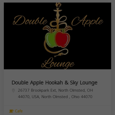
Double Apple Hookah & Sky Lounge
26737 Brookpark Ext, North Olmsted, OH
44070, USA,
North Olmsted
,
Ohio
44070
Cafe