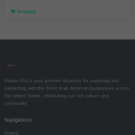
Shopping
Rakwa USA is your premier directory for exploring and
connecting with the finest Arab American businesses across
the United States, celebrating our rich culture and
community.
Navigations
Pricing