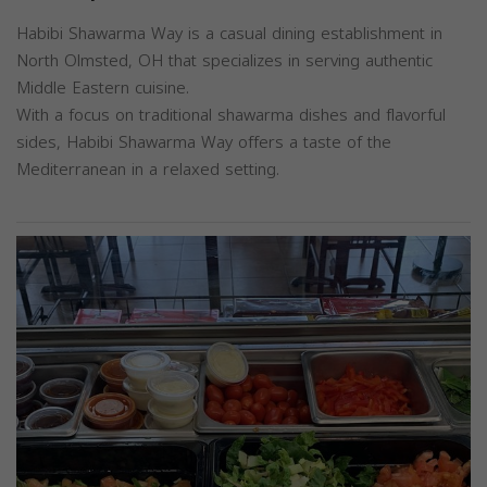
Habibi Shawarma Way is a casual dining establishment in
North Olmsted, OH that specializes in serving authentic
Middle Eastern cuisine.
With a focus on traditional shawarma dishes and flavorful
sides, Habibi Shawarma Way offers a taste of the
Mediterranean in a relaxed setting.