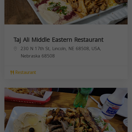
Taj Ali Middle Eastern Restaurant
230 N 17th St, Lincoln, NE 68508, USA,
Nebraska
68508
Restaurant