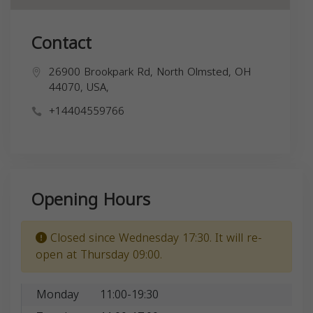
Contact
26900 Brookpark Rd, North Olmsted, OH
44070, USA,
+14404559766
Opening Hours
Closed since Wednesday 17:30. It will re-
open at Thursday 09:00.
Monday
11:00-19:30