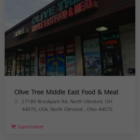
Olive Tree Middle East Food & Meat
27189 Brookpark Rd, North Olmsted, OH
44070, USA,
North Olmsted
,
Ohio
44070
Supermarket