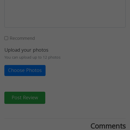
Recommend
Upload your photos
You can upload up to 12 photos
Choose Photos
Post Review
Comments