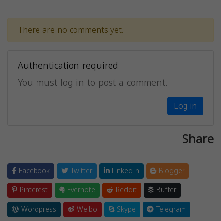
There are no comments yet.
Authentication required
You must log in to post a comment.
Log in
Share
Facebook
Twitter
LinkedIn
Blogger
Pinterest
Evernote
Reddit
Buffer
Wordpress
Weibo
Skype
Telegram