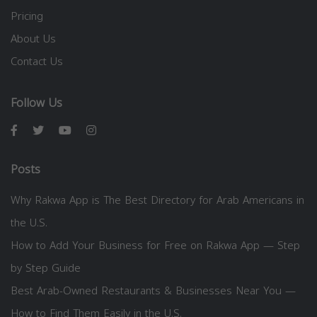
Pricing
About Us
Contact Us
Follow Us
Posts
Why Rakwa App is The Best Directory for Arab Americans in
the U.S.
How to Add Your Business for Free on Rakwa App — Step
by Step Guide
Best Arab-Owned Restaurants & Businesses Near You —
How to Find Them Easily in the U.S.