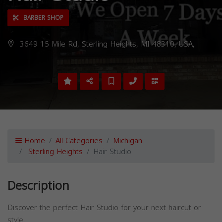
BARBER SHOP
3649 15 Mile Rd, Sterling Heights, MI 48310, USA,
Home
All Categories
Michigan
Sterling Heights
Hair Studio
Description
Discover the perfect Hair Studio for your next haircut or
style.