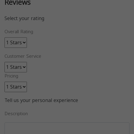
Reviews
Select your rating
Overall Rating
Customer Service
Pricing
Tell us your personal experience
Description