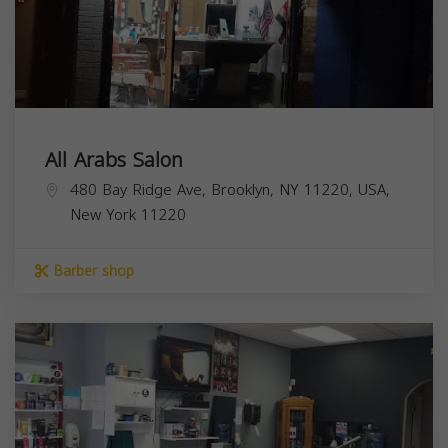
All Arabs Salon
480 Bay Ridge Ave, Brooklyn, NY 11220, USA,
New York
11220
Barber shop