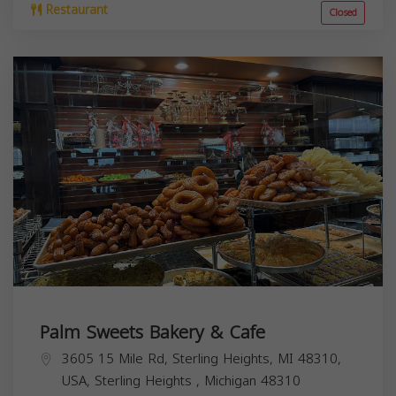
Restaurant
Closed
Palm Sweets Bakery & Cafe
3605 15 Mile Rd, Sterling Heights, MI 48310,
USA,
Sterling Heights
,
Michigan
48310