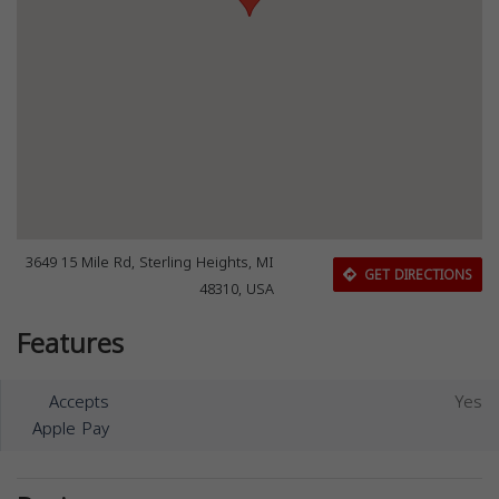
3649 15 Mile Rd, Sterling Heights, MI
GET DIRECTIONS
48310, USA
Features
Accepts
Yes
Apple Pay