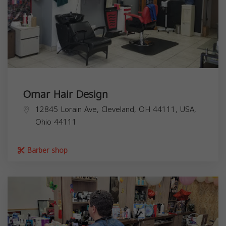
Omar Hair Design
12845 Lorain Ave, Cleveland, OH 44111, USA,
Ohio
44111
Barber shop