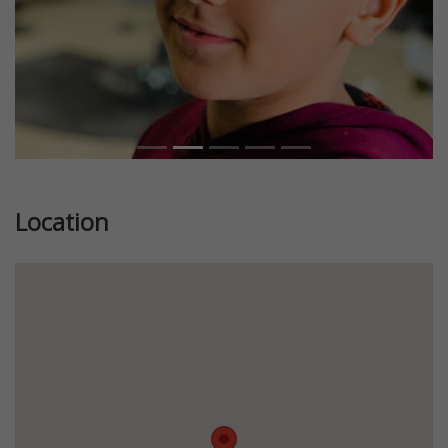
Location