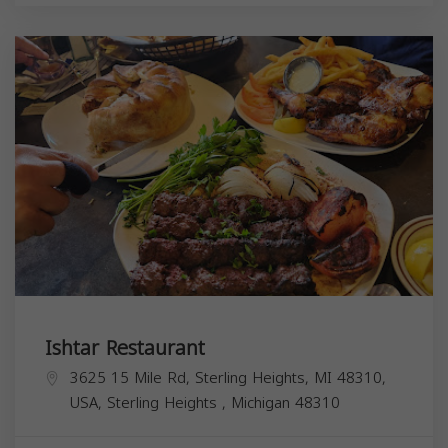
Ishtar Restaurant
3625 15 Mile Rd, Sterling Heights, MI 48310,
USA,
Sterling Heights
,
Michigan
48310