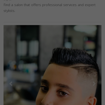
Find a salon that offers professional services and expert
stylists.
Previous
Next