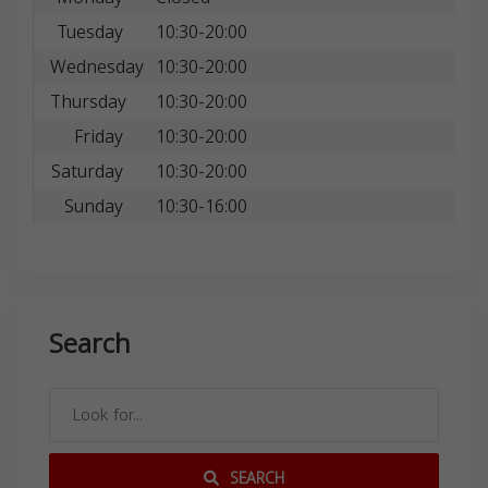
Tuesday
10:30-20:00
Wednesday
10:30-20:00
Thursday
10:30-20:00
Friday
10:30-20:00
Saturday
10:30-20:00
Sunday
10:30-16:00
Search
SEARCH