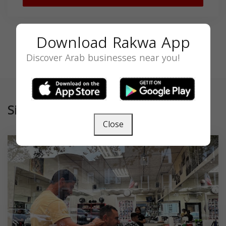
Download Rakwa App
Discover Arab businesses near you!
Similar
Close