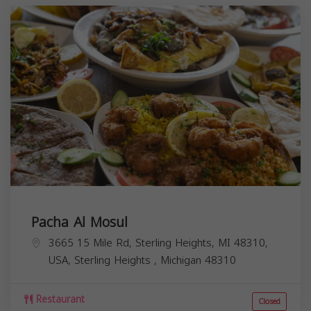
Pacha Al Mosul
3665 15 Mile Rd, Sterling Heights, MI 48310,
USA,
Sterling Heights
,
Michigan
48310
Restaurant
Closed