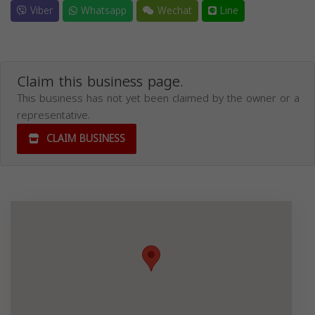
Viber
Whatsapp
Wechat
Line
Claim this business page.
This business has not yet been claimed by the owner or a
representative.
CLAIM BUSINESS