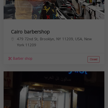
Cairo barbershop
479 72nd St, Brooklyn, NY 11209, USA,
New
York
11209
Barber shop
Closed