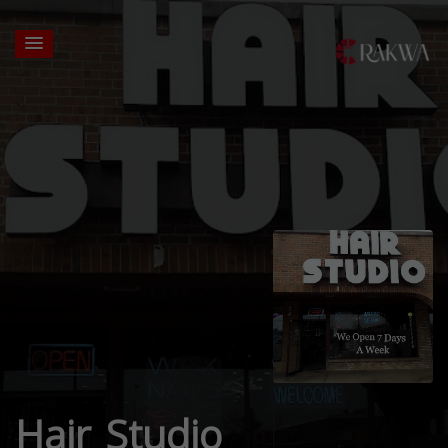
Hair Studio