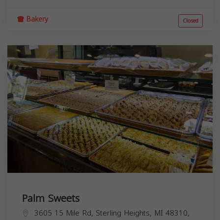
Bakery
Closed
Palm Sweets
3605 15 Mile Rd, Sterling Heights, MI 48310,