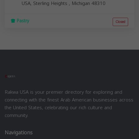
USA,
Sterling Heights
,
Michigan
48310
Pastry
Closed
Rakwa USA is your premier directory for exploring and
connecting with the finest Arab American businesses across
the United States, celebrating our rich culture and
community.
Navigations