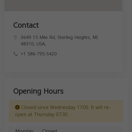
Contact
3649 15 Mile Rd, Sterling Heights, MI
48310, USA,
+1 586-795-5420
Opening Hours
Closed since Wednesday 17:00. It will re-
open at Thursday 07:30.
Monday
Closed