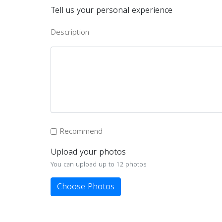
Tell us your personal experience
Description
Recommend
Upload your photos
You can upload up to 12 photos
Choose Photos