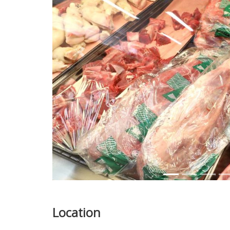
Previous
Location