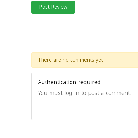
Post Review
There are no comments yet.
Authentication required
You must log in to post a comment.