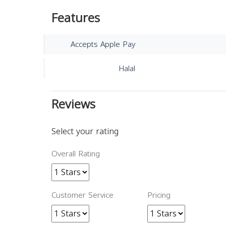
Features
Accepts Apple Pay
Halal
Reviews
Select your rating
Overall Rating
Customer Service
Pricing