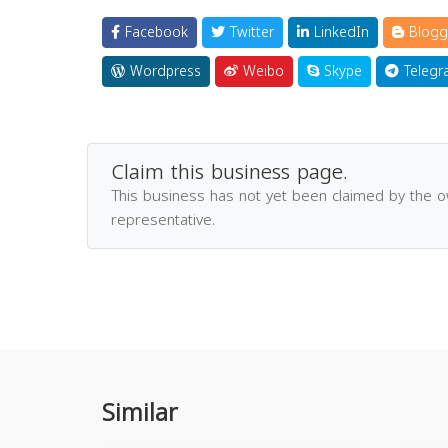
Facebook
Twitter
LinkedIn
Blogg
Wordpress
Weibo
Skype
Telegr
Claim this business page.
This business has not yet been claimed by the 
representative.
Similar