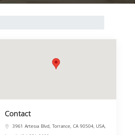
Contact
3961 Artesia Blvd, Torrance, CA 90504, USA,