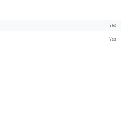
Yes
Yes
Download Rakwa App
Discover Arab businesses near you!