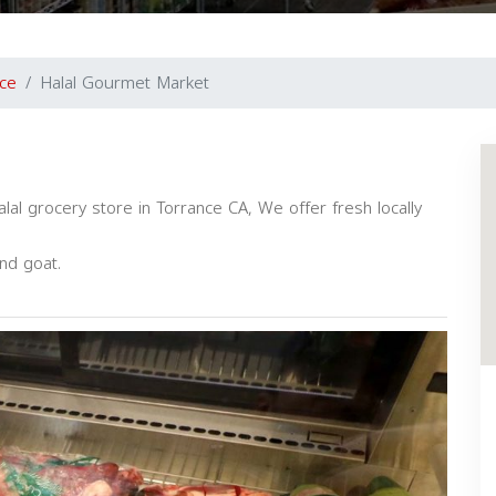
ce
Halal Gourmet Market
l grocery store in Torrance CA, We offer fresh locally
and goat.