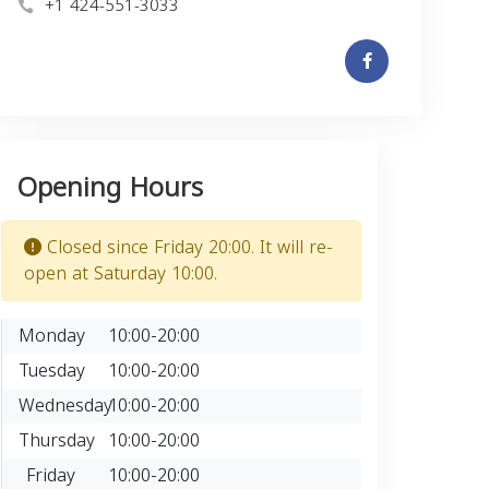
+1 424-551-3033
Opening Hours
Closed since Friday 20:00. It will re-
open at Saturday 10:00.
Monday
10:00-20:00
Tuesday
10:00-20:00
Wednesday
10:00-20:00
Thursday
10:00-20:00
Friday
10:00-20:00