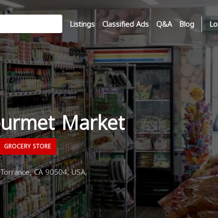
Listings
Classified Ads
Q&A
Blog
Lo
ourmet Market
GROCERY STORE
 Torrance, CA 90504, USA,