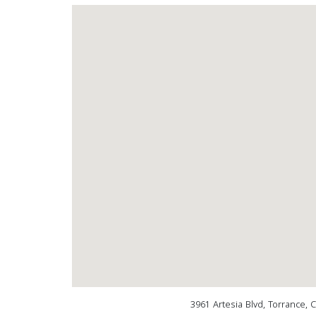
3961 Artesia Blvd, Torrance, 