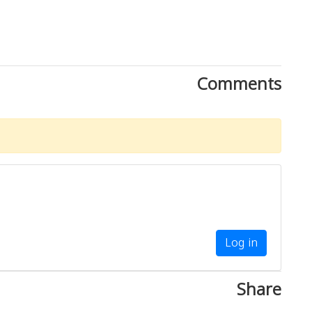
Comments
Log in
Share