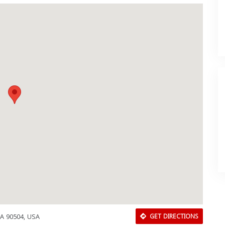
CA 90504, USA
GET DIRECTIONS