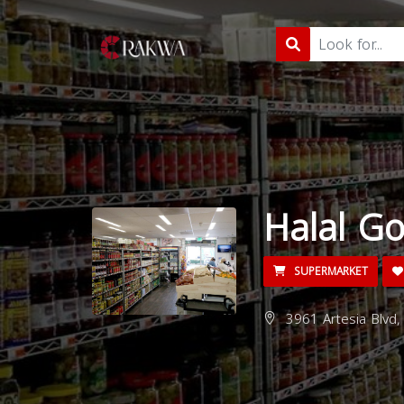
Halal G
SUPERMARKET
3961 Artesia Blvd,