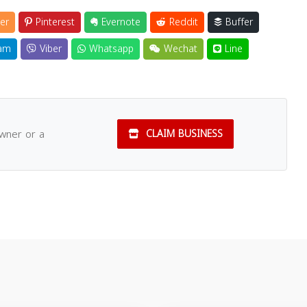
er
Pinterest
Evernote
Reddit
Buffer
am
Viber
Whatsapp
Wechat
Line
owner or a
CLAIM BUSINESS