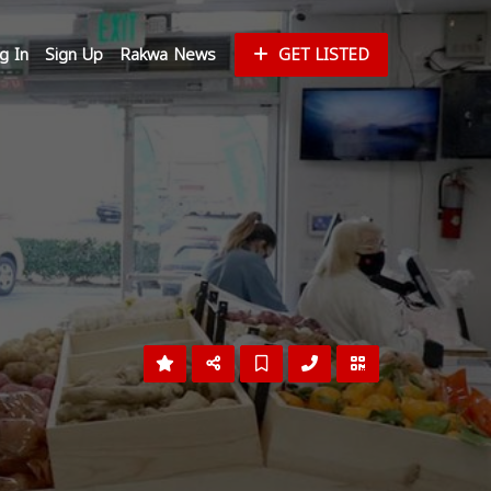
g In
Sign Up
Rakwa News
GET LISTED