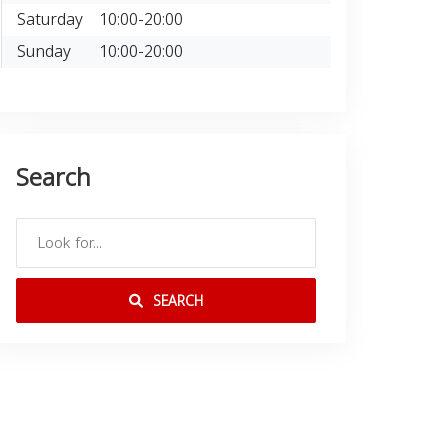
Saturday
10:00-20:00
Sunday
10:00-20:00
Search
SEARCH