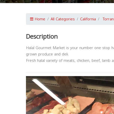
Home
All Categories
California
Torran
Description
Halal Gourmet Market is your number one stop hala
grown produce and deli.
Fresh halal variety of meats, chicken, beef, lamb 