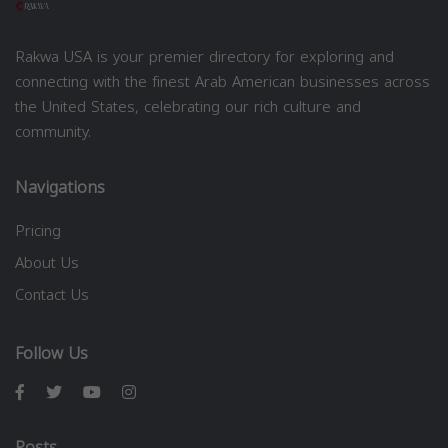
Rakwa USA is your premier directory for exploring and
connecting with the finest Arab American businesses across
the United States, celebrating our rich culture and
community.
Navigations
Pricing
About Us
Contact Us
Follow Us
Posts