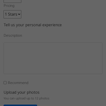
Pricing
Tell us your personal experience
Description
Recommend
Upload your photos
You can upload up to 12 photos