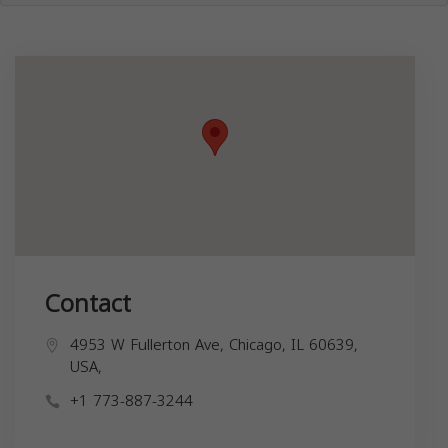
Contact
4953 W Fullerton Ave, Chicago, IL 60639,
USA,
+1 773-887-3244