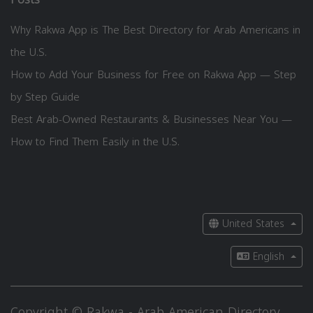
Why Rakwa App is The Best Directory for Arab Americans in
the U.S.
How to Add Your Business for Free on Rakwa App — Step
by Step Guide
Best Arab-Owned Restaurants & Businesses Near You —
How to Find Them Easily in the U.S.
United States
English
Copyright © Rakwa - Arab American Directory