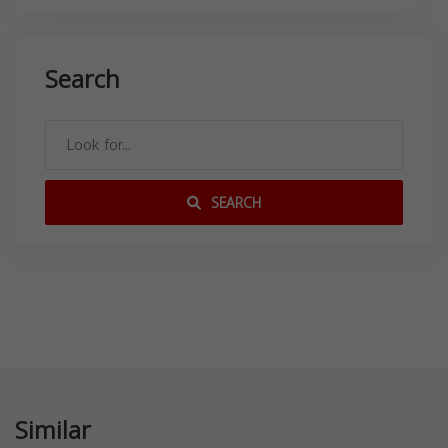
Search
SEARCH
Similar