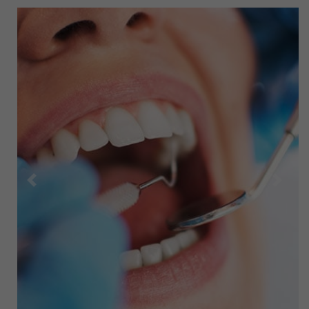
Previous
Next