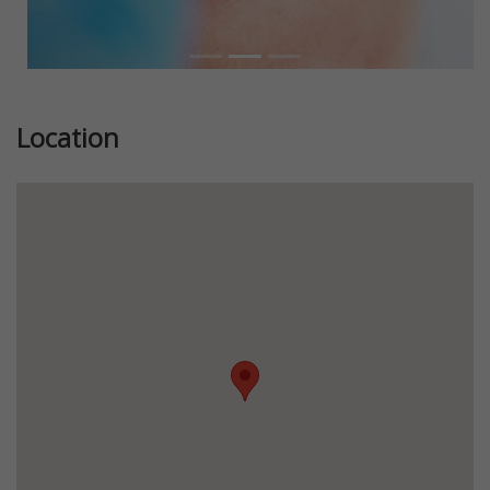
Location