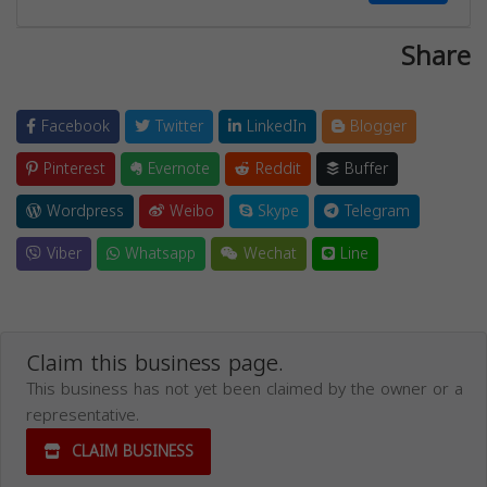
Share
Facebook
Twitter
LinkedIn
Blogger
Pinterest
Evernote
Reddit
Buffer
Wordpress
Weibo
Skype
Telegram
Viber
Whatsapp
Wechat
Line
Claim this business page.
This business has not yet been claimed by the owner or a
representative.
CLAIM BUSINESS