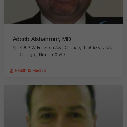
Adeeb Alshahrour, MD
4009 W Fullerton Ave, Chicago, IL 60639, USA,
Chicago
,
Illinois
60639
Health & Medical