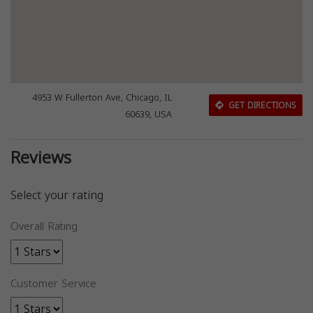
4953 W Fullerton Ave, Chicago, IL
GET DIRECTIONS
60639, USA
Reviews
Select your rating
Overall Rating
Customer Service