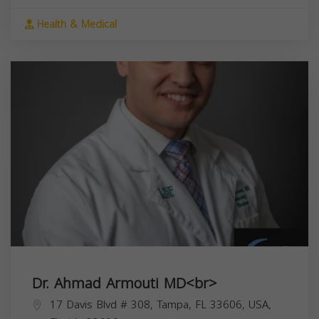
Health & Medical
Dr. Ahmad Armouti MD<br>
17 Davis Blvd # 308, Tampa, FL 33606, USA,