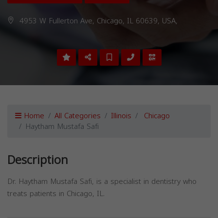
4953 W Fullerton Ave, Chicago, IL 60639, USA,
Home
All Categories
Illinois
Chicago
Haytham Mustafa Safi
Description
Dr. Haytham Mustafa Safi, is a specialist in dentistry who
treats patients in Chicago, IL.