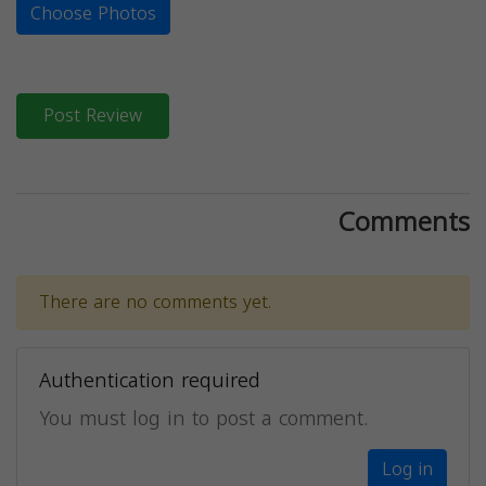
Choose Photos
Post Review
Comments
There are no comments yet.
Authentication required
You must log in to post a comment.
Log in