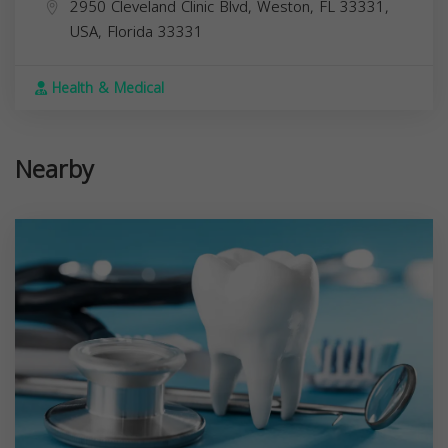
2950 Cleveland Clinic Blvd, Weston, FL 33331,
USA,
Florida
33331
Health & Medical
Nearby