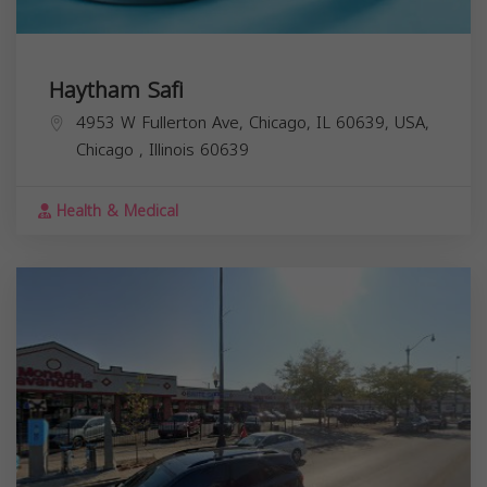
Haytham Safi
4953 W Fullerton Ave, Chicago, IL 60639, USA,
Chicago
,
Illinois
60639
Health & Medical