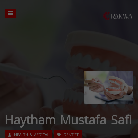
Haytham Mustafa Safi
HEALTH & MEDICAL
DENTIST