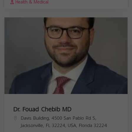
Health & Medical
Dr. Fouad Chebib MD
Davis Building, 4500 San Pablo Rd S,
Jacksonville, FL 32224, USA,
Florida
32224