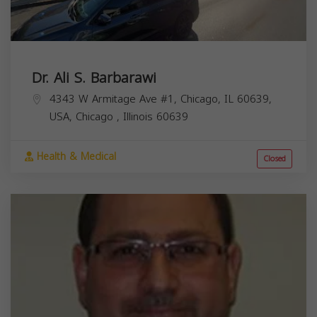
Dr. Ali S. Barbarawi
4343 W Armitage Ave #1, Chicago, IL 60639,
USA,
Chicago
,
Illinois
60639
Health & Medical
Closed