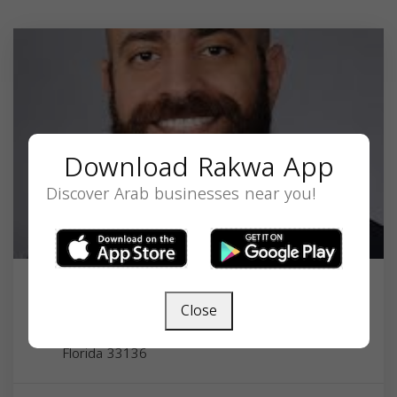
Download Rakwa App
Discover Arab businesses near you!
Dr. Mousa Botros MD
Close
1695 NW 9th Ave, Miami, FL 33136, USA,
Florida
33136