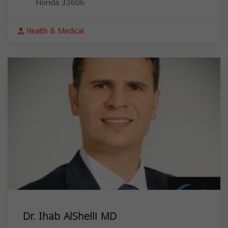
Florida
33606
Health & Medical
Dr. Ihab AlShelli MD