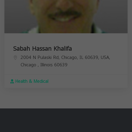
Sabah Hassan Khalifa
2004 N Pulaski Rd, Chicago, IL 60639, USA,
Chicago
,
Illinois
60639
Health & Medical