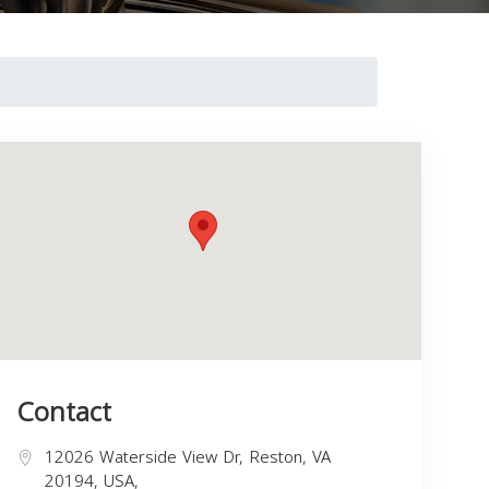
Contact
12026 Waterside View Dr, Reston, VA
20194, USA,