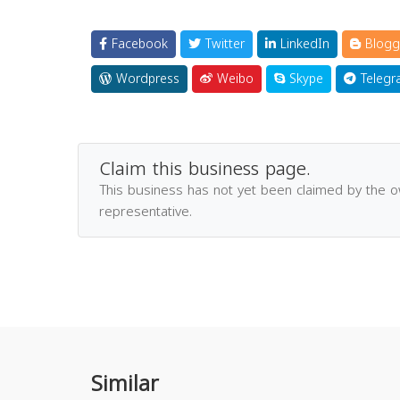
Facebook
Twitter
LinkedIn
Blogg
Wordpress
Weibo
Skype
Telegr
Claim this business page.
This business has not yet been claimed by the 
representative.
Similar