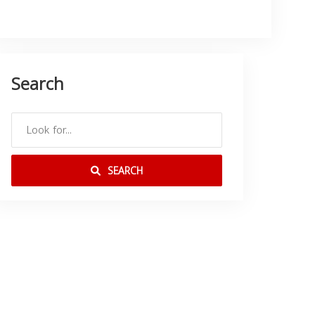
Search
SEARCH