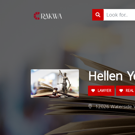
Hellen Y
LAWYER
REAL 
12026 Waterside V