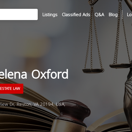
Listings
Classified Ads
Q&A
Blog
Lo
elena Oxford
ESTATE LAW
iew Dr, Reston, VA 20194, USA,