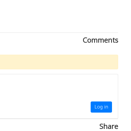
Comments
Log in
Share