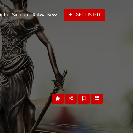
g In
Sign Up
Rakwa News
GET LISTED