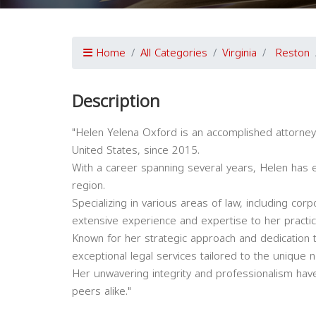
Home
All Categories
Virginia
Reston
Description
"Helen Yelena Oxford is an accomplished attorney 
United States, since 2015.
With a career spanning several years, Helen has es
region.
Specializing in various areas of law, including corpo
extensive experience and expertise to her practic
Known for her strategic approach and dedication t
exceptional legal services tailored to the unique n
Her unwavering integrity and professionalism have
peers alike."