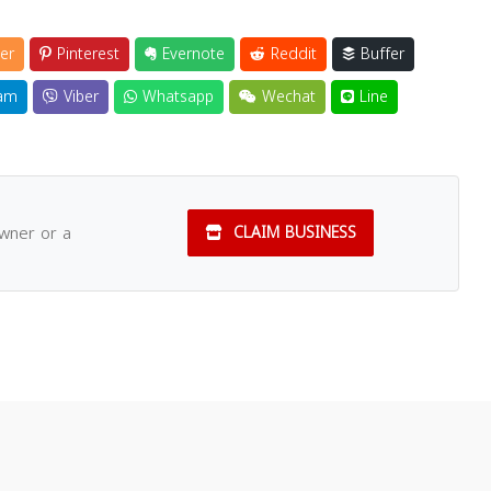
er
Pinterest
Evernote
Reddit
Buffer
am
Viber
Whatsapp
Wechat
Line
owner or a
CLAIM BUSINESS