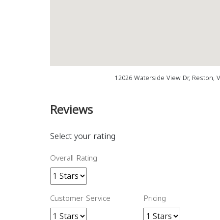
12026 Waterside View Dr, Reston, 
Reviews
Select your rating
Overall Rating
Customer Service
Pricing