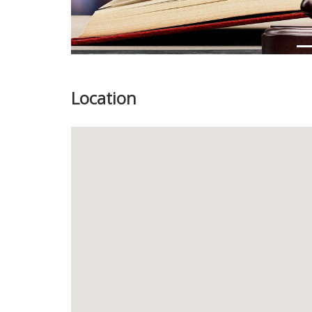
Location