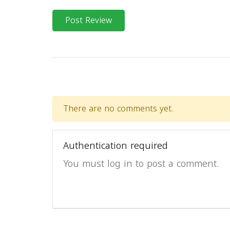
Post Review
There are no comments yet.
Authentication required
You must log in to post a comment.