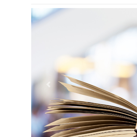
Previous