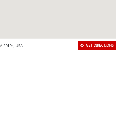
VA 20194, USA
GET DIRECTIONS
Download Rakwa App
Discover Arab businesses near you!