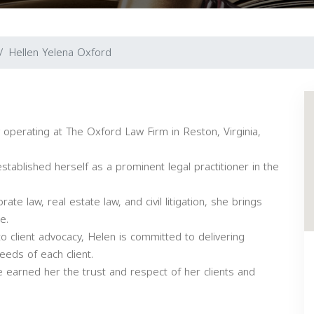
Hellen Yelena Oxford
operating at The Oxford Law Firm in Reston, Virginia,
tablished herself as a prominent legal practitioner in the
rate law, real estate law, and civil litigation, she brings
e.
o client advocacy, Helen is committed to delivering
eeds of each client.
 earned her the trust and respect of her clients and