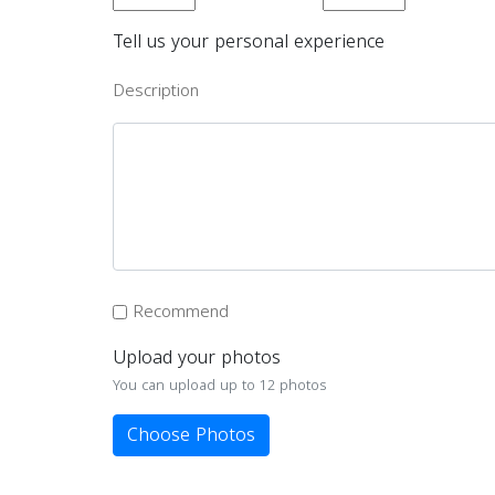
Tell us your personal experience
Description
Recommend
Upload your photos
You can upload up to 12 photos
Choose Photos