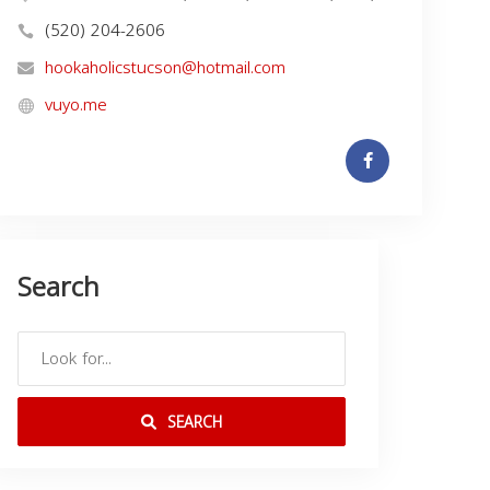
(520) 204-2606
hookaholicstucson@hotmail.com
vuyo.me
Search
SEARCH