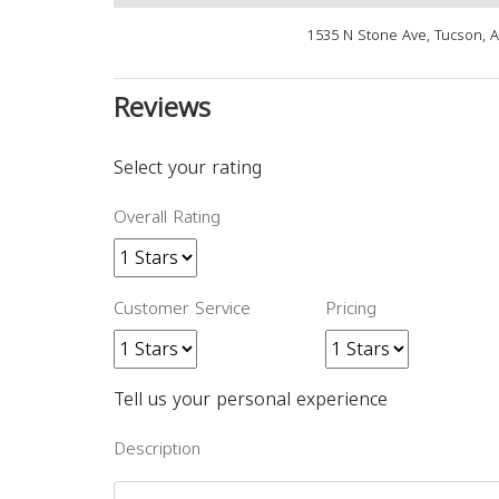
1535 N Stone Ave, Tucson, 
Reviews
Select your rating
Overall Rating
Customer Service
Pricing
Tell us your personal experience
Description