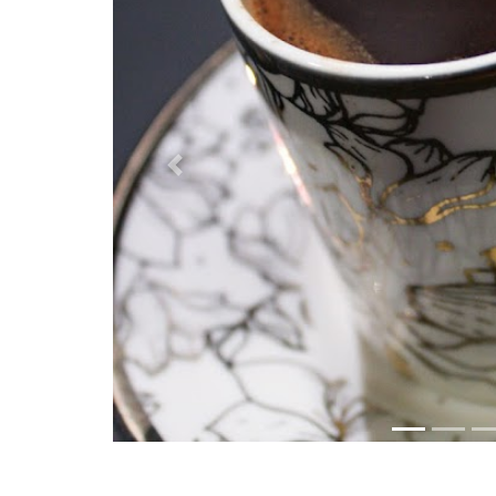
Previous