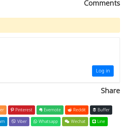
Comments
Log in
Share
er
Pinterest
Evernote
Reddit
Buffer
am
Viber
Whatsapp
Wechat
Line