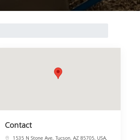
Contact
1535 N Stone Ave, Tucson, AZ 85705, USA,