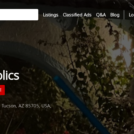
Listings
Classified Ads
Q&A
Blog
Lo
lics
E
 Tucson, AZ 85705, USA,