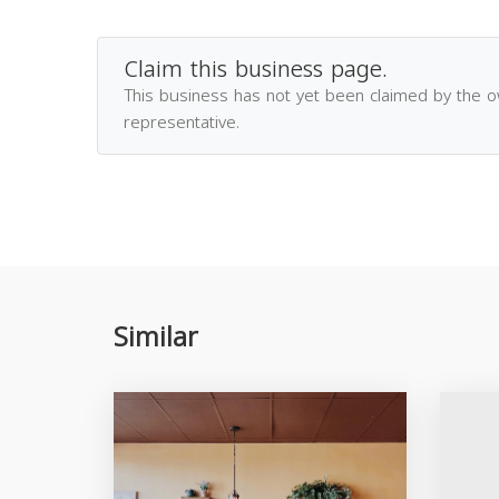
Claim this business page.
This business has not yet been claimed by the 
representative.
Similar