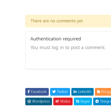
There are no comments yet.
Authentication required
You must log in to post a comment.
Facebook
Twitter
LinkedIn
Blogg
Wordpress
Weibo
Skype
Telegr