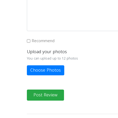
Recommend
Upload your photos
You can upload up to 12 photos
Choose Photos
Post Review