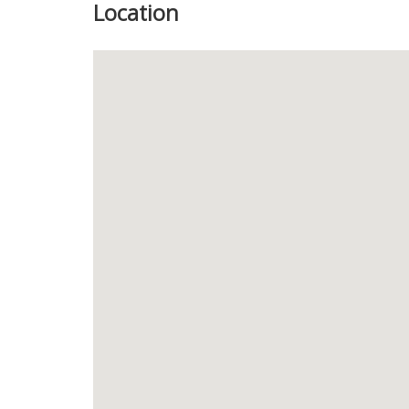
Location