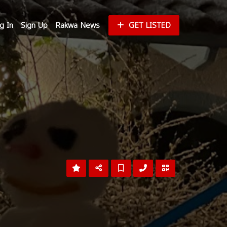
g In
Sign Up
Rakwa News
GET LISTED