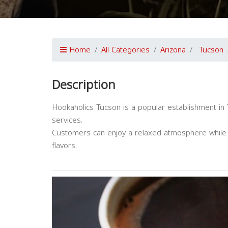
Home
All Categories
Arizona
Tucson
Description
Hookaholics Tucson is a popular establishment in 
services.
Customers can enjoy a relaxed atmosphere while p
flavors.