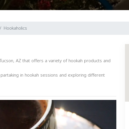
Hookaholics
Tucson, AZ that offers a variety of hookah products and
artaking in hookah sessions and exploring different