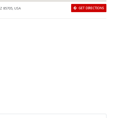
AZ 85705, USA
GET DIRECTIONS
Download Rakwa App
Discover Arab businesses near you!