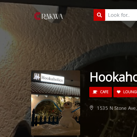
Hookaho
CAFE
LOUNG
1535 N Stone Ave,