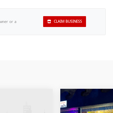
owner or a
CLAIM BUSINESS