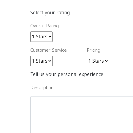
Select your rating
Overall Rating
Customer Service
Pricing
Tell us your personal experience
Description