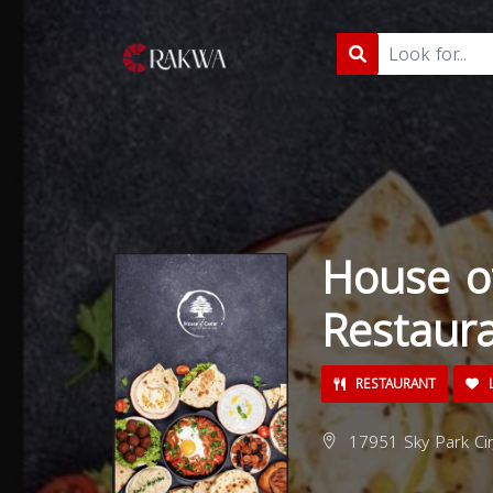
House o
Restaur
RESTAURANT
L
17951 Sky Park Cir,