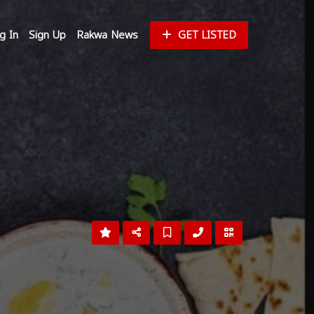
g In
Sign Up
Rakwa News
GET LISTED