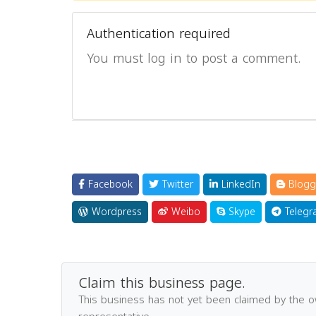
Authentication required
You must log in to post a comment.
Facebook
Twitter
LinkedIn
Blogg
Wordpress
Weibo
Skype
Telegr
Claim this business page.
This business has not yet been claimed by the 