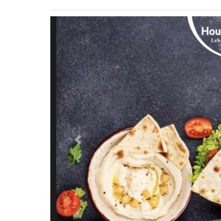
Previous