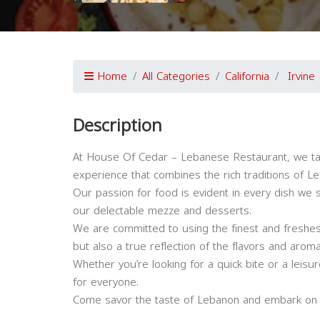
Home
All Categories
California
Irvine
Description
At House Of Cedar – Lebanese Restaurant, we tak
experience that combines the rich traditions of L
Our passion for food is evident in every dish w
our delectable mezze and desserts.
We are committed to using the finest and freshest
but also a true reflection of the flavors and arom
Whether you’re looking for a quick bite or a leis
for everyone.
Come savor the taste of Lebanon and embark on a