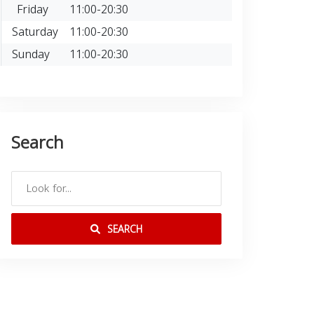
Friday
11:00-20:30
Saturday
11:00-20:30
Sunday
11:00-20:30
Search
SEARCH