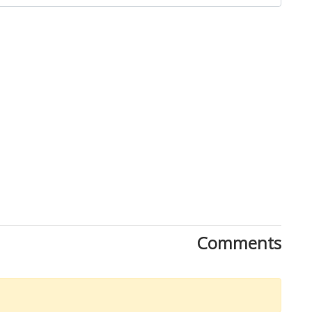
Comments