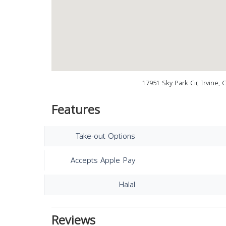
17951 Sky Park Cir, Irvine,
Features
Take-out Options
Accepts Apple Pay
Halal
Reviews