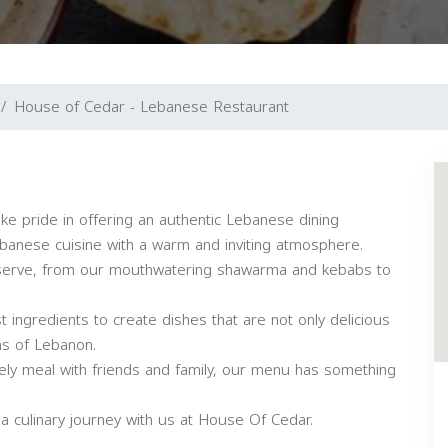
House of Cedar - Lebanese Restaurant
e pride in offering an authentic Lebanese dining
ebanese cuisine with a warm and inviting atmosphere.
e serve, from our mouthwatering shawarma and kebabs to
 ingredients to create dishes that are not only delicious
as of Lebanon.
urely meal with friends and family, our menu has something
 culinary journey with us at House Of Cedar.