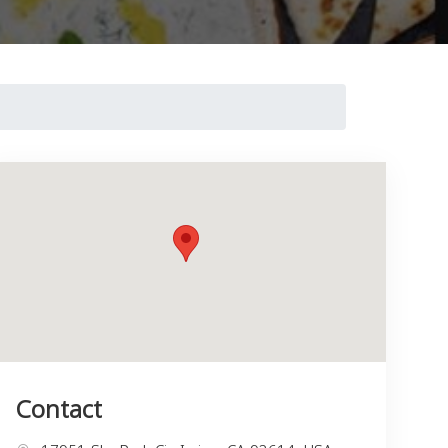
Contact