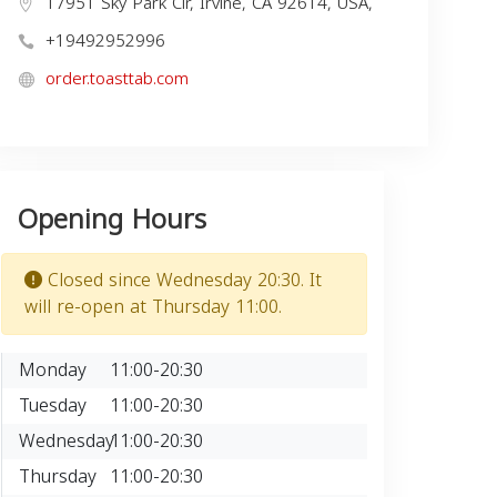
17951 Sky Park Cir, Irvine, CA 92614, USA,
+19492952996
order.toasttab.com
Opening Hours
Closed since Wednesday 20:30. It
will re-open at Thursday 11:00.
Monday
11:00-20:30
Tuesday
11:00-20:30
Wednesday
11:00-20:30
Thursday
11:00-20:30