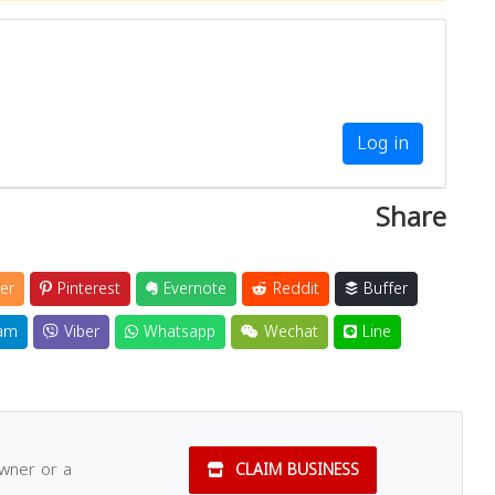
Log in
Share
er
Pinterest
Evernote
Reddit
Buffer
am
Viber
Whatsapp
Wechat
Line
owner or a
CLAIM BUSINESS