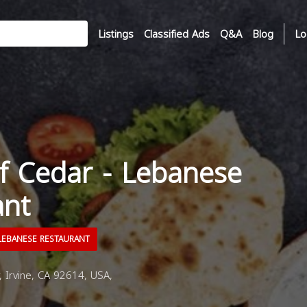
Listings
Classified Ads
Q&A
Blog
Lo
f Cedar - Lebanese
ant
EBANESE RESTAURANT
 Irvine, CA 92614, USA,