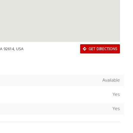
 CA 92614, USA
GET DIRECTIONS
Available
Yes
Download Rakwa App
Yes
Discover Arab businesses near you!