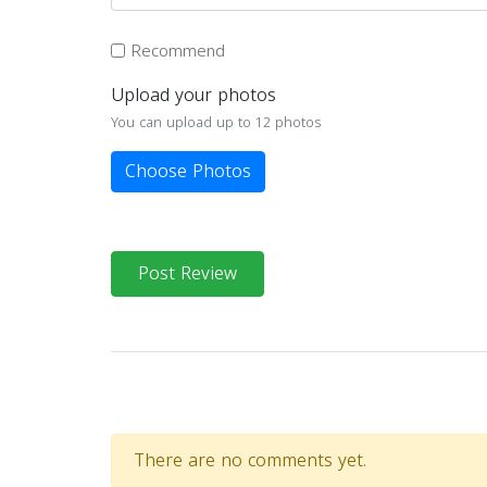
Recommend
Upload your photos
You can upload up to 12 photos
Choose Photos
Post Review
There are no comments yet.