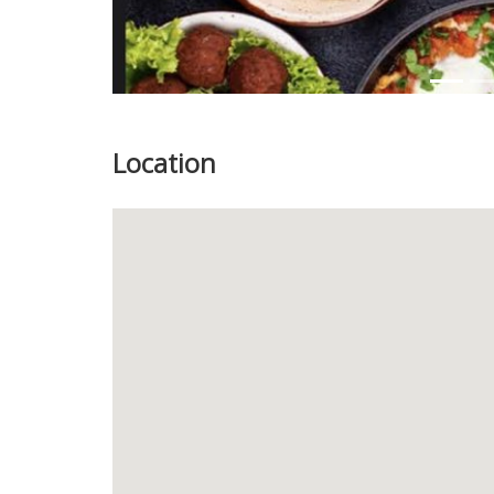
Location