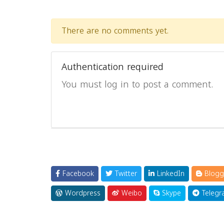
There are no comments yet.
Authentication required
You must log in to post a comment.
Facebook
Twitter
LinkedIn
Blogg
Wordpress
Weibo
Skype
Telegr