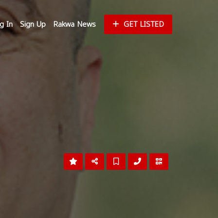
g In
Sign Up
Rakwa News
GET LISTED