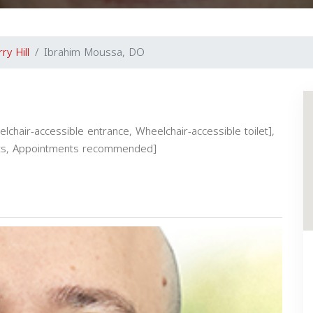
ry Hill
Ibrahim Moussa, DO
elchair-accessible entrance, Wheelchair-accessible toilet],
ients, Appointments recommended]