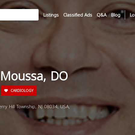
Listings
Classified Ads
Q&A
Blog
Lo
 Moussa, DO
CARDIOLOGY
rry Hill Township, NJ 08034, USA,