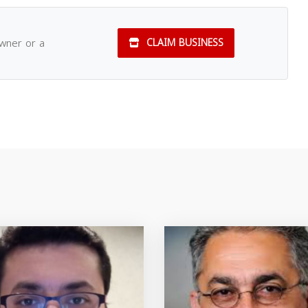
owner or a
CLAIM BUSINESS