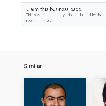
Claim this business page.
This business has not yet been claimed by the 
representative.
Similar