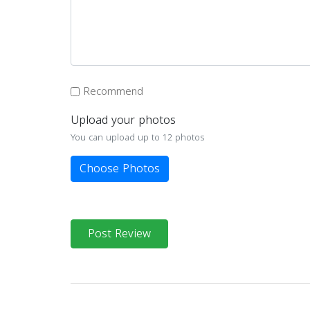
Recommend
Upload your photos
You can upload up to 12 photos
Choose Photos
Post Review