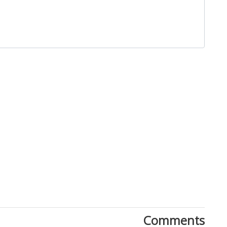
Close
Comments