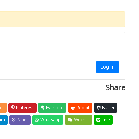
Log in
Share
er
Pinterest
Evernote
Reddit
Buffer
am
Viber
Whatsapp
Wechat
Line