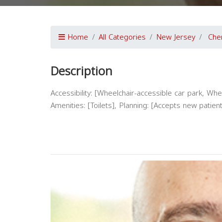
Home
All Categories
New Jersey
Cher
Description
Accessibility: [Wheelchair-accessible car park, Whe
Amenities: [Toilets], Planning: [Accepts new pat