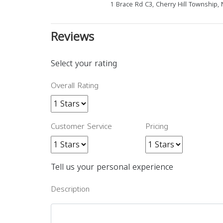
1 Brace Rd C3, Cherry Hill Township, 
Reviews
Select your rating
Overall Rating
Customer Service
Pricing
Tell us your personal experience
Description