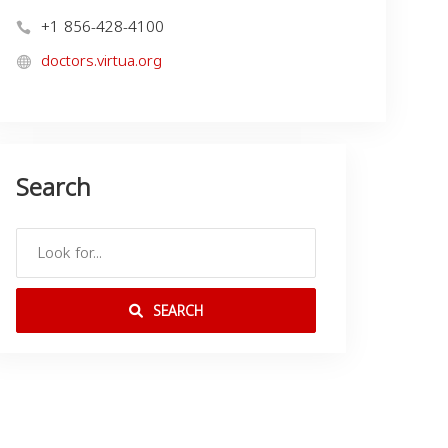
+1 856-428-4100
doctors.virtua.org
Search
SEARCH