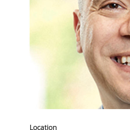
Location