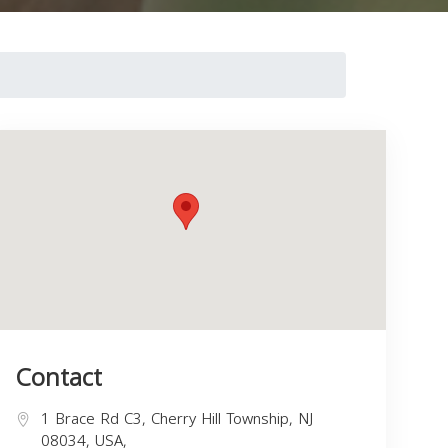
Contact
1 Brace Rd C3, Cherry Hill Township, NJ
08034, USA,