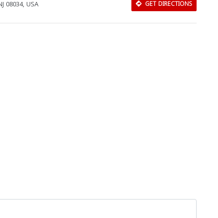
NJ 08034, USA
GET DIRECTIONS
Download Rakwa App
Discover Arab businesses near you!