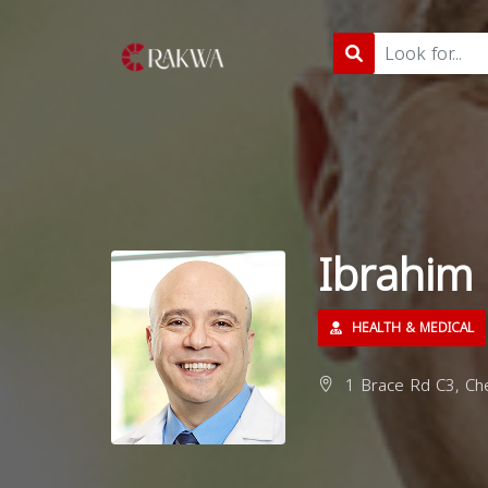
Ibrahim
HEALTH & MEDICAL
1 Brace Rd C3, Che