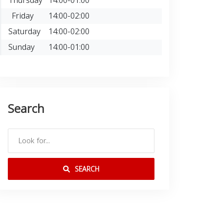
Thursday
14:00-01:00
Friday
14:00-02:00
Saturday
14:00-02:00
Sunday
14:00-01:00
Search
SEARCH