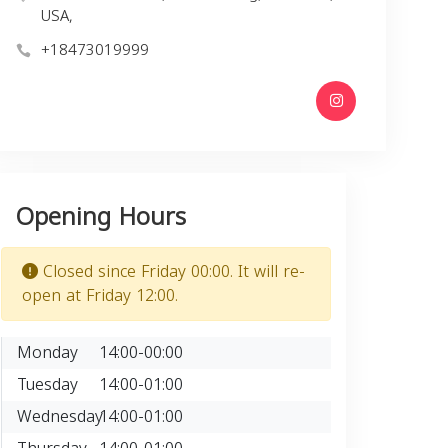
USA,
+18473019999
Opening Hours
Closed since Friday 00:00. It will re-
open at Friday 12:00.
Monday
14:00-00:00
Tuesday
14:00-01:00
Wednesday
14:00-01:00