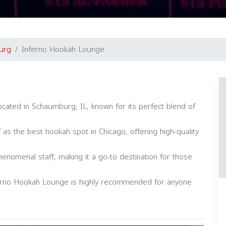
urg
Inferno Hookah Lounge
cated in Schaumburg, IL, known for its perfect blend of
f as the best hookah spot in Chicago, offering high-quality
nomenal staff, making it a go-to destination for those
nferno Hookah Lounge is highly recommended for anyone