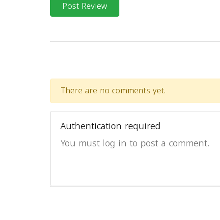
Post Review
There are no comments yet.
Authentication required
You must log in to post a comment.