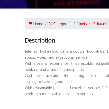
Home
All Categories
Illinois
Schaumb
Description
Inferno Hookah Lounge is a popular hookah bar lo
songs, vibes, and exceptional service.
With a year of experience, it has established itsel
hookahs and a vibrant atmosphere.
Customers rave about the amazing service and phe
looking to have a good time.
With reasonable prices and excellent service, I
seeking a memorable hookah experience.