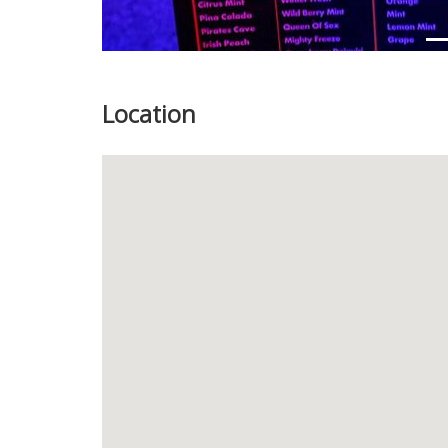
Location