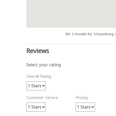
901 S Roselle Rd, Schaumburg, 
Reviews
Select your rating
Overall Rating
Customer Service
Pricing