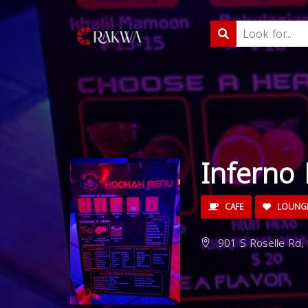
Inferno
CAFE
LOUNG
901 S Roselle Rd,