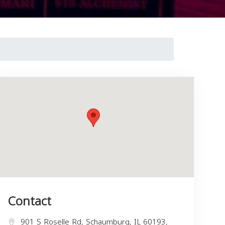
Contact
901 S Roselle Rd, Schaumburg, IL 60193,