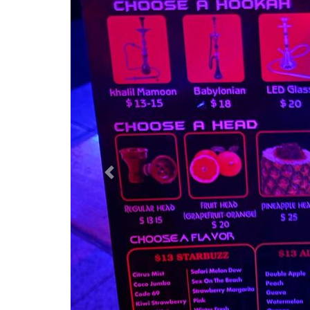
Previous