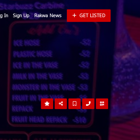
g In
Sign Up
Rakwa News
GET LISTED