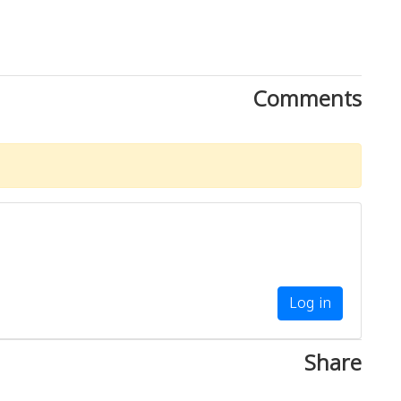
Comments
Log in
Share