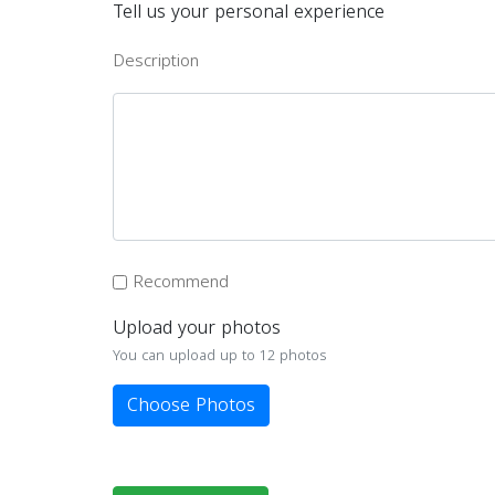
Tell us your personal experience
Description
Recommend
Upload your photos
You can upload up to 12 photos
Choose Photos