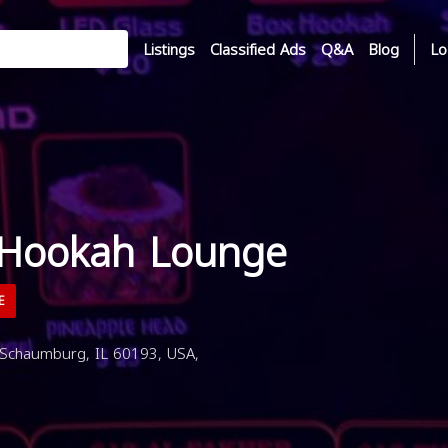
Listings
Classified Ads
Q&A
Blog
Lo
 Hookah Lounge
E
 Schaumburg, IL 60193, USA,