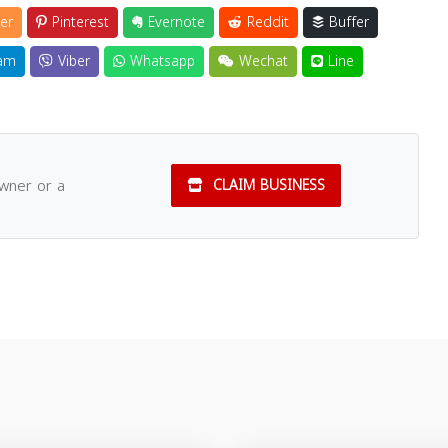
er
Pinterest
Evernote
Reddit
Buffer
am
Viber
Whatsapp
Wechat
Line
owner or a
CLAIM BUSINESS