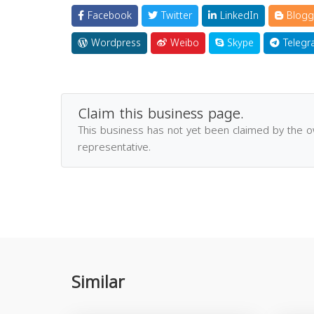
Facebook
Twitter
LinkedIn
Blogg
Wordpress
Weibo
Skype
Telegr
Claim this business page.
This business has not yet been claimed by the 
representative.
Similar