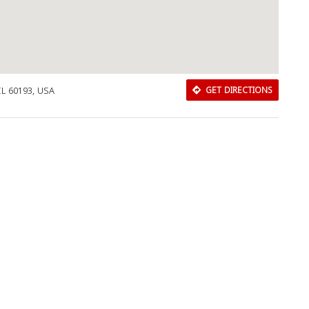
IL 60193, USA
GET DIRECTIONS
Download Rakwa App
Discover Arab businesses near you!