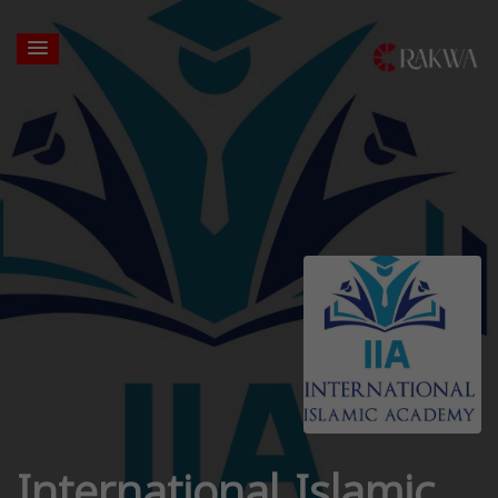
International Islamic