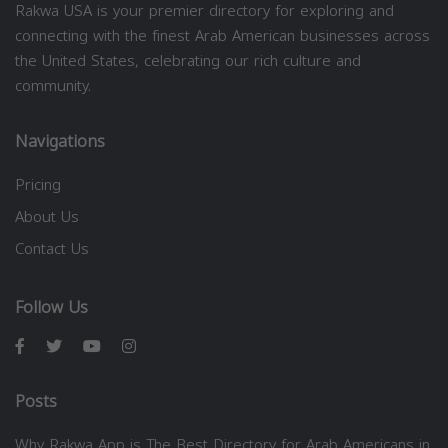
Rakwa USA is your premier directory for exploring and
connecting with the finest Arab American businesses across
the United States, celebrating our rich culture and
community.
Navigations
Pricing
About Us
Contact Us
Follow Us
Posts
Why Rakwa App is The Best Directory for Arab Americans in