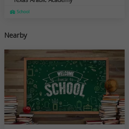
School
Nearby