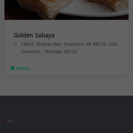
Golden Sabaya
14645 Tireman Ave, Dearborn, MI 48126, USA,
Dearborn
,
Michigan
48126
Bakery