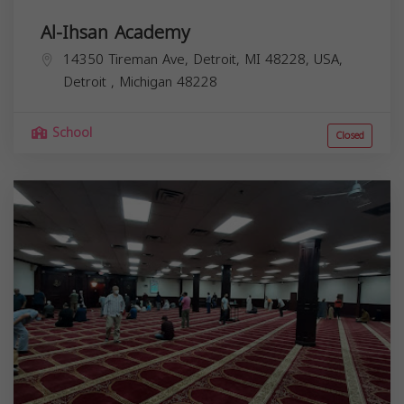
Al-Ihsan Academy
14350 Tireman Ave, Detroit, MI 48228, USA,
Detroit
,
Michigan
48228
School
Closed