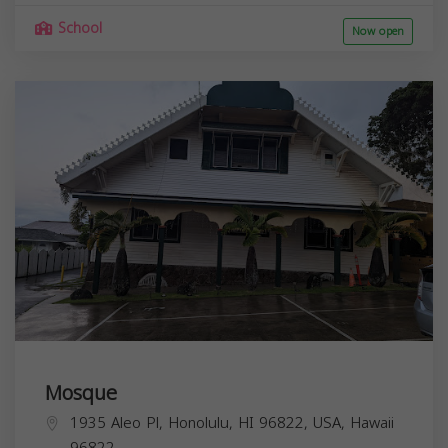
School
Now open
Mosque
1935 Aleo Pl, Honolulu, HI 96822, USA,
Hawaii
96822