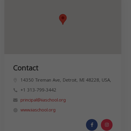
Contact
14350 Tireman Ave, Detroit, MI 48228, USA,
+1 313-799-3442
principal@iiaschool.org
www.iiaschool.org