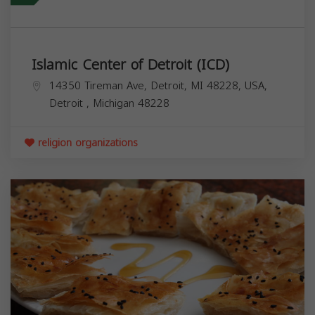
Islamic Center of Detroit (ICD)
14350 Tireman Ave, Detroit, MI 48228, USA,
Detroit
,
Michigan
48228
religion organizations