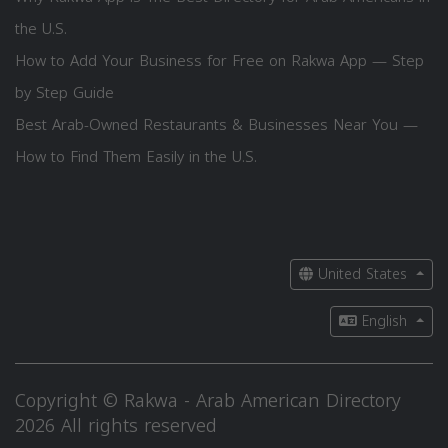
the U.S.
How to Add Your Business for Free on Rakwa App — Step
by Step Guide
Best Arab-Owned Restaurants & Businesses Near You —
How to Find Them Easily in the U.S.
United States
English
Copyright © Rakwa - Arab American Directory
2026 All rights reserved