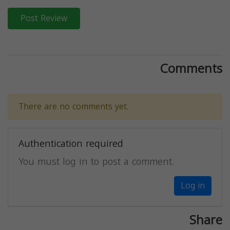
Post Review
Comments
There are no comments yet.
Authentication required
You must log in to post a comment.
Log in
Share