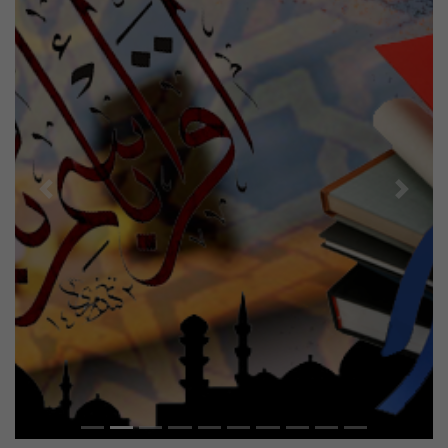
Previous
Next