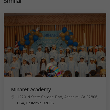
Similar
Minaret Academy
1220 N State College Blvd, Anaheim, CA 92806,
USA,
California
92806