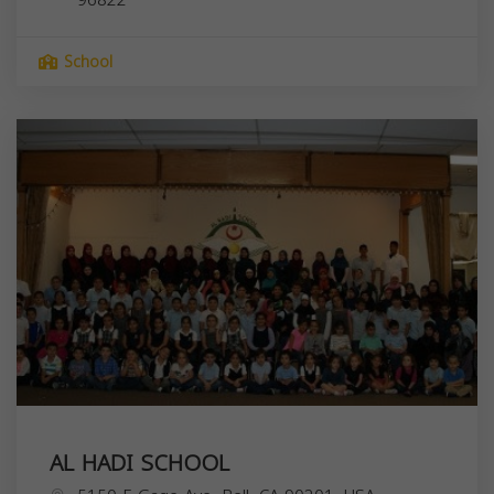
School
AL HADI SCHOOL