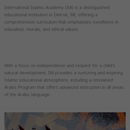
International Islamic Academy (IIA) is a distinguished
educational institution in Detroit, MI, offering a
comprehensive curriculum that emphasizes excellence in
education, morals, and ethical values.
With a focus on independence and respect for a child's
natural development, IIA provides a nurturing and inspiring
Islamic educational atmosphere, including a renowned
Arabic Program that offers advanced instruction in all areas
of the Arabic language.