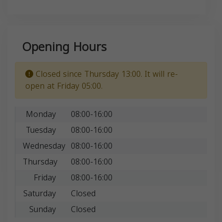
Opening Hours
Closed since Thursday 13:00. It will re-
open at Friday 05:00.
Monday
08:00-16:00
Tuesday
08:00-16:00
Wednesday
08:00-16:00
Thursday
08:00-16:00
Friday
08:00-16:00
Saturday
Closed
Sunday
Closed