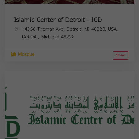
Islamic Center of Detroit - ICD
14350 Tireman Ave, Detroit, MI 48228, USA,
Detroit
,
Michigan
48228
Mosque
Closed