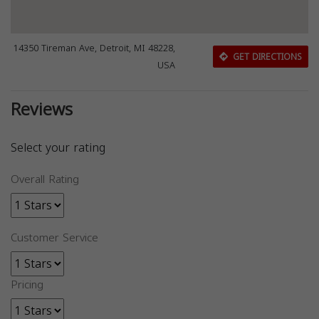
14350 Tireman Ave, Detroit, MI 48228,
GET DIRECTIONS
USA
Reviews
Select your rating
Overall Rating
Customer Service
Pricing