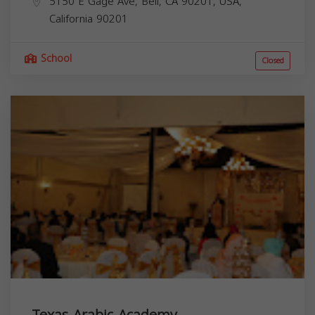
5150 E Gage Ave, Bell, CA 90201, USA,
California
90201
School
Closed
Texas Arabic Academy