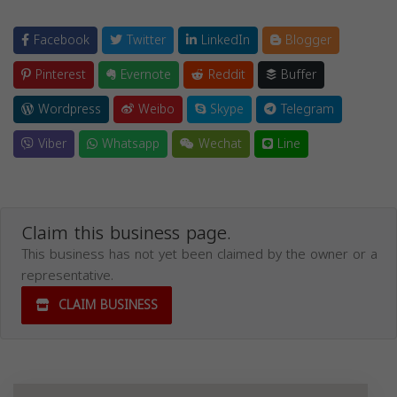
Facebook
Twitter
LinkedIn
Blogger
Pinterest
Evernote
Reddit
Buffer
Wordpress
Weibo
Skype
Telegram
Viber
Whatsapp
Wechat
Line
Claim this business page.
This business has not yet been claimed by the owner or a
representative.
CLAIM BUSINESS