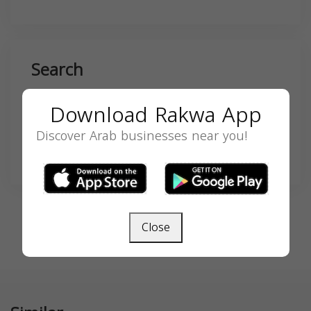
Search
Download Rakwa App
Discover Arab businesses near you!
SEARCH
Close