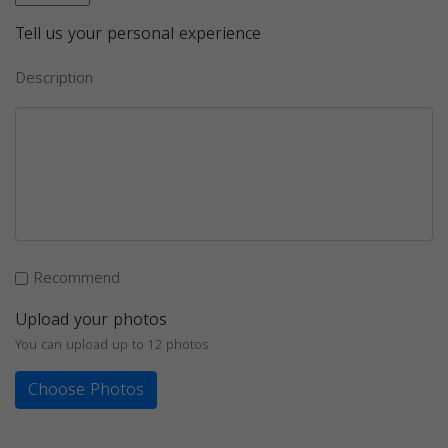
Tell us your personal experience
Description
Recommend
Upload your photos
You can upload up to 12 photos
Choose Photos