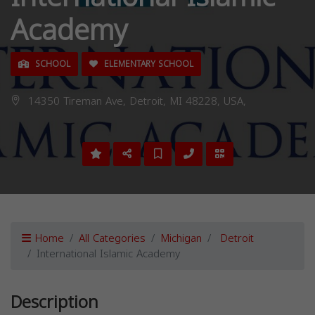
Academy
SCHOOL
ELEMENTARY SCHOOL
14350 Tireman Ave, Detroit, MI 48228, USA,
Home
All Categories
Michigan
Detroit
International Islamic Academy
Description