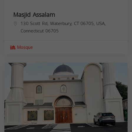
Masjid Assalam
130 Scott Rd, Waterbury, CT 06705, USA,
Connecticut
06705
Mosque