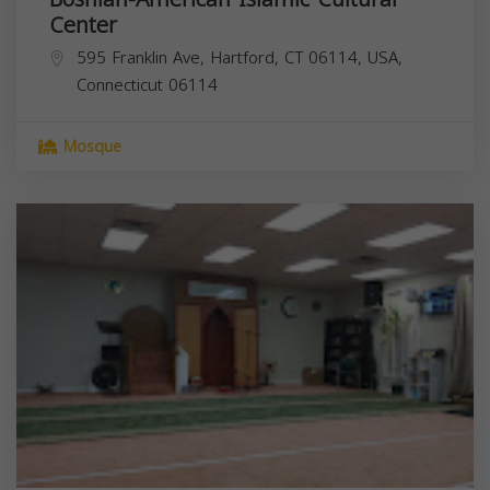
Center
595 Franklin Ave, Hartford, CT 06114, USA,
Connecticut
06114
Mosque