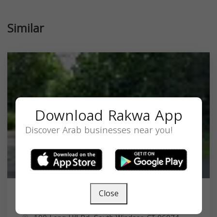
Similar
Download Rakwa App
Discover Arab businesses near you!
Close
United Islamic Trust