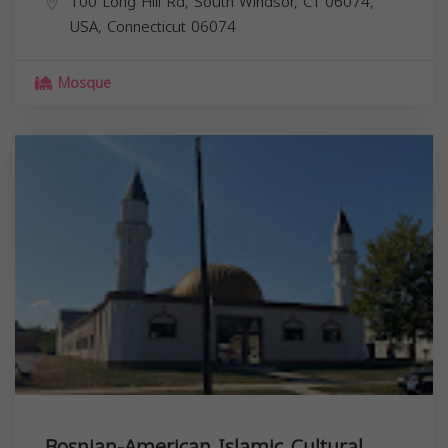
100 Long Hill Rd, South Windsor, CT 06074,
USA,
Connecticut
06074
Mosque
Bosnian-American Islamic Cultural