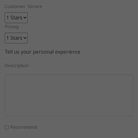
Customer Service
Pricing
Tell us your personal experience
Description
Recommend