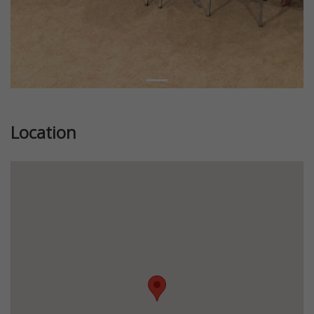
Location