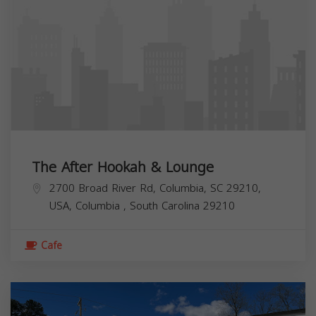
The After Hookah & Lounge
2700 Broad River Rd, Columbia, SC 29210,
USA,
Columbia
,
South Carolina
29210
Cafe