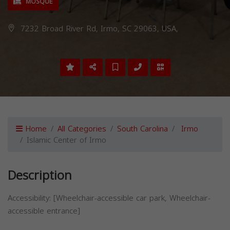
MOSQUE
7232 Broad River Rd, Irmo, SC 29063, USA,
Home
All Categories
South Carolina
Irmo
Islamic Center of Irmo
Description
Accessibility: [Wheelchair-accessible car park, Wheelchair-
accessible entrance]