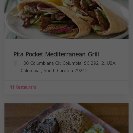
Pita Pocket Mediterranean Grill
100 Columbiana Cir, Columbia, SC 29212, USA,
Columbia
,
South Carolina
29212
Restaurant