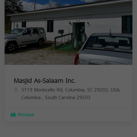
Masjid As-Salaam Inc.
5119 Monticello Rd, Columbia, SC 29203, USA,
Columbia
,
South Carolina
29203
Mosque