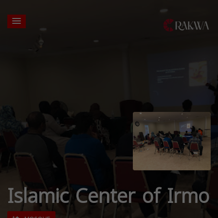
Islamic Center of Irmo