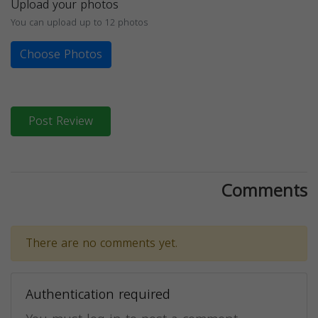
Upload your photos
You can upload up to 12 photos
Choose Photos
Post Review
Comments
There are no comments yet.
Authentication required