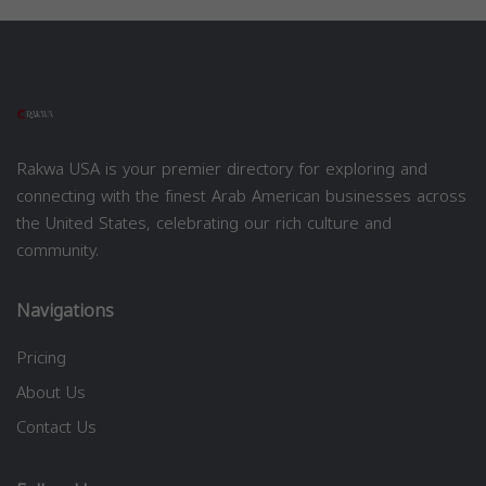
Rakwa USA is your premier directory for exploring and
connecting with the finest Arab American businesses across
the United States, celebrating our rich culture and
community.
Navigations
Pricing
About Us
Contact Us