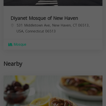
Diyanet Mosque of New Haven
531 Middletown Ave, New Haven, CT 06513,
USA,
Connecticut
06513
Mosque
Nearby