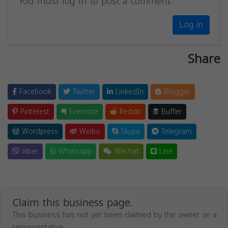
You must log in to post a comment.
Log in
Share
Facebook
Twitter
LinkedIn
Blogger
Pinterest
Evernote
Reddit
Buffer
Wordpress
Weibo
Skype
Telegram
Viber
Whatsapp
Wechat
Line
Claim this business page.
This business has not yet been claimed by the owner or a
representative.