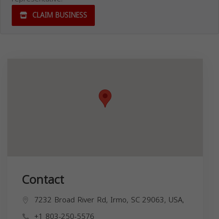
CLAIM BUSINESS
Contact
7232 Broad River Rd, Irmo, SC 29063, USA,
+1 803-250-5576