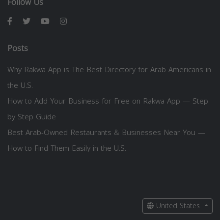
Follow Us
Posts
Why Rakwa App is The Best Directory for Arab Americans in
the U.S.
How to Add Your Business for Free on Rakwa App — Step
by Step Guide
Best Arab-Owned Restaurants & Businesses Near You —
How to Find Them Easily in the U.S.
United States