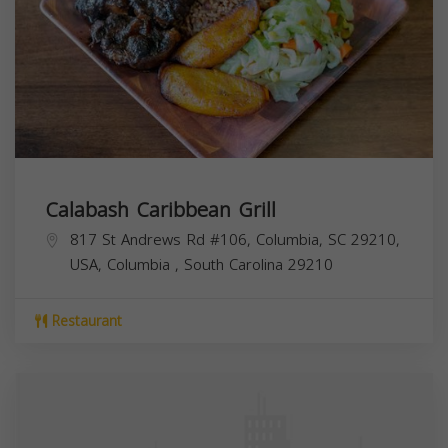
Calabash Caribbean Grill
817 St Andrews Rd #106, Columbia, SC 29210,
USA,
Columbia
,
South Carolina
29210
Restaurant