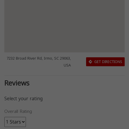
7232 Broad River Rd, Irmo, SC 29063,
GET DIRECTIONS
USA
Reviews
Select your rating
Overall Rating