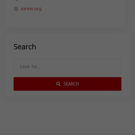
icirmo.org
Search
SEARCH