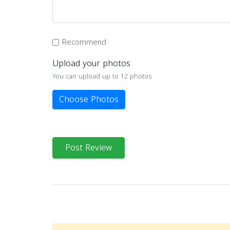
Recommend
Upload your photos
You can upload up to 12 photos
Choose Photos
Post Review