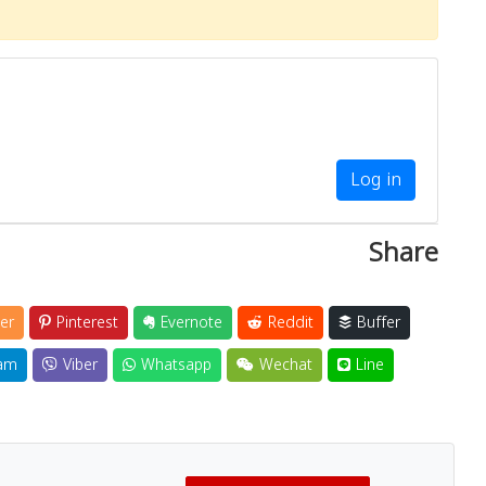
Log in
Share
er
Pinterest
Evernote
Reddit
Buffer
am
Viber
Whatsapp
Wechat
Line