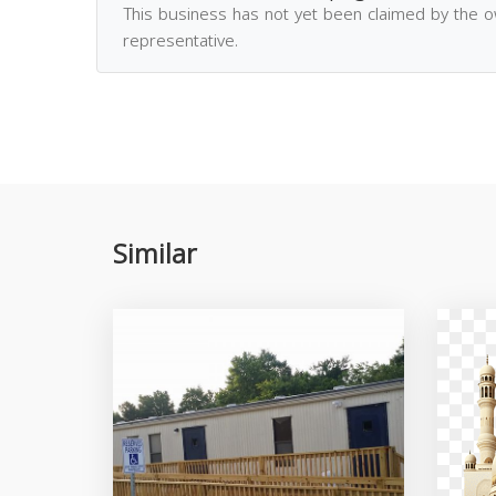
This business has not yet been claimed by the 
representative.
Similar