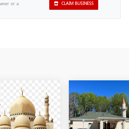
owner or a
CLAIM BUSINESS