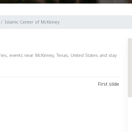
Islamic Center of McKinney
es, events near McKinney, Texas, United States and stay