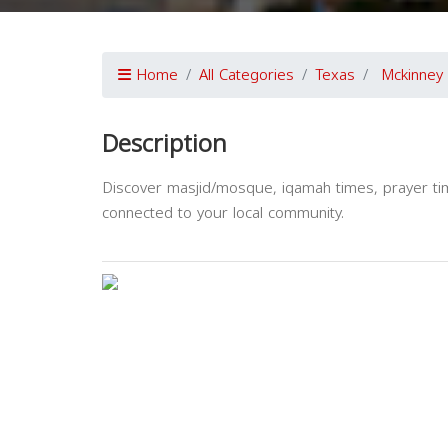
Home
All Categories
Texas
Mckinney
Description
Discover masjid/mosque, iqamah times, prayer tim
connected to your local community.