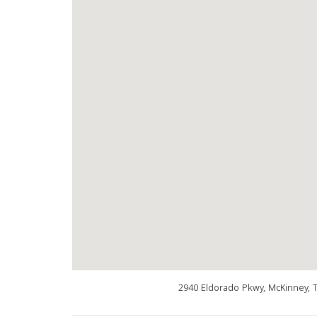
2940 Eldorado Pkwy, McKinney, 