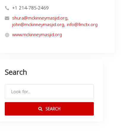
+1 214-785-2469
shura@mckinneymasjid.org
,
john@mckinneymasjid.org
,
info@fmctx.org
www.mckinneymasjid.org
Search
SEARCH