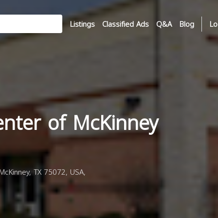
Listings
Classified Ads
Q&A
Blog
Lo
enter of McKinney
McKinney, TX 75072, USA,