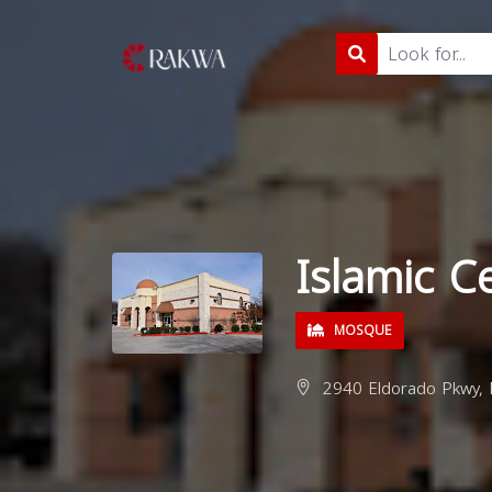
Islamic C
MOSQUE
2940 Eldorado Pkwy, 