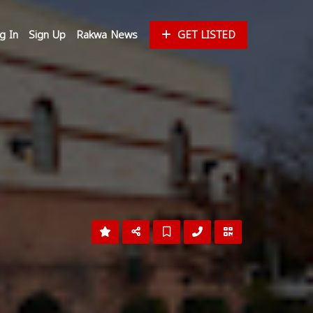
g In
Sign Up
Rakwa News
GET LISTED