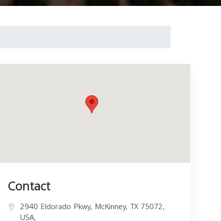
Contact
2940 Eldorado Pkwy, McKinney, TX 75072,
USA,