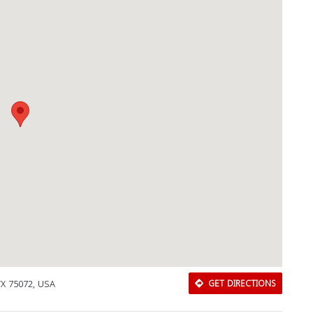
TX 75072, USA
GET DIRECTIONS