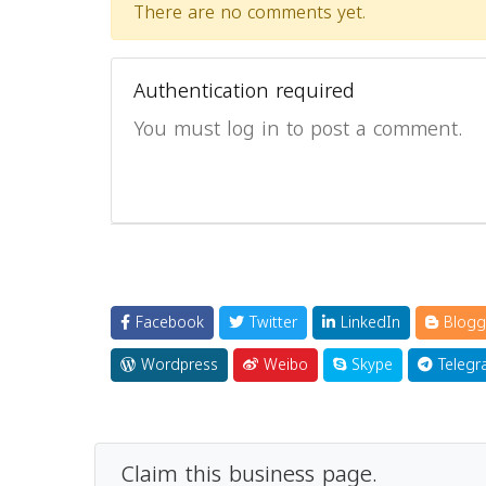
There are no comments yet.
Authentication required
You must log in to post a comment.
Facebook
Twitter
LinkedIn
Blogg
Wordpress
Weibo
Skype
Telegr
Claim this business page.