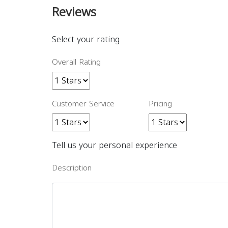
Reviews
Select your rating
Overall Rating
Customer Service
Pricing
Tell us your personal experience
Description