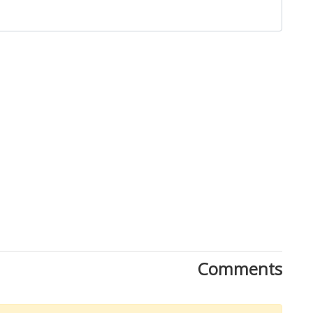
Close
Comments