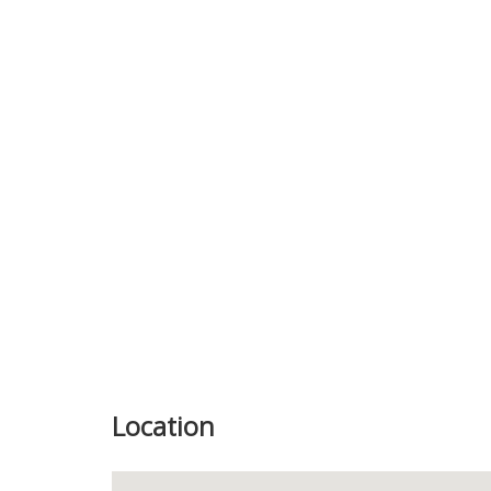
Previous
Location