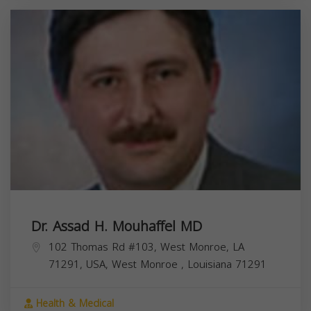
Dr. Assad H. Mouhaffel MD
102 Thomas Rd #103, West Monroe, LA
71291, USA,
West Monroe
,
Louisiana
71291
Health & Medical