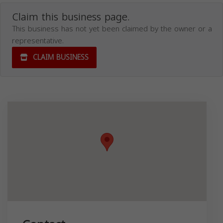
Claim this business page.
This business has not yet been claimed by the owner or a
representative.
CLAIM BUSINESS