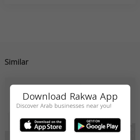
Similar
Download Rakwa App
Discover Arab businesses near you!