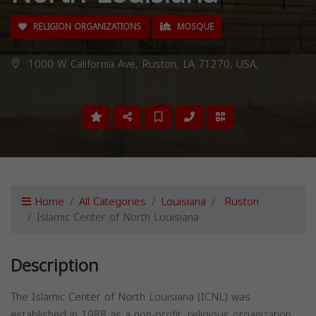
RELIGION ORGANIZATIONS
MOSQUE
1000 W California Ave, Ruston, LA 71270, USA,
Home
All Categories
Louisiana
Ruston
Islamic Center of North Louisiana
Description
The Islamic Center of North Louisiana (ICNL) was
established in 1988 as a non-profit, religious organization.