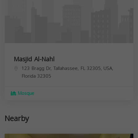
Masjid Al-Nahl
123 Bragg Dr, Tallahassee, FL 32305, USA,
Florida
32305
Mosque
Nearby