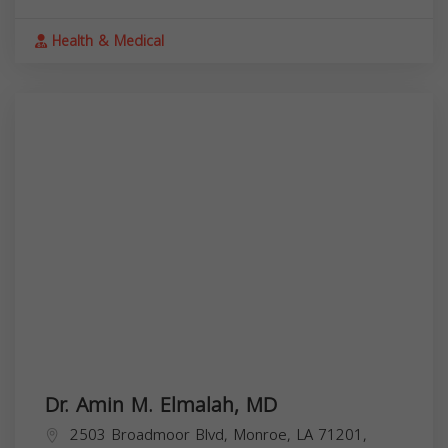
Health & Medical
Dr. Amin M. Elmalah, MD
2503 Broadmoor Blvd, Monroe, LA 71201,