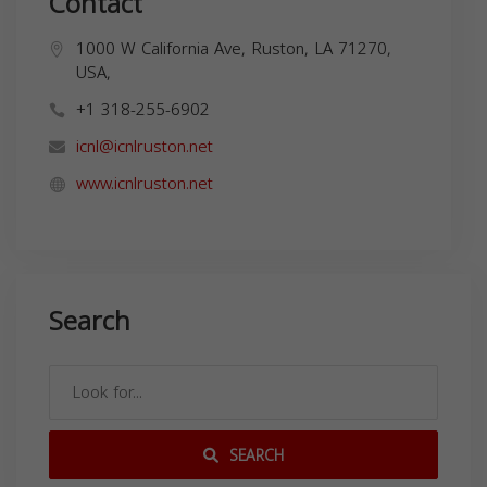
Contact
1000 W California Ave, Ruston, LA 71270,
USA,
+1 318-255-6902
icnl@icnlruston.net
www.icnlruston.net
Search
SEARCH