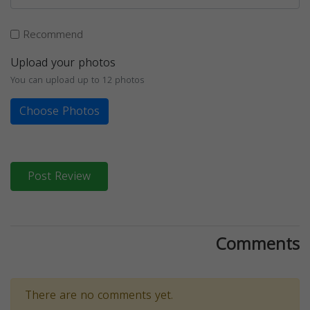
Recommend
Upload your photos
You can upload up to 12 photos
Choose Photos
Post Review
Comments
There are no comments yet.