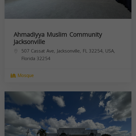
Ahmadiyya Muslim Community
Jacksonville
507 Cassat Ave, Jacksonville, FL 32254, USA,
Florida
32254
Mosque