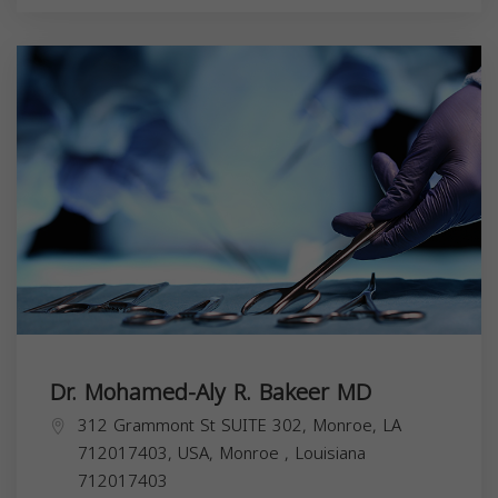
Dr. Mohamed-Aly R. Bakeer MD
312 Grammont St SUITE 302, Monroe, LA
712017403, USA,
Monroe
,
Louisiana
712017403