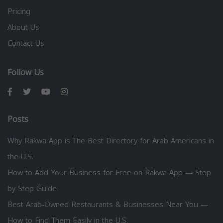
Pricing
About Us
Contact Us
Follow Us
Posts
Why Rakwa App is The Best Directory for Arab Americans in
the U.S.
How to Add Your Business for Free on Rakwa App — Step
by Step Guide
Best Arab-Owned Restaurants & Businesses Near You —
How to Find Them Easily in the U.S.