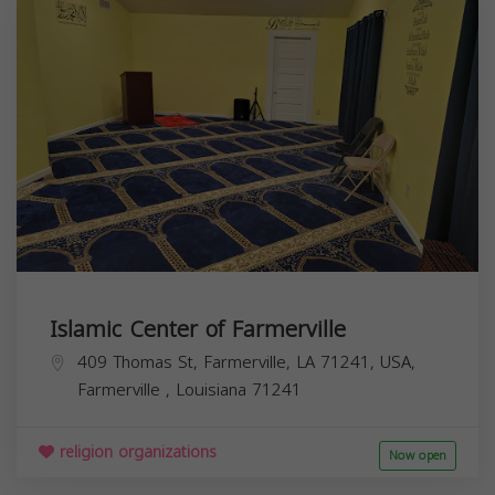
Islamic Center of Farmerville
409 Thomas St, Farmerville, LA 71241, USA,
Farmerville
,
Louisiana
71241
religion organizations
Now open