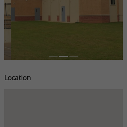
Location