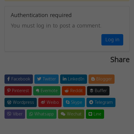
Authentication required
You must log in to post a comment.
Log in
Share
Facebook
Twitter
LinkedIn
Blogger
Pinterest
Evernote
Reddit
Buffer
Wordpress
Weibo
Skype
Telegram
Viber
Whatsapp
Wechat
Line