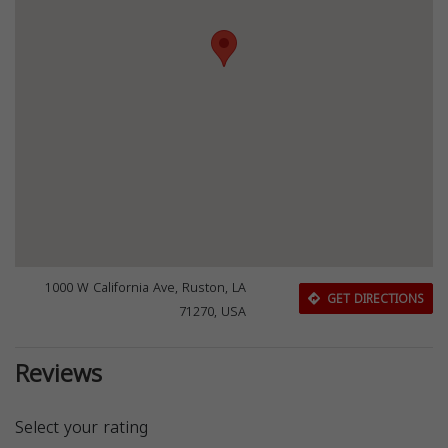
1000 W California Ave, Ruston, LA
GET DIRECTIONS
71270, USA
Reviews
Select your rating