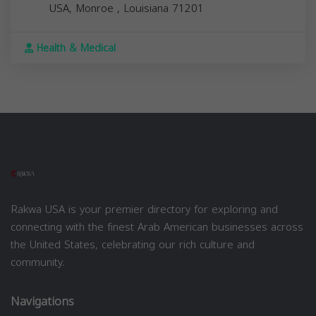
USA,
Monroe
,
Louisiana
71201
Health & Medical
Rakwa USA is your premier directory for exploring and
connecting with the finest Arab American businesses across
the United States, celebrating our rich culture and
community.
Navigations