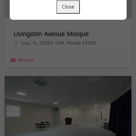
Close
Livingston Avenue Mosque
Lutz, FL 33559, USA,
Florida
33559
Mosque