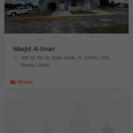
Masjid Al-Iman
500 SE 9th St, Belle Glade, FL 33430, USA,
Florida
33430
Mosque