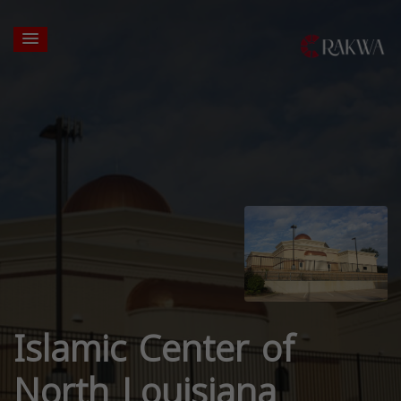
Islamic Center of
North Louisiana