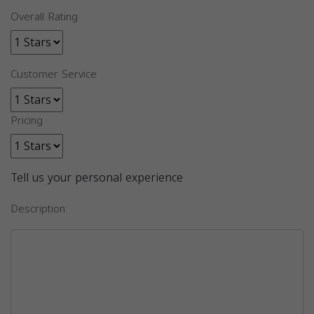
Overall Rating
Customer Service
Pricing
Tell us your personal experience
Description