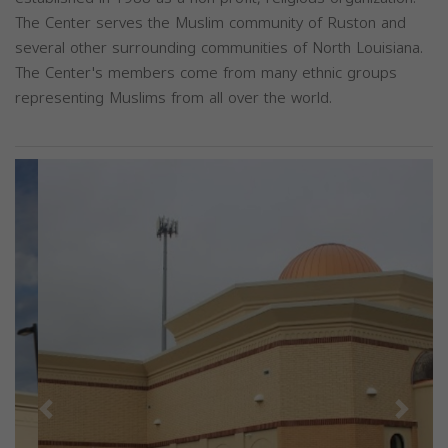
The Center serves the Muslim community of Ruston and
several other surrounding communities of North Louisiana.
The Center's members come from many ethnic groups
representing Muslims from all over the world.
Previous
Next