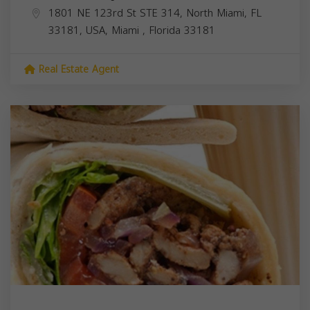
1801 NE 123rd St STE 314, North Miami, FL
33181, USA,
Miami
,
Florida
33181
Real Estate Agent