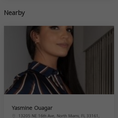
Nearby
Yasmine Ouagar
13205 NE 16th Ave, North Miami, FL 33161,