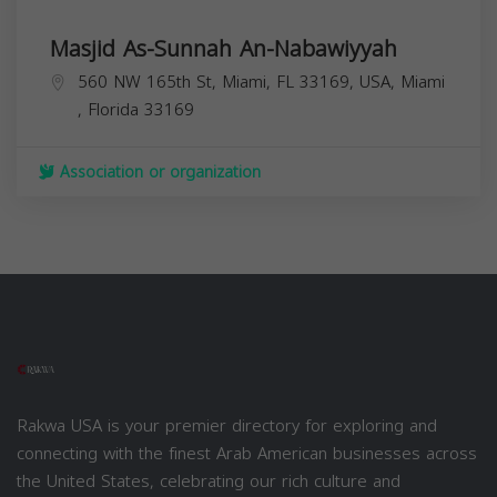
Masjid As-Sunnah An-Nabawiyyah
560 NW 165th St, Miami, FL 33169, USA,
Miami
,
Florida
33169
Association or organization
Rakwa USA is your premier directory for exploring and
connecting with the finest Arab American businesses across
the United States, celebrating our rich culture and