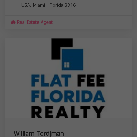
USA,
Miami
,
Florida
33161
Real Estate Agent
William Tordjman