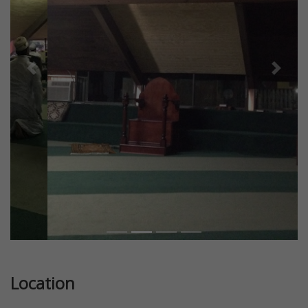
Previous
Next
Location