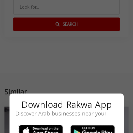
SEARCH
Similar
Download Rakwa App
Discover Arab businesses near you!