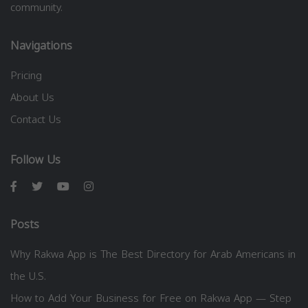
community.
Navigations
Pricing
About Us
Contact Us
Follow Us
Posts
Why Rakwa App is The Best Directory for Arab Americans in
the U.S.
How to Add Your Business for Free on Rakwa App — Step