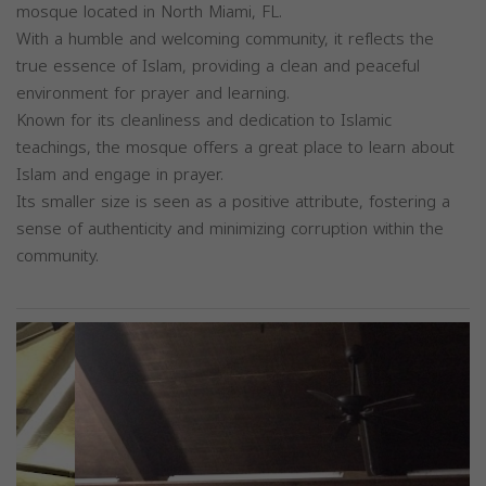
mosque located in North Miami, FL.
With a humble and welcoming community, it reflects the
true essence of Islam, providing a clean and peaceful
environment for prayer and learning.
Known for its cleanliness and dedication to Islamic
teachings, the mosque offers a great place to learn about
Islam and engage in prayer.
Its smaller size is seen as a positive attribute, fostering a
sense of authenticity and minimizing corruption within the
community.