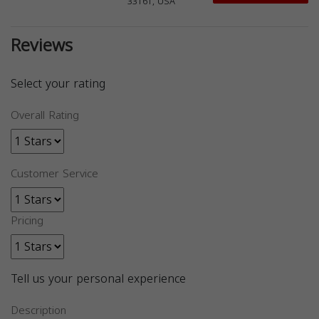
33161, USA
Reviews
Select your rating
Overall Rating
Customer Service
Pricing
Tell us your personal experience
Description