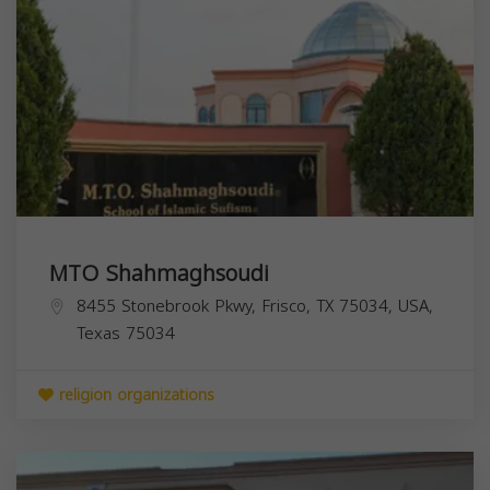
MTO Shahmaghsoudi
8455 Stonebrook Pkwy, Frisco, TX 75034, USA,
Texas
75034
religion organizations