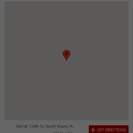
560 NE 129th St, North Miami, FL
GET DIRECTIONS