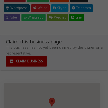
Wordpress
Weibo
Skype
Telegram
Viber
Whatsapp
Wechat
Line
Claim this business page.
This business has not yet been claimed by the owner or a
representative.
CLAIM BUSINESS