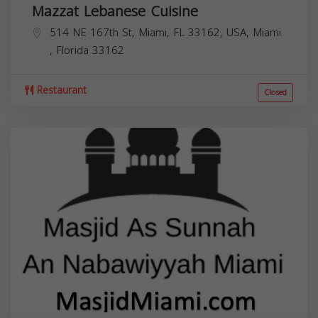
Mazzat Lebanese Cuisine
514 NE 167th St, Miami, FL 33162, USA,
Miami
,
Florida
33162
Restaurant
Closed