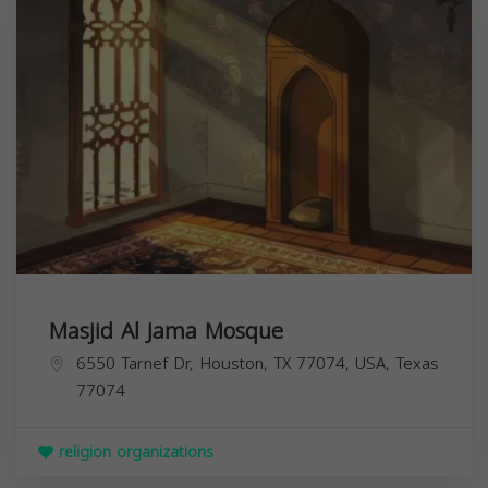
Masjid Al Jama Mosque
6550 Tarnef Dr, Houston, TX 77074, USA,
Texas
77074
religion organizations