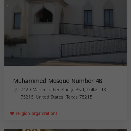
Muhammed Mosque Number 48
2429 Martin Luther King Jr Blvd, Dallas, TX
75215, United States,
Texas
75215
religion organizations