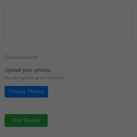
Recommend
Upload your photos
You can upload up to 12 photos
Choose Photos
Post Review