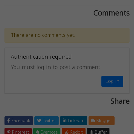
Comments
There are no comments yet.
Authentication required
You must log in to post a comment.
Log in
Share
Facebook
Twitter
LinkedIn
Blogger
Pinterest
Evernote
Reddit
Buffer