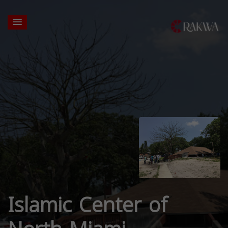
Islamic Center of