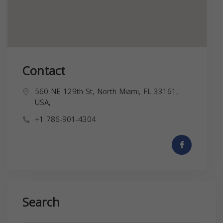
Contact
560 NE 129th St, North Miami, FL 33161,
USA,
+1 786-901-4304
Search