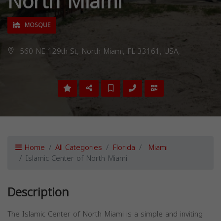
North Miami
MOSQUE
560 NE 129th St, North Miami, FL 33161, USA,
Home
All Categories
Florida
Miami
Islamic Center of North Miami
Description
The Islamic Center of North Miami is a simple and inviting