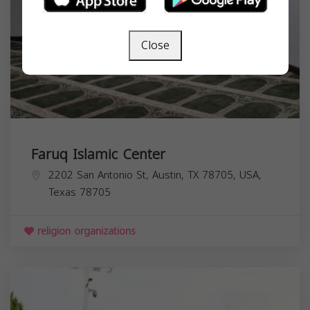
Close
Faruq Islamic Center
2202 San Antonio St, Austin, TX 78705, USA,
Texas
78705
religion organizations