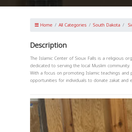
Home
All Categories
South Dakota
Si
Description
The Islamic Center of Sioux Falls is a religious or
dedicated to serving the local Muslim community.
With a focus on promoting Islamic teachings and p
opportunities for individuals to donate zakat and