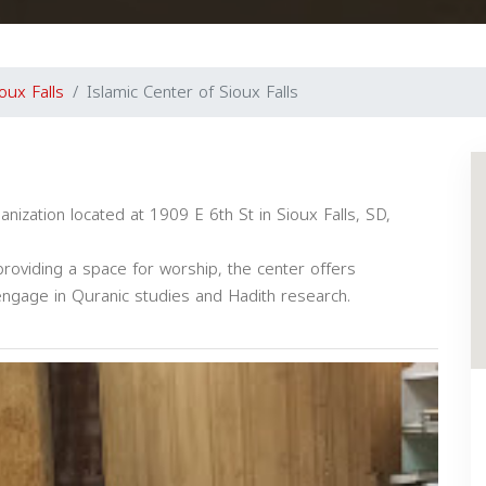
oux Falls
Islamic Center of Sioux Falls
ganization located at 1909 E 6th St in Sioux Falls, SD,
roviding a space for worship, the center offers
 engage in Quranic studies and Hadith research.