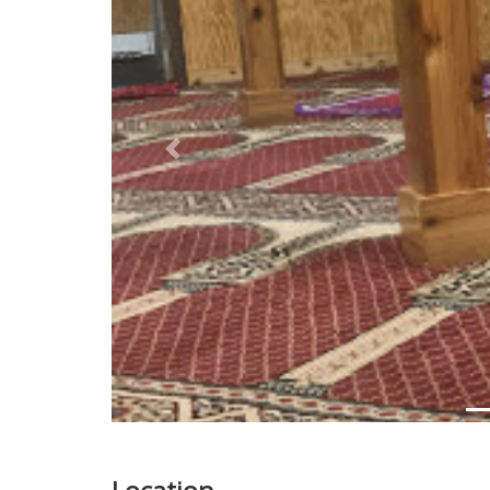
Previous