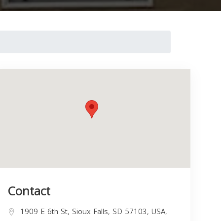
Contact
1909 E 6th St, Sioux Falls, SD 57103, USA,