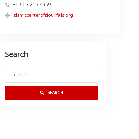
+1 605-215-4959
islamiccenterofsiouxfalls.org
Search
SEARCH