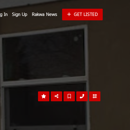
g In
Sign Up
Rakwa News
GET LISTED