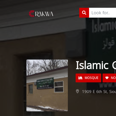
Islamic 
MOSQUE
NON
1909 E 6th St, Sio