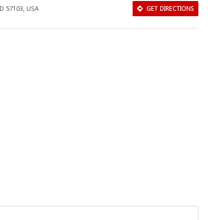
 SD 57103, USA
GET DIRECTIONS
Download Rakwa App
Discover Arab businesses near you!