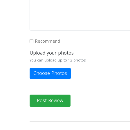
Recommend
Upload your photos
You can upload up to 12 photos
Choose Photos
Post Review