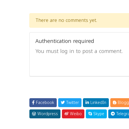
There are no comments yet.
Authentication required
You must log in to post a comment.
Facebook
Twitter
LinkedIn
Blogg
Wordpress
Weibo
Skype
Telegr