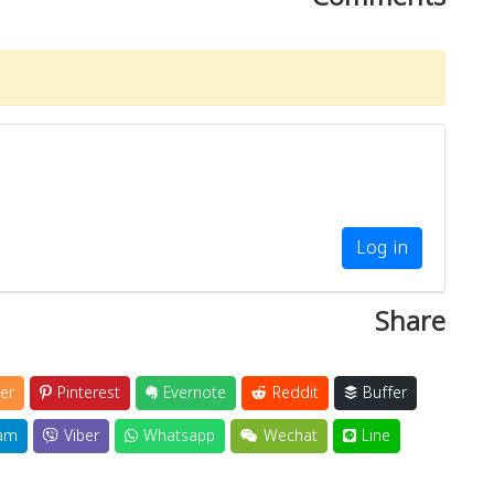
Log in
Share
er
Pinterest
Evernote
Reddit
Buffer
am
Viber
Whatsapp
Wechat
Line