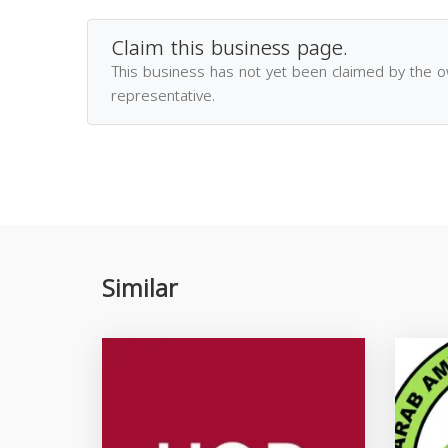
Claim this business page.
This business has not yet been claimed by the 
representative.
Similar