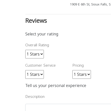
1909 E 6th St, Sioux Falls,
Reviews
Select your rating
Overall Rating
Customer Service
Pricing
Tell us your personal experience
Description