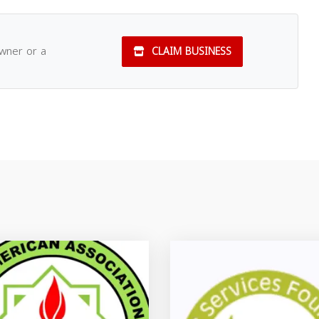
owner or a
CLAIM BUSINESS