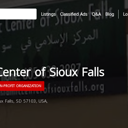
Listings
Classified Ads
Q&A
Blog
Lo
Center of Sioux Falls
-PROFIT ORGANIZATION
ux Falls, SD 57103, USA,