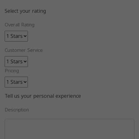
Select your rating
Overall Rating
Customer Service
Pricing
Tell us your personal experience
Description