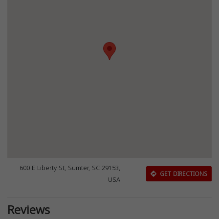
600 E Liberty St, Sumter, SC 29153,
GET DIRECTIONS
USA
Reviews