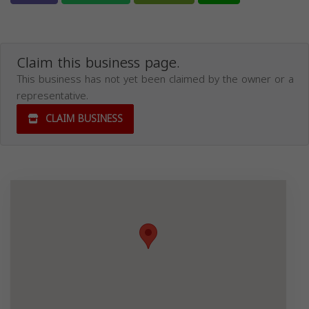
Claim this business page.
This business has not yet been claimed by the owner or a
representative.
CLAIM BUSINESS