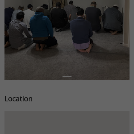
Location