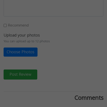
Recommend
Upload your photos
You can upload up to 12 photos
Choose Photos
Post Review
Comments