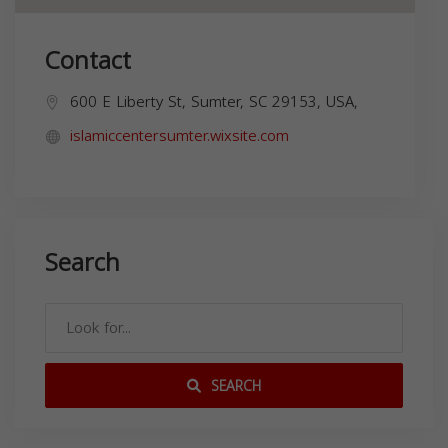
Contact
600 E Liberty St, Sumter, SC 29153, USA,
islamiccentersumter.wixsite.com
Search
SEARCH