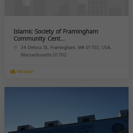
Islamic Society of Framingham
Community Cent...
34 Deloss St, Framingham, MA 01702, USA,
Massachusetts
01702
Mosque