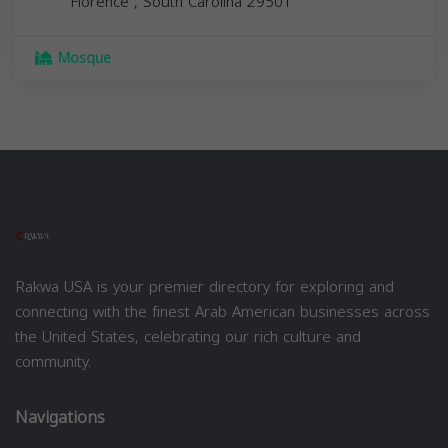
Florence
,
South Carolina
29501
Mosque
Rakwa USA is your premier directory for exploring and
connecting with the finest Arab American businesses across
the United States, celebrating our rich culture and
community.
Navigations