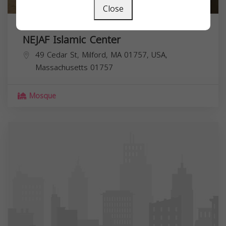
Close
NEJAF Islamic Center
49 Cedar St, Milford, MA 01757, USA,
Massachusetts
01757
Mosque