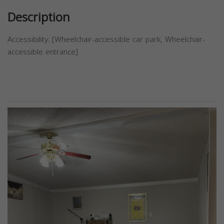
Description
Accessibility: [Wheelchair-accessible car park, Wheelchair-
accessible entrance]