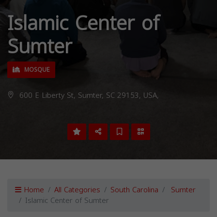
Islamic Center of
Sumter
MOSQUE
600 E Liberty St, Sumter, SC 29153, USA,
Home
All Categories
South Carolina
Sumter
Islamic Center of Sumter