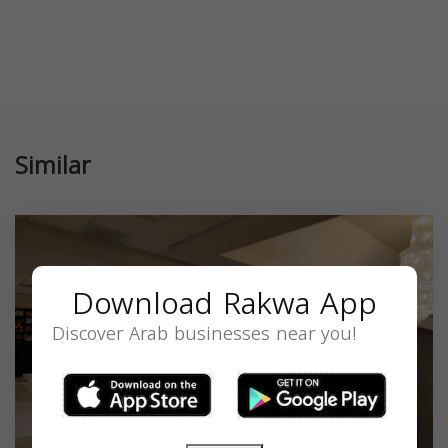
Similar
Download Rakwa App
Discover Arab businesses near you!