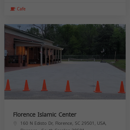
Cafe
Florence Islamic Center
160 N Edisto Dr, Florence, SC 29501, USA,