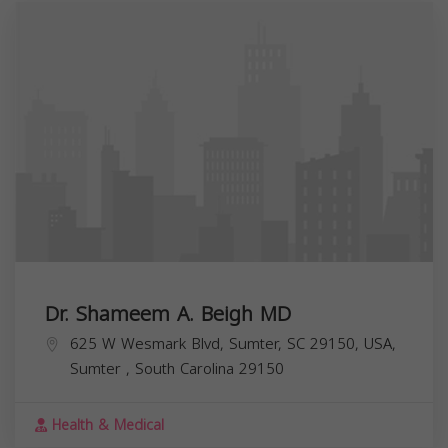
Dr. Shameem A. Beigh MD
625 W Wesmark Blvd, Sumter, SC 29150, USA,
Sumter
,
South Carolina
29150
Health & Medical