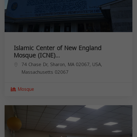
Islamic Center of New England
Mosque (ICNE)...
74 Chase Dr, Sharon, MA 02067, USA,
Massachusetts
02067
Mosque