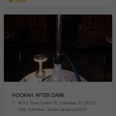
Lounge
HOOKAH AFTER DARK
493-2 Town Center Pl, Columbia, SC 29229,
USA,
Columbia
,
South Carolina
29229