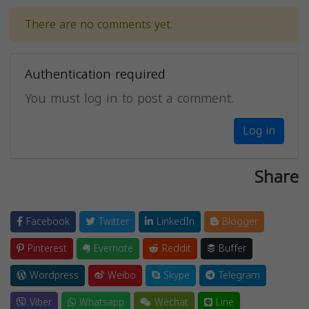
There are no comments yet.
Authentication required
You must log in to post a comment.
Log in
Share
Facebook
Twitter
LinkedIn
Blogger
Pinterest
Evernote
Reddit
Buffer
Wordpress
Weibo
Skype
Telegram
Viber
Whatsapp
Wechat
Line