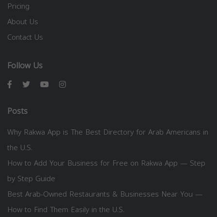
Pricing
About Us
Contact Us
Follow Us
Posts
Why Rakwa App is The Best Directory for Arab Americans in
the U.S.
How to Add Your Business for Free on Rakwa App — Step
by Step Guide
Best Arab-Owned Restaurants & Businesses Near You —
How to Find Them Easily in the U.S.