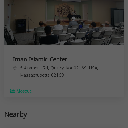
Iman Islamic Center
5 Altamont Rd, Quincy, MA 02169, USA,
Massachusetts
02169
Mosque
Nearby