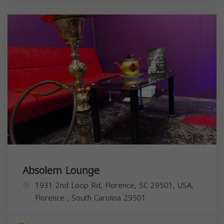
Absolem Lounge
1931 2nd Loop Rd, Florence, SC 29501, USA,
Florence
,
South Carolina
29501