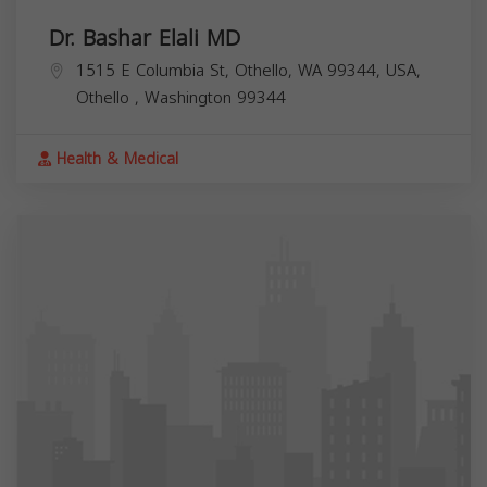
Dr. Bashar Elali MD
1515 E Columbia St, Othello, WA 99344, USA,
Othello
,
Washington
99344
Health & Medical