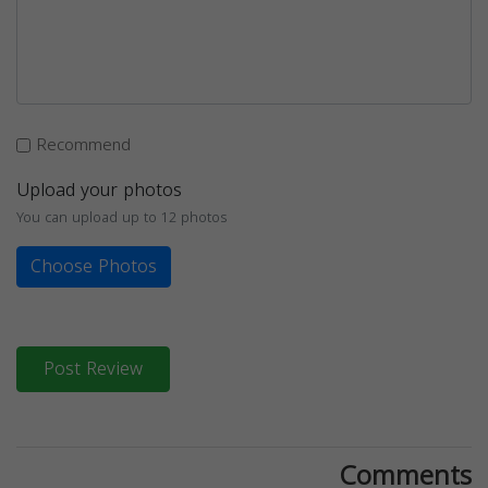
Recommend
Upload your photos
You can upload up to 12 photos
Choose Photos
Post Review
Comments