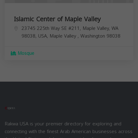
Islamic Center of Maple Valley
23745 225th Way SE #211, Maple Valley, WA
98038, USA,
Maple Valley
,
Washington
98038
Mosque
Rakwa USA is your premier directory for exploring and
connecting with the finest Arab American businesses across