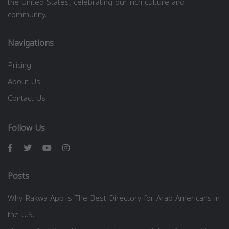
the United States, celebrating our rich culture and
community.
Navigations
Pricing
About Us
Contact Us
Follow Us
Posts
Why Rakwa App is The Best Directory for Arab Americans in
the U.S.