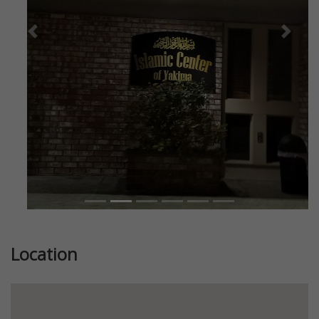
Previous
Next
Location