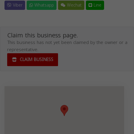
Viber
Whatsapp
Wechat
Line
Claim this business page.
This business has not yet been claimed by the owner or a
representative.
CLAIM BUSINESS