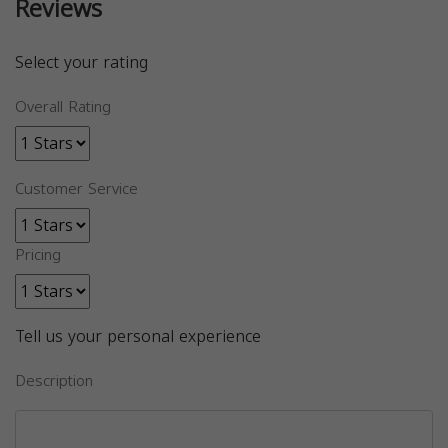
Reviews
Select your rating
Overall Rating
Customer Service
Pricing
Tell us your personal experience
Description