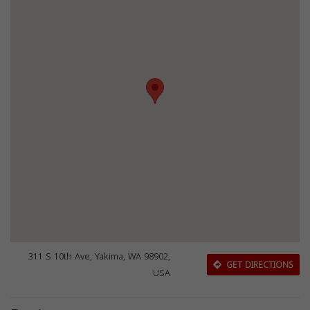
311 S 10th Ave, Yakima, WA 98902,
GET DIRECTIONS
USA