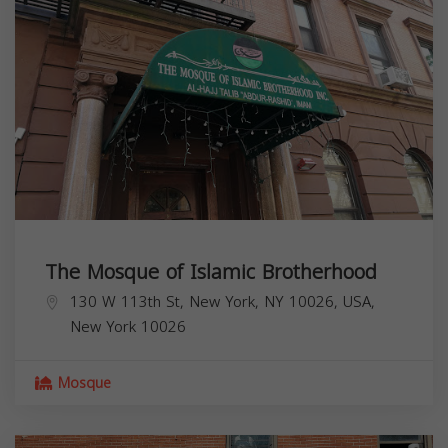
The Mosque of Islamic Brotherhood
130 W 113th St, New York, NY 10026, USA,
New York
10026
Mosque