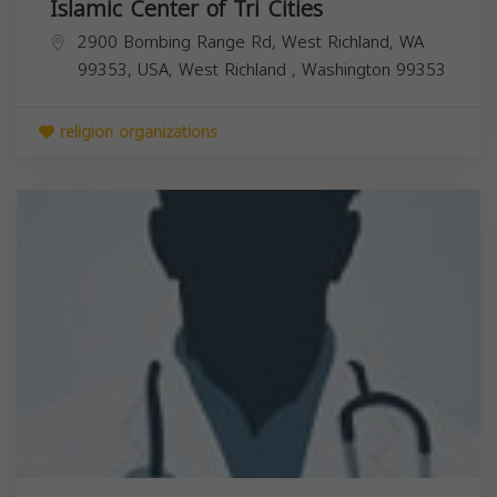
Islamic Center of Tri Cities
2900 Bombing Range Rd, West Richland, WA
99353, USA,
West Richland
,
Washington
99353
religion organizations