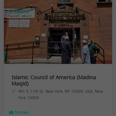
Islamic Council of America (Madina
Masjid)
401 E 11th St, New York, NY 10009, USA,
New
York
10009
Mosque