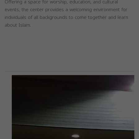
Offering a space for worship, education, and cultural
events, the center provides a welcoming environment for
individuals of all backgrounds to come together and learn
about Islam.