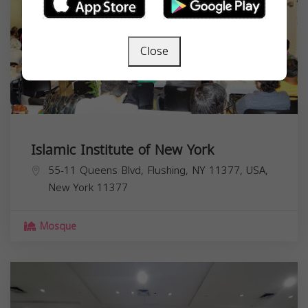
Close
Islamic Institute of New York
55-11 Queens Blvd, Flushing, NY 11377, USA,
New York
11377
Mosque