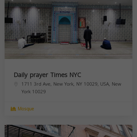
Daily prayer Times NYC
1711 3rd Ave, New York, NY 10029, USA,
New
York
10029
Mosque