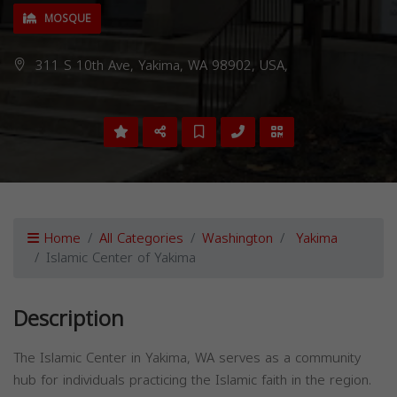
MOSQUE
311 S 10th Ave, Yakima, WA 98902, USA,
Home
All Categories
Washington
Yakima
Islamic Center of Yakima
Description
The Islamic Center in Yakima, WA serves as a community
hub for individuals practicing the Islamic faith in the region.