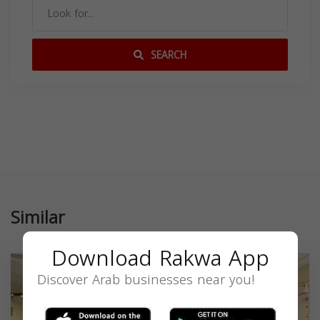
SEARCH
Similar
Download Rakwa App
Discover Arab businesses near you!