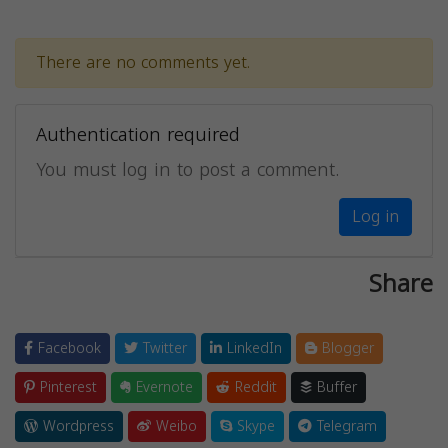
There are no comments yet.
Authentication required
You must log in to post a comment.
Log in
Share
Facebook
Twitter
LinkedIn
Blogger
Pinterest
Evernote
Reddit
Buffer
Wordpress
Weibo
Skype
Telegram