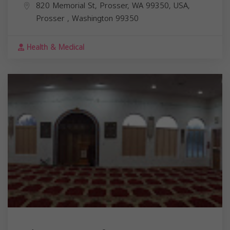
820 Memorial St, Prosser, WA 99350, USA,
Prosser
,
Washington
99350
Health & Medical