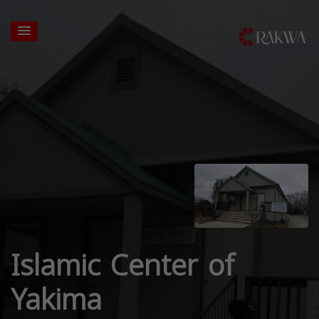
Islamic Center of
Yakima