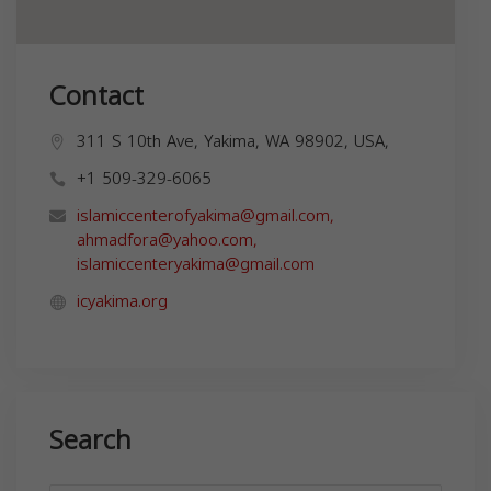
Contact
311 S 10th Ave, Yakima, WA 98902, USA,
+1 509-329-6065
islamiccenterofyakima@gmail.com
,
ahmadfora@yahoo.com
,
islamiccenteryakima@gmail.com
icyakima.org
Search