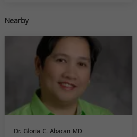
Nearby
Dr. Gloria C. Abacan MD