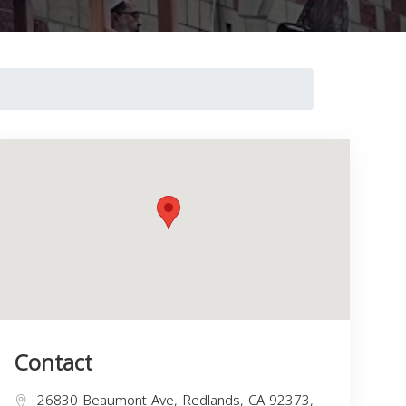
Contact
26830 Beaumont Ave, Redlands, CA 92373,