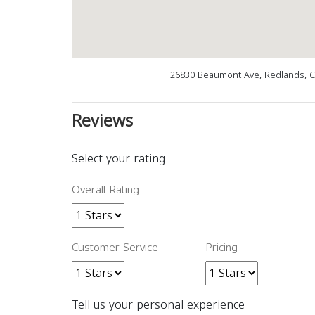
26830 Beaumont Ave, Redlands, C
Reviews
Select your rating
Overall Rating
Customer Service
Pricing
Tell us your personal experience