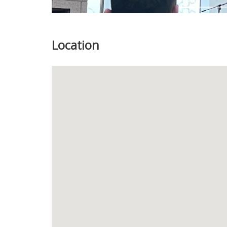
Location