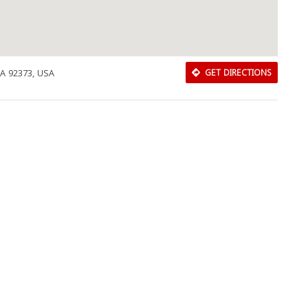
A 92373, USA
GET DIRECTIONS
Download Rakwa App
Discover Arab businesses near you!