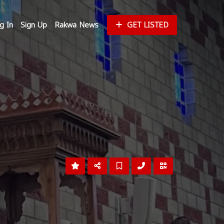
g In
Sign Up
Rakwa News
GET LISTED