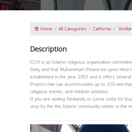
Home
All Categories
California
Redla
Description
ICCR is an Islamic religious organization committed
Deity and that Muhammad (Peace be upon Him) is
established in the year 2007 and it offers several
Prayers (we can accommodate up to 350 worshippe
religious events, and children activities.
If you are visiting Redlands or Loma Linda for bus
stop by the the Islamic community center in the 