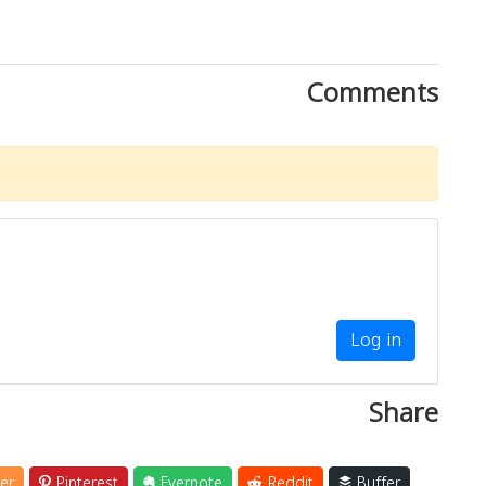
Comments
Log in
Share
er
Pinterest
Evernote
Reddit
Buffer