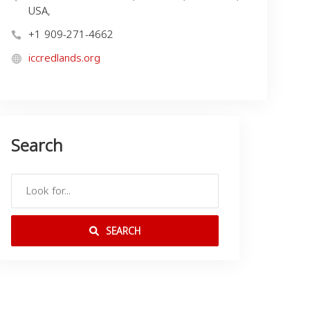
USA,
+1 909-271-4662
iccredlands.org
Search
SEARCH