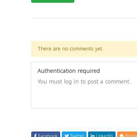
There are no comments yet.
Authentication required
You must log in to post a comment.
Facebook
Twitter
LinkedIn
Blogg