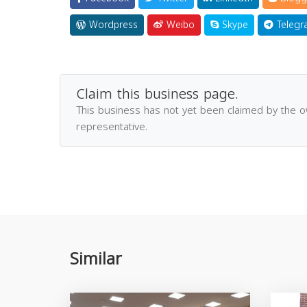
Wordpress
Weibo
Skype
Telegr
Claim this business page.
This business has not yet been claimed by the 
representative.
Similar