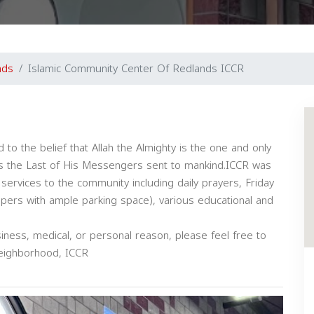
nds
Islamic Community Center Of Redlands ICCR
 to the belief that Allah the Almighty is the one and only
 the Last of His Messengers sent to mankind.ICCR was
 services to the community including daily prayers, Friday
rs with ample parking space), various educational and
iness, medical, or personal reason, please feel free to
neighborhood, ICCR