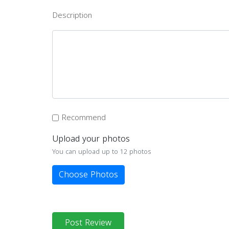
Description
Recommend
Upload your photos
You can upload up to 12 photos
Choose Photos
Post Review