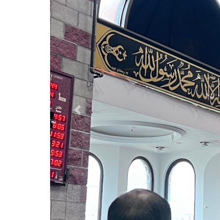
Previous