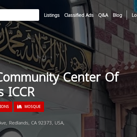
Listings
Classified Ads
Q&A
Blog
Lo
 Community Center Of
s ICCR
TIONS
MOSQUE
e, Redlands, CA 92373, USA,