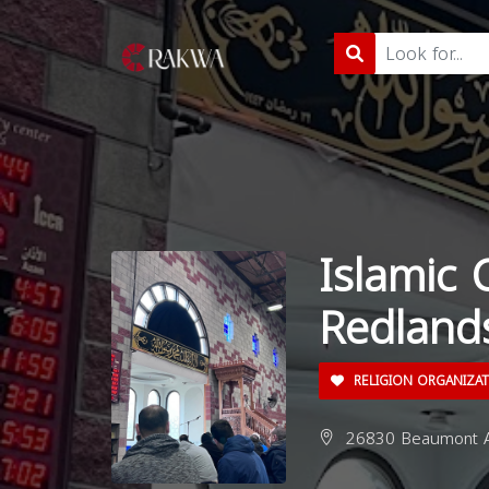
Islamic
Redland
RELIGION ORGANIZA
26830 Beaumont Av