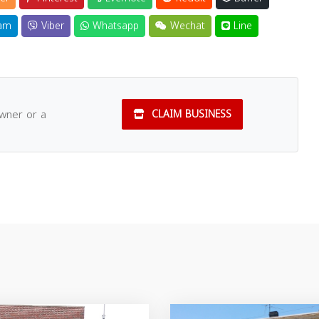
am
Viber
Whatsapp
Wechat
Line
owner or a
CLAIM BUSINESS