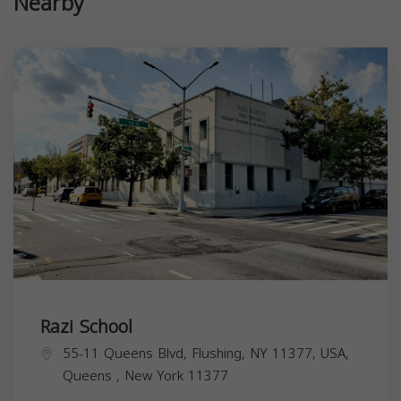
Nearby
Razi School
55-11 Queens Blvd, Flushing, NY 11377, USA,
Queens
,
New York
11377