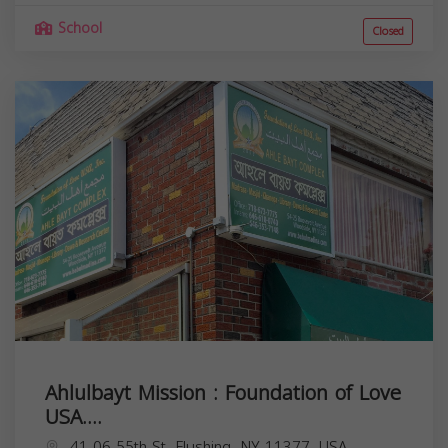
School
Closed
Ahlulbayt Mission : Foundation of Love
USA....
41-06 55th St, Flushing, NY 11377, USA,