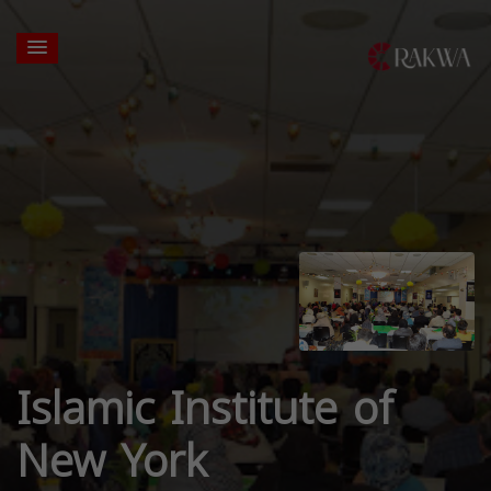
Islamic Institute of
New York