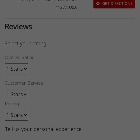
55-11 Queens Blvd, Flushing, NY
GET DIRECTIONS
11377, USA
Reviews
Select your rating
Overall Rating
Customer Service
Pricing
Tell us your personal experience