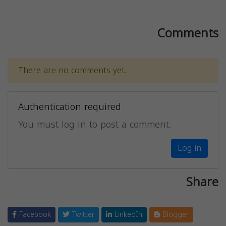
Comments
There are no comments yet.
Authentication required
You must log in to post a comment.
Log in
Share
Facebook
Twitter
LinkedIn
Blogger