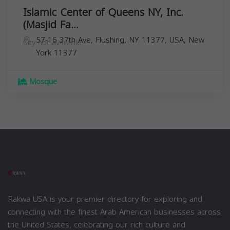
Islamic Center of Queens NY, Inc.
(Masjid Fa...
57-16 37th Ave, Flushing, NY 11377, USA,
New
City not available
York
11377
Mosque
Rakwa USA is your premier directory for exploring and
connecting with the finest Arab American businesses across
the United States, celebrating our rich culture and