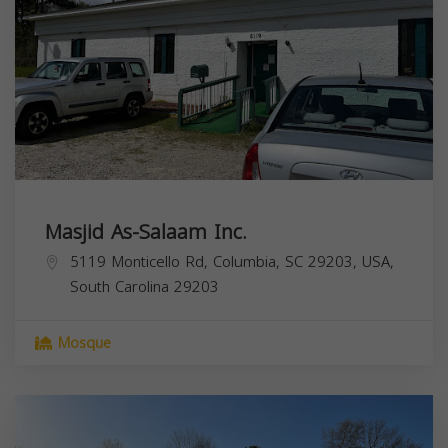
Masjid As-Salaam Inc.
5119 Monticello Rd, Columbia, SC 29203, USA,
South Carolina
29203
Mosque