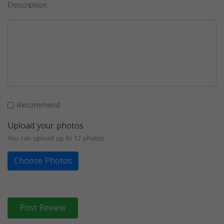
Description
Recommend
Upload your photos
You can upload up to 12 photos
Choose Photos
Post Review