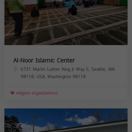
Al-Noor Islamic Center
6731 Martin Luther King Jr Way S, Seattle, WA
98118, USA,
Washington
98118
religion organizations