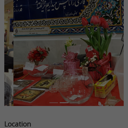
Previous
Next
Location