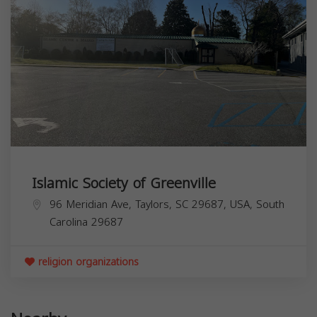
Islamic Society of Greenville
96 Meridian Ave, Taylors, SC 29687, USA,
South
Carolina
29687
religion organizations