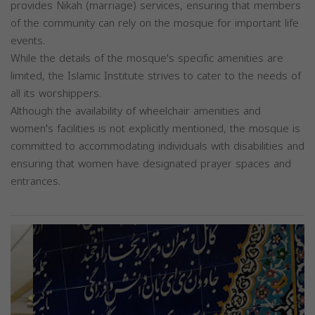
provides Nikah (marriage) services, ensuring that members
of the community can rely on the mosque for important life
events.
While the details of the mosque's specific amenities are
limited, the Islamic Institute strives to cater to the needs of
all its worshippers.
Although the availability of wheelchair amenities and
women's facilities is not explicitly mentioned, the mosque is
committed to accommodating individuals with disabilities and
ensuring that women have designated prayer spaces and
entrances.