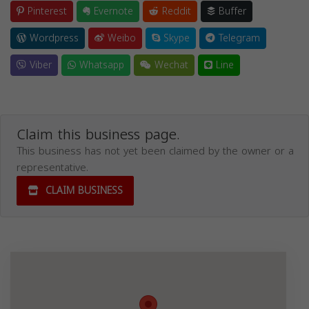
Pinterest
Evernote
Reddit
Buffer
Wordpress
Weibo
Skype
Telegram
Viber
Whatsapp
Wechat
Line
Claim this business page.
This business has not yet been claimed by the owner or a
representative.
CLAIM BUSINESS