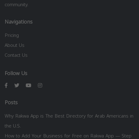
community.
Navigations
Pricing
About Us
Contact Us
Follow Us
Posts
Why Rakwa App is The Best Directory for Arab Americans in
the U.S.
How to Add Your Business for Free on Rakwa App — Step