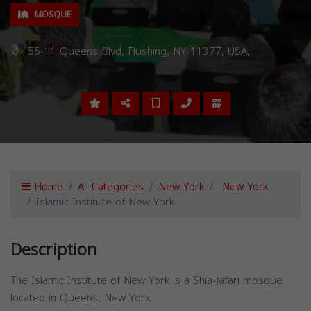
MOSQUE
55-11 Queens Blvd, Flushing, NY 11377, USA,
Home
All Categories
New York
New York
Islamic Institute of New York
Description
The Islamic Institute of New York is a Shia-Jafari mosque
located in Queens, New York.