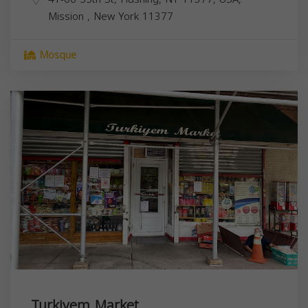
Mission
,
New York
11377
Mosque
Turkiyem Market