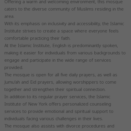
Offering a warm and welcoming environment, this mosque
caters to the diverse community of Muslims residing in the
area.
With its emphasis on inclusivity and accessibility, the Islamic
Institute strives to create a space where everyone feels
comfortable practicing their faith.
At the Islamic Institute, English is predominantly spoken,
making it easier for individuals from various backgrounds to
engage and participate in the wide range of services
provided.
The mosque is open for all five daily prayers, as well as
Jumu'ah and Eid prayers, allowing worshippers to come
together and strengthen their spiritual connection.
In addition to its regular prayer services, the Islamic
Institute of New York offers personalized counseling
services to provide emotional and spiritual support to
individuals facing various challenges in their lives.
The mosque also assists with divorce procedures and