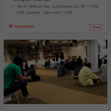
46-31 Skillman Ave, Long Island City, NY 11104,
USA,
Queens
,
New York
11104
Supermarket
Closed