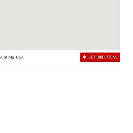
A 01748, USA
GET DIRECTIONS
Download Rakwa App
Discover Arab businesses near you!