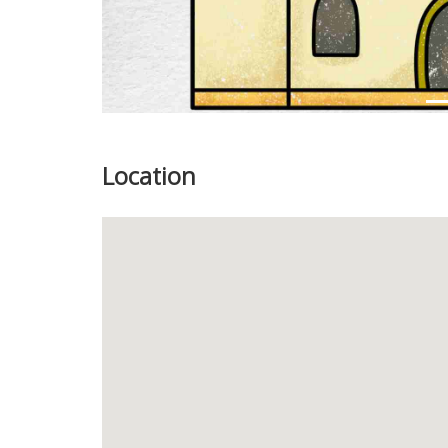
Location