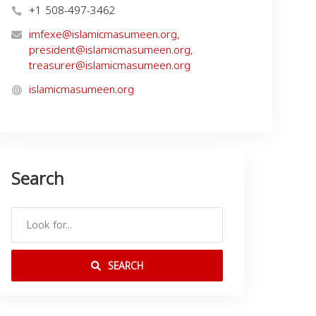
+1 508-497-3462
imfexe@islamicmasumeen.org
,
president@islamicmasumeen.org
,
treasurer@islamicmasumeen.org
islamicmasumeen.org
Search
SEARCH