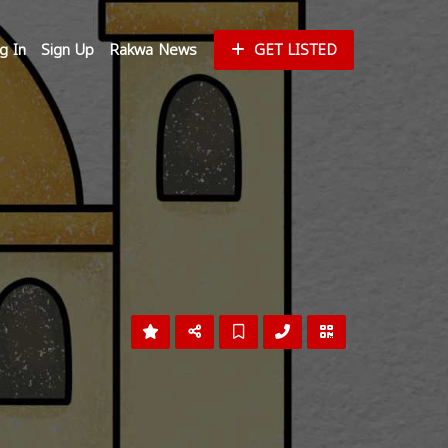
g In
Sign Up
Rakwa News
GET LISTED