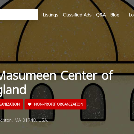
Listings
Classified Ads
Q&A
Blog
Lo
 Masumeen Center of
land
GANIZATION
NON-PROFIT ORGANIZATION
inton, MA 01748, USA,