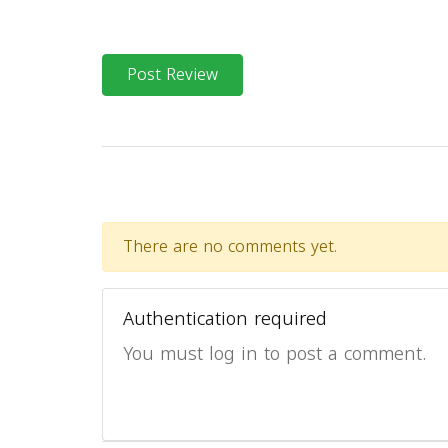
Post Review
There are no comments yet.
Authentication required
You must log in to post a comment.