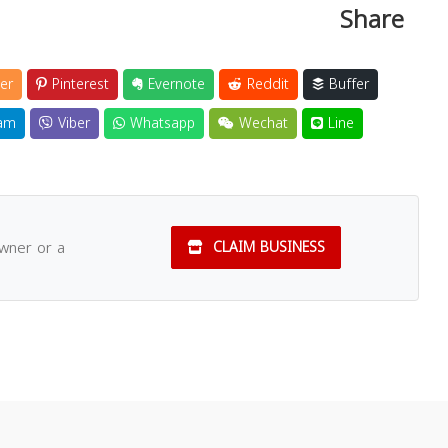
Share
er
Pinterest
Evernote
Reddit
Buffer
am
Viber
Whatsapp
Wechat
Line
owner or a
CLAIM BUSINESS