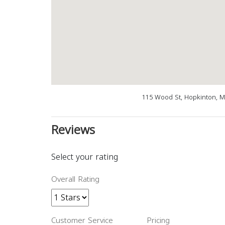
115 Wood St, Hopkinton, M
Reviews
Select your rating
Overall Rating
Customer Service
Pricing