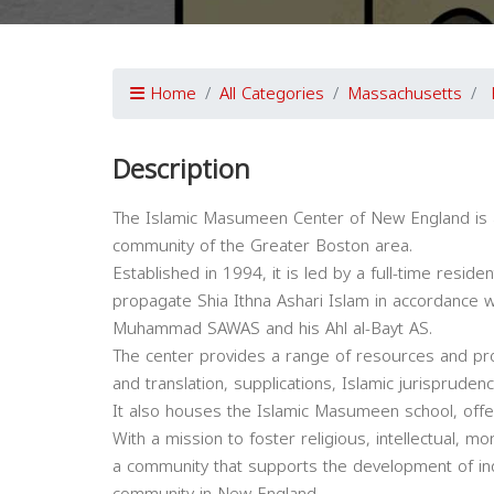
Home
All Categories
Massachusetts
Description
The Islamic Masumeen Center of New England is a 
community of the Greater Boston area.
Established in 1994, it is led by a full-time resid
propagate Shia Ithna Ashari Islam in accordance 
Muhammad SAWAS and his Ahl al-Bayt AS.
The center provides a range of resources and pro
and translation, supplications, Islamic jurisprudenc
It also houses the Islamic Masumeen school, offer
With a mission to foster religious, intellectual, mo
a community that supports the development of indi