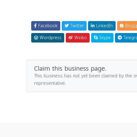
Facebook
Twitter
LinkedIn
Blogg
Wordpress
Weibo
Skype
Telegr
Claim this business page.
This business has not yet been claimed by the 
representative.