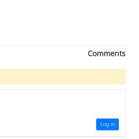
Comments
Log in