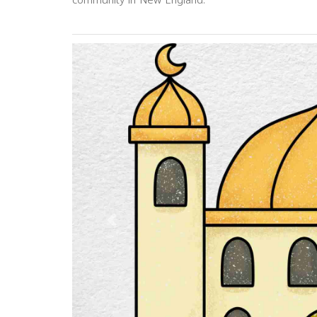
community in New England.
Previous