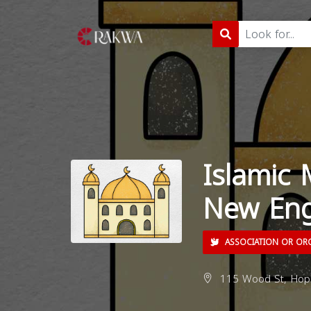
Islamic
New Eng
ASSOCIATION OR OR
115 Wood St, Hopk