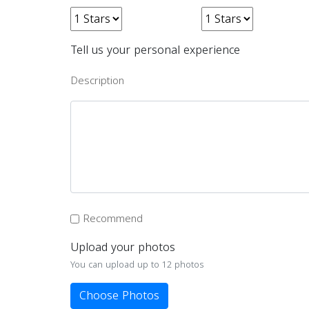
Tell us your personal experience
Description
Recommend
Upload your photos
You can upload up to 12 photos
Choose Photos