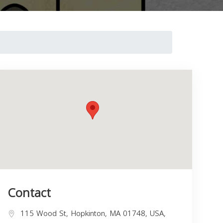
Contact
115 Wood St, Hopkinton, MA 01748, USA,