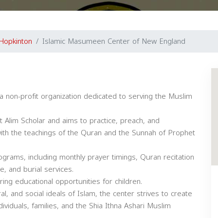
Hopkinton
Islamic Masumeen Center of New England
non-profit organization dedicated to serving the Muslim
ent Alim Scholar and aims to practice, preach, and
with the teachings of the Quran and the Sunnah of Prophet
grams, including monthly prayer timings, Quran recitation
e, and burial services.
ing educational opportunities for children.
ral, and social ideals of Islam, the center strives to create
viduals, families, and the Shia Ithna Ashari Muslim