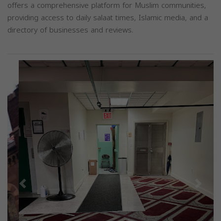
offers a comprehensive platform for Muslim communities,
providing access to daily salaat times, Islamic media, and a
directory of businesses and reviews.
Previous
Next