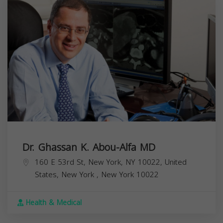
Dr. Ghassan K. Abou-Alfa MD
160 E 53rd St, New York, NY 10022, United
States,
New York
,
New York
10022
Health & Medical