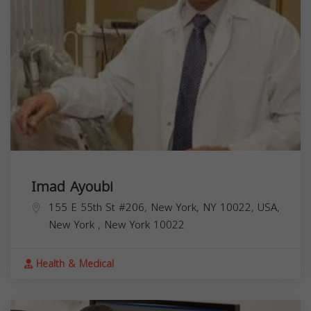
Imad Ayoubi
155 E 55th St #206, New York, NY 10022, USA,
New York
,
New York
10022
Health & Medical