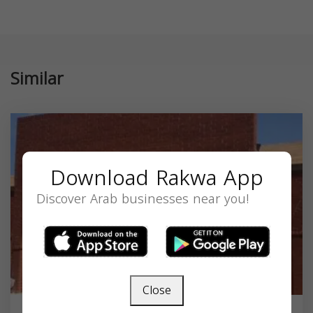
Similar
Download Rakwa App
Discover Arab businesses near you!
Close