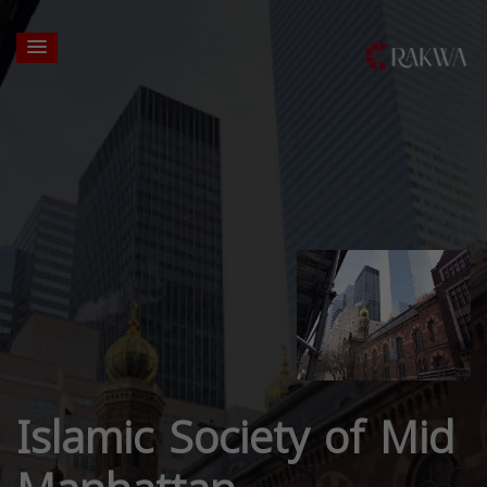
Islamic Society of Mid