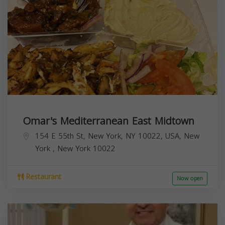
Omar's Mediterranean East Midtown
154 E 55th St, New York, NY 10022, USA,
New
York
,
New York
10022
Restaurant
Now open