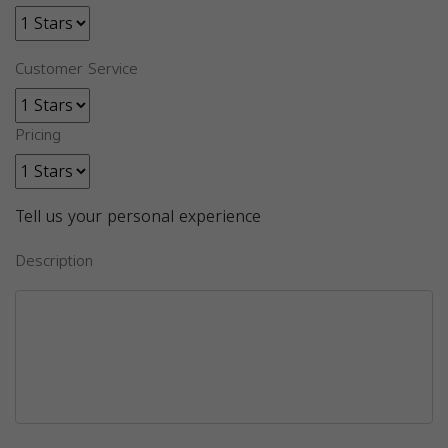
Customer Service
Pricing
Tell us your personal experience
Description