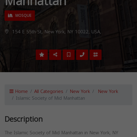
Manhattan
MOSQUE
154 E 55th St, New York, NY 10022, USA,
Home
All Categories
New York
New York
Islamic Society of Mid Manhattan
Description
The Islamic Society of Mid Manhattan in New York, NY