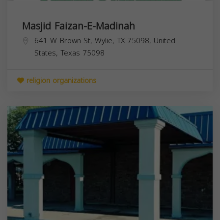
Masjid Faizan-E-Madinah
641 W Brown St, Wylie, TX 75098, United
States,
Texas
75098
religion organizations