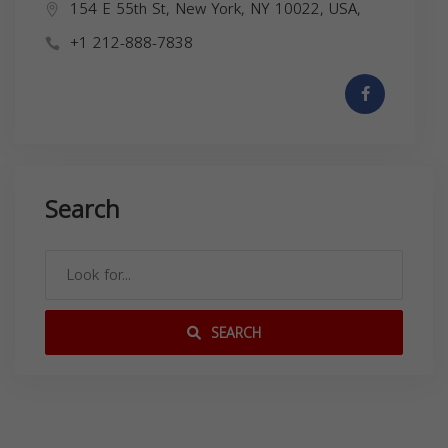
154 E 55th St, New York, NY 10022, USA,
+1 212-888-7838
Search
SEARCH