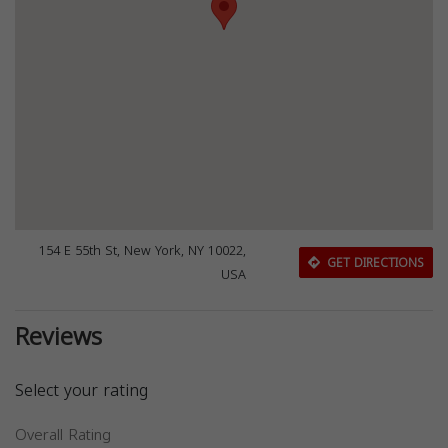
154 E 55th St, New York, NY 10022,
GET DIRECTIONS
USA
Reviews
Select your rating
Overall Rating