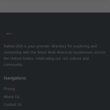
Rakwa USA is your premier directory for exploring and
connecting with the finest Arab American businesses across
the United States, celebrating our rich culture and
community.
Navigations
Pricing
About Us
Contact Us