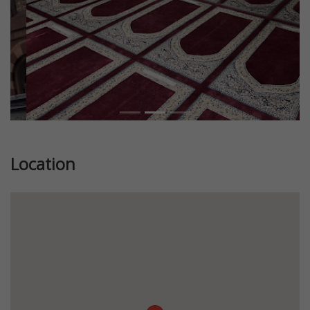
Location