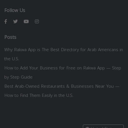
Follow Us
Posts
Why Rakwa App is The Best Directory for Arab Americans in
the U.S.
How to Add Your Business for Free on Rakwa App — Step
by Step Guide
Best Arab-Owned Restaurants & Businesses Near You —
How to Find Them Easily in the U.S.