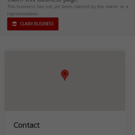
This business has not yet been claimed by the owner or a
representative.
CLAIM BUSINESS
Contact