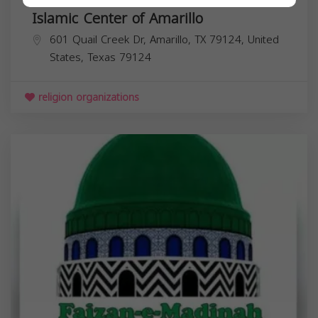
Islamic Center of Amarillo
601 Quail Creek Dr, Amarillo, TX 79124, United
States,
Texas
79124
religion organizations