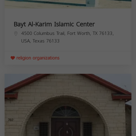
Bayt Al-Karim Islamic Center
4500 Columbus Trail, Fort Worth, TX 76133,
USA,
Texas
76133
religion organizations