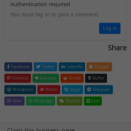
Authentication required
You must log in to post a comment.
Log in
Share
Facebook
Twitter
LinkedIn
Blogger
Pinterest
Evernote
Reddit
Buffer
Wordpress
Weibo
Skype
Telegram
Viber
Whatsapp
Wechat
Line
Claim this business page.