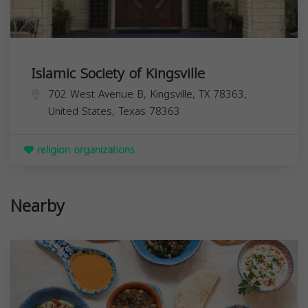
Islamic Society of Kingsville
702 West Avenue B, Kingsville, TX 78363,
United States,
Texas
78363
religion organizations
Nearby