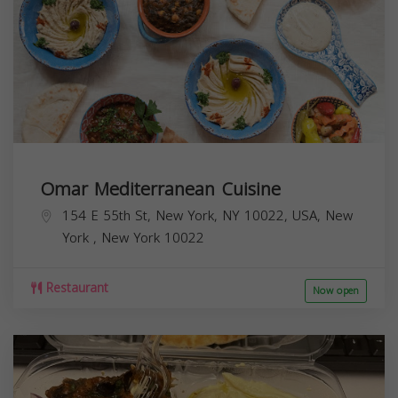
Omar Mediterranean Cuisine
154 E 55th St, New York, NY 10022, USA,
New
York
,
New York
10022
Restaurant
Now open