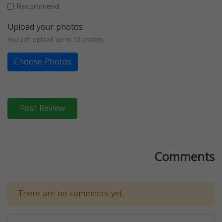
Recommend
Upload your photos
You can upload up to 12 photos
Choose Photos
Post Review
Comments
There are no comments yet.