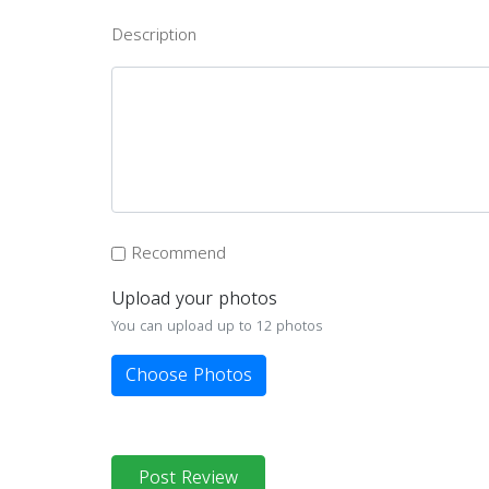
Description
Recommend
Upload your photos
You can upload up to 12 photos
Choose Photos
Post Review