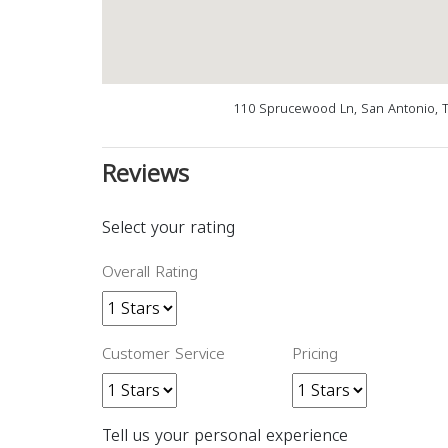
110 Sprucewood Ln, San Antonio, 
Reviews
Select your rating
Overall Rating
Customer Service
Pricing
Tell us your personal experience