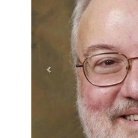
Previous