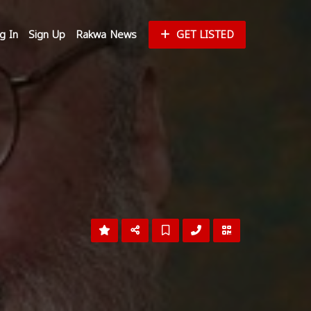
g In
Sign Up
Rakwa News
GET LISTED