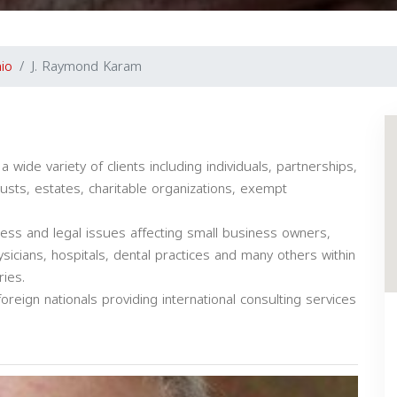
io
J. Raymond Karam
 wide variety of clients including individuals, partnerships,
rusts, estates, charitable organizations, exempt
cess and legal issues affecting small business owners,
sicians, hospitals, dental practices and many others within
ries.
oreign nationals providing international consulting services