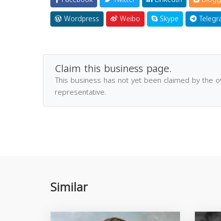
Wordpress
Weibo
Skype
Telegr
Claim this business page.
This business has not yet been claimed by the 
representative.
Similar