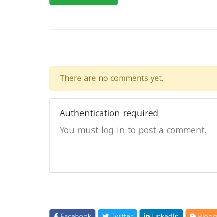
There are no comments yet.
Authentication required
You must log in to post a comment.
Facebook
Twitter
LinkedIn
Blogg