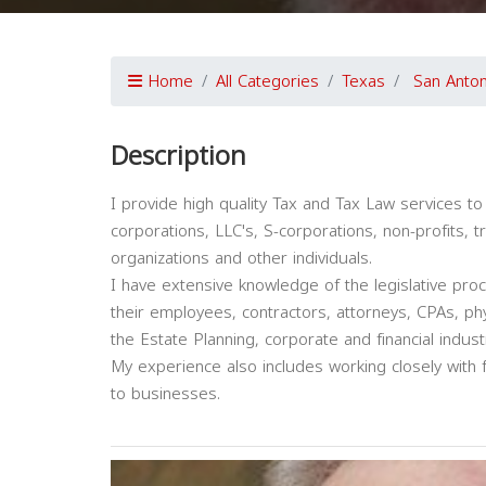
Home
All Categories
Texas
San Anton
Description
I provide high quality Tax and Tax Law services to a
corporations, LLC's, S-corporations, non-profits, t
organizations and other individuals.
I have extensive knowledge of the legislative pro
their employees, contractors, attorneys, CPAs, phy
the Estate Planning, corporate and financial indust
My experience also includes working closely with f
to businesses.