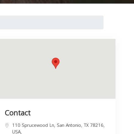
Contact
110 Sprucewood Ln, San Antonio, TX 78216,
USA,