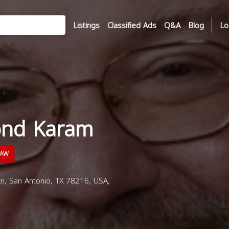
Listings
Classified Ads
Q&A
Blog
Lo
ond Karam
LAW
, San Antonio, TX 78216, USA,