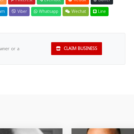
am
Viber
Whatsapp
Wechat
Line
owner or a
CLAIM BUSINESS