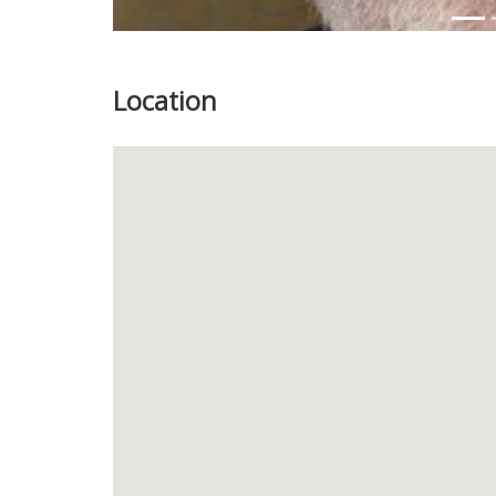
Location