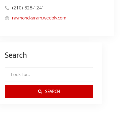
(210) 828-1241
raymondkaram.weebly.com
Search
SEARCH