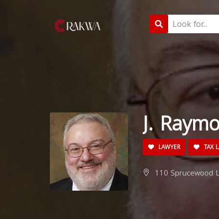
J. Raym
LAWYER
TAX 
110 Sprucewood Ln