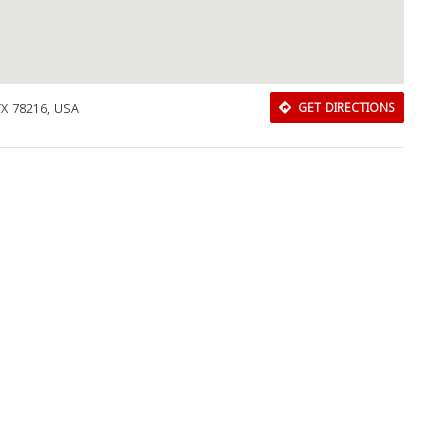
TX 78216, USA
GET DIRECTIONS
Download Rakwa App
Discover Arab businesses near you!