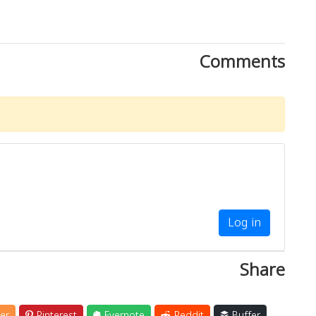
Comments
Log in
Share
er
Pinterest
Evernote
Reddit
Buffer