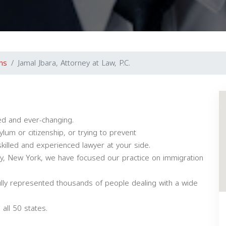
ns
Jamal Jbara, Attorney at Law, P.C.
ed and ever-changing.
lum or citizenship, or trying to prevent
killed and experienced lawyer at your side.
City, New York, we have focused our practice on immigration
lly represented thousands of people dealing with a wide
all 50 states.