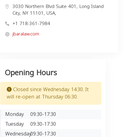
3030 Northern Blvd Suite 401, Long Island
City, NY 11101, USA,
+1 718-361-7984
jbaralaw.com
Opening Hours
Closed since Wednesday 14:30. It
will re-open at Thursday 06:30.
Monday
09:30-17:30
Tuesday
09:30-17:30
Wednesday
09:30-17:30