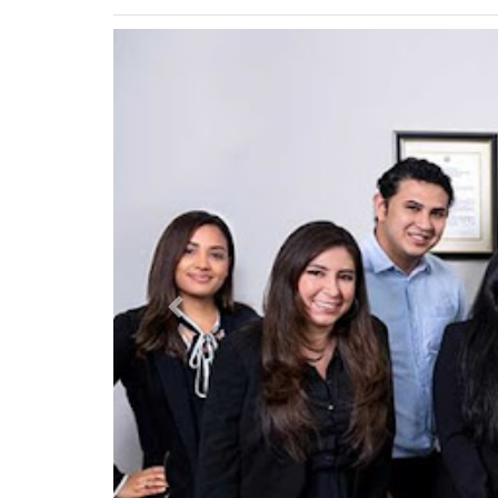
Previous