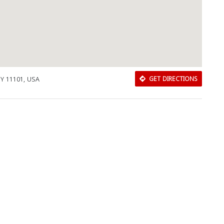
NY 11101, USA
GET DIRECTIONS
Download Rakwa App
Discover Arab businesses near you!