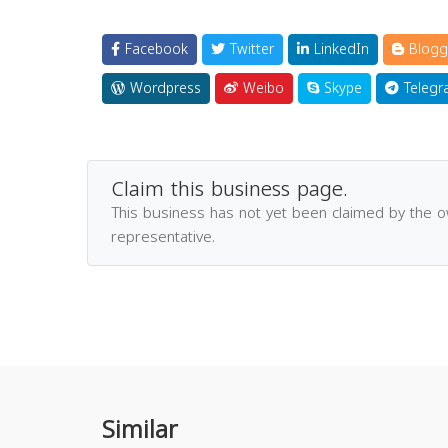
Facebook
Twitter
LinkedIn
Blogg
Wordpress
Weibo
Skype
Telegr
Claim this business page.
This business has not yet been claimed by the 
representative.
Similar