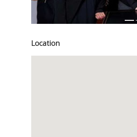
Location