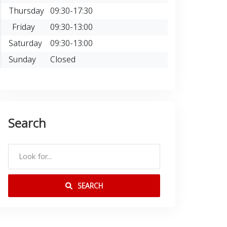
Thursday
09:30-17:30
Friday
09:30-13:00
Saturday
09:30-13:00
Sunday
Closed
Search
SEARCH