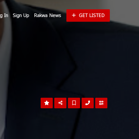
g In
Sign Up
Rakwa News
GET LISTED