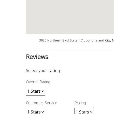
3030 Northern Blvd Suite 401, Long Island City, 
Reviews
Select your rating
Overall Rating
Customer Service
Pricing