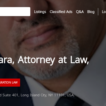
Listings
Classified Ads
Q&A
Blog
Lo
ara, Attorney at Law,
GRATION LAW
 Suite 401, Long Island City, NY 11101, USA,