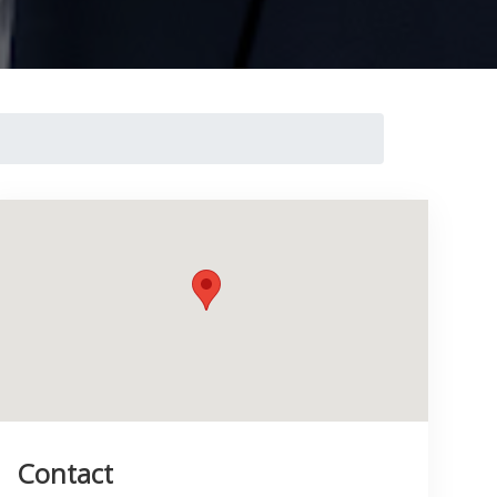
Contact