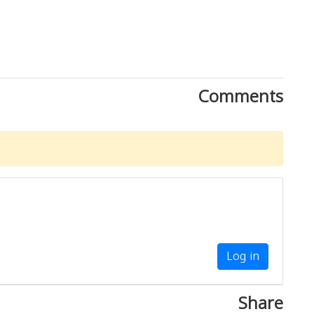
Comments
Log in
Share