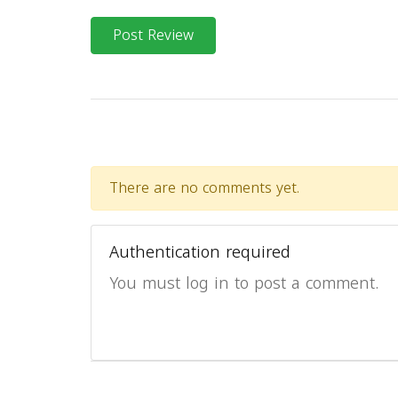
Post Review
There are no comments yet.
Authentication required
You must log in to post a comment.