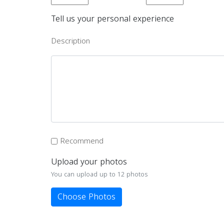
Tell us your personal experience
Description
Recommend
Upload your photos
You can upload up to 12 photos
Choose Photos