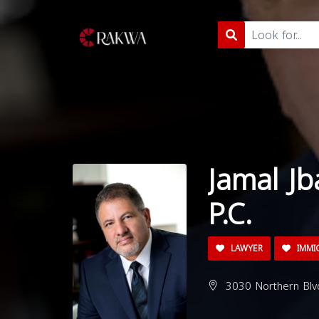
Jamal Jb
P.C.
LAWYER
IMMI
3030 Northern Blvd