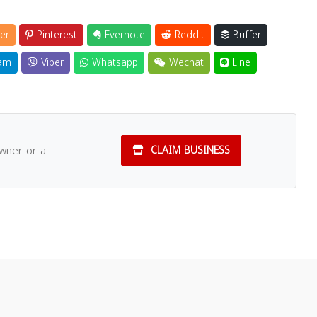
er
Pinterest
Evernote
Reddit
Buffer
am
Viber
Whatsapp
Wechat
Line
owner or a
CLAIM BUSINESS