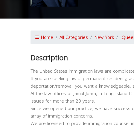
Home
All Categories
New York
Quee
Description
The United States immigration laws are complicat
If you are seeking lawful permanent residency, asy
deportation/removal, you want a knowledgeable, s
At the law offices of Jamal Jbara, in Long Island 
issues for more than 20 years.
Since we opened our practice, we have successfu
array of immigration concerns.
We are licensed to provide immigration counsel in 