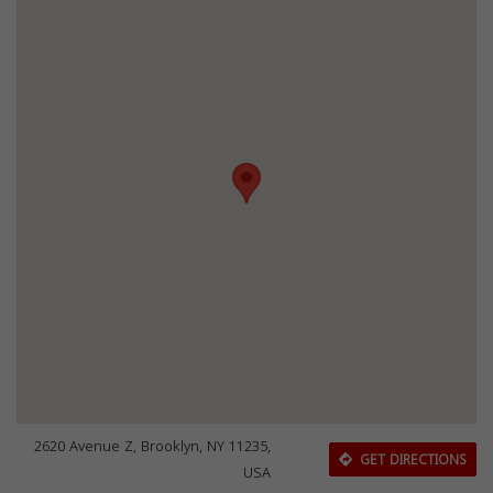
2620 Avenue Z, Brooklyn, NY 11235,
GET DIRECTIONS
USA