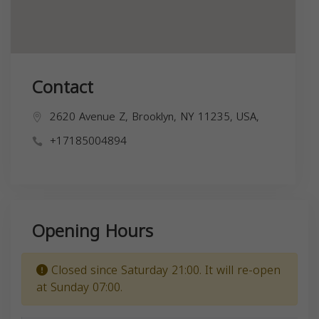
Contact
2620 Avenue Z, Brooklyn, NY 11235, USA,
+17185004894
Opening Hours
Closed since Saturday 21:00. It will re-open
at Sunday 07:00.