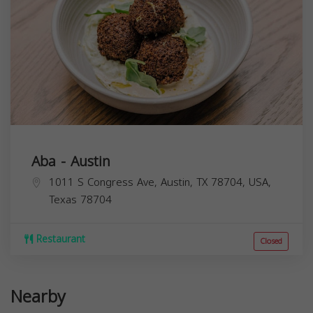
Aba - Austin
1011 S Congress Ave, Austin, TX 78704, USA,
Texas
78704
Restaurant
Closed
Nearby