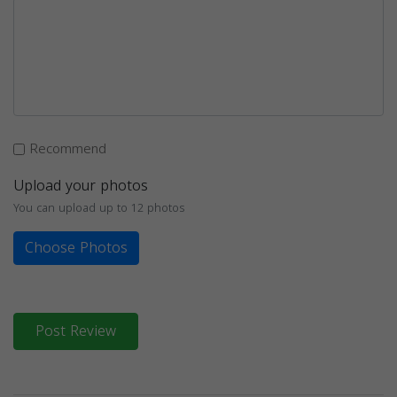
Recommend
Upload your photos
You can upload up to 12 photos
Choose Photos
Post Review