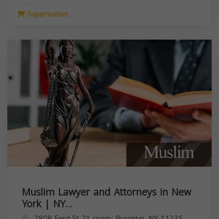
Supermarket
Muslim Lawyer and Attorneys in New
York | NY...
2808 Ford St 21 room, Brooklyn, NY 11235,