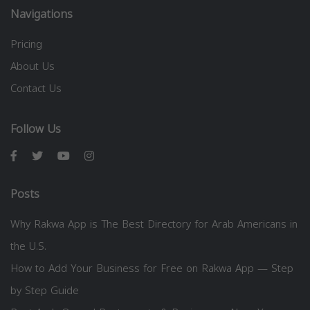
Navigations
Pricing
About Us
Contact Us
Follow Us
Posts
Why Rakwa App is The Best Directory for Arab Americans in
the U.S.
How to Add Your Business for Free on Rakwa App — Step
by Step Guide