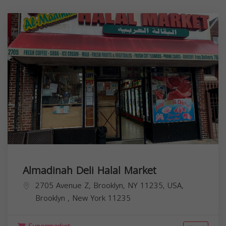
Almadinah Deli Halal Market
2705 Avenue Z, Brooklyn, NY 11235, USA,
Brooklyn
,
New York
11235