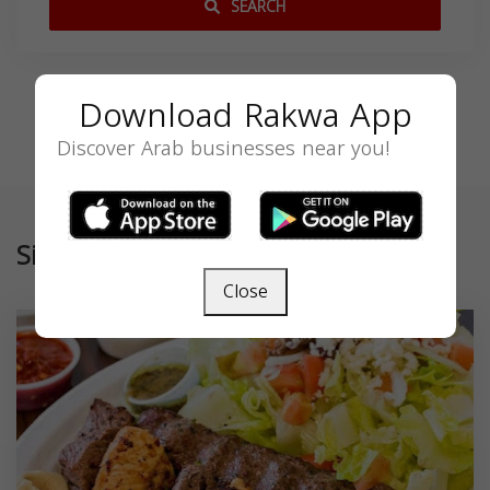
SEARCH
Download Rakwa App
Discover Arab businesses near you!
Similar
Close