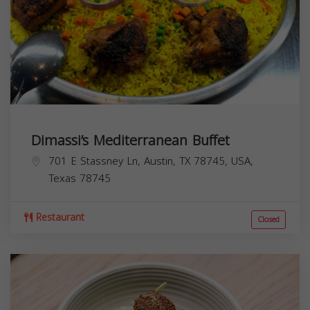
Dimassi’s Mediterranean Buffet
701 E Stassney Ln, Austin, TX 78745, USA,
Texas
78745
Restaurant
Closed