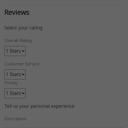
Reviews
Select your rating
Overall Rating
Customer Service
Pricing
Tell us your personal experience
Description