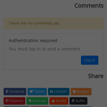
Comments
There are no comments yet.
Authentication required
You must log in to post a comment.
Log in
Share
Facebook
Twitter
LinkedIn
Blogger
Pinterest
Evernote
Reddit
Buffer