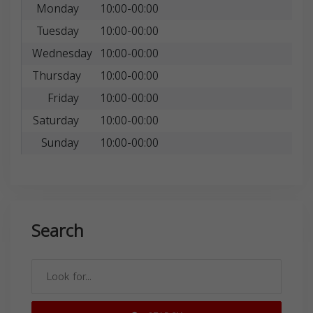
Monday
10:00-00:00
Tuesday
10:00-00:00
Wednesday
10:00-00:00
Thursday
10:00-00:00
Friday
10:00-00:00
Saturday
10:00-00:00
Sunday
10:00-00:00
Search