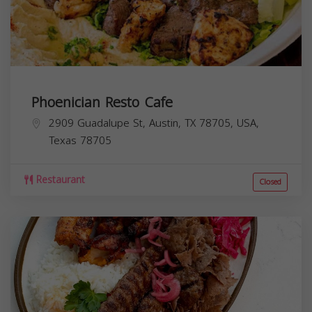
Phoenician Resto Cafe
2909 Guadalupe St, Austin, TX 78705, USA,
Texas
78705
Restaurant
Closed