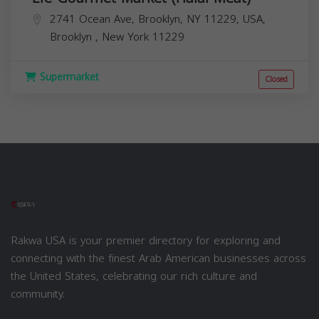
2741 Ocean Ave, Brooklyn, NY 11229, USA,
Brooklyn
,
New York
11229
Supermarket
Closed
Rakwa USA is your premier directory for exploring and
connecting with the finest Arab American businesses across
the United States, celebrating our rich culture and
community.