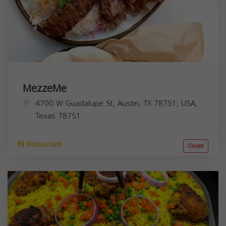
MezzeMe
4700 W Guadalupe St, Austin, TX 78751, USA,
Texas
78751
Restaurant
Closed