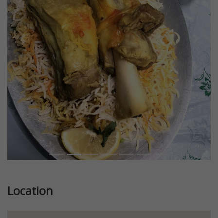
Previous
Next
Location