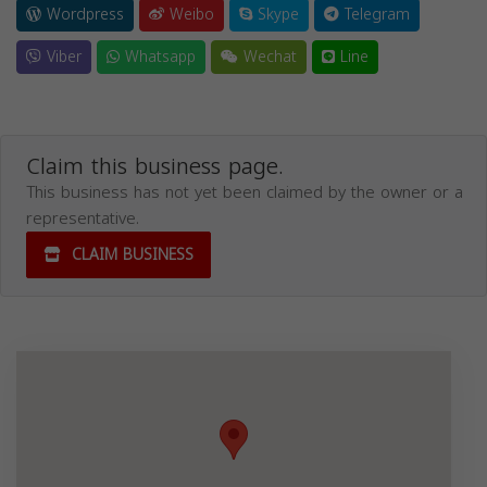
Wordpress
Weibo
Skype
Telegram
Viber
Whatsapp
Wechat
Line
Claim this business page.
This business has not yet been claimed by the owner or a
representative.
CLAIM BUSINESS