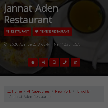
Jannat Aden
Restaurant
RESTAURANT
YEMENI RESTAURANT
2620 Avenue Z, Brooklyn, NY 11235, USA,
Home
All Categories
New York
Brooklyn
Jannat Aden Restaurant