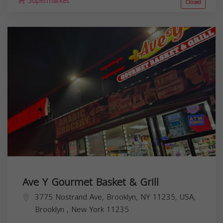
Supermarket
Closed
Ave Y Gourmet Basket & Grill
3775 Nostrand Ave, Brooklyn, NY 11235, USA,
Brooklyn
,
New York
11235