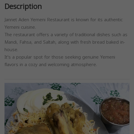
Description
Jannet Aden Yemeni Restaurant is known for its authentic
Yemeni cuisine.
The restaurant offers a variety of traditional dishes such as
Mandi, Fahsa, and Saltah, along with fresh bread baked in-
house.
It's a popular spot for those seeking genuine Yemeni
flavors in a cozy and welcoming atmosphere.