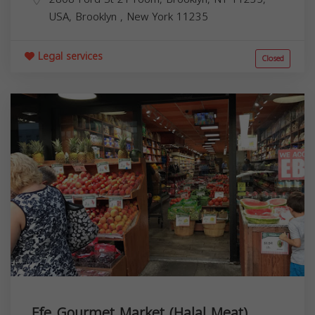
USA,
Brooklyn
,
New York
11235
Legal services
Closed
Efe Gourmet Market (Halal Meat)